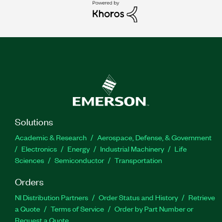
Solutions
Academic & Research
Aerospace, Defense, & Government
Electronics
Energy
Industrial Machinery
Life
Sciences
Semiconductor
Transportation
Orders
NI Distribution Partners
Order Status and History
Retrieve
a Quote
Terms of Service
Order by Part Number or
Request a Quote