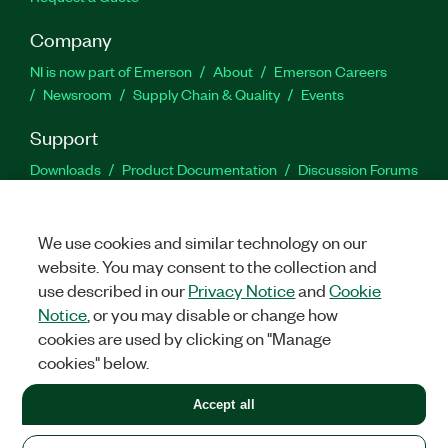
Company
NI is now part of Emerson
About
Emerson Careers
Newsroom
Supply Chain & Quality
Events
Support
Downloads
Product Documentation
Discussion Forums
Activate a Product
Submit a Service Request
Site
Feedback
We use cookies and similar technology on our
website. You may consent to the collection and
Facebook
Twitter
LinkedIn
YouTu
In
use described in our
Privacy Notice
and
Cookie
Notice
, or you may disable or change how
cookies are used by clicking on "Manage
©
2026
NATIONAL INSTRUMENTS CORP. ALL RIGHTS RESERVED.
cookies" below.
+1 877 388 1952
Accept all
LEGAL
|
IMPRINT
|
PRIVACY
|
Manage cookies
United States