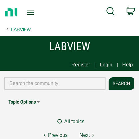
Return
C
Search
to
Home
LABVIEW
Page
LABVIEW
Register
Login
Help
Topic Options
All topics
Previous
Next