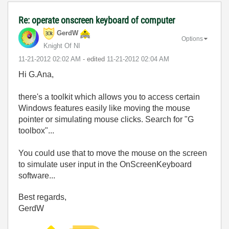
Re: operate onscreen keyboard of computer
GerdW
Options
Knight Of NI
‎11-21-2012
02:02 AM
- edited
‎11-21-2012
02:04 AM
Hi G.Ana,
there's a toolkit which allows you to access certain
Windows features easily like moving the mouse
pointer or simulating mouse clicks. Search for "G
toolbox"...
You could use that to move the mouse on the screen
to simulate user input in the OnScreenKeyboard
software...
Best regards,
GerdW