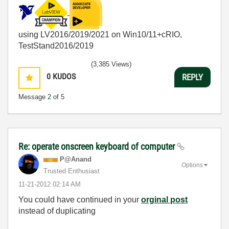
using LV2016/2019/2021 on Win10/11+cRIO,
TestStand2016/2019
(3,385 Views)
0
KUDOS
REPLY
Message
2
of 5
Re: operate onscreen keyboard of computer
P@Anand
Options
Trusted Enthusiast
‎11-21-2012
02:14 AM
You could have continued in your
orginal post
instead of duplicating