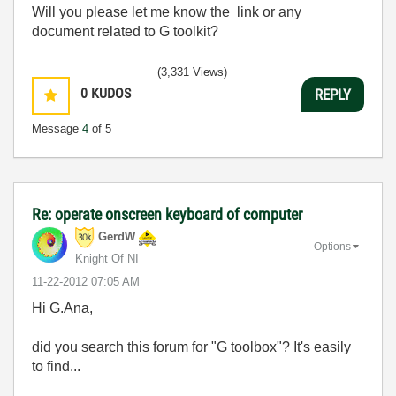
Will you please let me know the link or any
document related to G toolkit?
(3,331 Views)
0
KUDOS
REPLY
Message
4
of 5
Re: operate onscreen keyboard of computer
GerdW
Options
Knight Of NI
‎11-22-2012
07:05 AM
Hi G.Ana,
did you search this forum for "G toolbox"? It's easily
to find...