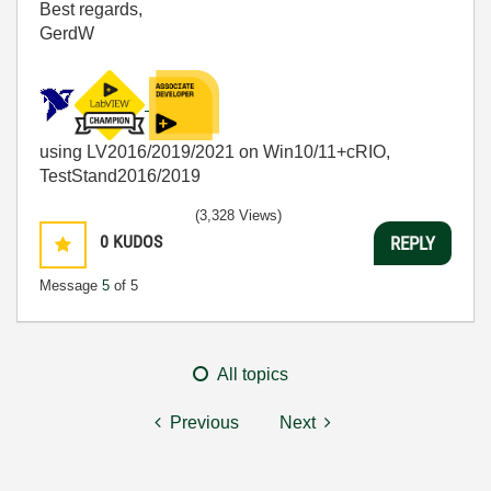
Best regards,
GerdW
using LV2016/2019/2021 on Win10/11+cRIO,
TestStand2016/2019
(3,328 Views)
0
KUDOS
REPLY
Message
5
of 5
All topics
Previous
Next