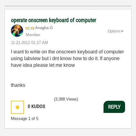
operate onscreen keyboard of computer
Anagha.G
Options
Member
‎11-21-2012
01:27 AM
I want to write on the onscreen keyboard of computer
using labview but i dnt know how to do it. If anyone
have idea please let me know
thanks
(3,388 Views)
0
KUDOS
REPLY
Message
1
of 5