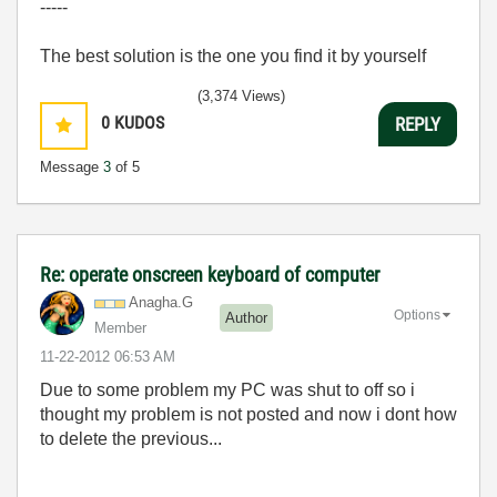
-----
The best solution is the one you find it by yourself
(3,374 Views)
0
KUDOS
REPLY
Message
3
of 5
Re: operate onscreen keyboard of computer
Anagha.G
Options
Author
Member
‎11-22-2012
06:53 AM
Due to some problem my PC was shut to off so i
thought my problem is not posted and now i dont how
to delete the previous...