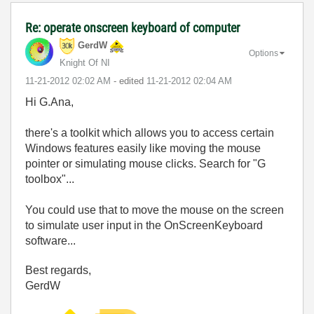
Re: operate onscreen keyboard of computer
GerdW
Options
Knight Of NI
‎11-21-2012
02:02 AM
- edited
‎11-21-2012
02:04 AM
Hi G.Ana,
there's a toolkit which allows you to access certain
Windows features easily like moving the mouse
pointer or simulating mouse clicks. Search for "G
toolbox"...
You could use that to move the mouse on the screen
to simulate user input in the OnScreenKeyboard
software...
Best regards,
GerdW