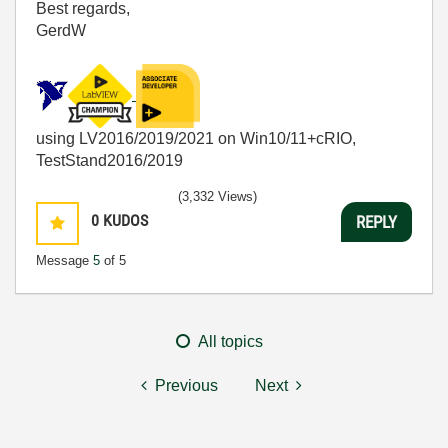
Best regards,
GerdW
using LV2016/2019/2021 on Win10/11+cRIO,
TestStand2016/2019
(3,332 Views)
0
KUDOS
REPLY
Message
5
of 5
All topics
Previous
Next