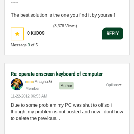
-----
The best solution is the one you find it by yourself
(3,378 Views)
0
KUDOS
REPLY
Message
3
of 5
Re: operate onscreen keyboard of computer
Anagha.G
Options
Author
Member
‎11-22-2012
06:53 AM
Due to some problem my PC was shut to off so i
thought my problem is not posted and now i dont how
to delete the previous...