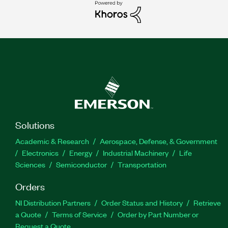
Solutions
Academic & Research
Aerospace, Defense, & Government
Electronics
Energy
Industrial Machinery
Life
Sciences
Semiconductor
Transportation
Orders
NI Distribution Partners
Order Status and History
Retrieve
a Quote
Terms of Service
Order by Part Number or
Request a Quote