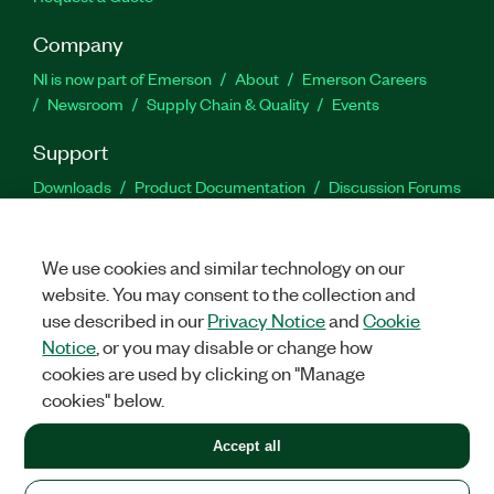
Company
NI is now part of Emerson
About
Emerson Careers
Newsroom
Supply Chain & Quality
Events
Support
Downloads
Product Documentation
Discussion Forums
Activate a Product
Submit a Service Request
Site
Feedback
We use cookies and similar technology on our
website. You may consent to the collection and
Facebook
Twitter
LinkedIn
YouTu
In
use described in our
Privacy Notice
and
Cookie
Notice
, or you may disable or change how
cookies are used by clicking on "Manage
©
2026
NATIONAL INSTRUMENTS CORP. ALL RIGHTS RESERVED.
cookies" below.
+1 877 388 1952
Accept all
LEGAL
|
IMPRINT
|
PRIVACY
|
Manage cookies
United States