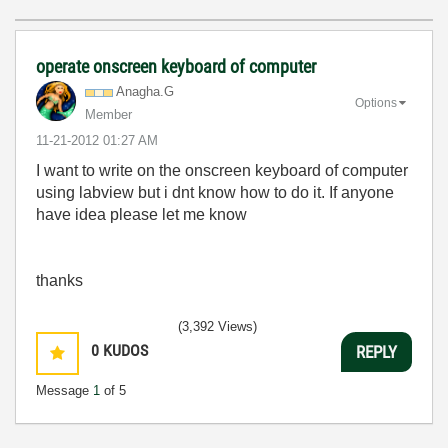
operate onscreen keyboard of computer
Anagha.G
Options
Member
‎11-21-2012
01:27 AM
I want to write on the onscreen keyboard of computer
using labview but i dnt know how to do it. If anyone
have idea please let me know
thanks
(3,392 Views)
0
KUDOS
REPLY
Message
1
of 5