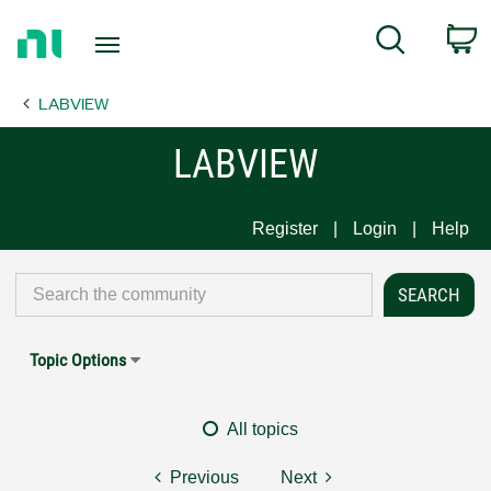
Return
C
Search
to
Home
LABVIEW
Page
LABVIEW
Register
Login
Help
Topic Options
All topics
Previous
Next