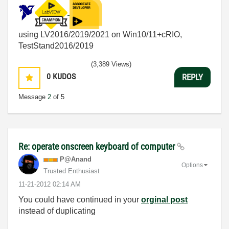
using LV2016/2019/2021 on Win10/11+cRIO,
TestStand2016/2019
(3,389 Views)
0
KUDOS
REPLY
Message
2
of 5
Re: operate onscreen keyboard of computer
P@Anand
Options
Trusted Enthusiast
‎11-21-2012
02:14 AM
You could have continued in your
orginal post
instead of duplicating