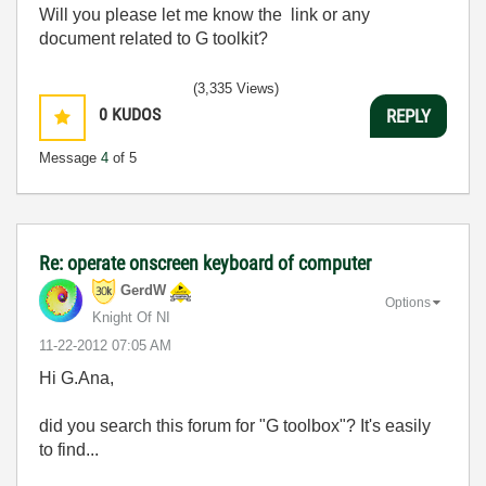
Will you please let me know the link or any
document related to G toolkit?
(3,335 Views)
0
KUDOS
REPLY
Message
4
of 5
Re: operate onscreen keyboard of computer
GerdW
Options
Knight Of NI
‎11-22-2012
07:05 AM
Hi G.Ana,
did you search this forum for "G toolbox"? It's easily
to find...