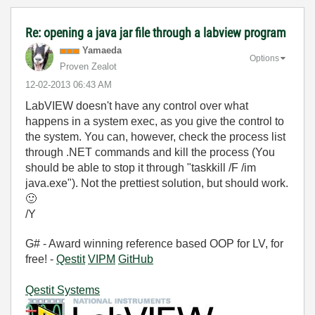
Re: opening a java jar file through a labview program
Yamaeda
Options
Proven Zealot
‎12-02-2013
06:43 AM
LabVIEW doesn't have any control over what
happens in a system exec, as you give the control to
the system. You can, however, check the process list
through .NET commands and kill the process (You
should be able to stop it through "taskkill /F /im
java.exe"). Not the prettiest solution, but should work.
🙂
/Y
G# - Award winning reference based OOP for LV, for
free! -
Qestit
VIPM
GitHub
Qestit Systems