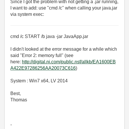
Since I got the problem with not getting a .jar running,
I want to add: use "cmd /c" when calling your java.jar
via system exec:
cmd /c START /b java -jar JavaApp.jar
I didn't looked at the error message for a while which
said "Error 2: memory full" (see
here:
http://digital.ni.com/public.nsf/allkb/EA1600EB
A422E97286256AA20073C616
)
System : Win7 x64, LV 2014
Best,
Thomas
-