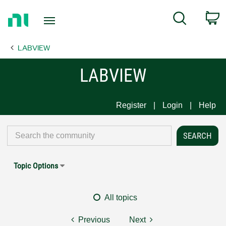
Return
C
Search
to
Home
LABVIEW
Page
LABVIEW
Register
Login
Help
Topic Options
All topics
Previous
Next