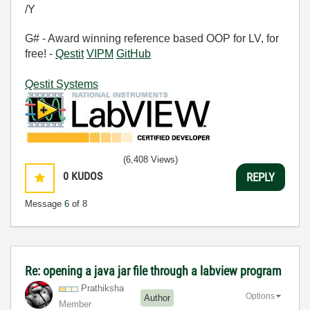
/Y
G# - Award winning reference based OOP for LV, for
free! -
Qestit
VIPM
GitHub
Qestit Systems
(6,408 Views)
0
KUDOS
REPLY
Message
6
of 8
Re: opening a java jar file through a labview program
Prathiksha
Options
Author
Member