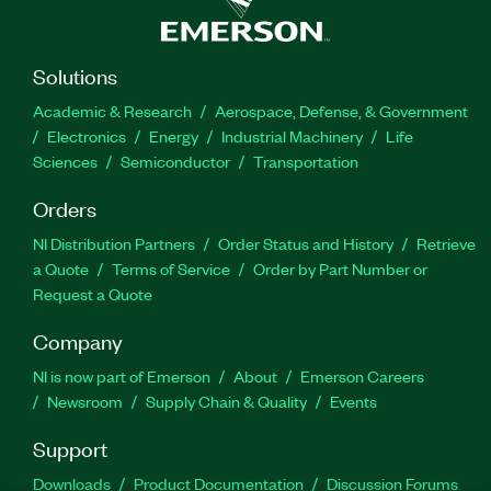
Solutions
Academic & Research
Aerospace, Defense, & Government
Electronics
Energy
Industrial Machinery
Life
Sciences
Semiconductor
Transportation
Orders
NI Distribution Partners
Order Status and History
Retrieve
a Quote
Terms of Service
Order by Part Number or
Request a Quote
Company
NI is now part of Emerson
About
Emerson Careers
Newsroom
Supply Chain & Quality
Events
Support
Downloads
Product Documentation
Discussion Forums