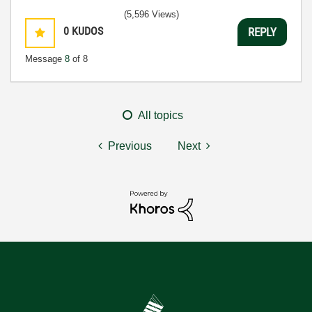
(5,596 Views)
0
KUDOS
REPLY
Message
8
of 8
All topics
Previous
Next