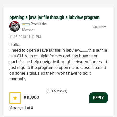
opening a java jar file through a labview program
Prathiksha
Options
Member
‎11-28-2013
11:11 PM
Hello,
I need to open a java jar file in labview........this jar file
is a GUI with multiple frames and has buttons on
each frame help navigate through between frames....i
just require the program to open it and close it based
on some signals so then i won't have to do it
manually
(6,505 Views)
0
KUDOS
REPLY
Message
1
of 8