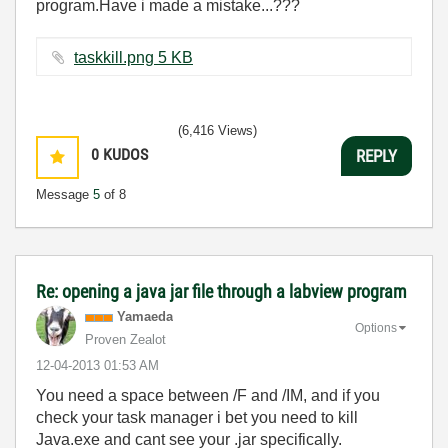
program.Have i made a mistake...???
taskkill.png ‏5 KB
(6,416 Views)
0
KUDOS
REPLY
Message
5
of 8
Re: opening a java jar file through a labview program
Yamaeda
Options
Proven Zealot
‎12-04-2013
01:53 AM
You need a space between /F and /IM, and if you
check your task manager i bet you need to kill
Java.exe and cant see your .jar specifically.