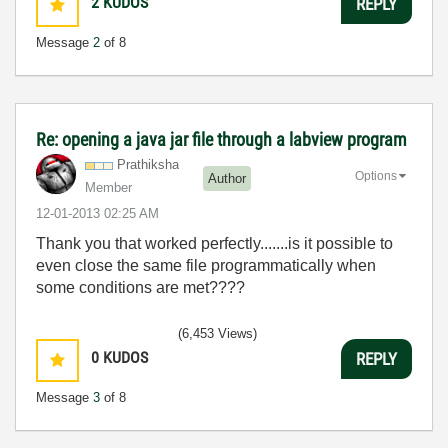
2
KUDOS
REPLY
Message
2
of 8
Re: opening a java jar file through a labview program
Prathiksha
Options
Author
Member
‎12-01-2013
02:25 AM
Thank you that worked perfectly.......is it possible to
even close the same file programmatically when
some conditions are met????
(6,453 Views)
0
KUDOS
REPLY
Message
3
of 8