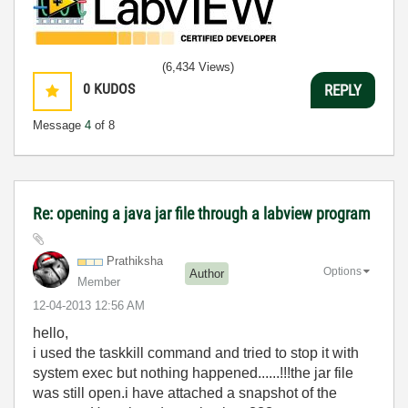
(6,434 Views)
0
KUDOS
REPLY
Message
4
of 8
Re: opening a java jar file through a labview program
Prathiksha
Options
Author
Member
‎12-04-2013
12:56 AM
hello,
i used the taskkill command and tried to stop it with
system exec but nothing happened......!!!the jar file
was still open.i have attached a snapshot of the