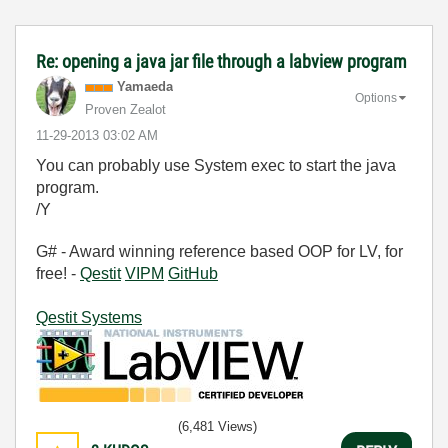
Re: opening a java jar file through a labview program
Yamaeda
Options
Proven Zealot
‎11-29-2013
03:02 AM
You can probably use System exec to start the java
program.
/Y
G# - Award winning reference based OOP for LV, for
free! -
Qestit
VIPM
GitHub
Qestit Systems
(6,481 Views)