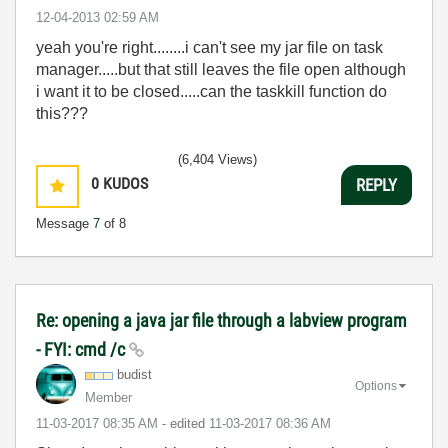
‎12-04-2013
02:59 AM
yeah you're right........i can't see my jar file on task
manager.....but that still leaves the file open although
i want it to be closed.....can the taskkill function do
this???
(6,404 Views)
0
KUDOS
REPLY
Message
7
of 8
Re: opening a java jar file through a labview program
- FYI: cmd /c
budist
Options
Member
‎11-03-2017
08:35 AM
- edited
‎11-03-2017
08:36 AM