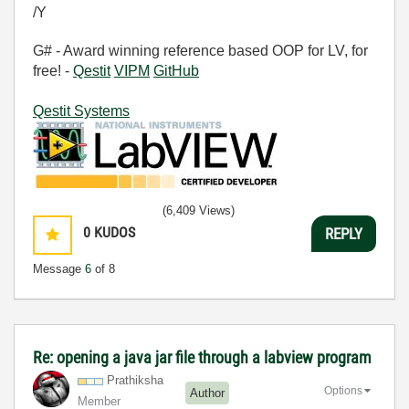
/Y
G# - Award winning reference based OOP for LV, for
free! -
Qestit
VIPM
GitHub
Qestit Systems
(6,409 Views)
0
KUDOS
REPLY
Message
6
of 8
Re: opening a java jar file through a labview program
Prathiksha
Options
Author
Member