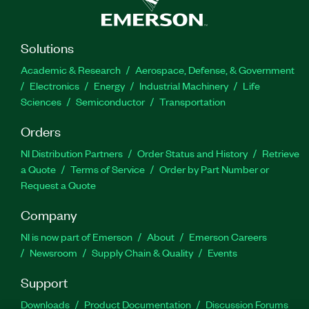
Solutions
Academic & Research
Aerospace, Defense, & Government
Electronics
Energy
Industrial Machinery
Life
Sciences
Semiconductor
Transportation
Orders
NI Distribution Partners
Order Status and History
Retrieve
a Quote
Terms of Service
Order by Part Number or
Request a Quote
Company
NI is now part of Emerson
About
Emerson Careers
Newsroom
Supply Chain & Quality
Events
Support
Downloads
Product Documentation
Discussion Forums