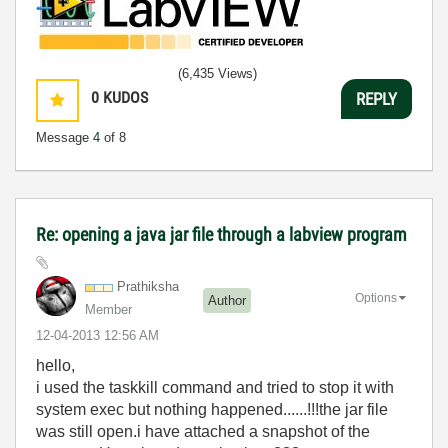
(6,435 Views)
0
KUDOS
REPLY
Message
4
of 8
Re: opening a java jar file through a labview program
Prathiksha
Options
Author
Member
‎12-04-2013
12:56 AM
hello,
i used the taskkill command and tried to stop it with
system exec but nothing happened......!!!the jar file
was still open.i have attached a snapshot of the