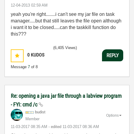
‎12-04-2013
02:59 AM
yeah you're right........i can't see my jar file on task
manager.....but that still leaves the file open although
i want it to be closed.....can the taskkill function do
this???
(6,405 Views)
0
KUDOS
REPLY
Message
7
of 8
Re: opening a java jar file through a labview program
- FYI: cmd /c
budist
Options
Member
‎11-03-2017
08:35 AM
- edited
‎11-03-2017
08:36 AM