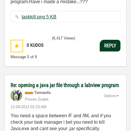
program.Have i made a mistake...???
taskkill.png ‏5 KB
(6,417 Views)
0
KUDOS
REPLY
Message
5
of 8
Re: opening a java jar file through a labview program
Yamaeda
Options
Proven Zealot
‎12-04-2013
01:53 AM
You need a space between /F and /IM, and if you
check your task manager i bet you need to kill
Java.exe and cant see your .jar specifically.