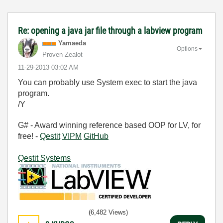
Re: opening a java jar file through a labview program
Yamaeda
Options
Proven Zealot
‎11-29-2013
03:02 AM
You can probably use System exec to start the java
program.
/Y
G# - Award winning reference based OOP for LV, for
free! -
Qestit
VIPM
GitHub
Qestit Systems
(6,482 Views)