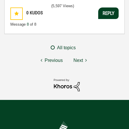
(5,597 Views)
0
KUDOS
REPLY
Message
8
of 8
All topics
Previous
Next