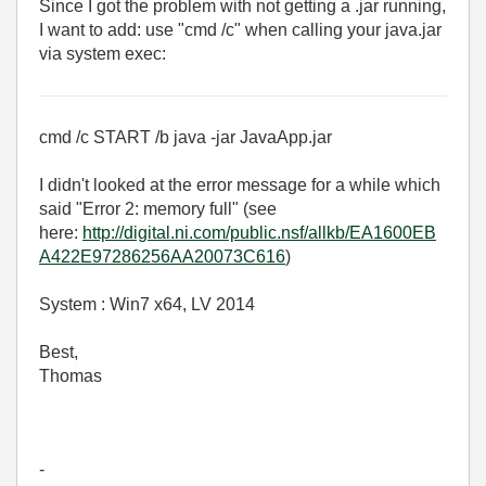
Since I got the problem with not getting a .jar running,
I want to add: use "cmd /c" when calling your java.jar
via system exec:
cmd /c START /b java -jar JavaApp.jar
I didn't looked at the error message for a while which
said "Error 2: memory full" (see
here:
http://digital.ni.com/public.nsf/allkb/EA1600EB
A422E97286256AA20073C616
)
System : Win7 x64, LV 2014
Best,
Thomas
-