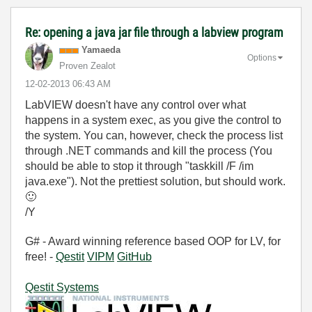
Re: opening a java jar file through a labview program
Yamaeda
Options
Proven Zealot
‎12-02-2013
06:43 AM
LabVIEW doesn't have any control over what
happens in a system exec, as you give the control to
the system. You can, however, check the process list
through .NET commands and kill the process (You
should be able to stop it through "taskkill /F /im
java.exe"). Not the prettiest solution, but should work.
🙂
/Y
G# - Award winning reference based OOP for LV, for
free! -
Qestit
VIPM
GitHub
Qestit Systems