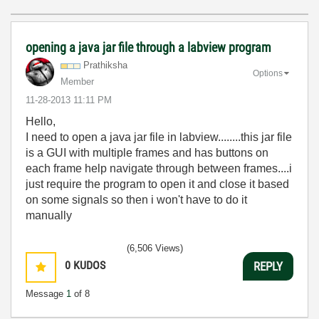
opening a java jar file through a labview program
Prathiksha
Options
Member
‎11-28-2013
11:11 PM
Hello,
I need to open a java jar file in labview........this jar file
is a GUI with multiple frames and has buttons on
each frame help navigate through between frames....i
just require the program to open it and close it based
on some signals so then i won't have to do it
manually
(6,506 Views)
0
KUDOS
REPLY
Message
1
of 8