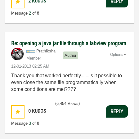
2
KUDOS
REPLY
Message
2
of 8
Re: opening a java jar file through a labview program
Prathiksha
Options
Author
Member
‎12-01-2013
02:25 AM
Thank you that worked perfectly.......is it possible to
even close the same file programmatically when
some conditions are met????
(6,454 Views)
0
KUDOS
REPLY
Message
3
of 8