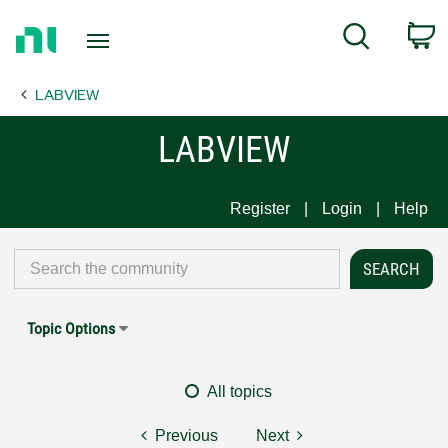
Return
C
Search
to
Home
LABVIEW
Page
LABVIEW
Register
Login
Help
Topic Options
All topics
Previous
Next