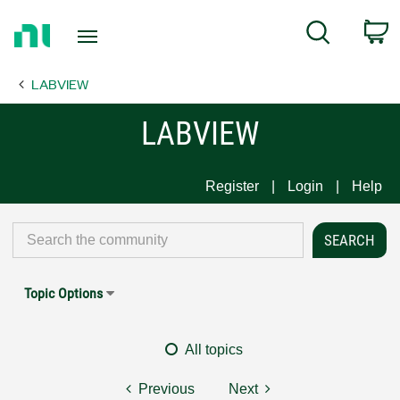
Return
C
Search
to
Home
LABVIEW
Page
LABVIEW
Register
Login
Help
Topic Options
All topics
Previous
Next