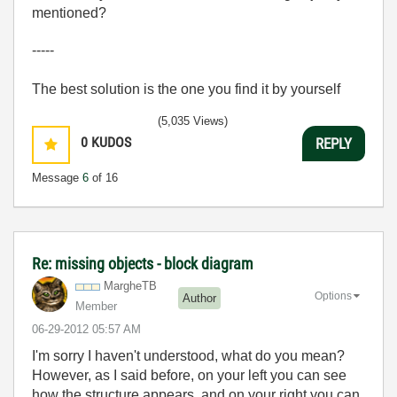
mentioned?
-----
The best solution is the one you find it by yourself
(5,035 Views)
0
KUDOS
REPLY
Message
6
of 16
Re: missing objects - block diagram
MargheTB
Options
Author
Member
‎06-29-2012
05:57 AM
I'm sorry I haven't understood, what do you mean?
However, as I said before, on your left you can see
how the structure appears, and on your right you can