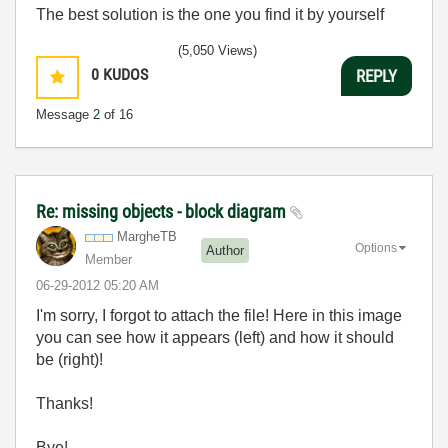
The best solution is the one you find it by yourself
(5,050 Views)
0
KUDOS
REPLY
Message
2
of 16
Re: missing objects - block diagram
MargheTB
Options
Author
Member
‎06-29-2012
05:20 AM
I'm sorry, I forgot to attach the file! Here in this image
you can see how it appears (left) and how it should
be (right)!
Thanks!
Bye!