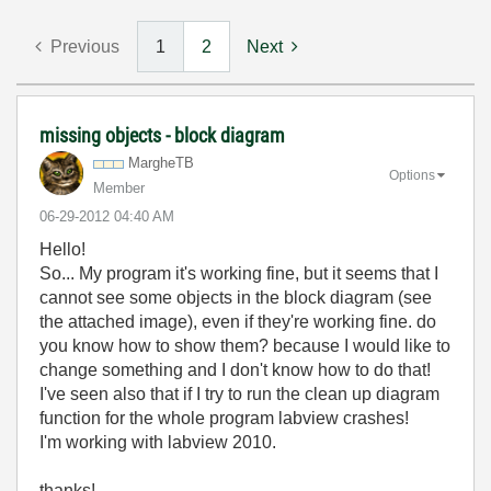
Previous
1
2
Next
missing objects - block diagram
MargheTB
Options
Member
‎06-29-2012
04:40 AM
Hello!
So... My program it's working fine, but it seems that I
cannot see some objects in the block diagram (see
the attached image), even if they're working fine. do
you know how to show them? because I would like to
change something and I don't know how to do that!
I've seen also that if I try to run the clean up diagram
function for the whole program labview crashes!
I'm working with labview 2010.
thanks!