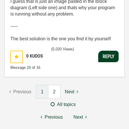
I guess that is just an image pasted in the Block
diagram (Left side one) and thats why your program
is running without any problem.
-----
The best solution is the one you find it by yourself
(5,020 Views)
0
KUDOS
REPLY
Message
10
of 16
Previous
1
2
Next
All topics
Previous
Next