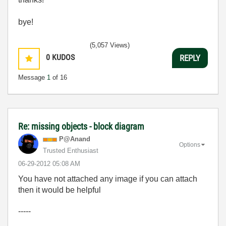
bye!
(5,057 Views)
0
KUDOS
REPLY
Message
1
of 16
Re: missing objects - block diagram
P@Anand
Options
Trusted Enthusiast
‎06-29-2012
05:08 AM
You have not attached any image if you can attach
then it would be helpful
-----