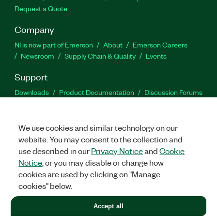
Request a Quote
Company
NI is now part of Emerson
About
Emerson Careers
Newsroom
Supply Chain & Quality
Events
Support
Downloads
Product Documentation
Discussion Forums
Activate a Product
Submit a Service Request
Site
Feedback
We use cookies and similar technology on our
website. You may consent to the collection and
Facebook
Twitter
LinkedIn
YouTu
In
use described in our
Privacy Notice
and
Cookie
Notice
, or you may disable or change how
cookies are used by clicking on "Manage
©
2026
NATIONAL INSTRUMENTS CORP. ALL RIGHTS RESERVED.
cookies" below.
+1 877 388 1952
Accept all
LEGAL
|
IMPRINT
|
PRIVACY
|
Manage cookies