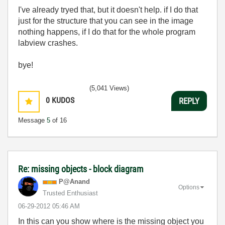
I've already tryed that, but it doesn't help. if I do that
just for the structure that you can see in the image
nothing happens, if I do that for the whole program
labview crashes.
bye!
(5,041 Views)
0
KUDOS
REPLY
Message
5
of 16
Re: missing objects - block diagram
P@Anand
Options
Trusted Enthusiast
‎06-29-2012
05:46 AM
In this can you show where is the missing object you