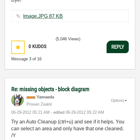
Image.JPG ‏87 KB
(5,046 Views)
0
KUDOS
REPLY
Message
3
of 16
Re: missing objects - block diagram
Yamaeda
Options
Proven Zealot
‎06-29-2012
05:21 AM
- edited
‎06-29-2012
05:22 AM
Try an Auto Cleanup (ctrl+u) and see if it helps. You
can select an area and only have that one cleaned.
/Y