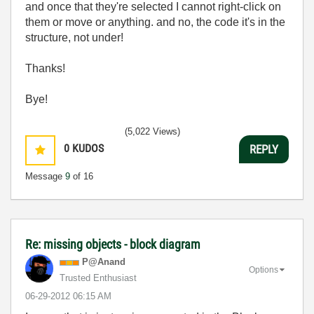
and once that they're selected I cannot right-click on
them or move or anything. and no, the code it's in the
structure, not under!
Thanks!
Bye!
(5,022 Views)
0
KUDOS
REPLY
Message
9
of 16
Re: missing objects - block diagram
P@Anand
Options
Trusted Enthusiast
‎06-29-2012
06:15 AM