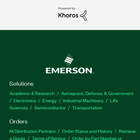
Solutions
Academic & Research
Aerospace, Defense, & Government
Electronics
Energy
Industrial Machinery
Life
Sciences
Semiconductor
Transportation
Orders
NI Distribution Partners
Order Status and History
Retrieve
a Quote
Terms of Service
Order by Part Number or