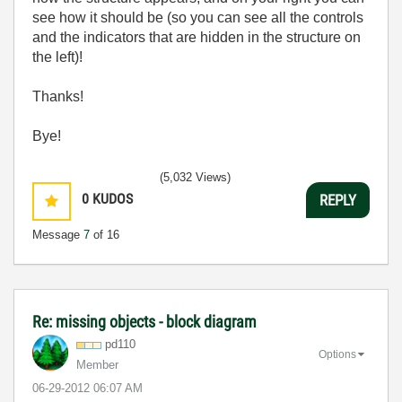
see how it should be (so you can see all the controls
and the indicators that are hidden in the structure on
the left)!
Thanks!
Bye!
(5,032 Views)
0
KUDOS
REPLY
Message
7
of 16
Re: missing objects - block diagram
pd110
Options
Member
‎06-29-2012
06:07 AM