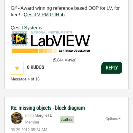
G# - Award winning reference based OOP for LV, for
free! -
Qestit
VIPM
GitHub
Qestit Systems
(5,044 Views)
0
KUDOS
REPLY
Message
4
of 16
Re: missing objects - block diagram
MargheTB
Options
Author
Member
‎06-29-2012
05:24 AM