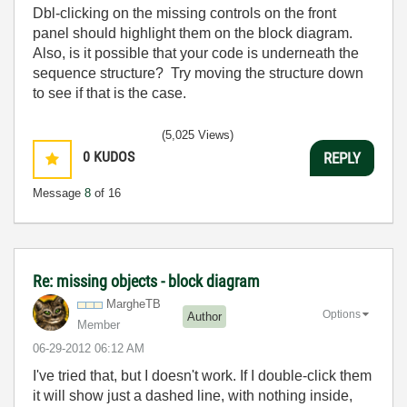
Dbl-clicking on the missing controls on the front
panel should highlight them on the block diagram.
Also, is it possible that your code is underneath the
sequence structure? Try moving the structure down
to see if that is the case.
(5,025 Views)
0
KUDOS
REPLY
Message
8
of 16
Re: missing objects - block diagram
MargheTB
Options
Author
Member
‎06-29-2012
06:12 AM
I've tried that, but I doesn't work. If I double-click them
it will show just a dashed line, with nothing inside,