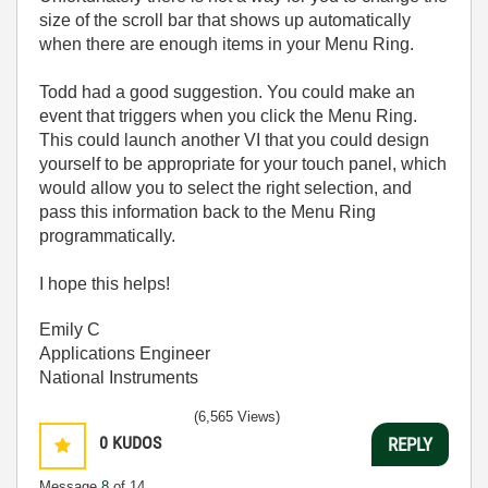
size of the scroll bar that shows up automatically
when there are enough items in your Menu Ring.
Todd had a good suggestion. You could make an
event that triggers when you click the Menu Ring.
This could launch another VI that you could design
yourself to be appropriate for your touch panel, which
would allow you to select the right selection, and
pass this information back to the Menu Ring
programmatically.
I hope this helps!
Emily C
Applications Engineer
National Instruments
(6,565 Views)
0
KUDOS
REPLY
Message
8
of 14