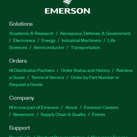
Solutions
Academic & Research
Aerospace, Defense, & Government
Electronics
Energy
Industrial Machinery
Life
Sciences
Semiconductor
Transportation
Orders
NI Distribution Partners
Order Status and History
Retrieve
a Quote
Terms of Service
Order by Part Number or
Request a Quote
Company
NI is now part of Emerson
About
Emerson Careers
Newsroom
Supply Chain & Quality
Events
Support
Downloads
Product Documentation
Discussion Forums