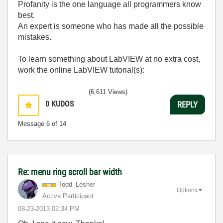
Profanity is the one language all programmers know
best.
An expert is someone who has made all the possible
mistakes.
To learn something about LabVIEW at no extra cost,
work the online LabVIEW tutorial(s):
LabVIEW Unit 1 - Getting Started</ a>
(6,611 Views)
Learn to Use LabVIEW with MyDAQ</ a>
0
KUDOS
REPLY
Message
6
of 14
Re: menu ring scroll bar width
Todd_Lesher
Options
Active Participant
‎08-23-2013
02:34 PM