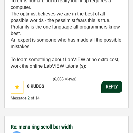
To err is human, but to really foul it up requires a
computer.
The optimist believes we are in the best of all
possible worlds - the pessimist fears this is true.
Profanity is the one language all programmers know
best.
An expert is someone who has made all the possible
mistakes.
To learn something about LabVIEW at no extra cost,
work the online LabVIEW tutorial(s):
LabVIEW Unit 1 - Getting Started</ a>
(6,665 Views)
Learn to Use LabVIEW with MyDAQ</ a>
0
KUDOS
REPLY
Message
2
of 14
Re: menu ring scroll bar width