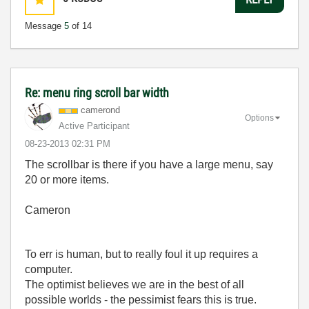
Message
5
of 14
Re: menu ring scroll bar width
camerond
Options
Active Participant
‎08-23-2013
02:31 PM
The scrollbar is there if you have a large menu, say
20 or more items.
Cameron
To err is human, but to really foul it up requires a
computer.
The optimist believes we are in the best of all
possible worlds - the pessimist fears this is true.