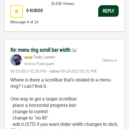
LabVIEW Unit 1 - Getting Started</ a>
(6,636 Views)
Learn to Use LabVIEW with MyDAQ</ a>
0
KUDOS
REPLY
Message
4
of 14
Re: menu ring scroll bar width
Todd_Lesher
Options
Active Participant
‎08-23-2013
02:26 PM
- edited
‎08-23-2013
02:31 PM
Where is there a scrollbar that's related to a menu
ring? I can't find it.
One way to get a larger scrollbar:
place a horizontal progress bar:
change to control
change to "no fill"
edit it (STD if you want slider width changes to stick,