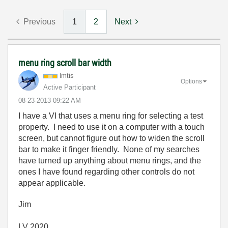
Previous
1
2
Next
menu ring scroll bar width
lmtis
Options
Active Participant
‎08-23-2013
09:22 AM
I have a VI that uses a menu ring for selecting a test
property. I need to use it on a computer with a touch
screen, but cannot figure out how to widen the scroll
bar to make it finger friendly. None of my searches
have turned up anything about menu rings, and the
ones I have found regarding other controls do not
appear applicable.
Jim
LV 2020