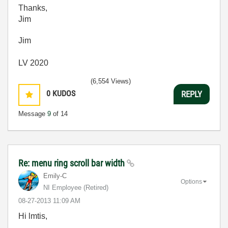
Thanks,
Jim
Jim
LV 2020
(6,554 Views)
0
KUDOS
REPLY
Message
9
of 14
Re: menu ring scroll bar width
Emily-C
Options
NI Employee (retired)
‎08-27-2013
11:09 AM
Hi lmtis,