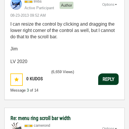
lmtis
Options
Author
Active Participant
‎08-23-2013
09:52 AM
I can resize the control by clicking and dragging the
lower right corner of the control as well, but I cannot
do that to the scroll bar.
Jim
LV 2020
(6,659 Views)
0
KUDOS
REPLY
Message
3
of 14
Re: menu ring scroll bar width
camerond
Options