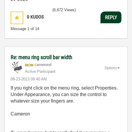
(6,672 Views)
0
KUDOS
REPLY
Message
1
of 14
Re: menu ring scroll bar width
camerond
Options
Active Participant
‎08-23-2013
09:40 AM
If you right click on the menu ring, select Properties.
Under Appearance, you can size the control to
whatever size your fingers are.
Cameron