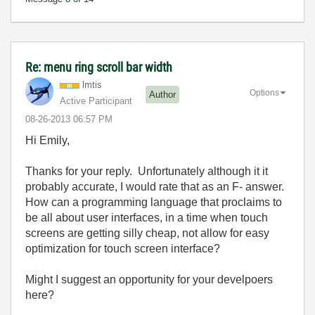
Re: menu ring scroll bar width
lmtis
Options
Author
Active Participant
‎08-26-2013
06:57 PM
Hi Emily,
Thanks for your reply. Unfortunately although it it
probably accurate, I would rate that as an F- answer.
How can a programming language that proclaims to
be all about user interfaces, in a time when touch
screens are getting silly cheap, not allow for easy
optimization for touch screen interface?
Might I suggest an opportunity for your develpoers
here?