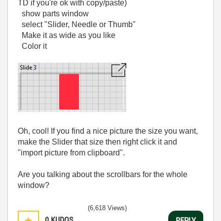
TD if you're ok with copy/paste)
show parts window
select "Slider, Needle or Thumb"
Make it as wide as you like
Color it
Oh, cool! If you find a nice picture the size you want,
make the Slider that size then right click it and
"import picture from clipboard".
Are you talking about the scrollbars for the whole
window?
(6,618 Views)
0
KUDOS
REPLY