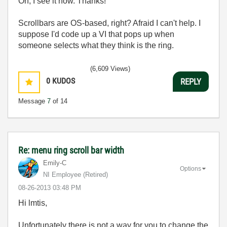
Oh, I see it now. Thanks!
Scrollbars are OS-based, right? Afraid I can't help. I
suppose I'd code up a VI that pops up when
someone selects what they think is the ring.
(6,609 Views)
0
KUDOS
REPLY
Message
7
of 14
Re: menu ring scroll bar width
Emily-C
Options
NI Employee (retired)
‎08-26-2013
03:48 PM
Hi lmtis,
Unfortunately there is not a way for you to change the