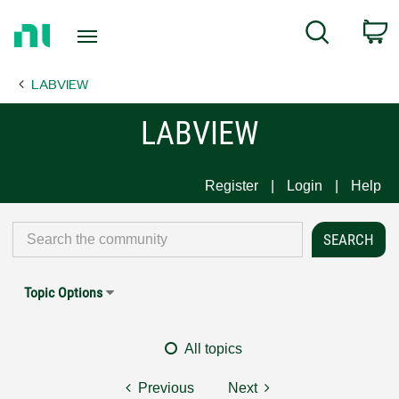
Return
C
Search
to
Home
LABVIEW
Page
LABVIEW
Register
Login
Help
Topic Options
All topics
Previous
Next