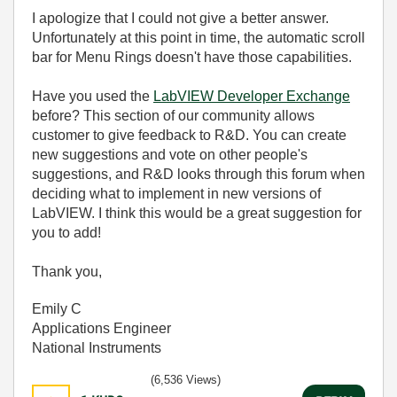
I apologize that I could not give a better answer.
Unfortunately at this point in time, the automatic scroll
bar for Menu Rings doesn't have those capabilities.
Have you used the
LabVIEW Developer Exchange
before? This section of our community allows
customer to give feedback to R&D. You can create
new suggestions and vote on other people's
suggestions, and R&D looks through this forum when
deciding what to implement in new versions of
LabVIEW. I think this would be a great suggestion for
you to add!
Thank you,
Emily C
Applications Engineer
National Instruments
(6,536 Views)