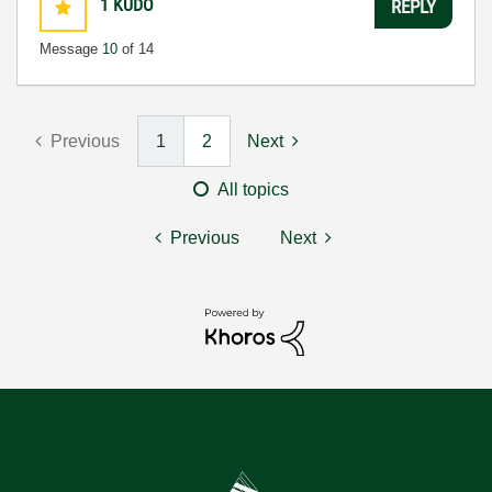
1
KUDO
REPLY
Message
10
of 14
Previous
1
2
Next
All topics
Previous
Next