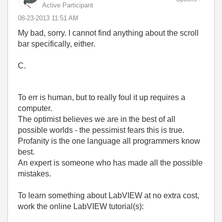
Active Participant
‎08-23-2013
11:51 AM
My bad, sorry. I cannot find anything about the scroll
bar specifically, either.
C.
To err is human, but to really foul it up requires a
computer.
The optimist believes we are in the best of all
possible worlds - the pessimist fears this is true.
Profanity is the one language all programmers know
best.
An expert is someone who has made all the possible
mistakes.
To learn something about LabVIEW at no extra cost,
work the online LabVIEW tutorial(s):