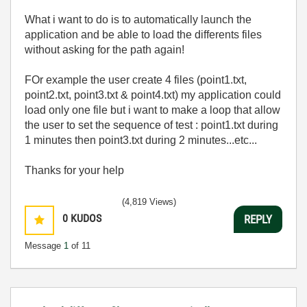
What i want to do is to automatically launch the
application and be able to load the differents files
without asking for the path again!
FOr example the user create 4 files (point1.txt,
point2.txt, point3.txt & point4.txt) my application could
load only one file but i want to make a loop that allow
the user to set the sequence of test : point1.txt during
1 minutes then point3.txt during 2 minutes...etc...
Thanks for your help
(4,819 Views)
0
KUDOS
REPLY
Message
1
of 11