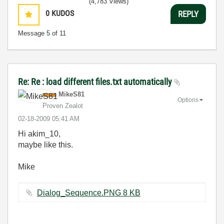
(4,783 Views)
0
KUDOS
REPLY
Message
5
of 11
Re: Re : load different files.txt automatically
MikeS81
Options
Proven Zealot
‎02-18-2009
05:41 AM
Hi akim_10,
maybe like this.
Mike
Dialog_Sequence.PNG ‏8 KB