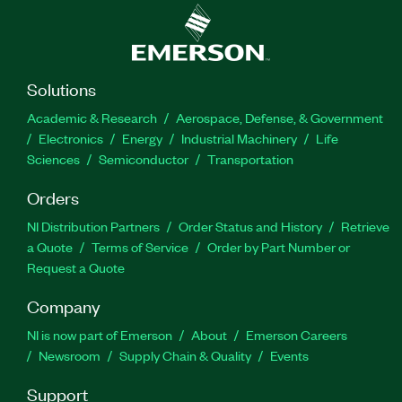
Solutions
Academic & Research
Aerospace, Defense, & Government
Electronics
Energy
Industrial Machinery
Life
Sciences
Semiconductor
Transportation
Orders
NI Distribution Partners
Order Status and History
Retrieve
a Quote
Terms of Service
Order by Part Number or
Request a Quote
Company
NI is now part of Emerson
About
Emerson Careers
Newsroom
Supply Chain & Quality
Events
Support