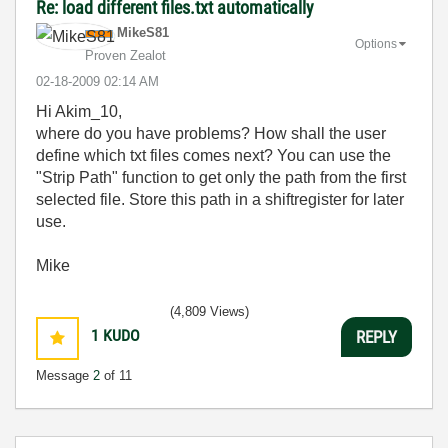
Re: load different files.txt automatically
MikeS81
Options
Proven Zealot
‎02-18-2009
02:14 AM
Hi Akim_10,
where do you have problems? How shall the user
define which txt files comes next? You can use the
"Strip Path" function to get only the path from the first
selected file. Store this path in a shiftregister for later
use.
Mike
(4,809 Views)
1
KUDO
REPLY
Message
2
of 11