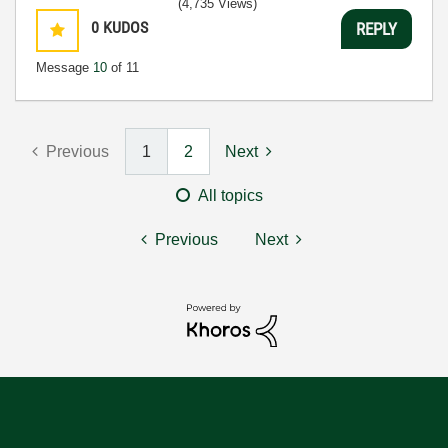
(4,735 Views)
0
KUDOS
REPLY
Message
10
of 11
Previous
1
2
Next
All topics
Previous
Next