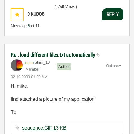
(4,759 Views)
0
KUDOS
REPLY
Message
8
of 11
Re : load different files.txt automatically
akim_10
Options
Author
Member
‎02-19-2009
01:22 AM
Hi mike,
find attached a picture of my application!
Tx
sequence.GIF ‏13 KB