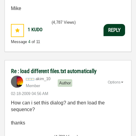
Mike
(4,787 Views)
1
KUDO
REPLY
Message
4
of 11
Re : load different files.txt automatically
akim_10
Options
Author
Member
‎02-18-2009
04:56 AM
How can i set this dialog? and then load the
sequence?
thanks