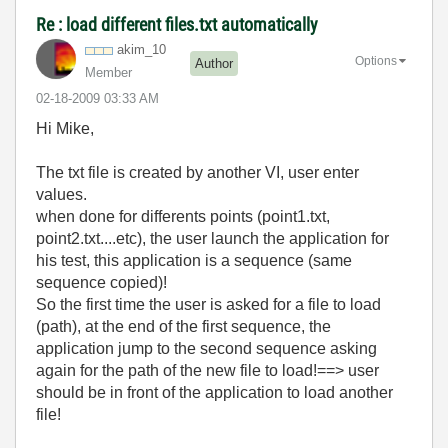
Re : load different files.txt automatically
akim_10
Options
Author
Member
‎02-18-2009
03:33 AM
Hi Mike,
The txt file is created by another VI, user enter
values.
when done for differents points (point1.txt,
point2.txt....etc), the user launch the application for
his test, this application is a sequence (same
sequence copied)!
So the first time the user is asked for a file to load
(path), at the end of the first sequence, the
application jump to the second sequence asking
again for the path of the new file to load!==> user
should be in front of the application to load another
file!