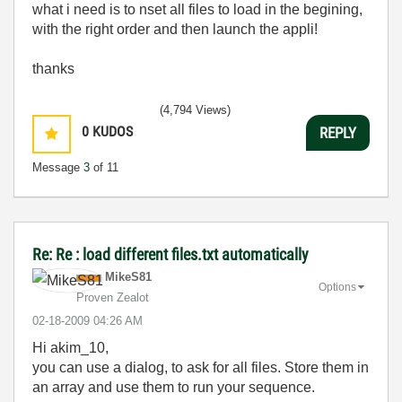
what i need is to nset all files to load in the begining,
with the right order and then launch the appli!
thanks
(4,794 Views)
0
KUDOS
REPLY
Message
3
of 11
Re: Re : load different files.txt automatically
MikeS81
Options
Proven Zealot
‎02-18-2009
04:26 AM
Hi akim_10,
you can use a dialog, to ask for all files. Store them in
an array and use them to run your sequence.