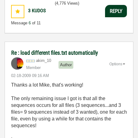
(4,776 Views)
3
KUDOS
REPLY
Message
6
of 11
Re : load different files.txt automatically
akim_10
Options
Author
Member
‎02-18-2009
09:16 AM
Thanks a lot Mike, that's working!
The only remaining issue I got is that all the
sequences occurs for all files (3 sequences...and 3
files= 9 sequences instead of 3 wanted), one for each
file, even by using a while for that contains the
sequences!