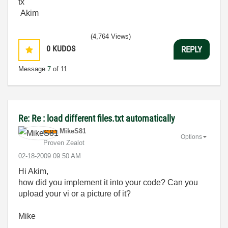
tx
Akim
(4,764 Views)
0
KUDOS
REPLY
Message
7
of 11
Re: Re : load different files.txt automatically
MikeS81
Options
Proven Zealot
‎02-18-2009
09:50 AM
Hi Akim,
how did you implement it into your code? Can you
upload your vi or a picture of it?
Mike