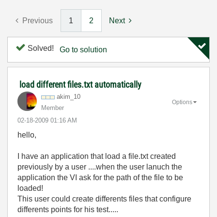
Previous
1
2
Next
Solved!
Go to solution
load different files.txt automatically
akim_10
Options
Member
‎02-18-2009
01:16 AM
hello,
I have an application that load a file.txt created
previously by a user ....when the user lanuch the
application the VI ask for the path of the file to be
loaded!
This user could create differents files that configure
differents points for his test.....