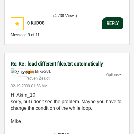
(4,738 Views)
0
KUDOS
REPLY
Message
9
of 11
Re: Re : load different files.txt automatically
MikeS81
Options
Proven Zealot
‎02-19-2009
01:36 AM
Hi Akim_10,
sorry, but i don't see the problem. Maybe you have to
change the condition of the while loop.
Mike