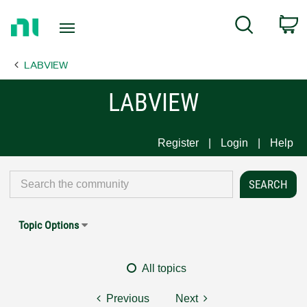
Return
C
Search
to
Home
LABVIEW
Page
LABVIEW
Register
Login
Help
Topic Options
All topics
Previous
Next