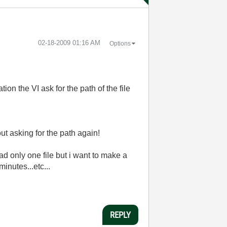
‎02-18-2009
01:16 AM
Options
ion the VI ask for the path of the file
out asking for the path again!
oad only one file but i want to make a
minutes...etc...
REPLY