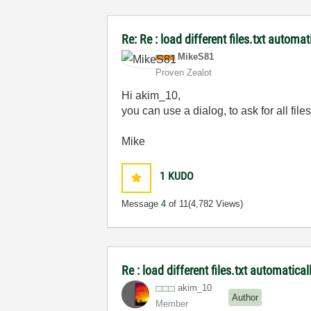
Re: Re : load different files.txt automat
MikeS81
Proven Zealot
Hi akim_10,
you can use a dialog, to ask for all fi
Mike
1
KUDO
Message
4
of 11
(4,782 Views)
Re : load different files.txt automatical
akim_10
Author
Member