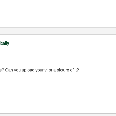
ically
? Can you upload your vi or a picture of it?