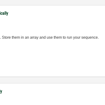
ically
les. Store them in an array and use them to run your sequence.
ly