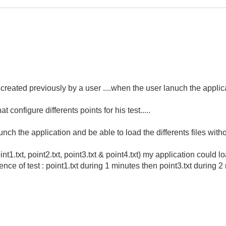
t created previously by a user ....when the user lanuch the applicat
at configure differents points for his test.....
unch the application and be able to load the differents files with
nt1.txt, point2.txt, point3.txt & point4.txt) my application could l
nce of test : point1.txt during 1 minutes then point3.txt during 2 