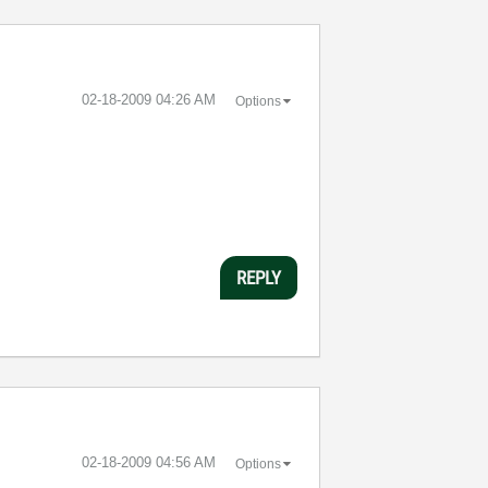
‎02-18-2009
04:26 AM
Options
REPLY
‎02-18-2009
04:56 AM
Options