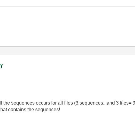
ly
all the sequences occurs for all files (3 sequences...and 3 files
r that contains the sequences!