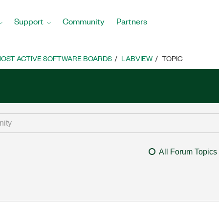
Support
Community
Partners
OST ACTIVE SOFTWARE BOARDS
LABVIEW
TOPIC
All Forum Topics