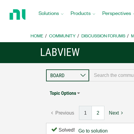
Return
to
Solutions
Products
Perspectives
Home
Page
HOME
COMMUNITY
DISCUSSION FORUMS
M
LABVIEW
Topic Options
Previous
1
2
Next
Solved!
Go to solution