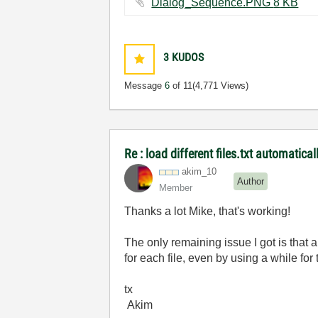
Dialog_Sequence.PNG ‏8 KB
3
KUDOS
Message
6
of 11
(4,771 Views)
Re : load different files.txt automatical
akim_10
Author
Member
Thanks a lot Mike, that's working!
The only remaining issue I got is that 
for each file, even by using a while fo
tx
Akim