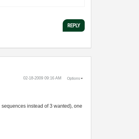
REPLY
‎02-18-2009
09:16 AM
Options
= 9 sequences instead of 3 wanted), one