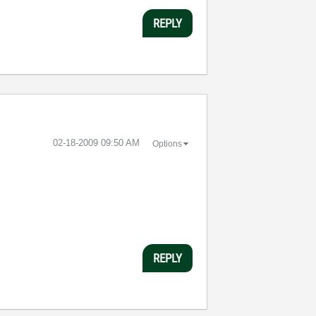
REPLY
‎02-18-2009
09:50 AM
Options
REPLY