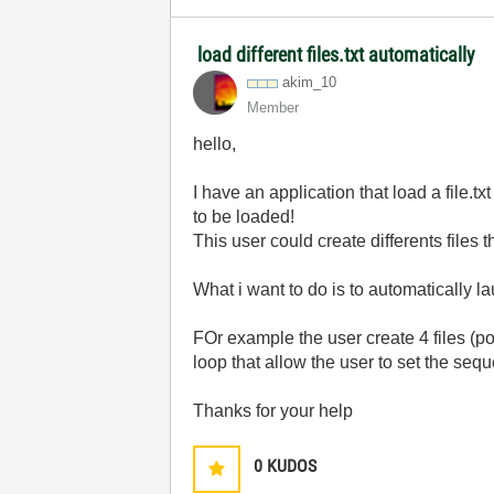
load different files.txt automatically
akim_10
Member
hello,
I have an application that load a file.tx
to be loaded!
This user could create differents files th
What i want to do is to automatically la
FOr example the user create 4 files (poi
loop that allow the user to set the seque
Thanks for your help
0
KUDOS