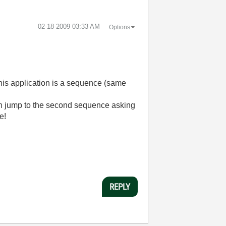
‎02-18-2009
03:33 AM
Options
, this application is a sequence (same
ation jump to the second sequence asking
e!
REPLY