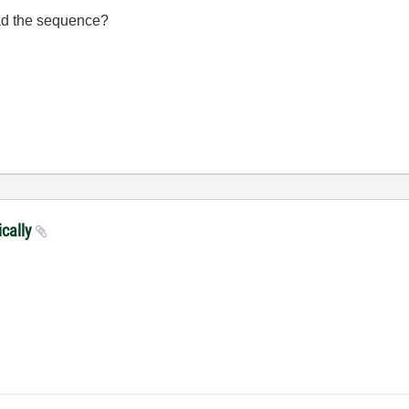
oad the sequence?
ically