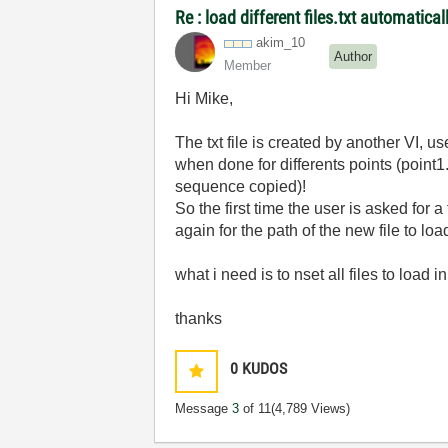
Re : load different files.txt automatical
akim_10
Author
Member
Hi Mike,
The txt file is created by another VI, us
when done for differents points (point1.t
sequence copied)!
So the first time the user is asked for 
again for the path of the new file to loa
what i need is to nset all files to load 
thanks
0
KUDOS
Message
3
of 11
(4,789 Views)