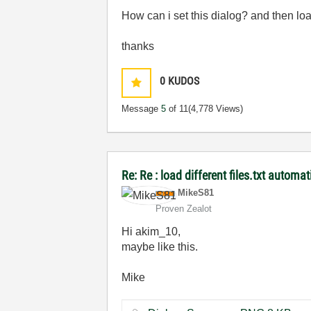
How can i set this dialog? and then l
thanks
0
KUDOS
Message
5
of 11
(4,778 Views)
Re: Re : load different files.txt automat
MikeS81
Proven Zealot
Hi akim_10,
maybe like this.
Mike