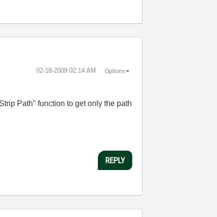
‎02-18-2009
02:14 AM
Options
rip Path" function to get only the path
REPLY