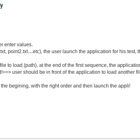
ly
er enter values.
xt, point2.txt....etc), the user launch the application for his test
a file to load (path), at the end of the first sequence, the applic
d!==> user should be in front of the application to load another fil
in the begining, with the right order and then launch the appli!