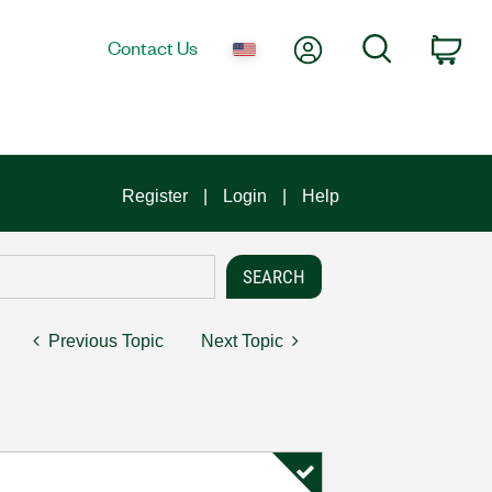
My Account
Search
Contact Us
Car
Register
Login
Help
Previous Topic
Next Topic