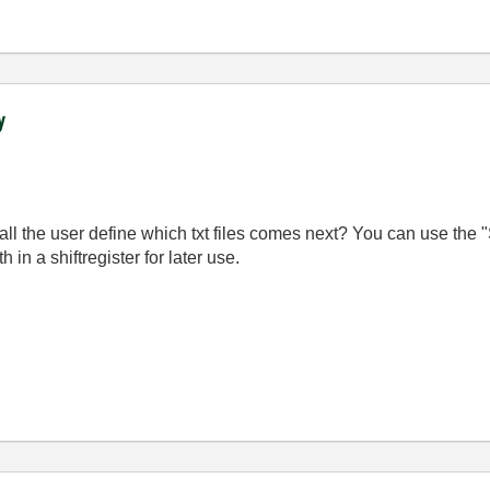
y
the user define which txt files comes next? You can use the "St
th in a shiftregister for later use.