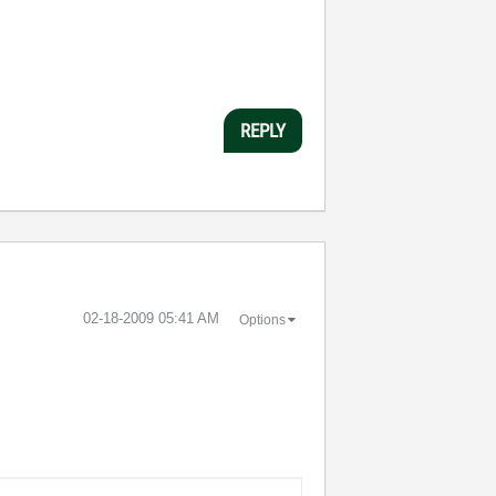
REPLY
‎02-18-2009
05:41 AM
Options