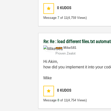
0
KUDOS
Message
7
of 11
(4,759 Views)
Re: Re : load different files.txt automat
MikeS81
Proven Zealot
Hi Akim,
how did you implement it into your code
Mike
0
KUDOS
Message
8
of 11
(4,754 Views)