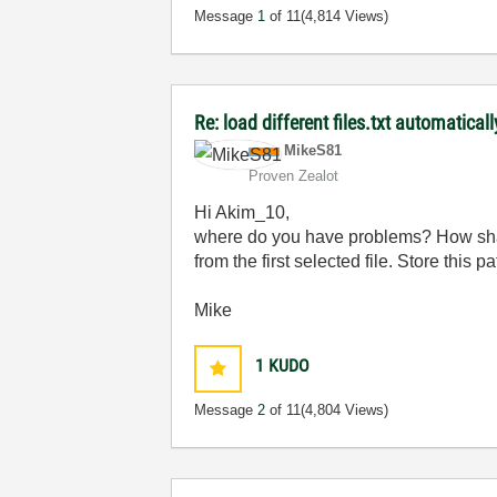
Message
1
of 11
(4,814 Views)
Re: load different files.txt automaticall
MikeS81
Proven Zealot
Hi Akim_10,
where do you have problems? How shall 
from the first selected file. Store this pa
Mike
1
KUDO
Message
2
of 11
(4,804 Views)