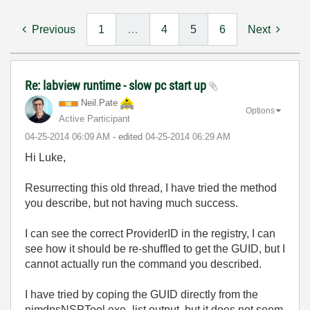
Previous
1
…
4
5
6
Next
Re: labview runtime - slow pc start up
Neil.Pate
Options
Active Participant
‎04-25-2014
06:09 AM
- edited
‎04-25-2014
06:29 AM
Hi Luke,
Resurrecting this old thread, I have tried the method
you describe, but not having much success.
I can see the correct ProviderID in the registry, I can
see how it should be re-shuffled to get the GUID, but I
cannot actually run the command you described.
I have tried by coping the GUID directly from the
nimdnsNSPTool.exe -list output, but it does not seem