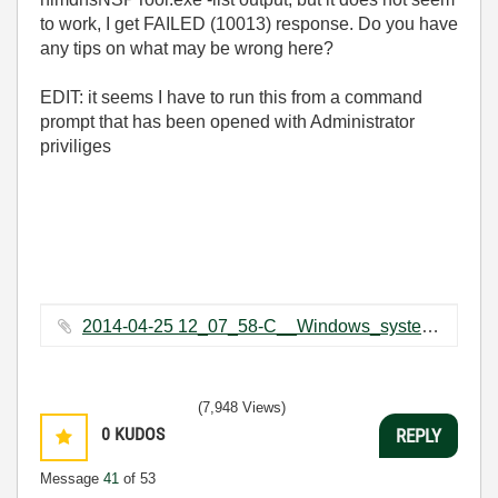
to work, I get FAILED (10013) response. Do you have
any tips on what may be wrong here?
EDIT: it seems I have to run this from a command
prompt that has been opened with Administrator
priviliges
2014-04-25 12_07_58-C__Windows_system32_cmd.exe.png ‏27 KB
(7,948 Views)
0
KUDOS
REPLY
Message
41
of 53