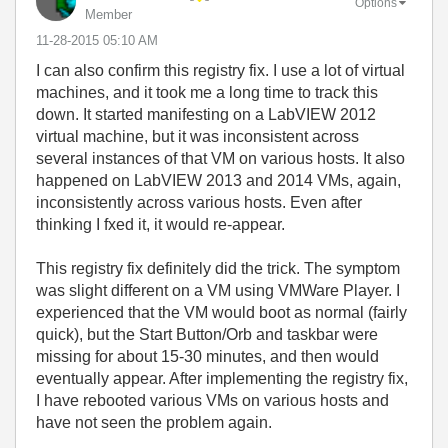
Options
Member
‎11-28-2015
05:10 AM
I can also confirm this registry fix. I use a lot of virtual
machines, and it took me a long time to track this
down. It started manifesting on a LabVIEW 2012
virtual machine, but it was inconsistent across
several instances of that VM on various hosts. It also
happened on LabVIEW 2013 and 2014 VMs, again,
inconsistently across various hosts. Even after
thinking I fxed it, it would re-appear.
This registry fix definitely did the trick. The symptom
was slight different on a VM using VMWare Player. I
experienced that the VM would boot as normal (fairly
quick), but the Start Button/Orb and taskbar were
missing for about 15-30 minutes, and then would
eventually appear. After implementing the registry fix,
I have rebooted various VMs on various hosts and
have not seen the problem again.