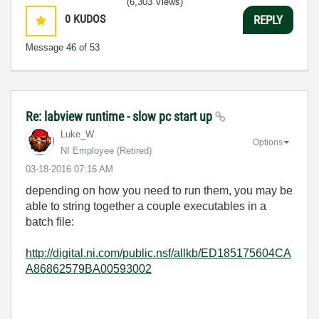
(6,303 Views)
0
KUDOS
REPLY
Message
46
of 53
Re: labview runtime - slow pc start up
Luke_W
Options
NI Employee (retired)
‎03-18-2016
07:16 AM
depending on how you need to run them, you may be
able to string together a couple executables in a
batch file:
http://digital.ni.com/public.nsf/allkb/ED185175604CA
A86862579BA00593002