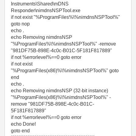
Instruments\Shared\mDNS
Responder\nimdnsNSPTool.exe
if not exist "%ProgramFiles%\%nimdnsNSPTool%"
goto nop
echo .
echo Removing nimdnsNSP
"%ProgramFiles%\%nimdnsNSPTool%" -remove
"981DF75B-898E-4c0c-B01C-5F181F817889"
if not %errorlevel%==0 goto error
if not exist
"%ProgramFiles(x86)%\%nimdnsNSPTool%" goto
end
echo .
echo Removing nimdnsNSP (32-bit instance)
"%ProgramFiles(x86)%\%nimdnsNSPTool%" -
remove "981DF75B-898E-4c0c-B01C-
5F181F817889"
if not %errorlevel%==0 goto error
echo Done!
goto end