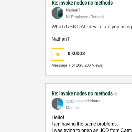
Re: invoke nodes no methods
NathanT
NI Employee (retired)
Which USB DAQ device are you usin
NathanT
0
KUDOS
Message
7
of 10
(6,203 Views)
Re: invoke nodes no methods
alexandrehardt
Member
Hello!
I am having the same problems.
I was trying to open an .IOD from Cat