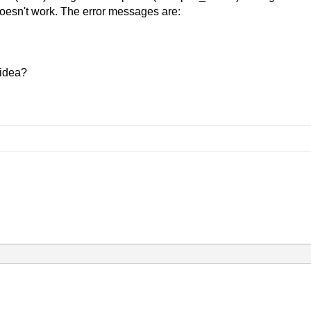
 doesn't work. The error messages are:
 idea?