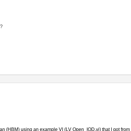
g?
man (HBM) using an example VI (LV Open_IOD.vi) that I got fro