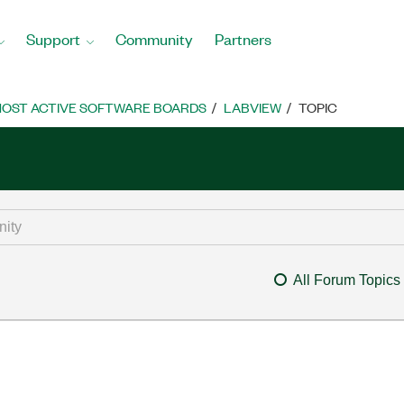
Support
Community
Partners
OST ACTIVE SOFTWARE BOARDS
LABVIEW
TOPIC
All Forum Topics