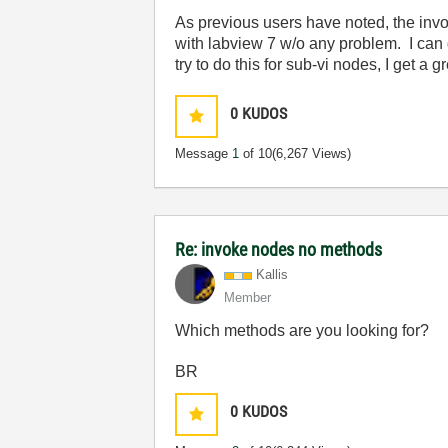
As previous users have noted, the invo
with labview 7 w/o any problem. I can
try to do this for sub-vi nodes, I get
0
KUDOS
Message
1
of 10
(6,267 Views)
Re: invoke nodes no methods
Kallis
Member
Which methods are you looking for?
BR
0
KUDOS