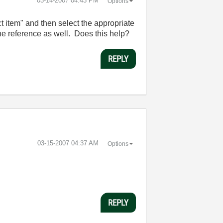
‎03-14-2007
04:43 PM
Options
ct item" and then select the appropriate
the reference as well. Does this help?
REPLY
‎03-15-2007
04:37 AM
Options
REPLY