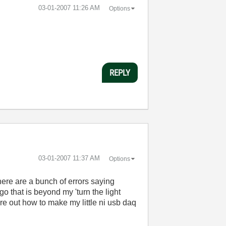
‎03-01-2007
11:26 AM
Options
REPLY
‎03-01-2007
11:37 AM
Options
ere are a bunch of errors saying
o that is beyond my 'turn the light
re out how to make my little ni usb daq