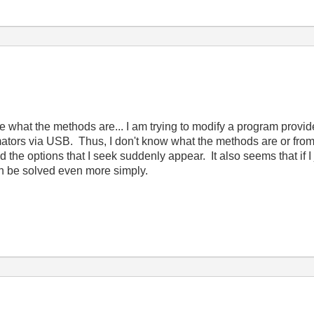
e what the methods are... I am trying to modify a program prov
ators via USB. Thus, I don't know what the methods are or from
d the options that I seek suddenly appear. It also seems that if I 
can be solved even more simply.