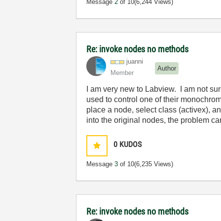
Message
2
of 10
(6,244 Views)
Re: invoke nodes no methods
juanni
Author
Member
I am very new to Labview. I am not sur
used to control one of their monochrom
place a node, select class (activex), an
into the original nodes, the problem 
0
KUDOS
Message
3
of 10
(6,235 Views)
Re: invoke nodes no methods