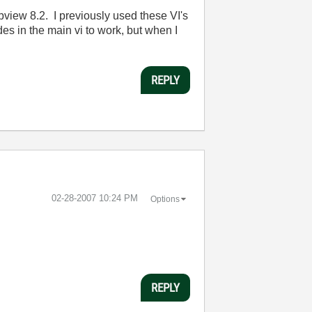
bview 8.2. I previously used these VI's
s in the main vi to work, but when I
REPLY
‎02-28-2007
10:24 PM
Options
REPLY