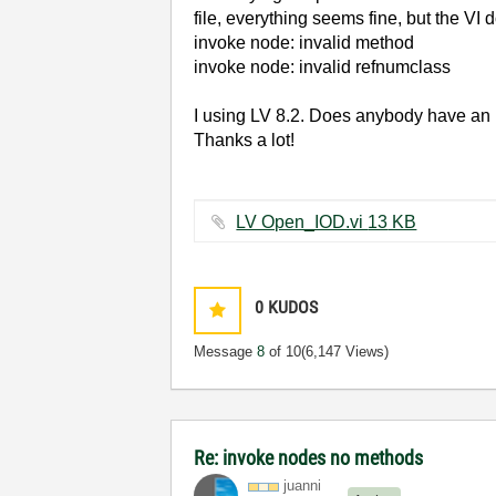
file, everything seems fine, but the VI
invoke node: invalid method
invoke node: invalid refnumclass
I using LV 8.2. Does anybody have an
Thanks a lot!
LV Open_IOD.vi ‏13 KB
0
KUDOS
Message
8
of 10
(6,147 Views)
Re: invoke nodes no methods
juanni