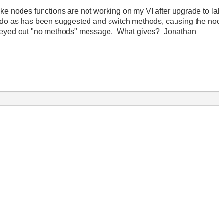
ke nodes functions are not working on my VI after upgrade to la
 do as has been suggested and switch methods, causing the node
 a greyed out "no methods" message. What gives? Jonathan