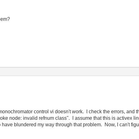
blem?
nochromator control vi doesn't work. I check the errors, and th
ke node: invalid refnum class". I assume that this is activex ling
o have blundered my way through that problem. Now, I can't figu