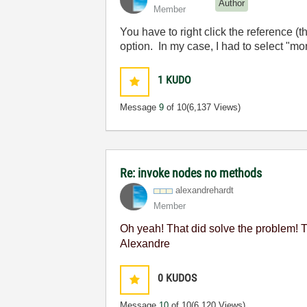
Author
Member
You have to right click the reference (
option. In my case, I had to select "mo
1
KUDO
Message
9
of 10
(6,137 Views)
Re: invoke nodes no methods
alexandrehardt
Member
Oh yeah! That did solve the problem! T
Alexandre
0
KUDOS
Message
10
of 10
(6,120 Views)