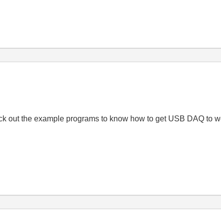
Check out the example programs to know how to get USB DAQ to wo