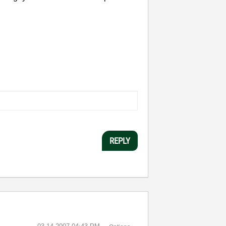
REPLY