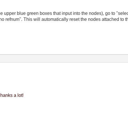
the upper blue green boxes that input into the nodes), go to "sele
no refnum". This will automatically reset the nodes attached to 
hanks a lot!