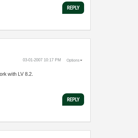
REPLY
‎03-01-2007
10:17 PM
Options
rk with LV 8.2.
REPLY