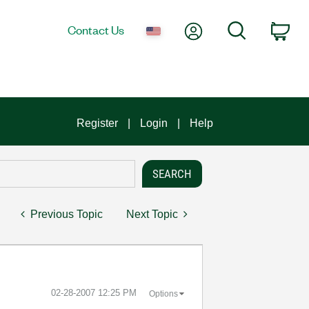
My Account
Search
Contact Us
Car
Register
Login
Help
Previous Topic
Next Topic
‎02-28-2007
12:25 PM
Options