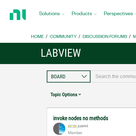
Return
to
Solutions
Products
Perspectives
Home
Page
HOME
COMMUNITY
DISCUSSION FORUMS
M
LABVIEW
Topic Options
invoke nodes no methods
juanni
Member