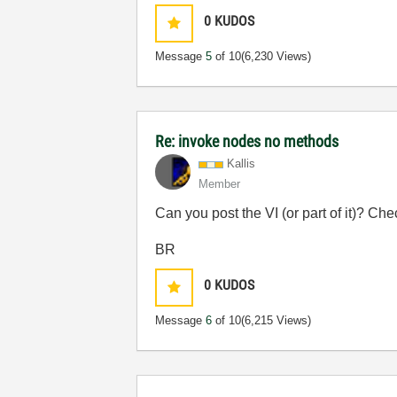
0
KUDOS
Message
5
of 10
(6,230 Views)
Re: invoke nodes no methods
Kallis
Member
Can you post the VI (or part of it)? 
BR
0
KUDOS
Message
6
of 10
(6,215 Views)