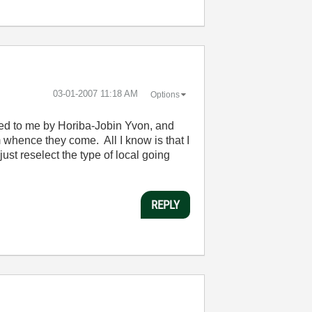
‎03-01-2007
11:18 AM
Options
ided to me by Horiba-Jobin Yvon, and
 whence they come. All I know is that I
just reselect the type of local going
REPLY