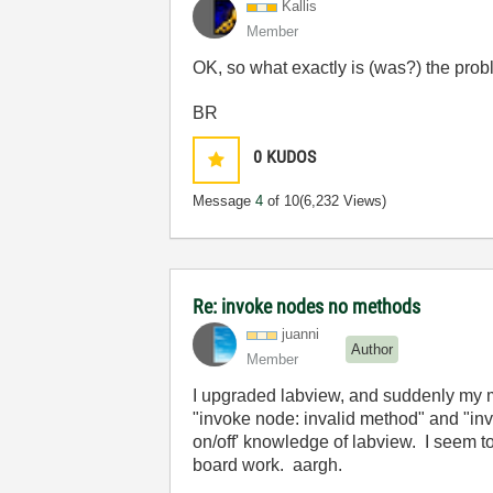
Kallis
Member
OK, so what exactly is (was?) the pro
BR
0
KUDOS
Message
4
of 10
(6,232 Views)
Re: invoke nodes no methods
juanni
Author
Member
I upgraded labview, and suddenly my mo
"invoke node: invalid method" and "invo
on/off' knowledge of labview. I seem t
board work. aargh.