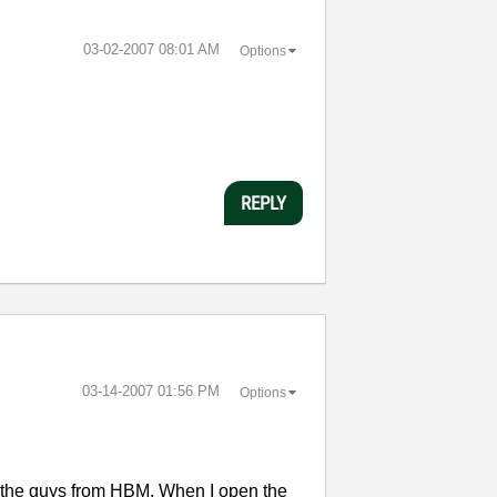
‎03-02-2007
08:01 AM
Options
REPLY
‎03-14-2007
01:56 PM
Options
m the guys from HBM. When I open the