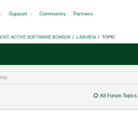
Support
Community
Partners
OST ACTIVE SOFTWARE BOARDS
LABVIEW
TOPIC
All Forum Topics