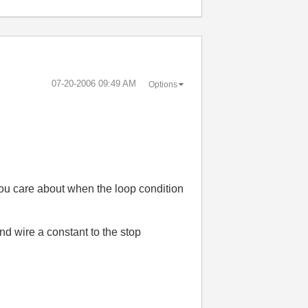
‎07-20-2006
09:49 AM
Options
ou care about when the loop condition
nd wire a constant to the stop