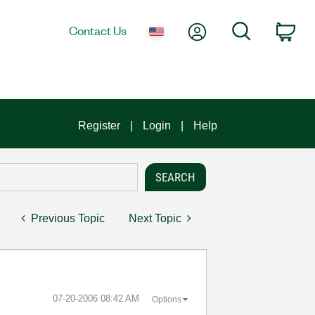
My Account
Search
Contact Us
Car
Register
Login
Help
Previous Topic
Next Topic
‎07-20-2006
08:42 AM
Options