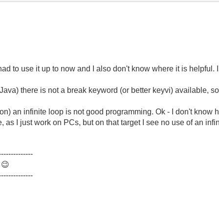
had to use it up to now and I also don't know where it is helpful.
ava) there is not a break keyword (or better keyvi) available, so 
nion) an infinite loop is not good programming. Ok - I don't kno
 as I just work on PCs, but on that target I see no use of an infin
--------------
.
😉
--------------