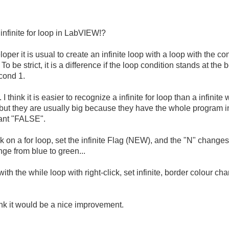
a infinite for loop in LabVIEW!?
per it is usual to create an infinite loop with a loop with the co
 ). To be strict, it is a difference if the loop condition stands at 
cond 1.
I think it is easier to recognize a infinite for loop than a infinite
 but they are usually big because they have the whole program i
tant "FALSE".
k on a for loop, set the infinite Flag (NEW), and the "N" changes 
ge from blue to green...
 the while loop with right-click, set infinite, border colour cha
 think it would be a nice improvement.