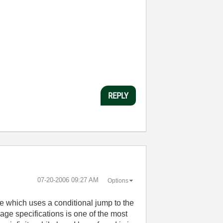
REPLY
‎07-20-2006
09:27 AM
Options
de which uses a conditional jump to the
uage specifications is one of the most