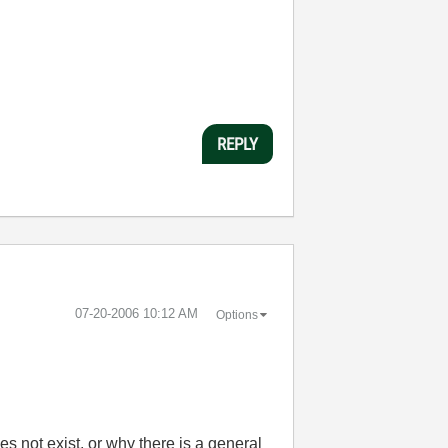
REPLY
‎07-20-2006
10:12 AM
Options
 not exist, or why there is a general