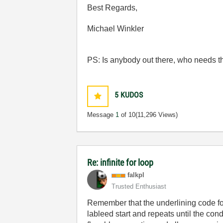
Best Regards,
Michael Winkler
PS: Is anybody out there, who needs the 
5
KUDOS
Message
1
of 10
(11,296 Views)
Re: infinite for loop
falkpl
Trusted Enthusiast
Remember that the underlining code for 
lableed start and repeats until the con