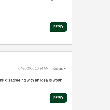
REPLY
‎07-20-2006
10:24 AM
Options
ink disagreeing with an idea is worth
REPLY