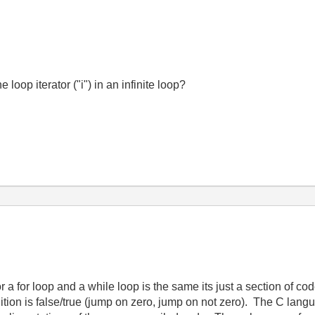
loop iterator ("i") in an infinite loop?
a for loop and a while loop is the same its just a section of co
dition is false/true (jump on zero, jump on not zero). The C lang