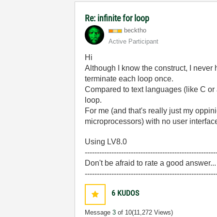
Re: infinite for loop
becktho
Active Participant
Hi
Although I know the construct, I never 
terminate each loop once.
Compared to text languages (like C or J
loop.
For me (and that's really just my oppi
microprocessors) with no user interface,
Using LV8.0
------------------------------------------------------
Don't be afraid to rate a good answer..
------------------------------------------------------
6
KUDOS
Message
3
of 10
(11,272 Views)