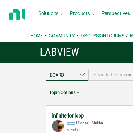
Return
to
Solutions
Products
Perspectives
Home
Page
HOME
COMMUNITY
DISCUSSION FORUMS
M
LABVIEW
Topic Options
infinite for loop
Michael Winkler
Member