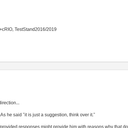
+cRIO, TestStand2016/2019
irection...
 As he said "
it is just a suggestion, think over it."
rovided responses might provide him with reasons why that does