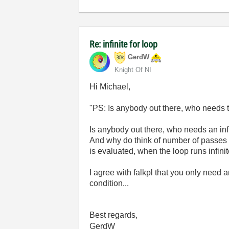
Re: infinite for loop
GerdW
Knight Of NI
Hi Michael,
"
PS: Is anybody out there, who needs the
Is anybody out there, who needs an inf
And why do think of number of passes
is evaluated, when the loop runs infini
I agree with falkpl that you only need 
condition...
Best regards,
GerdW