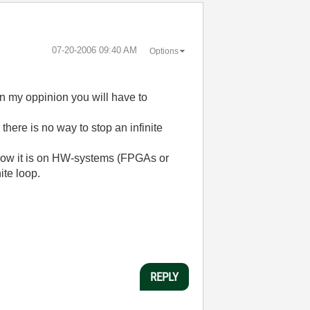
‎07-20-2006
09:40 AM
Options
 In my oppinion you will have to
there is no way to stop an infinite
w how it is on HW-systems (FPGAs or
ite loop.
REPLY