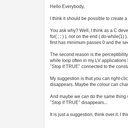
Hello Everybody,
I think it should be possible to create 
You ask why? Well, I think as a C develo
for( ; ; ) ), not on the end ( do-while(1)
first has minimum passes 0 and the se
The second reason is the perceptibility. 
while loop often in my LV applications
"Stop if TRUE" connected to the cons
My suggestion is that you can right-clic
disappears. Maybe the colour can chan
And maybe we can do the same thing with
"Stop if TRUE" disappears...
It is just a suggestion, think over it. I