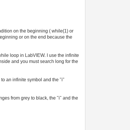
ndition on the beginning ( while(1) or
the beginning or on the end because the
 while loop in LabVIEW. I use the infinite
nside and you must search long for the
to an infinite symbol and the "i"
nges from grey to black, the "i" and the