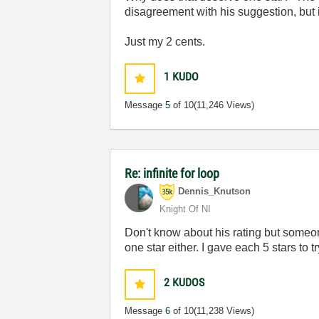
disagreement with his suggestion, but i
Just my 2 cents.
1
KUDO
Message
5
of 10
(11,246 Views)
Re: infinite for loop
Dennis_Knutson
Knight Of NI
Don't know about his rating but someone
one star either. I gave each 5 stars to try
2
KUDOS
Message
6
of 10
(11,238 Views)