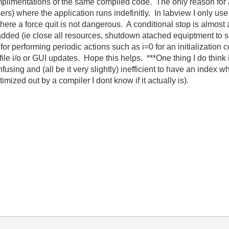
limentations of the same compiled code. The only reason for an 
) where the application runs indefinitly. In labview I only use 
re a force quit is not dangerous. A conditional stop is almost a
ed (ie close all resources, shutdown atached equiptment to safe 
e for performing periodic actions such as i=0 for an initialization
le i/o or GUI updates. Hope this helps. ***One thing I do think i
fusing and (all be it very slightly) inefficient to have an index 
timized out by a compiler I dont know if it actually is).