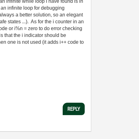
infinite while loop I have found is in
an infinite loop for debugging
lways a better solution, so an elegant
states ...). As for the i counter in an
 code or i%n = zero to do error checking
s that the i indicator should be
when one is not used (it adds i++ code to
REPLY