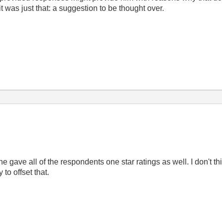
t was just that: a suggestion to be thought over.
 gave all of the respondents one star ratings as well. I don't th
 to offset that.