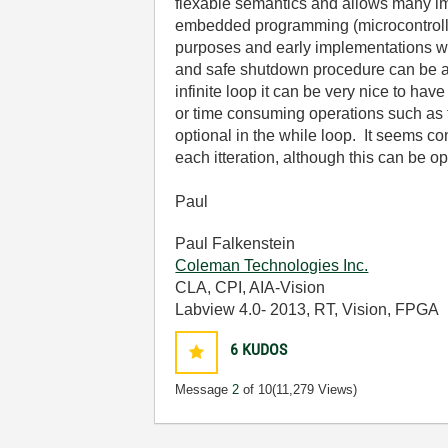
flexable semantics and allows many imp
embedded programming (microcontrollers
purposes and early implementations whe
and safe shutdown procedure can be add
infinite loop it can be very nice to hav
or time consuming operations such as fi
optional in the while loop. It seems con
each itteration, although this can be op
Paul
Paul Falkenstein
Coleman Technologies Inc.
CLA, CPI, AIA-Vision
Labview 4.0- 2013, RT, Vision, FPGA
6
KUDOS
Message
2
of 10
(11,279 Views)