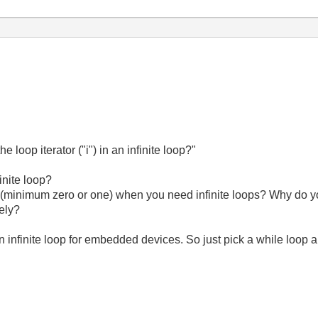
 loop iterator ("i") in an infinite loop?"
inite loop?
 (minimum zero or one) when you need infinite loops? Why do y
tely?
an infinite loop for embedded devices. So just pick a while loop a