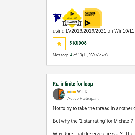
using LV2016/2019/2021 on Win10/11
5
KUDOS
Message
4
of 10
(11,269 Views)
Re: infinite for loop
Will.D
Active Participant
Not to try to take the thread in another d
But why the '1 star rating' for Michael?
Why does that deserve one star? The p