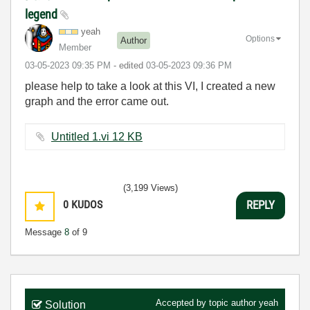
legend
yeah
Options
Author
Member
‎03-05-2023
09:35 PM
- edited
‎03-05-2023
09:36 PM
please help to take a look at this VI, I created a new
graph and the error came out.
Untitled 1.vi ‏12 KB
(3,199 Views)
0
KUDOS
REPLY
Message
8
of 9
Accepted by topic author
yeah
Solution