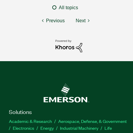
All topics
Previous
Next
Solutions
Academic & Research
Aerospace, Defense, & Government
Electronics
Energy
Industrial Machinery
Life