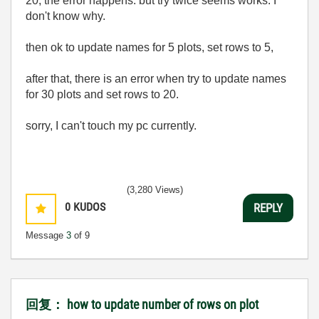
20, the error happens. but try twice seems works. I
don't know why.
then ok to update names for 5 plots, set rows to 5,
after that, there is an error when try to update names
for 30 plots and set rows to 20.
sorry, I can't touch my pc currently.
(3,280 Views)
0
KUDOS
REPLY
Message
3
of 9
回复： how to update number of rows on plot