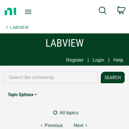
Return
C
Search
to
Home
LABVIEW
Page
LABVIEW
Register
Login
Help
Topic Options
All topics
Previous
Next