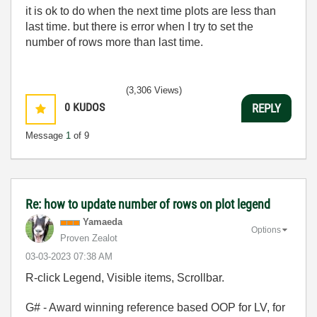
it is ok to do when the next time plots are less than
last time. but there is error when I try to set the
number of rows more than last time.
(3,306 Views)
0
KUDOS
REPLY
Message
1
of 9
Re: how to update number of rows on plot legend
Yamaeda
Options
Proven Zealot
‎03-03-2023
07:38 AM
R-click Legend, Visible items, Scrollbar.
G# - Award winning reference based OOP for LV, for