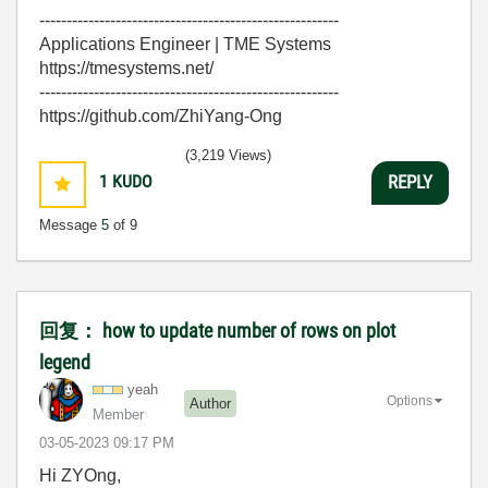
-------------------------------------------------------
Applications Engineer | TME Systems
https://tmesystems.net/
-------------------------------------------------------
https://github.com/ZhiYang-Ong
(3,219 Views)
1
KUDO
REPLY
Message
5
of 9
回复： how to update number of rows on plot
legend
yeah
Options
Author
Member
‎03-05-2023
09:17 PM
Hi ZYOng,