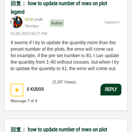
回复： how to update number of rows on plot
legend
yeah
Options
Author
Member
‎03-05-2023
09:27 PM
It seems if I try to update the quantity more than the
preset number of the plots, the error will come out.
for example, if the pre set number is 40, I can update
the quantity from 1-40 without isssues. but when I try
to update the quantity to 41, the error will come out.
(3,207 Views)
0
KUDOS
REPLY
Message
7
of 9
回复： how to update number of rows on plot