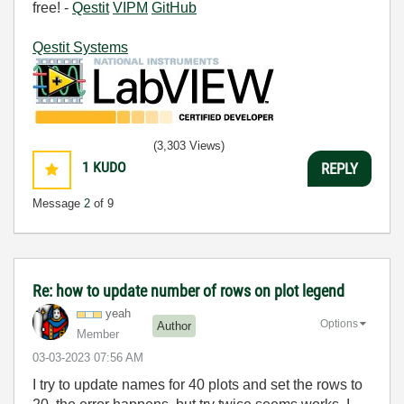
free! -
Qestit
VIPM
GitHub
Qestit Systems
(3,303 Views)
1
KUDO
REPLY
Message
2
of 9
Re: how to update number of rows on plot legend
yeah
Options
Author
Member
‎03-03-2023
07:56 AM
I try to update names for 40 plots and set the rows to