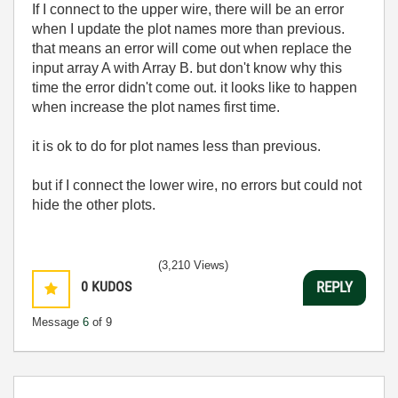
If I connect to the upper wire, there will be an error
when I update the plot names more than previous.
that means an error will come out when replace the
input array A with Array B. but don't know why this
time the error didn't come out. it looks like to happen
when increase the plot names first time.
it is ok to do for plot names less than previous.
but if I connect the lower wire, no errors but could not
hide the other plots.
(3,210 Views)
0
KUDOS
REPLY
Message
6
of 9