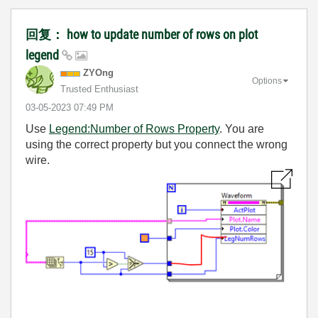
回复： how to update number of rows on plot
legend
ZYOng
Options
Trusted Enthusiast
‎03-05-2023
07:49 PM
Use
Legend:Number of Rows Property
. You are
using the correct property but you connect the wrong
wire.