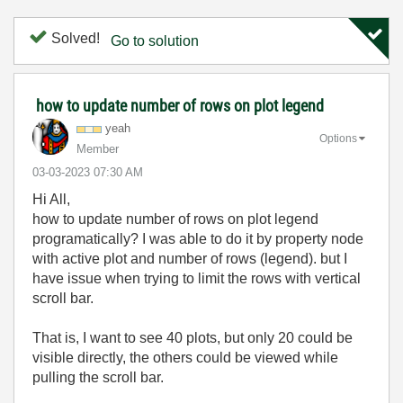
Solved!
Go to solution
how to update number of rows on plot legend
yeah
Options
Member
‎03-03-2023
07:30 AM
Hi All,
how to update number of rows on plot legend
programatically? I was able to do it by property node
with active plot and number of rows (legend). but I
have issue when trying to limit the rows with vertical
scroll bar.
That is, I want to see 40 plots, but only 20 could be
visible directly, the others could be viewed while
pulling the scroll bar.