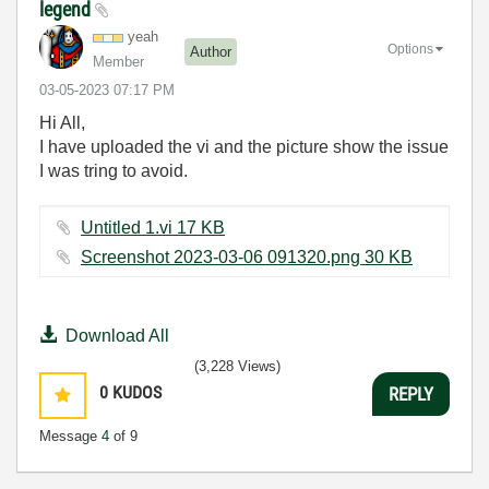
legend
yeah
Options
Author
Member
‎03-05-2023
07:17 PM
Hi All,
I have uploaded the vi and the picture show the issue
I was tring to avoid.
Untitled 1.vi ‏17 KB
Screenshot 2023-03-06 091320.png ‏30 KB
Download All
(3,228 Views)
0
KUDOS
REPLY
Message
4
of 9