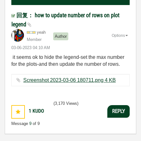
回复： how to update number of rows on plot
legend
yeah
Options
Author
Member
‎03-06-2023
04:10 AM
it seems ok to hide the legend-set the max number
for the plots-and then update the number of rows.
Screenshot 2023-03-06 180711.png ‏4 KB
(3,170 Views)
1
KUDO
REPLY
Message
9
of 9