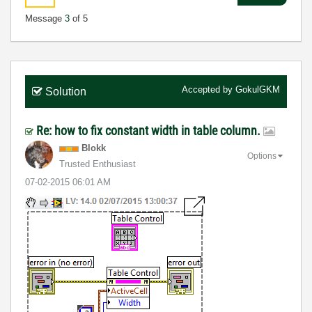
Message
3
of 5
Accepted by
GokulGKM
Solution
Re: how to fix constant width in table column.
Blokk
Options
Trusted Enthusiast
‎07-02-2015
06:01 AM