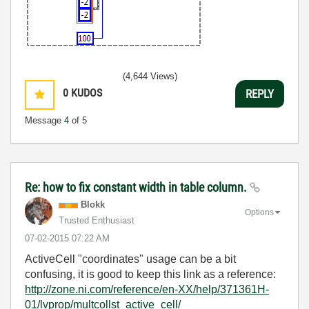
(4,644 Views)
0
KUDOS
REPLY
Message
4
of 5
Re: how to fix constant width in table column.
Blokk
Options
Trusted Enthusiast
‎07-02-2015
07:22 AM
ActiveCell "coordinates" usage can be a bit
confusing, it is good to keep this link as a reference:
http://zone.ni.com/reference/en-XX/help/371361H-
01/lvprop/multcollst_active_cell/