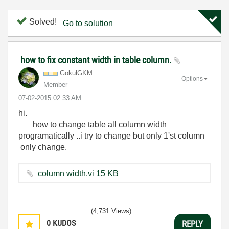
Solved!
Go to solution
how to fix constant width in table column.
GokulGKM
Options
Member
‎07-02-2015
02:33 AM
hi.
how to change table all column width
programatically ..i try to change but only 1'st column
only change.
column width.vi ‏15 KB
(4,731 Views)
0
KUDOS
REPLY