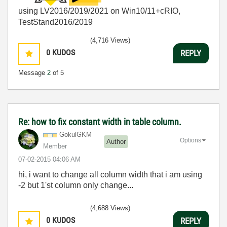
using LV2016/2019/2021 on Win10/11+cRIO,
TestStand2016/2019
(4,716 Views)
0
KUDOS
REPLY
Message
2
of 5
Re: how to fix constant width in table column.
GokulGKM
Options
Author
Member
‎07-02-2015
04:06 AM
hi, i want to change all column width that i am using
-2 but 1'st column only change...
(4,688 Views)
0
KUDOS
REPLY