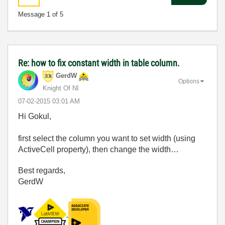
Message
1
of 5
Re: how to fix constant width in table column.
GerdW
Options
Knight Of NI
‎07-02-2015
03:01 AM
Hi Gokul,
first select the column you want to set width (using
ActiveCell property), then change the width…
Best regards,
GerdW