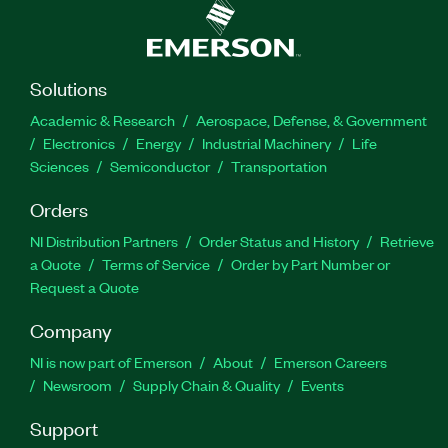
Solutions
Academic & Research
Aerospace, Defense, & Government
Electronics
Energy
Industrial Machinery
Life
Sciences
Semiconductor
Transportation
Orders
NI Distribution Partners
Order Status and History
Retrieve
a Quote
Terms of Service
Order by Part Number or
Request a Quote
Company
NI is now part of Emerson
About
Emerson Careers
Newsroom
Supply Chain & Quality
Events
Support