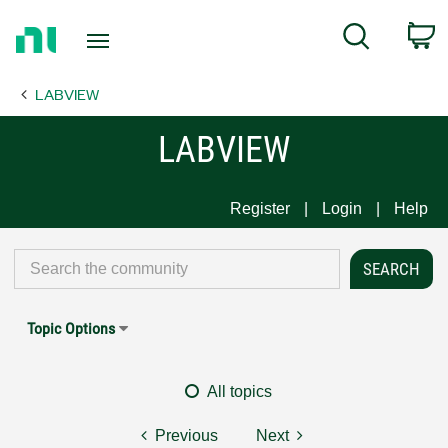
Return
C
Search
to
Home
LABVIEW
Page
LABVIEW
Register
Login
Help
Topic Options
All topics
Previous
Next