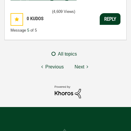
(4,609 Views)
0
KUDOS
REPLY
Message
5
of 5
All topics
Previous
Next