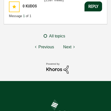
(3,097 Views)
0
KUDOS
REPLY
Message
1
of 1
All topics
Previous
Next