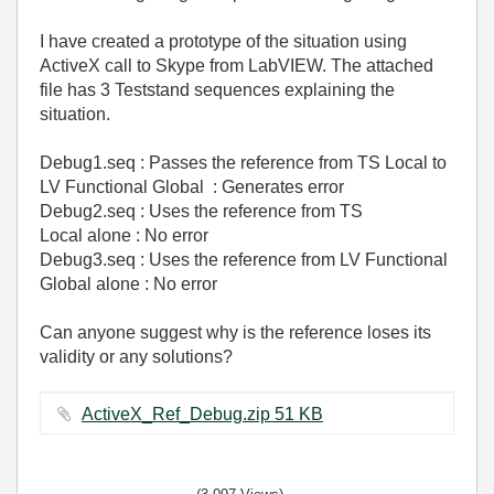
I have created a prototype of the situation using
ActiveX call to Skype from LabVIEW. The attached
file has 3 Teststand sequences explaining the
situation.
Debug1.seq : Passes the reference from TS Local to
LV Functional Global : Generates error
Debug2.seq : Uses the reference from TS
Local alone : No error
Debug3.seq :
Uses
the reference from LV Functional
Global
alone
: No error
Can anyone suggest why is the reference loses its
validity or any solutions?
ActiveX_Ref_Debug.zip ‏51 KB