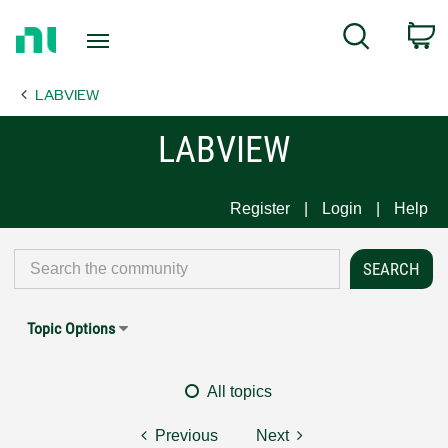
Return
C
Search
to
Home
LABVIEW
Page
LABVIEW
Register
Login
Help
Topic Options
All topics
Previous
Next