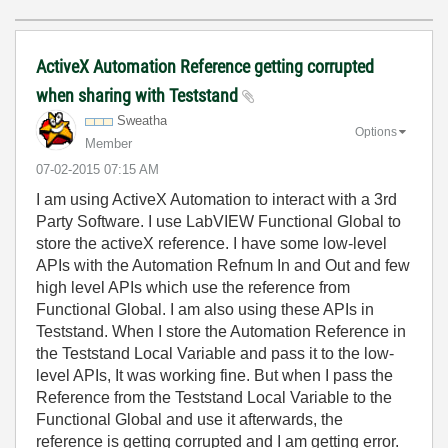
ActiveX Automation Reference getting corrupted
when sharing with Teststand
Sweatha
Options
Member
‎07-02-2015
07:15 AM
I am using ActiveX Automation to interact with a 3rd
Party Software. I use LabVIEW Functional Global to
store the activeX reference. I have some low-level
APIs with the Automation Refnum In and Out and few
high level APIs which use the reference from
Functional Global. I am also using these APIs in
Teststand. When I store the Automation Reference in
the Teststand Local Variable and pass it to the low-
level APIs, It was working fine. But when I pass the
Reference from the Teststand Local Variable to the
Functional Global and use it afterwards, the
reference is getting corrupted and I am getting error.