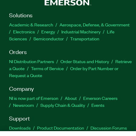
Solutions
Academic & Research
Aerospace, Defense, & Government
Electronics
Energy
Industrial Machinery
Life
Sciences
Semiconductor
Transportation
Orders
NI Distribution Partners
Order Status and History
Retrieve
a Quote
Terms of Service
Order by Part Number or
Request a Quote
Company
NI is now part of Emerson
About
Emerson Careers
Newsroom
Supply Chain & Quality
Events
Support
Downloads
Product Documentation
Discussion Forums
Activate a Product
Submit a Service Request
Site