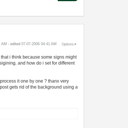
1 AM
- edited
‎07-07-2006
04:41 AM
Options
ly that i think because some signs might
igining. and how do i set for different
 process it one by one ? thanx very
post gets rid of the background using a