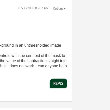
‎07-06-2006
05:07 AM
Options
 background in an unthresholded image
ntroid with the centroid of the mask to
 the value of the subtraction staight into
de but it does not work .. can anyone help
REPLY