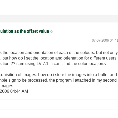
culation as the offset value
‎07-07-2006
04:4
is the location and orientation of each of the colours. but not on
but how do i set the location and orientation for different users s
tion ?? i am using LV 7.1 , i can't find the color location.vi ..
quisition of images. how do i store the images into a buffer and
ample sign to be processed. the program i attached in my second 
 images
-2006
04:44 AM