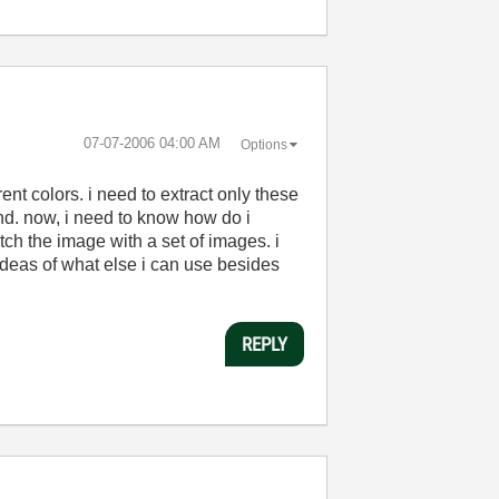
‎07-07-2006
04:00 AM
Options
rent colors. i need to extract only these
nd. now, i need to know how do i
ch the image with a set of images. i
ideas of what else i can use besides
REPLY