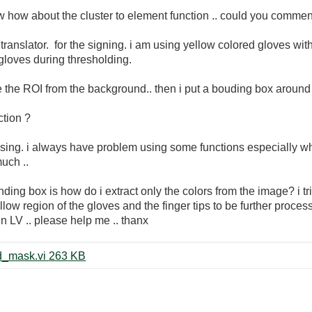
now how about the cluster to element function .. could you comm
translator. for the signing. i am using yellow colored gloves with
 gloves during thresholding.
ate the ROI from the background.. then i put a bouding box around 
ction ?
ng. i always have problem using some functions especially when 
uch ..
ing box is how do i extract only the colors from the image? i tri
ellow region of the gloves and the finger tips to be further pro
 in LV .. please help me .. thanx
color threshold_andreas_centroid_mask.vi ‏263 KB