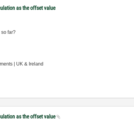
culation as the offset value
 so far?
uments | UK & Ireland
culation as the offset value