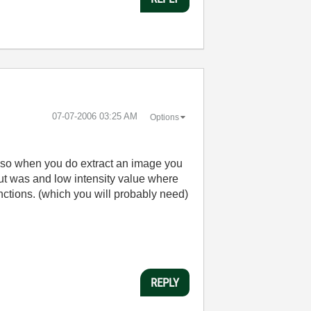
‎07-07-2006
03:25 AM
Options
d so when you do extract an image you
out was and low intensity value where
unctions. (which you will probably need)
REPLY