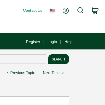
My Account
Search
Contact Us
Car
Register
Login
Help
Previous Topic
Next Topic