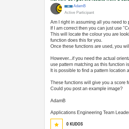
AdamB
Active Participant
Am I right in assuming all you need to 
If I am correct then you can just use "C
This will locate the colour you are look
function does this for you.
Once these functions are used, you wil
However...if you need the actual orient
use pattern matching as this function is
It is possible to find a pattern location a
These functions will give you a score f
Could you post an example image?
AdamB
Applications Engineering Team Leader 
0
KUDOS