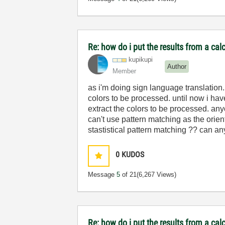
Re: how do i put the results from a cal
kupikupi
Author
Member
as i'm doing sign language translation. 
colors to be processed. until now i ha
extract the colors to be processed. an
can't use pattern matching as the orie
stastistical pattern matching ?? can 
0
KUDOS
Message
5
of 21
(6,267 Views)
Re: how do i put the results from a cal