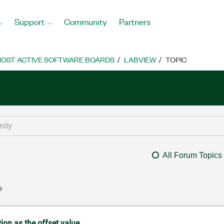
Support
Community
Partners
OST ACTIVE SOFTWARE BOARDS
LABVIEW
TOPIC
All Forum Topics
tion as the offset value