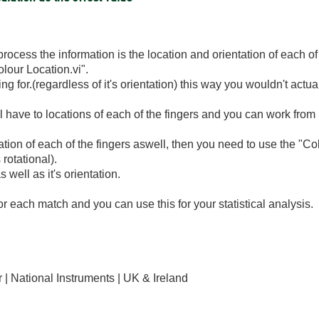
process the information is the location and orientation of each o
olour Location.vi".
ing for.(regardless of it's orientation) this way you wouldn't actu
l have to locations of each of the fingers and you can work from
ation of each of the fingers aswell, then you need to use the "C
 rotational).
s well as it's orientation.
or each match and you can use this for your statistical analysis.
| National Instruments | UK & Ireland