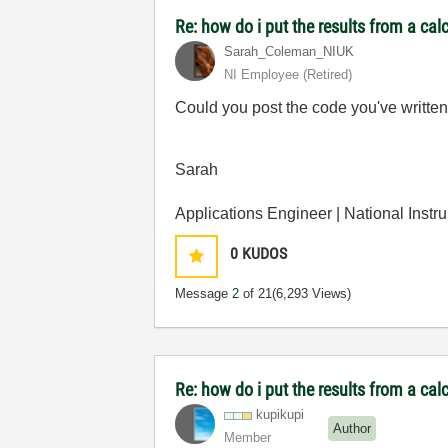
Re: how do i put the results from a cal
Sarah_Coleman_N
IUK
NI Employee (retired)
Could you post the code you've written
Sarah
Applications Engineer | National Instr
0
KUDOS
Message
2
of 21
(6,293 Views)
Re: how do i put the results from a cal
kupikupi
Author
Member