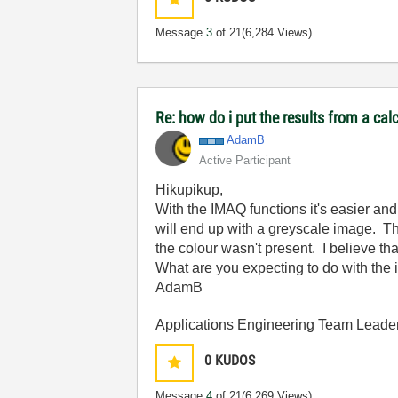
Message
3
of 21
(6,284 Views)
Re: how do i put the results from a cal
AdamB
Active Participant
Hikupikup,
With the IMAQ functions it's easier a
will end up with a greyscale image. Th
the colour wasn't present. I believe th
What are you expecting to do with the i
AdamB
Applications Engineering Team Leader 
0
KUDOS
Message
4
of 21
(6,269 Views)