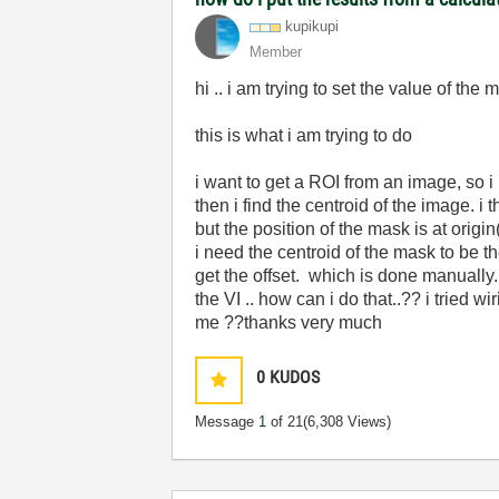
kupikupi
Member
hi .. i am trying to set the value of the 
this is what i am trying to do
i want to get a ROI from an image, so i
then i find the centroid of the image. i
but the position of the mask is at origin
i need the centroid of the mask to be t
get the offset. which is done manually. b
the VI .. how can i do that..?? i tried w
me ??thanks very much
0
KUDOS
Message
1
of 21
(6,308 Views)