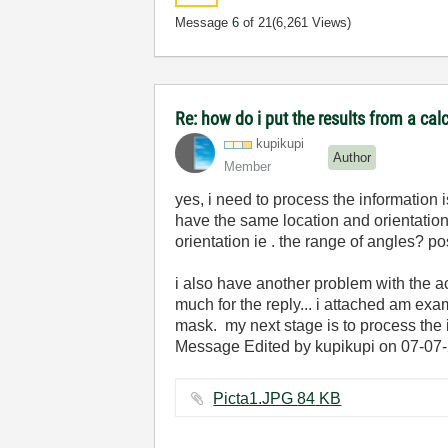
Message
6
of 21
(6,261 Views)
Re: how do i put the results from a cal
kupikupi
Author
Member
yes, i need to process the information 
have the same location and orientation. 
orientation ie . the range of angles? posi
i also have another problem with the ac
much for the reply... i attached am ex
mask. my next stage is to process the
Message Edited by kupikupi on
07-07
Picta1.JPG ‏84 KB