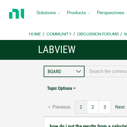
Return
to
Solutions
Products
Perspectives
Home
Page
HOME
COMMUNITY
DISCUSSION FORUMS
M
LABVIEW
Topic Options
Previous
1
2
3
Next
how do i put the results from a calcula