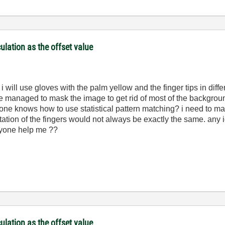
culation as the offset value
i will use gloves with the palm yellow and the finger tips in diffe
ve managed to mask the image to get rid of most of the backgrou
yone knows how to use statistical pattern matching? i need to mat
ntation of the fingers would not always be exactly the same. any 
anyone help me ??
culation as the offset value