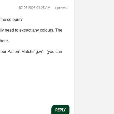
‎07-07-2006
04:25 AM
Options
f the colours?
ally need to extract any colours. The
 here.
olour Pattern Matching.vi". (you can
REPLY