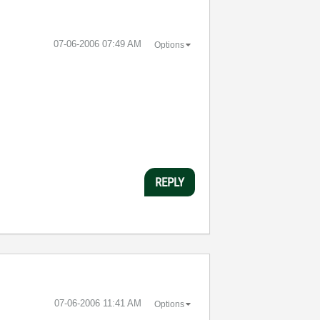
‎07-06-2006
07:49 AM
Options
REPLY
‎07-06-2006
11:41 AM
Options