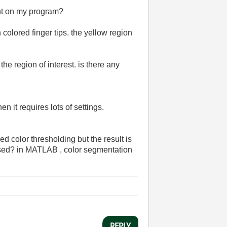
ent on my program?
 colored finger tips. the yellow region
the region of interest. is there any
it requires lots of settings.
ed color thresholding but the result is
cessed? in MATLAB , color segmentation
REPLY