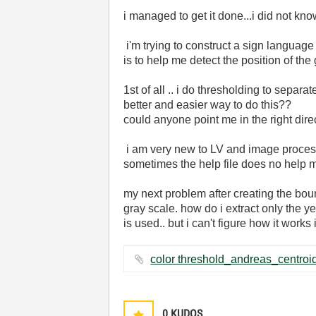
i managed to get it done...i did not k
i'm trying to construct a sign language 
is to help me detect the position of the
1st of all .. i do thresholding to separ
better and easier way to do this??
could anyone point me in the right dire
i am very new to LV and image processi
sometimes the help file does no help m
my next problem after creating the bound
gray scale. how do i extract only the y
is used.. but i can't figure how it works
0
KUDOS