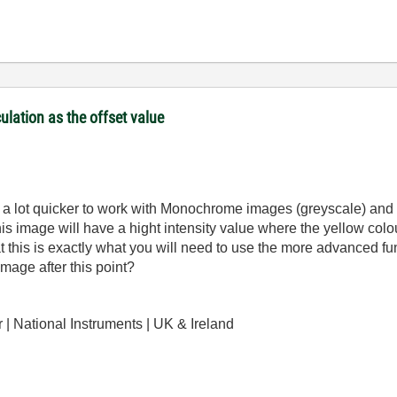
culation as the offset value
nd a lot quicker to work with Monochrome images (greyscale) an
is image will have a hight intensity value where the yellow col
at this is exactly what you will need to use the more advanced f
mage after this point?
| National Instruments | UK & Ireland