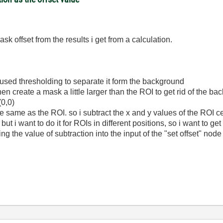
mask offset from the results i get from a calculation.
 used thresholding to separate it form the background
 then create a mask a little larger than the ROI to get rid of the
(0,0)
he same as the ROI. so i subtract the x and y values of the ROI ce
ut i want to do it for ROIs in different positions, so i want to get
iring the value of subtraction into the input of the "set offset" no