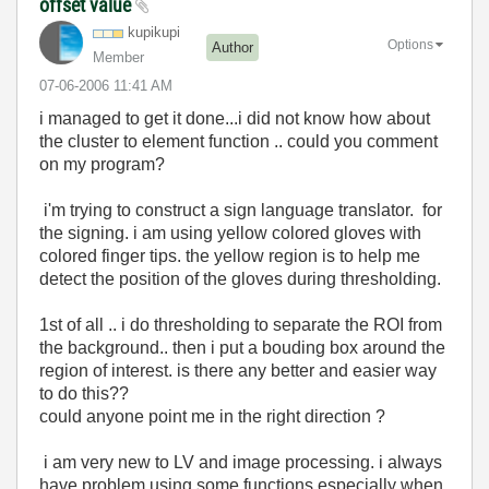
offset value
kupikupi
Options
Author
Member
‎07-06-2006
11:41 AM
i managed to get it done...i did not know how about
the cluster to element function .. could you comment
on my program?
i'm trying to construct a sign language translator. for
the signing. i am using yellow colored gloves with
colored finger tips. the yellow region is to help me
detect the position of the gloves during thresholding.
1st of all .. i do thresholding to separate the ROI from
the background.. then i put a bouding box around the
region of interest. is there any better and easier way
to do this??
could anyone point me in the right direction ?
i am very new to LV and image processing. i always
have problem using some functions especially when