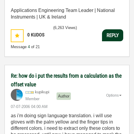
Applications Engineering Team Leader | National
Instruments | UK & Ireland
(6,263 Views)
0
KUDOS
REPLY
Message
4
of 21
Re: how do i put the results from a calculation as the
offset value
kupikupi
Options
Author
Member
‎07-07-2006
04:00 AM
as i'm doing sign language translation. i will use
gloves with the palm yellow and the finger tips in
different colors. i need to extract only these colors to