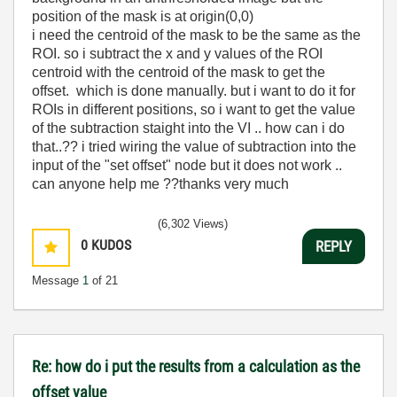
position of the mask is at origin(0,0)
i need the centroid of the mask to be the same as the
ROI. so i subtract the x and y values of the ROI
centroid with the centroid of the mask to get the
offset. which is done manually. but i want to do it for
ROIs in different positions, so i want to get the value
of the subtraction staight into the VI .. how can i do
that..?? i tried wiring the value of subtraction into the
input of the "set offset" node but it does not work ..
can anyone help me ??thanks very much
(6,302 Views)
0
KUDOS
REPLY
Message
1
of 21
Re: how do i put the results from a calculation as the
offset value