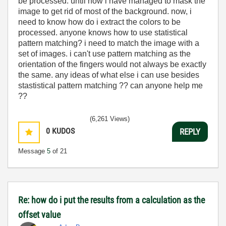
be processed. until now i have managed to mask the
image to get rid of most of the background. now, i
need to know how do i extract the colors to be
processed. anyone knows how to use statistical
pattern matching? i need to match the image with a
set of images. i can't use pattern matching as the
orientation of the fingers would not always be exactly
the same. any ideas of what else i can use besides
stastistical pattern matching ?? can anyone help me
??
(6,261 Views)
0
KUDOS
REPLY
Message
5
of 21
Re: how do i put the results from a calculation as the
offset value