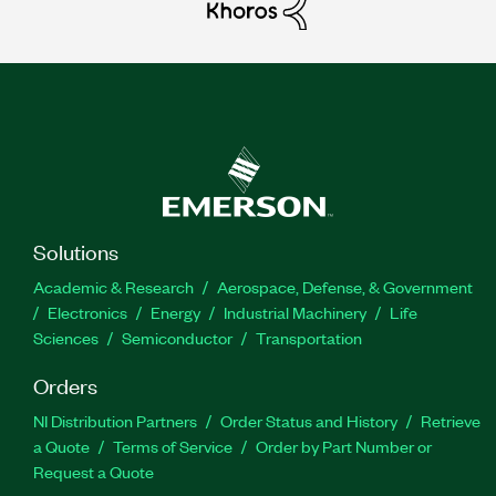
Solutions
Academic & Research
Aerospace, Defense, & Government
Electronics
Energy
Industrial Machinery
Life
Sciences
Semiconductor
Transportation
Orders
NI Distribution Partners
Order Status and History
Retrieve
a Quote
Terms of Service
Order by Part Number or
Request a Quote