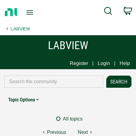
Return
C
Search
to
Home
LABVIEW
Page
LABVIEW
Register
Login
Help
Topic Options
All topics
Previous
Next