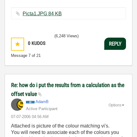
Picta1.JPG ‏84 KB
(6,248 Views)
0
KUDOS
REPLY
Message
7
of 21
Re: how do i put the results from a calculation as the
offset value
AdamB
Options
Active Participant
‎07-07-2006
04:56 AM
Attached is picture of the colour matching vi's.
You will need to associate each of the colours you