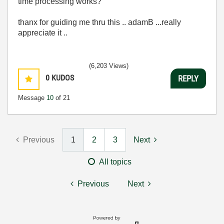
time processing works?
thanx for guiding me thru this .. adamB ...really
appreciate it ..
(6,203 Views)
0
KUDOS
REPLY
Message
10
of 21
Previous
1
2
3
Next
All topics
Previous
Next