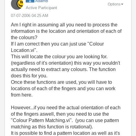
AdamB
Options
Active Participant
‎07-07-2006
04:25 AM
Am I right in assuming all you need to process the
information is the location and orientation of each of
the colours?
If I am correct then you can just use "Colour
Location.vi".
This will locate the colour you are looking for.
(regardless of it's orientation) this way you wouldn't
actually need to extract any colours. The function
does this for you.
Once these functions are used, you will have to
locations of each of the fingers and you can work
from here.
However...if you need the actual orientation of each
of the fingers aswell, then you need to use the
"Colour Pattern Matching.vi". (you can use pattern
matching as this function is rotational).
It is possible to find a pattern location as well as it's