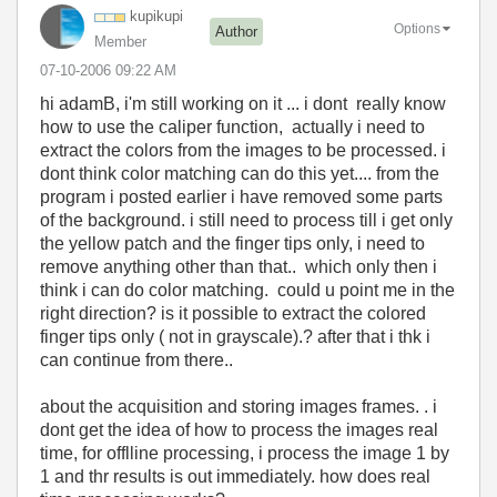
kupikupi
Options
Author
Member
‎07-10-2006
09:22 AM
hi adamB, i'm still working on it ... i dont really know
how to use the caliper function, actually i need to
extract the colors from the images to be processed. i
dont think color matching can do this yet.... from the
program i posted earlier i have removed some parts
of the background. i still need to process till i get only
the yellow patch and the finger tips only, i need to
remove anything other than that.. which only then i
think i can do color matching. could u point me in the
right direction? is it possible to extract the colored
finger tips only ( not in grayscale).? after that i thk i
can continue from there..
about the acquisition and storing images frames. . i
dont get the idea of how to process the images real
time, for offlline processing, i process the image 1 by
1 and thr results is out immediately. how does real