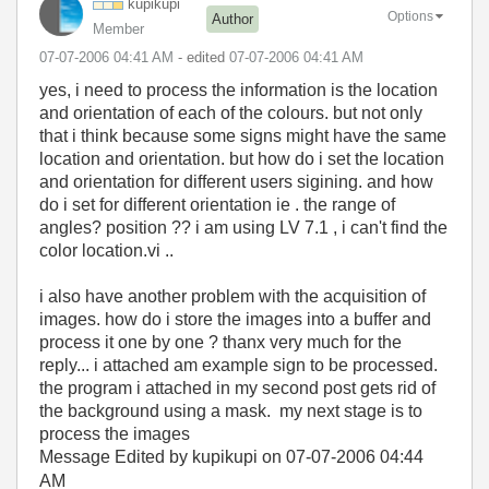
kupikupi
Options
Author
Member
‎07-07-2006
04:41 AM
- edited
‎07-07-2006
04:41 AM
yes, i need to process the information is the location
and orientation of each of the colours. but not only
that i think because some signs might have the same
location and orientation. but how do i set the location
and orientation for different users sigining. and how
do i set for different orientation ie . the range of
angles? position ?? i am using LV 7.1 , i can't find the
color location.vi ..
i also have another problem with the acquisition of
images. how do i store the images into a buffer and
process it one by one ? thanx very much for the
reply... i attached am example sign to be processed.
the program i attached in my second post gets rid of
the background using a mask. my next stage is to
process the images
Message Edited by kupikupi on
07-07-2006
04:44
AM