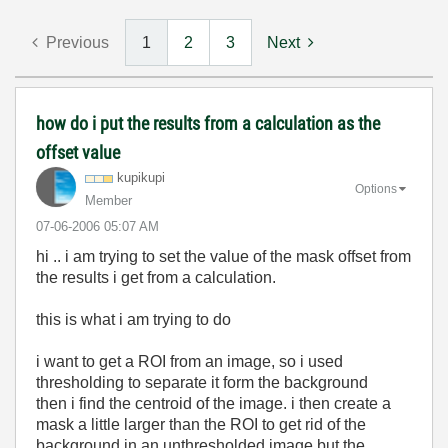
Previous
1
2
3
Next
how do i put the results from a calculation as the
offset value
kupikupi
Options
Member
‎07-06-2006
05:07 AM
hi .. i am trying to set the value of the mask offset from
the results i get from a calculation.
this is what i am trying to do
i want to get a ROI from an image, so i used
thresholding to separate it form the background
then i find the centroid of the image. i then create a
mask a little larger than the ROI to get rid of the
background in an unthresholded image but the