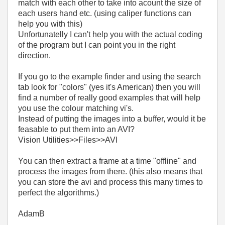
match with each other to take into acount the size of
each users hand etc. (using caliper functions can
help you with this)
Unfortunatelly I can't help you with the actual coding
of the program but I can point you in the right
direction.
If you go to the example finder and using the search
tab look for "colors" (yes it's American) then you will
find a number of really good examples that will help
you use the colour matching vi's.
Instead of putting the images into a buffer, would it be
feasable to put them into an AVI?
Vision Utilities>>Files>>AVI
You can then extract a frame at a time "offline" and
process the images from there. (this also means that
you can store the avi and process this many times to
perfect the algorithms.)
AdamB