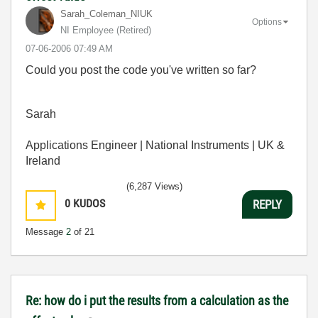
Sarah_Coleman_N
IUK
Options
NI Employee (retired)
‎07-06-2006
07:49 AM
Could you post the code you've written so far?
Sarah
Applications Engineer | National Instruments | UK &
Ireland
(6,287 Views)
0
KUDOS
REPLY
Message
2
of 21
Re: how do i put the results from a calculation as the