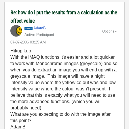
Re: how do i put the results from a calculation as the
offset value
AdamB
Options
Active Participant
‎07-07-2006
03:25 AM
Hikupikup,
With the IMAQ functions it's easier and a lot quicker
to work with Monochrome images (greyscale) and so
when you do extract an image you will end up with a
greyscale image. This image will have a hight
intensity value where the yellow colout was and low
intensity value where the colour wasn't present. I
believe that this is exactly what you will need to use
the more advanced functions. (which you will
probably need)
What are you expecting to do with the image after
this point?
AdamB