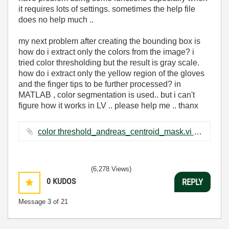
it requires lots of settings. sometimes the help file
does no help much ..
my next problem after creating the bounding box is
how do i extract only the colors from the image? i
tried color thresholding but the result is gray scale.
how do i extract only the yellow region of the gloves
and the finger tips to be further processed? in
MATLAB , color segmentation is used.. but i can't
figure how it works in LV .. please help me .. thanx
color threshold_andreas_centroid_mask.vi ‏263 KB
(6,278 Views)
0
KUDOS
REPLY
Message
3
of 21