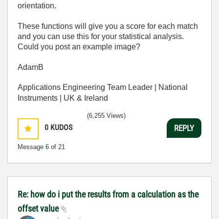
orientation.
These functions will give you a score for each match
and you can use this for your statistical analysis.
Could you post an example image?
AdamB
Applications Engineering Team Leader | National
Instruments | UK & Ireland
(6,255 Views)
0
KUDOS
REPLY
Message
6
of 21
Re: how do i put the results from a calculation as the
offset value