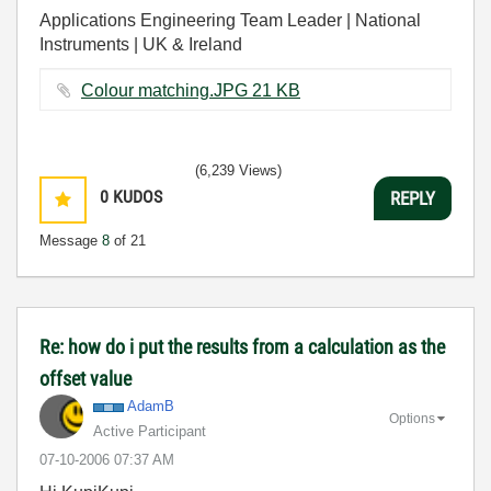
Applications Engineering Team Leader | National
Instruments | UK & Ireland
Colour matching.JPG ‏21 KB
(6,239 Views)
0
KUDOS
REPLY
Message
8
of 21
Re: how do i put the results from a calculation as the
offset value
AdamB
Options
Active Participant
‎07-10-2006
07:37 AM