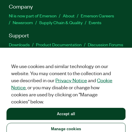
Company
NI is now part of Emerson
About
Emerson Careers
Newsroom
Supply Chain & Quality
Events
Support
Downloads
Product Documentation
Discussion Forums
Activate a Product
Submit a Service Request
Site
Feedback
We use cookies and similar technology on our
website. You may consent to the collection and
Facebook
Twitter
LinkedIn
YouTu
In
use described in our
Privacy Notice
and
Cookie
Notice
, or you may disable or change how
cookies are used by clicking on "Manage
©
2026
NATIONAL INSTRUMENTS CORP. ALL RIGHTS RESERVED.
cookies" below.
+1 877 388 1952
Accept all
LEGAL
|
IMPRINT
|
PRIVACY
|
Manage cookies
United States
Manage cookies