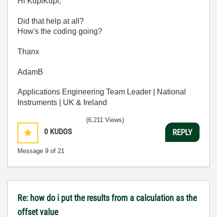
Hi KupiKupi,
Did that help at all?
How's the coding going?
Thanx
AdamB
Applications Engineering Team Leader | National
Instruments | UK & Ireland
(6,211 Views)
0
KUDOS
REPLY
Message
9
of 21
Re: how do i put the results from a calculation as the
offset value