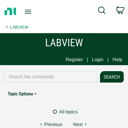
Return
C
Search
to
Home
LABVIEW
Page
LABVIEW
Register
Login
Help
Topic Options
All topics
Previous
Next