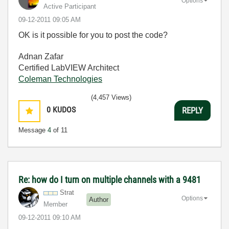
Options
Active Participant
‎09-12-2011
09:05 AM
OK is it possible for you to post the code?
Adnan Zafar
Certified LabVIEW Architect
Coleman Technologies
(4,457 Views)
0
KUDOS
REPLY
Message
4
of 11
Re: how do I turn on multiple channels with a 9481
Strat
Options
Author
Member
‎09-12-2011
09:10 AM