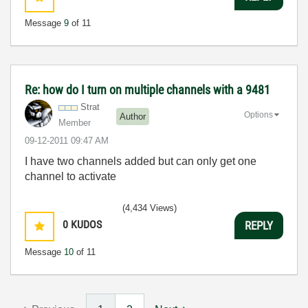
Message
9
of 11
Re: how do I turn on multiple channels with a 9481
Strat
Options
Author
Member
‎09-12-2011
09:47 AM
I have two channels added but can only get one
channel to activate
(4,434 Views)
0
KUDOS
REPLY
Message
10
of 11