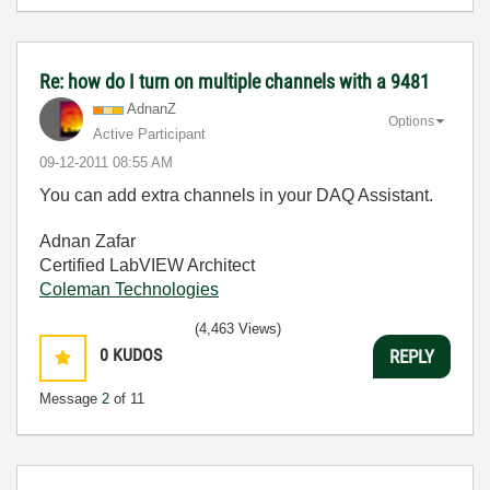
Re: how do I turn on multiple channels with a 9481
AdnanZ
Options
Active Participant
‎09-12-2011
08:55 AM
You can add extra channels in your DAQ Assistant.
Adnan Zafar
Certified LabVIEW Architect
Coleman Technologies
(4,463 Views)
0
KUDOS
REPLY
Message
2
of 11