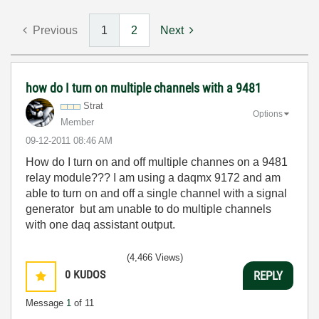
Previous
1
2
Next
how do I turn on multiple channels with a 9481
Strat
Options
Member
‎09-12-2011
08:46 AM
How do I turn on and off multiple channes on a 9481
relay module??? I am using a daqmx 9172 and am
able to turn on and off a single channel with a signal
generator but am unable to do multiple channels
with one daq assistant output.
(4,466 Views)
0
KUDOS
REPLY
Message
1
of 11