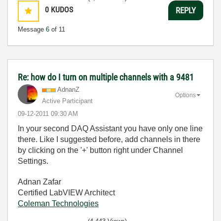
0
KUDOS
REPLY
Message
6
of 11
Re: how do I turn on multiple channels with a 9481
AdnanZ
Options
Active Participant
‎09-12-2011
09:30 AM
In your second DAQ Assistant you have only one line
there. Like I suggested before, add channels in there
by clicking on the '+' button right under Channel
Settings.
Adnan Zafar
Certified LabVIEW Architect
Coleman Technologies