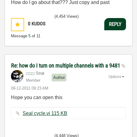
How do I go about that??? Just copy and past
(4,454 Views)
0
KUDOS
REPLY
Message
5
of 11
Re: how do I turn on multiple channels with a 9481
Strat
Options
Author
Member
‎09-12-2011
09:23 AM
Hope you can open this
Seal cycle.vi ‏115 KB
(4,448 Views)