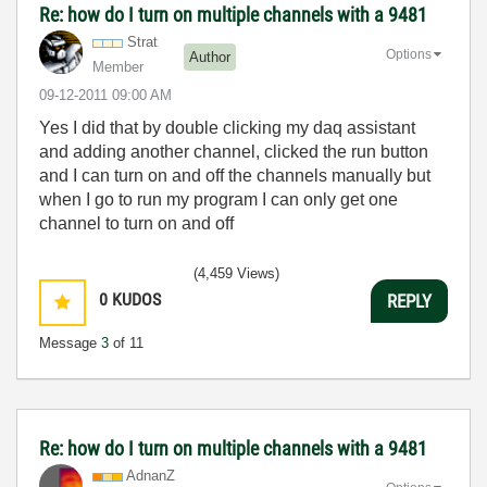
Re: how do I turn on multiple channels with a 9481
Strat
Options
Author
Member
‎09-12-2011
09:00 AM
Yes I did that by double clicking my daq assistant
and adding another channel, clicked the run button
and I can turn on and off the channels manually but
when I go to run my program I can only get one
channel to turn on and off
(4,459 Views)
0
KUDOS
REPLY
Message
3
of 11
Re: how do I turn on multiple channels with a 9481
AdnanZ