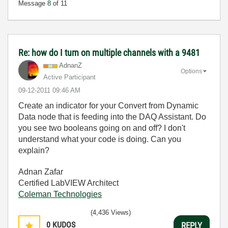
Message
8
of 11
Re: how do I turn on multiple channels with a 9481
AdnanZ
Options
Active Participant
‎09-12-2011
09:46 AM
Create an indicator for your Convert from Dynamic
Data node that is feeding into the DAQ Assistant. Do
you see two booleans going on and off? I don't
understand what your code is doing. Can you
explain?
Adnan Zafar
Certified LabVIEW Architect
Coleman Technologies
(4,436 Views)
0
KUDOS
REPLY