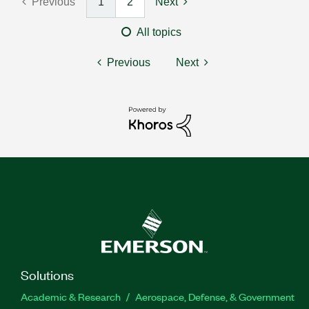
Previous
1
2
Next
All topics
Previous
Next
Solutions
Academic & Research
Aerospace, Defense, & Government