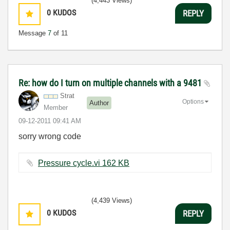
(4,443 Views)
0
KUDOS
REPLY
Message
7
of 11
Re: how do I turn on multiple channels with a 9481
Strat
Options
Author
Member
‎09-12-2011
09:41 AM
sorry wrong code
Pressure cycle.vi ‏162 KB
(4,439 Views)
0
KUDOS
REPLY