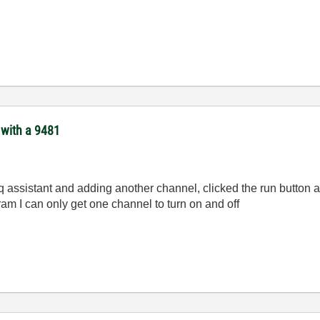
 with a 9481
q assistant and adding another channel, clicked the run button a
am I can only get one channel to turn on and off