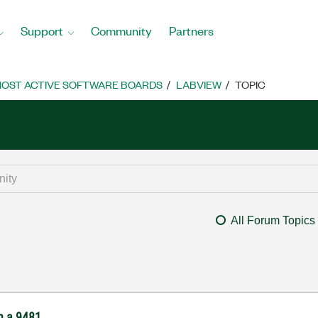
Support
Community
Partners
OST ACTIVE SOFTWARE BOARDS
LABVIEW
TOPIC
All Forum Topics
th a 9481