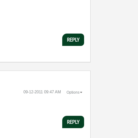
REPLY
‎09-12-2011
09:47 AM
Options
REPLY