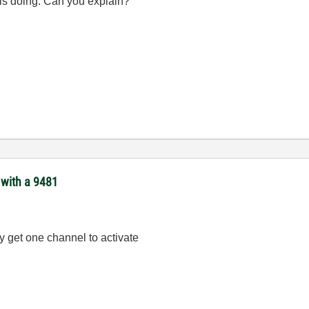
 is doing. Can you explain?
 with a 9481
y get one channel to activate