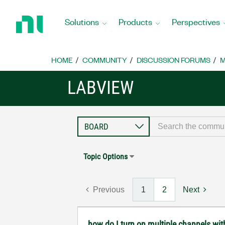
Return
to
Solutions
Products
Perspectives
Home
Page
HOME
COMMUNITY
DISCUSSION FORUMS
M
LABVIEW
Topic Options
Previous
1
2
Next
how do I turn on multiple channels wi