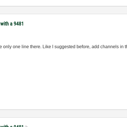
 with a 9481
nly one line there. Like I suggested before, add channels in the