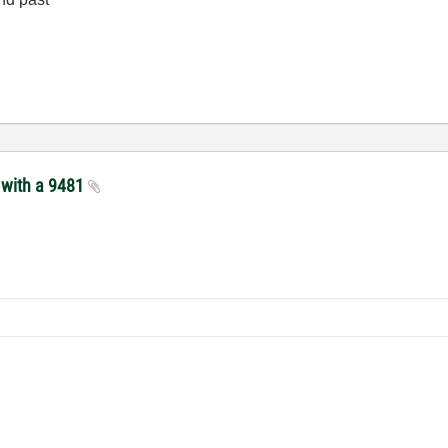
s with a 9481