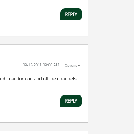
REPLY
‎09-12-2011
09:00 AM
Options
nd I can turn on and off the channels
REPLY