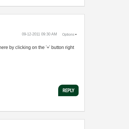
‎09-12-2011
09:30 AM
Options
re by clicking on the '+' button right
REPLY