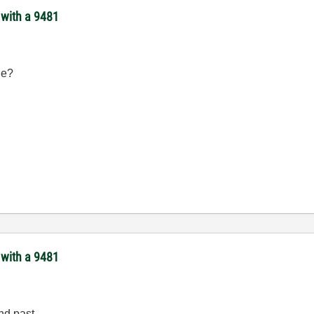
 with a 9481
de?
 with a 9481
nd past