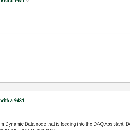
s with a 9481
 with a 9481
from Dynamic Data node that is feeding into the DAQ Assistant.