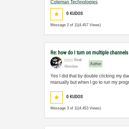
Coleman Technologies
0
KUDOS
Message
2
of 11
(4,457 Views)
Re: how do I turn on multiple channels
Strat
Author
Member
Yes I did that by double clicking my da
manually but when I go to run my progr
0
KUDOS
Message
3
of 11
(4,453 Views)