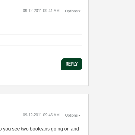
‎09-12-2011
09:41 AM
Options
REPLY
‎09-12-2011
09:46 AM
Options
 Do you see two booleans going on and