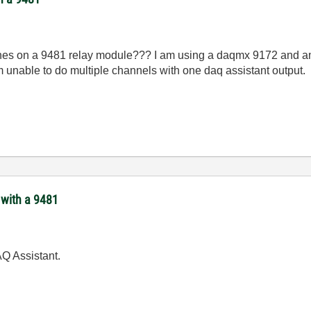
nnes on a 9481 relay module??? I am using a daqmx 9172 and am 
 unable to do multiple channels with one daq assistant output.
 with a 9481
Q Assistant.