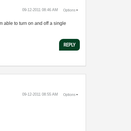
‎09-12-2011
08:46 AM
Options
able to turn on and off a single
REPLY
‎09-12-2011
08:55 AM
Options