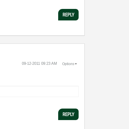
REPLY
‎09-12-2011
09:23 AM
Options
REPLY