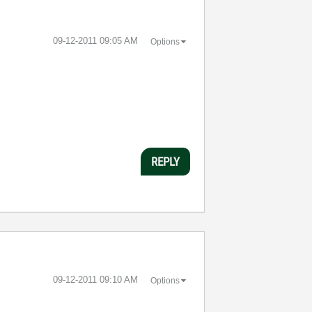
‎09-12-2011
09:05 AM
Options
REPLY
‎09-12-2011
09:10 AM
Options