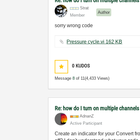
Re: how do I turn on multiple channel
Strat
Author
Member
sorry wrong code
Pressure cycle.vi ‏162 KB
0
KUDOS
Message
8
of 11
(4,433 Views)
Re: how do I turn on multiple channels
AdnanZ
Active Participant
Create an indicator for your Convert 