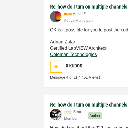
Re: how do I turn on multiple channels
AdnanZ
Active Participant
OK is it possible for you to post the co
Adnan Zafar
Certified LabVIEW Architect
Coleman Technologies
0
KUDOS
Message
4
of 11
(4,451 Views)
Re: how do I turn on multiple channels
Strat
Author
Member
How do I go about that??? Just copy a