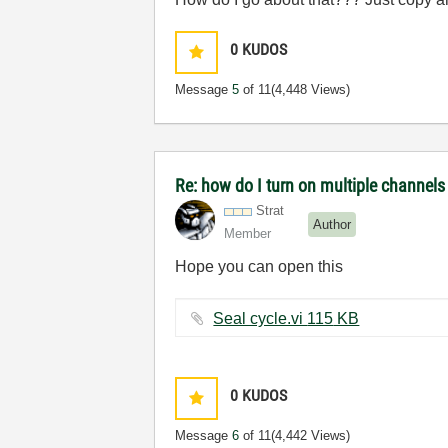
0
KUDOS
Message
5
of 11
(4,448 Views)
Re: how do I turn on multiple channel
Strat
Author
Member
Hope you can open this
Seal cycle.vi ‏115 KB
0
KUDOS
Message
6
of 11
(4,442 Views)