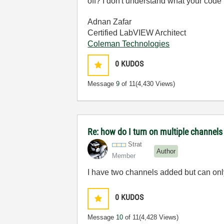
off? I don't understand what your code
Adnan Zafar
Certified LabVIEW Architect
Coleman Technologies
0
KUDOS
Message
9
of 11
(4,430 Views)
Re: how do I turn on multiple channels
Strat
Author
Member
I have two channels added but can onl
0
KUDOS
Message
10
of 11
(4,428 Views)