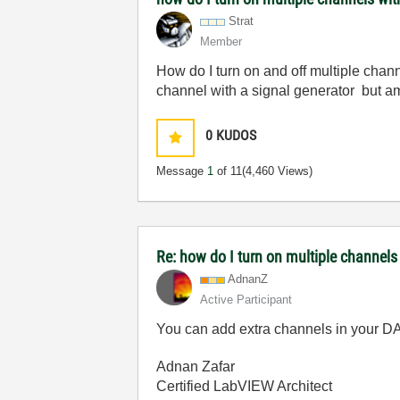
Strat
Member
How do I turn on and off multiple cha
channel with a signal generator but am
0
KUDOS
Message
1
of 11
(4,460 Views)
Re: how do I turn on multiple channels
AdnanZ
Active Participant
You can add extra channels in your DA
Adnan Zafar
Certified LabVIEW Architect