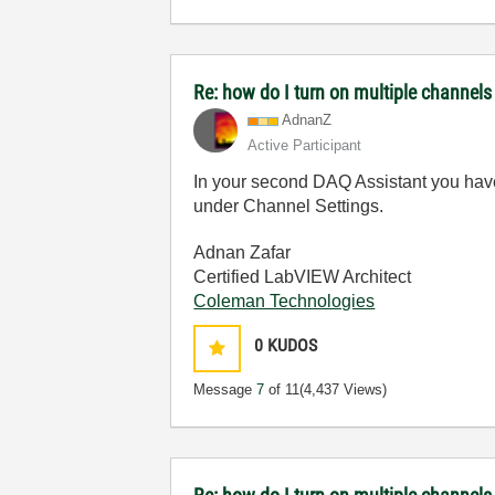
Re: how do I turn on multiple channels
AdnanZ
Active Participant
In your second DAQ Assistant you have o
under Channel Settings.
Adnan Zafar
Certified LabVIEW Architect
Coleman Technologies
0
KUDOS
Message
7
of 11
(4,437 Views)