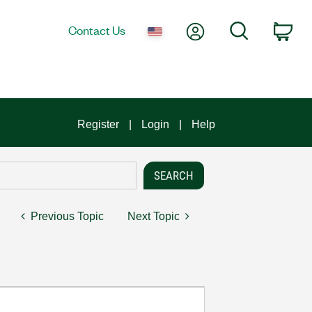
My Account
Search
Contact Us
Car
Register
Login
Help
Previous Topic
Next Topic