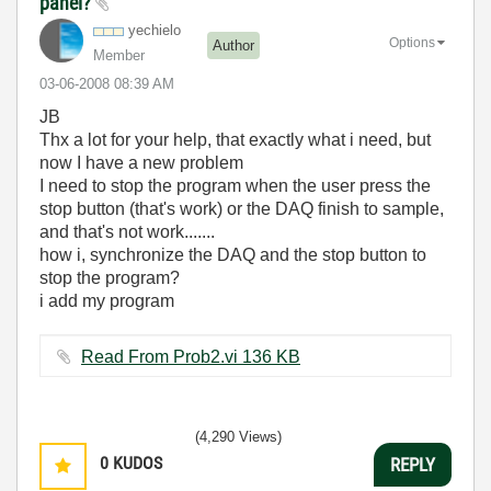
panel?
yechielo
Options
Author
Member
‎03-06-2008
08:39 AM
JB
Thx a lot for your help, that exactly what i need, but
now I have a new problem
I need to stop the program when the user press the
stop button (that's work) or the DAQ finish to sample,
and that's not work.......
how i, synchronize the DAQ and the stop button to
stop the program?
i add my program
Read From Prob2.vi ‏136 KB
(4,290 Views)
0
KUDOS
REPLY