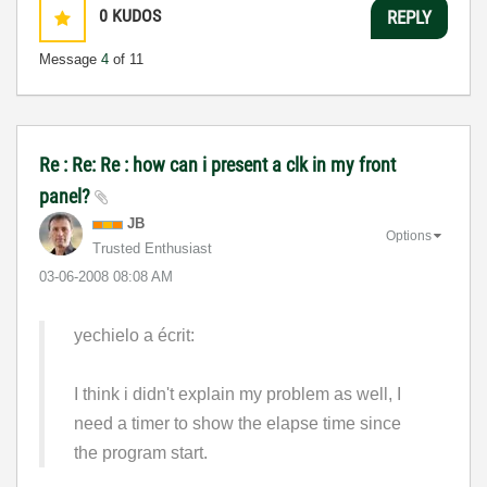
0
KUDOS
REPLY
Message
4
of 11
Re : Re: Re : how can i present a clk in my front
panel?
JB
Options
Trusted Enthusiast
‎03-06-2008
08:08 AM
yechielo a écrit:
I think i didn't explain my problem as well, I
need a timer to show the elapse time since
the program start.