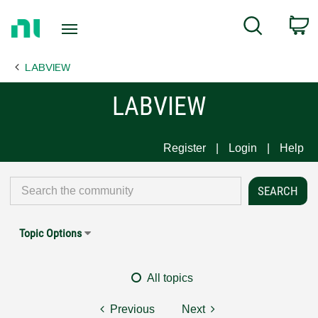
Return
C
Search
to
Home
LABVIEW
Page
LABVIEW
Register
Login
Help
Topic Options
All topics
Previous
Next