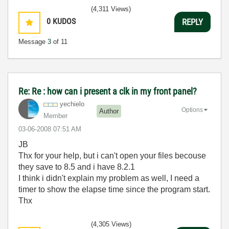
(4,311 Views)
0
KUDOS
REPLY
Message
3
of 11
Re: Re : how can i present a clk in my front panel?
yechielo
Options
Author
Member
‎03-06-2008
07:51 AM
JB
Thx for your help, but i can't open your files becouse
they save to 8.5 and i have 8.2.1
I think i didn't explain my problem as well, I need a
timer to show the elapse time since the program start.
Thx
(4,305 Views)