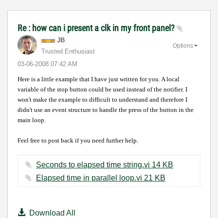
Re : how can i present a clk in my front panel?
JB
Options
Trusted Enthusiast
‎03-06-2008
07:42 AM
Here is a little example that I have just written for you.
A local
variable of the stop button could be used
instead of the notifier. I
won't make the example to difficult to understand and therefore I
didn't use an event structure to handle the press of the button in the
main loop.
Feel free to post back if you need further help.
Seconds to elapsed time string.vi ‏14 KB
Elapsed time in parallel loop.vi ‏21 KB
Download All