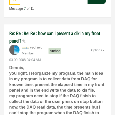
Message
7
of 11
Re: Re : Re: Re : how can i present a clk in my front
panel?
yechielo
Options
Author
Member
‎03-09-2008
04:04 AM
Dennis,
you right, I reorganze my program, the main idea
in my program is to collect data from DAQ for
knowm time, present the elapsed time in my front
panel and in the end write the data to xls file.
my program need to stop if the DAQ finish to
collect the data or the user press on stop button
now, the DAQ read data, the time presents but i
can't stop the program when the DAQ finish to