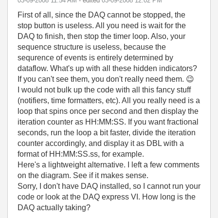
‎03-09-2008
11:54 AM
- edited
‎03-09-2008
12:02 PM
First of all, since the DAQ cannot be stopped, the
stop button is useless. All you need is wait for the
DAQ to finish, then stop the timer loop. Also, your
sequence structure is useless, because the
sequrence of events is entirely determined by
dataflow. What's up with all these hidden indicators?
If you can't see them, you don't really need them.
😉
I would not bulk up the code with all this fancy stuff
(notifiers, time formatters, etc). All you really need is a
loop that spins once per second and then display the
iteration counter as HH:MM:SS. If you want fractional
seconds, run the loop a bit faster, divide the iteration
counter accordingly, and display it as DBL with a
format of HH:MM:SS.ss, for example.
Here's a lightweight alternative. I left a few comments
on the diagram. See if it makes sense.
Sorry, I don't have DAQ installed, so I cannot run your
code or look at the DAQ express VI. How long is the
DAQ actually taking?