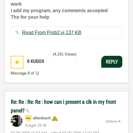
work
i add my program, any comments accepted
Thx for your help
Read From Prob2.vi ‏137 KB
(4,241 Views)
0
KUDOS
REPLY
Message
8
of 11
Re: Re : Re: Re : how can i present a clk in my front
panel?
altenbach
Options
Knight Of NI