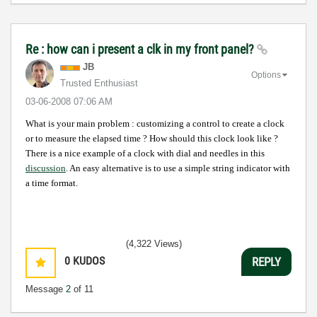
Re : how can i present a clk in my front panel?
JB
Options
Trusted Enthusiast
‎03-06-2008
07:06 AM
What is your main problem : customizing a control to create a clock
or to measure the elapsed time ?
How should this clock look like ?
There is a nice example of a clock with dial and needles in this
discussion
. An easy alternative is to use a simple string indicator with
a time format.
(4,322 Views)
0
KUDOS
REPLY
Message
2
of 11