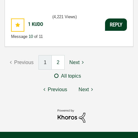
(4,221 Views)
1
KUDO
REPLY
Message
10
of 11
Previous
1
2
Next
All topics
Previous
Next