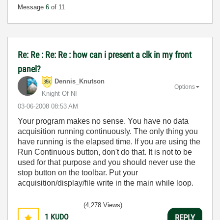
Message
6
of 11
Re: Re : Re: Re : how can i present a clk in my front
panel?
Dennis_Knutson
Options
Knight Of NI
‎03-06-2008
08:53 AM
Your program makes no sense. You have no data
acquisition running continuously. The only thing you
have running is the elapsed time. If you are using the
Run Continuous button, don't do that. It is not to be
used for that purpose and you should never use the
stop button on the toolbar. Put your
acquisition/display/file write in the main while loop.
(4,278 Views)
1
KUDO
REPLY