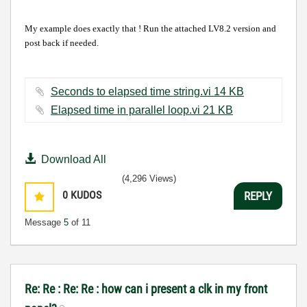
My example does exactly that ! Run the attached LV8.2 version and
post back if needed.
Seconds to elapsed time string.vi ‏14 KB
Elapsed time in parallel loop.vi ‏21 KB
Download All
(4,296 Views)
0
KUDOS
REPLY
Message
5
of 11
Re: Re : Re: Re : how can i present a clk in my front