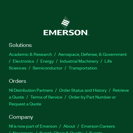
Solutions
Academic & Research
Aerospace, Defense, & Government
Electronics
Energy
Industrial Machinery
Life
Sciences
Semiconductor
Transportation
Orders
NI Distribution Partners
Order Status and History
Retrieve
a Quote
Terms of Service
Order by Part Number or
Request a Quote
Company
NI is now part of Emerson
About
Emerson Careers
Newsroom
Supply Chain & Quality
Events