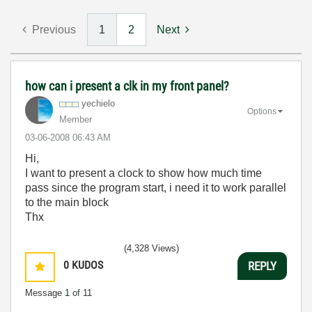
Previous
1
2
Next
how can i present a clk in my front panel?
yechielo
Options
Member
‎03-06-2008
06:43 AM
Hi,
I want to present a clock to show how much time
pass since the program start, i need it to work parallel
to the main block
Thx
(4,328 Views)
0
KUDOS
REPLY
Message
1
of 11