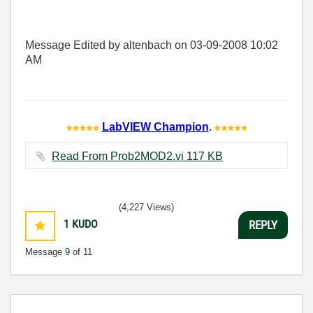
Message Edited by altenbach on
03-09-2008
10:02
AM
LabVIEW Champion
.
Read From Prob2MOD2.vi ‏117 KB
(4,227 Views)
1
KUDO
REPLY
Message
9
of 11