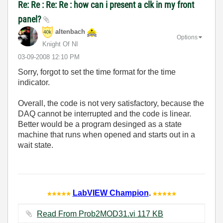
Re: Re : Re: Re : how can i present a clk in my front
panel?
altenbach
Options
Knight Of NI
‎03-09-2008
12:10 PM
Sorry, forgot to set the time format for the time
indicator.
Overall, the code is not very satisfactory, because the
DAQ cannot be interrupted and the code is linear.
Better would be a program desinged as a state
machine that runs when opened and starts out in a
wait state.
LabVIEW Champion
.
Read From Prob2MOD31.vi ‏117 KB