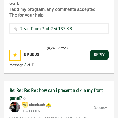
work
i add my program, any comments accepted
Thx for your help
Read From Prob2.vi ‏137 KB
(4,240 Views)
0
KUDOS
REPLY
Message
8
of 11
Re: Re : Re: Re : how can i present a clk in my front
panel?
altenbach
Options
Knight Of NI