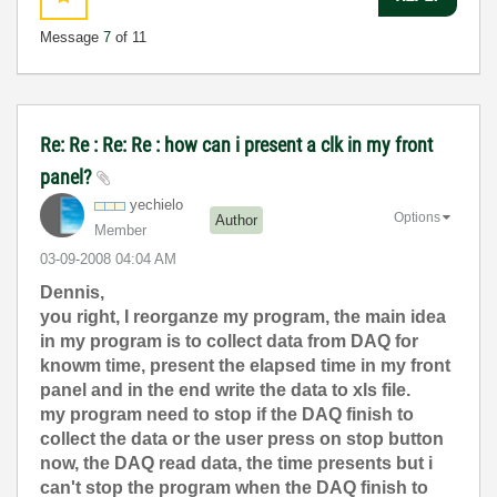
Message
7
of 11
Re: Re : Re: Re : how can i present a clk in my front
panel?
yechielo
Options
Author
Member
‎03-09-2008
04:04 AM
Dennis,
you right, I reorganze my program, the main idea
in my program is to collect data from DAQ for
knowm time, present the elapsed time in my front
panel and in the end write the data to xls file.
my program need to stop if the DAQ finish to
collect the data or the user press on stop button
now, the DAQ read data, the time presents but i
can't stop the program when the DAQ finish to