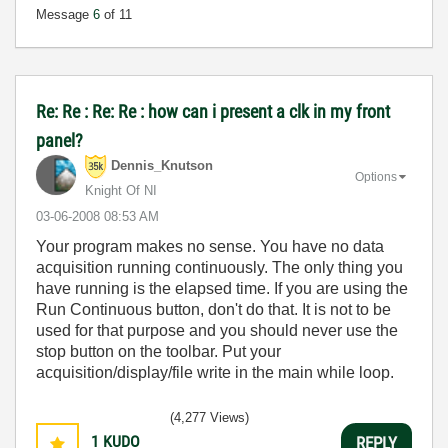
Message
6
of 11
Re: Re : Re: Re : how can i present a clk in my front
panel?
Dennis_Knutson
Options
Knight Of NI
‎03-06-2008
08:53 AM
Your program makes no sense. You have no data
acquisition running continuously. The only thing you
have running is the elapsed time. If you are using the
Run Continuous button, don't do that. It is not to be
used for that purpose and you should never use the
stop button on the toolbar. Put your
acquisition/display/file write in the main while loop.
(4,277 Views)
1
KUDO
REPLY