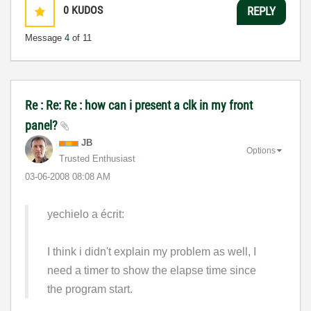
0
KUDOS
REPLY
Message
4
of 11
Re : Re: Re : how can i present a clk in my front
panel?
JB
Options
Trusted Enthusiast
‎03-06-2008
08:08 AM
yechielo a écrit:
I think i didn't explain my problem as well, I
need a timer to show the elapse time since
the program start.