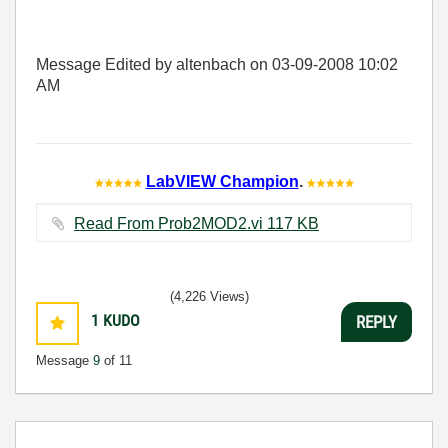
Message Edited by altenbach on
03-09-2008
10:02
AM
LabVIEW Champion
.
Read From Prob2MOD2.vi ‏117 KB
(4,226 Views)
1
KUDO
REPLY
Message
9
of 11