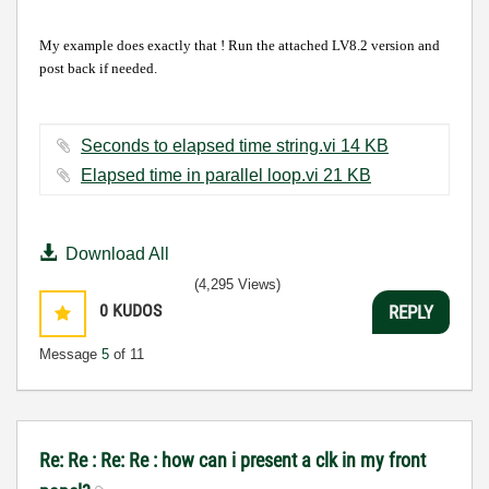
My example does exactly that ! Run the attached LV8.2 version and
post back if needed.
Seconds to elapsed time string.vi ‏14 KB
Elapsed time in parallel loop.vi ‏21 KB
Download All
(4,295 Views)
0
KUDOS
REPLY
Message
5
of 11
Re: Re : Re: Re : how can i present a clk in my front