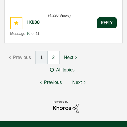
(4,220 Views)
1
KUDO
REPLY
Message
10
of 11
Previous
1
2
Next
All topics
Previous
Next