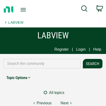
Return
C
Search
to
Home
LABVIEW
Page
LABVIEW
Register
Login
Help
Topic Options
All topics
Previous
Next