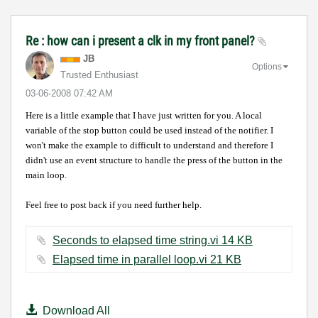
Re : how can i present a clk in my front panel?
JB
Options
Trusted Enthusiast
‎03-06-2008
07:42 AM
Here is a little example that I have just written for you.
A local
variable of the stop button could be used
instead of the notifier. I
won't make the example to difficult to understand and therefore I
didn't use an event structure to handle the press of the button in the
main loop.
Feel free to post back if you need further help.
Seconds to elapsed time string.vi ‏14 KB
Elapsed time in parallel loop.vi ‏21 KB
Download All