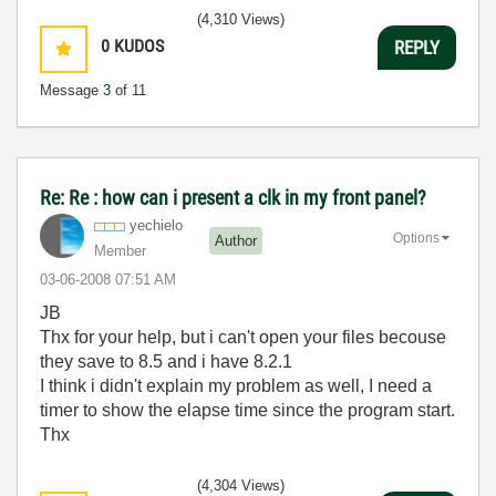
(4,310 Views)
0
KUDOS
REPLY
Message
3
of 11
Re: Re : how can i present a clk in my front panel?
yechielo
Options
Author
Member
‎03-06-2008
07:51 AM
JB
Thx for your help, but i can't open your files becouse
they save to 8.5 and i have 8.2.1
I think i didn't explain my problem as well, I need a
timer to show the elapse time since the program start.
Thx
(4,304 Views)