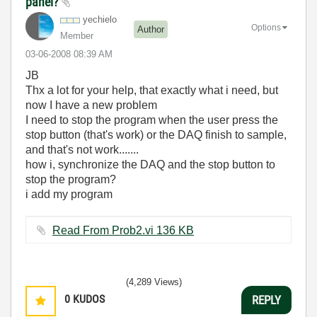
panel?
yechielo
Options
Author
Member
‎03-06-2008
08:39 AM
JB
Thx a lot for your help, that exactly what i need, but
now I have a new problem
I need to stop the program when the user press the
stop button (that's work) or the DAQ finish to sample,
and that's not work.......
how i, synchronize the DAQ and the stop button to
stop the program?
i add my program
Read From Prob2.vi ‏136 KB
(4,289 Views)
0
KUDOS
REPLY