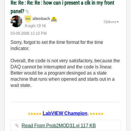
Re: Re : Re: Re : how can i present a clk in my front
panel?
altenbach
Options
Knight Of NI
‎03-09-2008
12:10 PM
Sorry, forgot to set the time format for the time
indicator.
Overall, the code is not very satisfactory, because the
DAQ cannot be interrupted and the code is linear.
Better would be a program desinged as a state
machine that runs when opened and starts out in a
wait state.
LabVIEW Champion
.
Read From Prob2MOD31.vi ‏117 KB