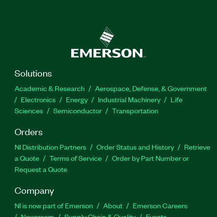
Solutions
Academic & Research
Aerospace, Defense, & Government
Electronics
Energy
Industrial Machinery
Life
Sciences
Semiconductor
Transportation
Orders
NI Distribution Partners
Order Status and History
Retrieve
a Quote
Terms of Service
Order by Part Number or
Request a Quote
Company
NI is now part of Emerson
About
Emerson Careers
Newsroom
Supply Chain & Quality
Events