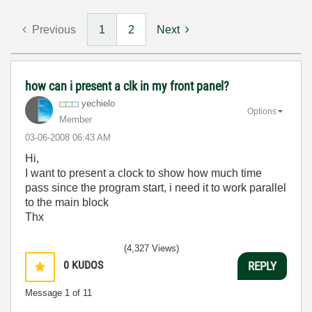
Previous
1
2
Next
how can i present a clk in my front panel?
yechielo
Options
Member
‎03-06-2008
06:43 AM
Hi,
I want to present a clock to show how much time
pass since the program start, i need it to work parallel
to the main block
Thx
(4,327 Views)
0
KUDOS
REPLY
Message
1
of 11