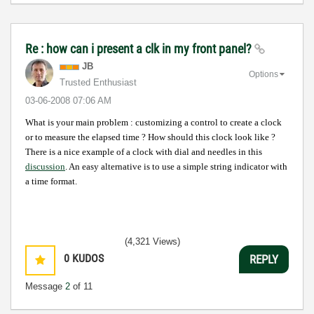
Re : how can i present a clk in my front panel?
JB
Options
Trusted Enthusiast
‎03-06-2008
07:06 AM
What is your main problem : customizing a control to create a clock
or to measure the elapsed time ?
How should this clock look like ?
There is a nice example of a clock with dial and needles in this
discussion
. An easy alternative is to use a simple string indicator with
a time format.
(4,321 Views)
0
KUDOS
REPLY
Message
2
of 11