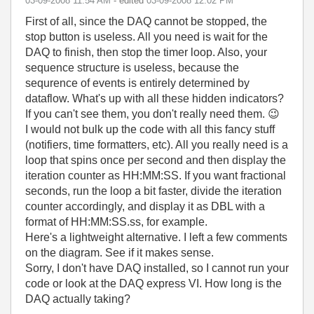
‎03-09-2008
11:54 AM
- edited
‎03-09-2008
12:02 PM
First of all, since the DAQ cannot be stopped, the
stop button is useless. All you need is wait for the
DAQ to finish, then stop the timer loop. Also, your
sequence structure is useless, because the
sequrence of events is entirely determined by
dataflow. What's up with all these hidden indicators?
If you can't see them, you don't really need them.
😉
I would not bulk up the code with all this fancy stuff
(notifiers, time formatters, etc). All you really need is a
loop that spins once per second and then display the
iteration counter as HH:MM:SS. If you want fractional
seconds, run the loop a bit faster, divide the iteration
counter accordingly, and display it as DBL with a
format of HH:MM:SS.ss, for example.
Here's a lightweight alternative. I left a few comments
on the diagram. See if it makes sense.
Sorry, I don't have DAQ installed, so I cannot run your
code or look at the DAQ express VI. How long is the
DAQ actually taking?