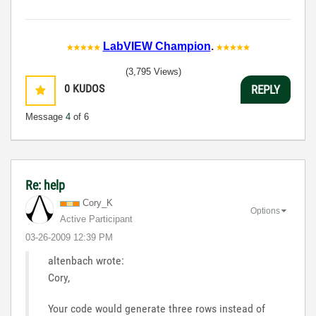
LabVIEW Champion
.
(3,795 Views)
0
KUDOS
REPLY
Message
4
of 6
Re: help
Cory_K
Options
Active Participant
‎03-26-2009
12:39 PM
altenbach wrote:
Cory,
Your code would generate three rows instead of