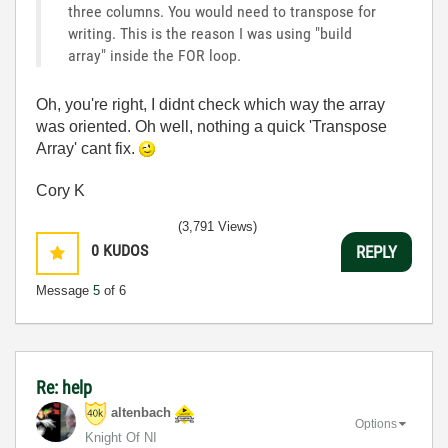
three columns. You would need to transpose for
writing. This is the reason I was using "build
array" inside the FOR loop.
Oh, you're right, I didnt check which way the array
was oriented. Oh well, nothing a quick 'Transpose
Array' cant fix.
Cory K
(3,791 Views)
0
KUDOS
REPLY
Message
5
of 6
Re: help
altenbach
Options
Knight Of NI