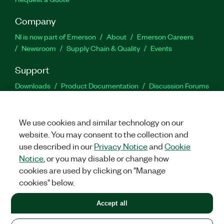
Company
NI is now part of Emerson
About
Emerson Careers
Newsroom
Supply Chain & Quality
Events
Support
Downloads
Product Documentation
Discussion Forums
Activate a Product
Submit a Service Request
Site
Feedback
We use cookies and similar technology on our
website. You may consent to the collection and
Facebook
Twitter
LinkedIn
YouTu
In
use described in our
Privacy Notice
and
Cookie
Notice
, or you may disable or change how
cookies are used by clicking on "Manage
©
2026
NATIONAL INSTRUMENTS CORP. ALL RIGHTS RESERVED.
cookies" below.
+1 877 388 1952
Accept all
LEGAL
|
IMPRINT
|
PRIVACY
|
Manage cookies
United States