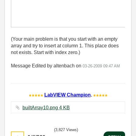
(Your main problem is that you start with an empty
array and try to insert at column 1. This place does
not exists. Start with index zero.)
Message Edited by altenbach on
03-26-2009
09:47 AM
LabVIEW Champion
.
builtArray10.png ‏4 KB
(3,827 Views)