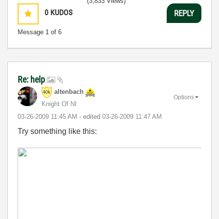
(3,833 Views)
0
KUDOS
REPLY
Message
1
of 6
Re: help
altenbach
Options
Knight Of NI
‎03-26-2009
11:45 AM
- edited
‎03-26-2009
11:47 AM
Try something like this: