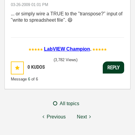
‎03-26-2009
01:01 PM
... or simply wire a TRUE to the "transpose?" input of
"write to spreadsheet file".
😄
LabVIEW Champion
.
(3,782 Views)
0
KUDOS
REPLY
Message
6
of 6
All topics
Previous
Next