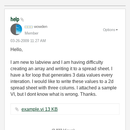
help
wowden
Options
Member
‎03-26-2009
11:27 AM
Hello,
I am new to labview and I am having difficulty
creating an array and writing it to a spread sheet. I
have a for loop that generates 3 data values every
interation. I would like to write these values to a 2d
spread sheet with three colums. I attached a sample
VI, but I dont know what is wrong. Thanks.
example.vi ‏13 KB