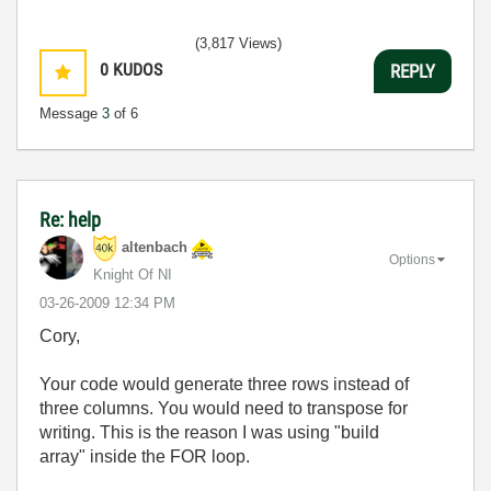
(3,817 Views)
0
KUDOS
REPLY
Message
3
of 6
Re: help
altenbach
Options
Knight Of NI
‎03-26-2009
12:34 PM
Cory,
Your code would generate three rows instead of
three columns. You would need to transpose for
writing. This is the reason I was using "build
array" inside the FOR loop.