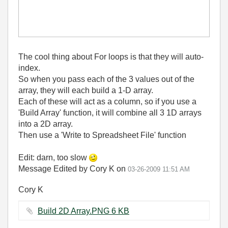
The cool thing about For loops is that they will auto-
index.
So when you pass each of the 3 values out of the
array, they will each build a 1-D array.
Each of these will act as a column, so if you use a
'Build Array' function, it will combine all 3 1D arrays
into a 2D array.
Then use a 'Write to Spreadsheet File' function
Edit: darn, too slow
Message Edited by Cory K on
03-26-2009
11:51 AM
Cory K
Build 2D Array.PNG ‏6 KB