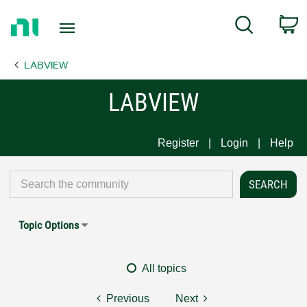
Return
C
Search
to
Home
LABVIEW
Page
LABVIEW
Register
Login
Help
Topic Options
All topics
Previous
Next