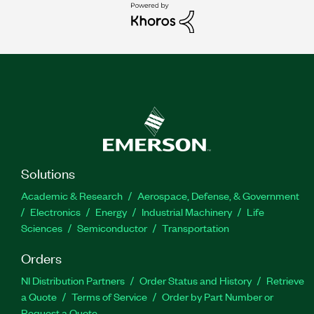
Solutions
Academic & Research
Aerospace, Defense, & Government
Electronics
Energy
Industrial Machinery
Life
Sciences
Semiconductor
Transportation
Orders
NI Distribution Partners
Order Status and History
Retrieve
a Quote
Terms of Service
Order by Part Number or
Request a Quote