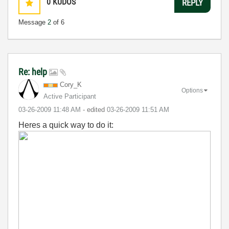
0
KUDOS
REPLY
Message
2
of 6
Re: help
Cory_K
Options
Active Participant
‎03-26-2009
11:48 AM
- edited
‎03-26-2009
11:51 AM
Heres a quick way to do it: