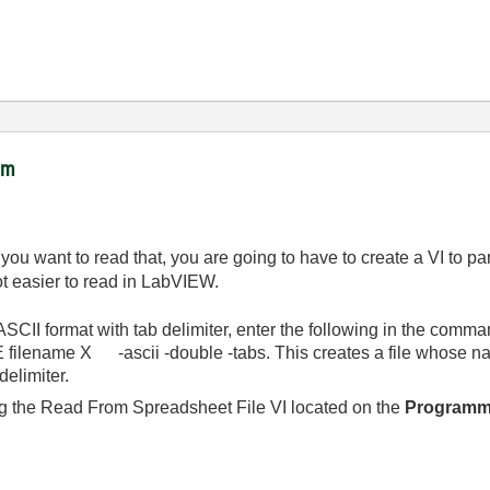
ram
f you want to read that, you are going to have to create a VI to pa
lot easier to read in LabVIEW.
ASCII format with tab delimiter, enter the following in the comma
lename X -ascii -double -tabs. This creates a file whose n
delimiter.
ng the Read From Spreadsheet File VI located on the
Programmi