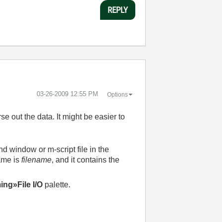
REPLY
‎03-26-2009
12:55 PM
Options
rse out the data. It might be easier to
nd window or m-script file in the
ame is
filename
, and it contains the
ng»File I/O
palette.