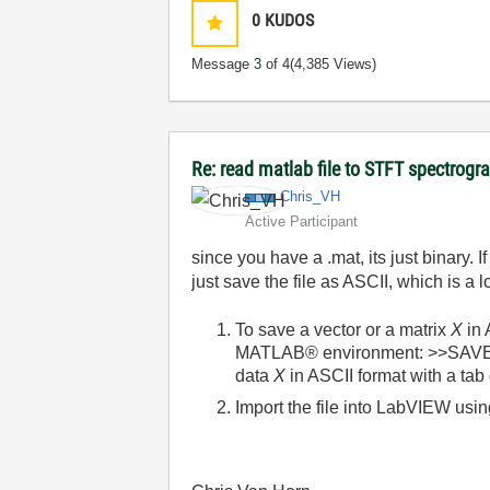
0
KUDOS
Message
3
of 4
(4,385 Views)
Re: read matlab file to STFT spectrog
Chris_VH
Active Participant
since you have a .mat, its just binary. I
just save the file as ASCII, which is a 
To save a vector or a matrix
X
in 
MATLAB® environment: >>SAVE fi
data
X
in ASCII format with a tab 
Import the file into LabVIEW usi