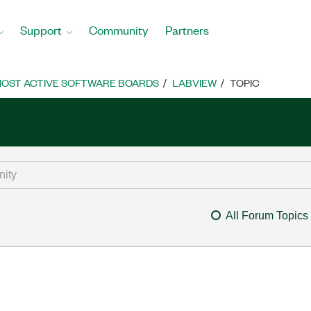
Support
Community
Partners
OST ACTIVE SOFTWARE BOARDS
LABVIEW
TOPIC
All Forum Topics