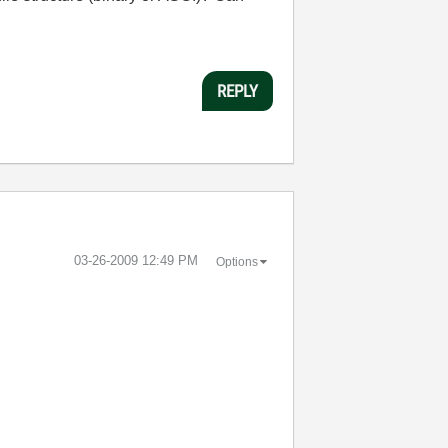
REPLY
‎03-26-2009
12:49 PM
Options