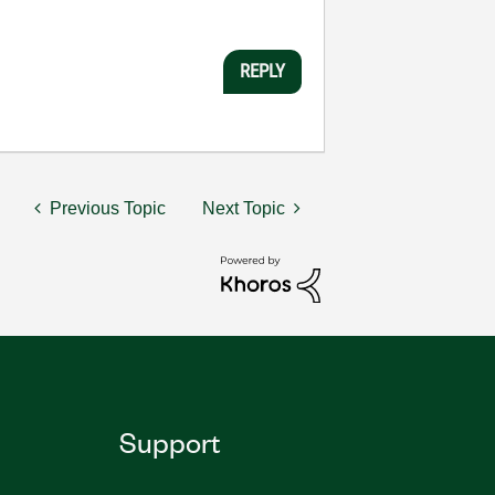
REPLY
Previous Topic
Next Topic
Support