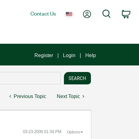
My Account
Search
Contact Us
Car
Register
Login
Help
Previous Topic
Next Topic
‎03-23-2009
01:34 PM
Options