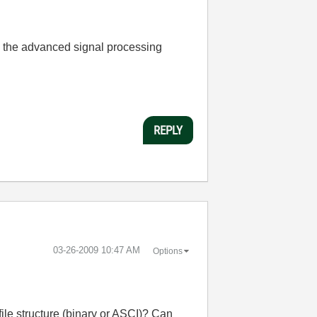
ith the advanced signal processing
REPLY
‎03-26-2009
10:47 AM
Options
file structure (binary or ASCI)? Can