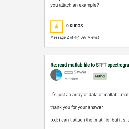
you attach an example?
0
KUDOS
Message
2
of 4
(4,397 Views)
Re: read matlab file to STFT spectrog
Sawyer
Author
Member
It´s just an array of data of matlab, .mat
thank you for your answer
p.d: i can´t attach the .mat file, but it´