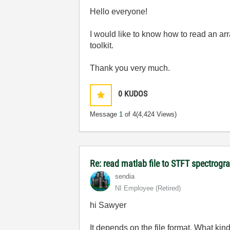
Hello everyone!
I would like to know how to read an arr
toolkit.
Thank you very much.
0
KUDOS
Message
1
of 4
(4,424 Views)
Re: read matlab file to STFT spectrog
sendia
NI Employee (retired)
hi Sawyer
It depends on the file format. What kind