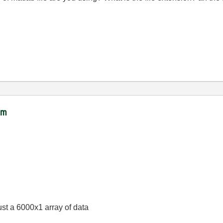
ram
s just a 6000x1 array of data