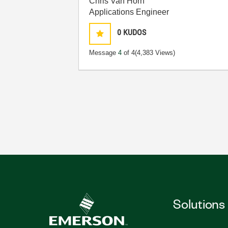
Chris Van Horn
Applications Engineer
0
KUDOS
Message
4
of 4
(4,383 Views)
Solutions