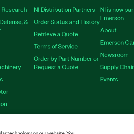
 Research
NI Distribution Partners
NI is now par
Emerson
Defense, &
Order Status and History
t
About
Retrieve a Quote
Emerson Ca
Terms of Service
Newsroom
Order by Part Number or
achinery
Request a Quote
Supply Chain
es
Events
tor
ion
VACY
|
MANAGE COOKIES
©
2026
NATIONAL INSTRUMENTS CORP. ALL RI
lar technology on our website. You