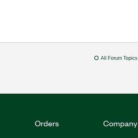
All Forum Topics
Orders
Company