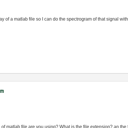
ay of a matlab file so I can do the spectrogram of that signal w
ram
 of matlab file are you using? What is the file extension? an the 