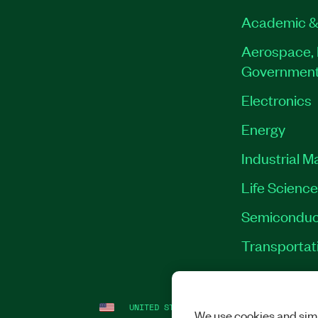
Academic &
Aerospace, 
Governmen
Electronics
Energy
Industrial M
Life Scienc
Semiconduc
Transportat
UNITED STATES
LEGAL
|
IMPRINT
|
PRI
We use cookies and simi