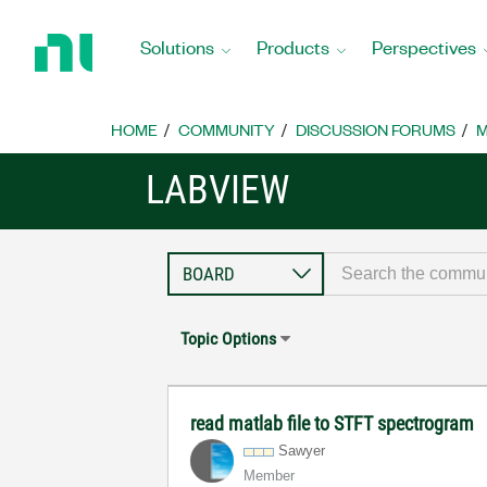
Return
to
Solutions
Products
Perspectives
Home
Page
HOME
COMMUNITY
DISCUSSION FORUMS
M
LABVIEW
Topic Options
read matlab file to STFT spectrogram
Sawyer
Member