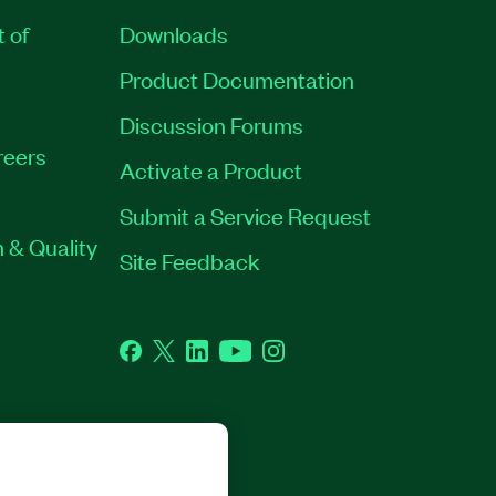
t of
Downloads
Product Documentation
Discussion Forums
reers
Activate a Product
Submit a Service Request
 & Quality
Site Feedback
Facebook
Twitter
LinkedIn
YouTube
Instagram
GHTS RESERVED.