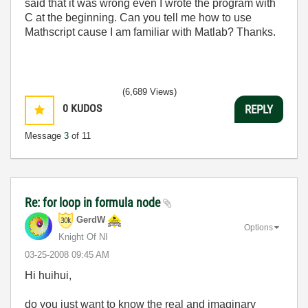
said that it was wrong even I wrote the program with
C at the beginning. Can you tell me how to use
Mathscript cause I am familiar with Matlab? Thanks.
(6,689 Views)
0
KUDOS
REPLY
Message
3
of 11
Re: for loop in formula node
GerdW
Options
Knight Of NI
‎03-25-2008
09:45 AM
Hi huihui,
do you just want to know the real and imaginary