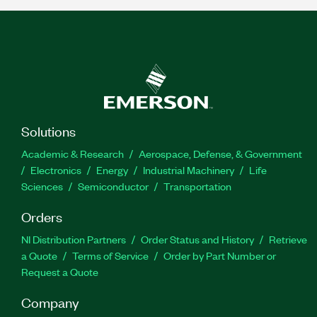
Solutions
Academic & Research
Aerospace, Defense, & Government
Electronics
Energy
Industrial Machinery
Life
Sciences
Semiconductor
Transportation
Orders
NI Distribution Partners
Order Status and History
Retrieve
a Quote
Terms of Service
Order by Part Number or
Request a Quote
Company