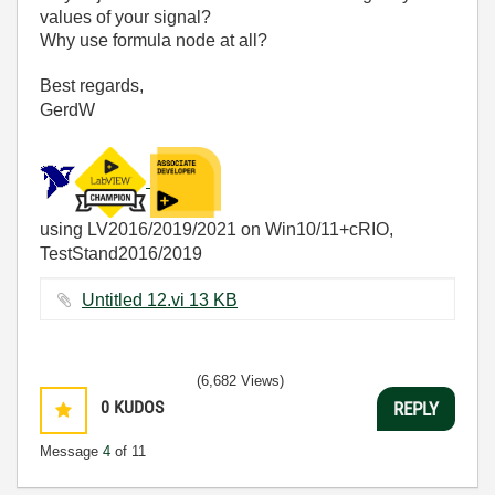
values of your signal?
Why use formula node at all?
Best regards,
GerdW
using LV2016/2019/2021 on Win10/11+cRIO,
TestStand2016/2019
Untitled 12.vi ‏13 KB
(6,682 Views)
0
KUDOS
REPLY
Message
4
of 11