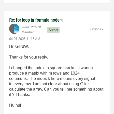
Re: for loop in formula node
hxwgter
Options
Author
Member
‎04-01-2008
11:13 AM
Hi GerdW,
Thanks for your reply.
I changed the index in square bracket. I wanna
produce a matrix with m rows and 1024
columuns. The index k here means every signal
in every row. I am not clear about using G for
calculate the array. Can you tell me something about
it ? Thanks.
Huihui