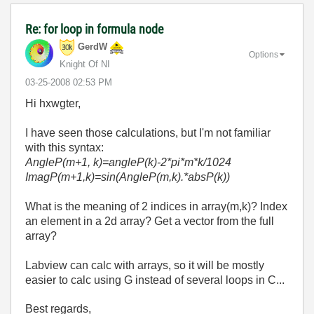
Re: for loop in formula node
GerdW
Options
Knight Of NI
‎03-25-2008
02:53 PM
Hi hxwgter,
I have seen those calculations, but I'm not familiar
with this syntax:
AngleP(m+1, k)=angleP(k)-2*pi*m*k/1024
ImagP(m+1,k)=sin(AngleP(m,k).*absP(k))
What is the meaning of 2 indices in array(m,k)? Index
an element in a 2d array? Get a vector from the full
array?
Labview can calc with arrays, so it will be mostly
easier to calc using G instead of several loops in C...
Best regards,