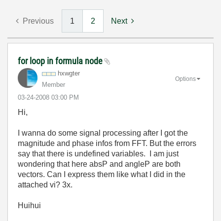
Previous
1
2
Next
for loop in formula node
hxwgter
Options
Member
‎03-24-2008
03:00 PM
Hi,
I wanna do some signal processing after I got the
magnitude and phase infos from FFT. But the errors
say that there is undefined variables. I am just
wondering that here absP and angleP are both
vectors. Can I express them like what I did in the
attached vi? 3x.
Huihui