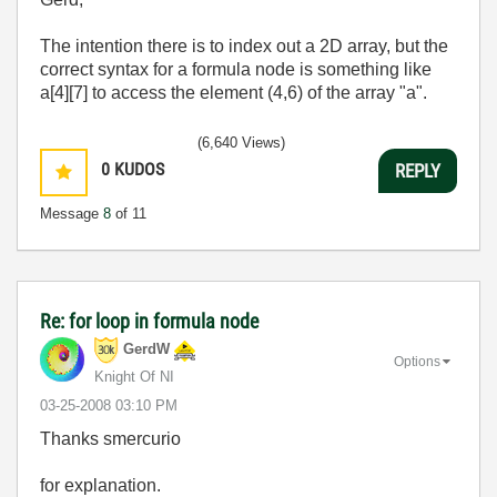
The intention there is to index out a 2D array, but the
correct syntax for a formula node is something like
a[4][7] to access the element (4,6) of the array "a".
(6,640 Views)
0
KUDOS
REPLY
Message
8
of 11
Re: for loop in formula node
GerdW
Options
Knight Of NI
‎03-25-2008
03:10 PM
Thanks smercurio
for explanation.