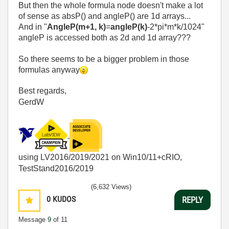
But then the whole formula node doesn't make a lot
of sense as absP() and angleP() are 1d arrays...
And in "
AngleP(m+1, k)
=
angleP(k)
-2*pi*m*k/1024"
angleP is accessed both as 2d and 1d array???
So there seems to be a bigger problem in those
formulas anyway
Best regards,
GerdW
using LV2016/2019/2021 on Win10/11+cRIO,
TestStand2016/2019
(6,632 Views)
0
KUDOS
REPLY
Message
9
of 11