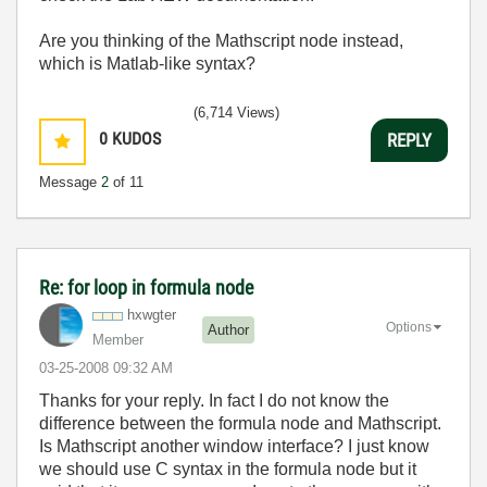
Are you thinking of the Mathscript node instead,
which is Matlab-like syntax?
(6,714 Views)
0
KUDOS
REPLY
Message
2
of 11
Re: for loop in formula node
hxwgter
Options
Author
Member
‎03-25-2008
09:32 AM
Thanks for your reply. In fact I do not know the
difference between the formula node and Mathscript.
Is Mathscript another window interface? I just know
we should use C syntax in the formula node but it