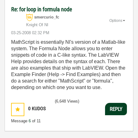
Re: for loop in formula node
smercurio_fc
Options
Knight Of NI
‎03-25-2008
02:32 PM
MathScript is essentially NI's version of a Matlab-like
system. The Formula Node allows you to enter
snippets of code in a C-like syntax. The LabVIEW
Help provides details on the syntax of each. There
are also examples that ship with LabVIEW. Open the
Example Finder (Help -> Find Examples) and then
do a search for either "MathScript" or "formula",
depending on which one you want to use.
(6,648 Views)
0
KUDOS
REPLY
Message
6
of 11