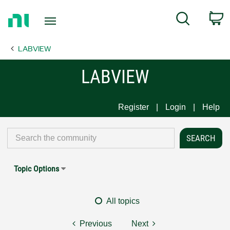
Return
C
Search
to
Home
LABVIEW
Page
LABVIEW
Register
Login
Help
Topic Options
All topics
Previous
Next