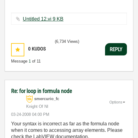
Untitled 12.vi ‏9 KB
(6,734 Views)
0
KUDOS
REPLY
Message
1
of 11
Re: for loop in formula node
smercurio_fc
Options
Knight Of NI
‎03-24-2008
04:00 PM
Your syntax is incorrect as far as the formula node
when it comes to accessing array elements. Please
check the LabVIEW documentation.