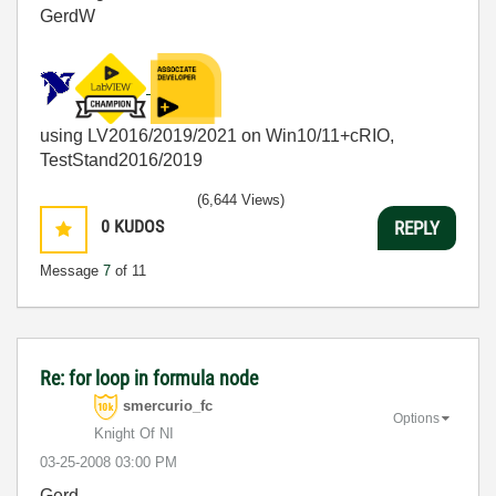
GerdW
using LV2016/2019/2021 on Win10/11+cRIO,
TestStand2016/2019
(6,644 Views)
0
KUDOS
REPLY
Message
7
of 11
Re: for loop in formula node
smercurio_fc
Options
Knight Of NI
‎03-25-2008
03:00 PM
Gerd,