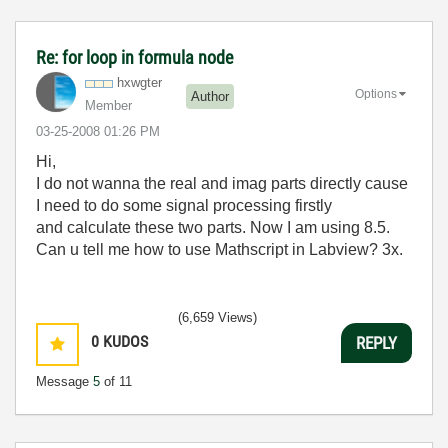
Re: for loop in formula node
hxwgter
Options
Author
Member
‎03-25-2008
01:26 PM
Hi,
I do not wanna the real and imag parts directly cause
I need to do some signal processing firstly
and calculate these two parts. Now I am using 8.5.
Can u tell me how to use Mathscript in Labview? 3x.
(6,659 Views)
0
KUDOS
REPLY
Message
5
of 11