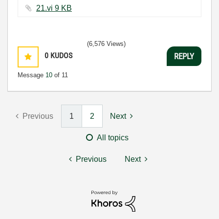
21.vi ‏9 KB
(6,576 Views)
0
KUDOS
REPLY
Message
10
of 11
Previous
1
2
Next
All topics
Previous
Next