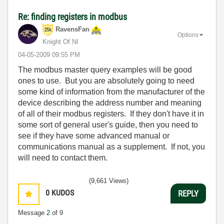
Re: finding registers in modbus
RavensFan
Options
Knight Of NI
‎04-05-2009
09:55 PM
The modbus master query examples will be good
ones to use. But you are absolutely going to need
some kind of information from the manufacturer of the
device describing the address number and meaning
of all of their modbus registers. If they don't have it in
some sort of general user's guide, then you need to
see if they have some advanced manual or
communications manual as a supplement. If not, you
will need to contact them.
(9,661 Views)
0
KUDOS
REPLY
Message
2
of 9