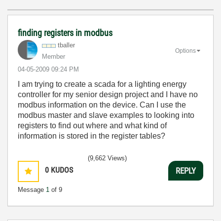
finding registers in modbus
tballer
Options
Member
‎04-05-2009
09:24 PM
I am trying to create a scada for a lighting energy
controller for my senior design project and I have no
modbus information on the device. Can I use the
modbus master and slave examples to looking into
registers to find out where and what kind of
information is stored in the register tables?
(9,662 Views)
0
KUDOS
REPLY
Message
1
of 9