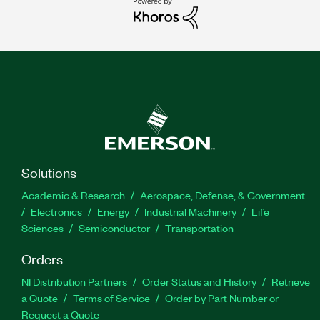
Solutions
Academic & Research
Aerospace, Defense, & Government
Electronics
Energy
Industrial Machinery
Life
Sciences
Semiconductor
Transportation
Orders
NI Distribution Partners
Order Status and History
Retrieve
a Quote
Terms of Service
Order by Part Number or
Request a Quote