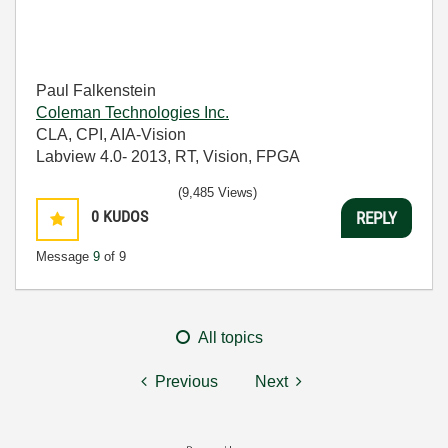
Paul Falkenstein
Coleman Technologies Inc.
CLA, CPI, AIA-Vision
Labview 4.0- 2013, RT, Vision, FPGA
(9,485 Views)
0
KUDOS
REPLY
Message
9
of 9
All topics
Previous
Next