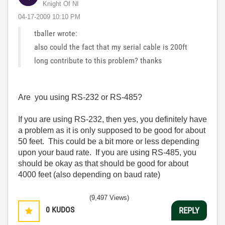
Knight Of NI
‎04-17-2009
10:10 PM
tballer wrote:
also could the fact that my serial cable is 200ft
long contribute to this problem? thanks
Are you using RS-232 or RS-485?
If you are using RS-232, then yes, you definitely have
a problem as it is only supposed to be good for about
50 feet. This could be a bit more or less depending
upon your baud rate. If you are using RS-485, you
should be okay as that should be good for about
4000 feet (also depending on baud rate)
(9,497 Views)
0
KUDOS
REPLY