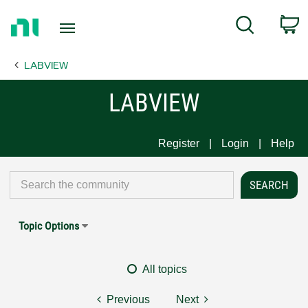
Return
C
Search
to
Home
LABVIEW
Page
LABVIEW
Register
Login
Help
Topic Options
All topics
Previous
Next