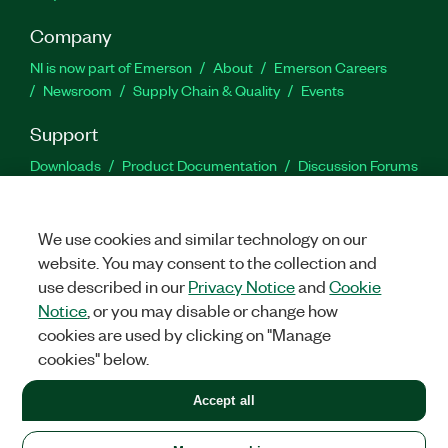
Company
NI is now part of Emerson
About
Emerson Careers
Newsroom
Supply Chain & Quality
Events
Support
Downloads
Product Documentation
Discussion Forums
Activate a Product
Submit a Service Request
Site
Feedback
We use cookies and similar technology on our
website. You may consent to the collection and
Facebook
Twitter
LinkedIn
YouTu
In
use described in our
Privacy Notice
and
Cookie
Notice
, or you may disable or change how
cookies are used by clicking on "Manage
©
2026
NATIONAL INSTRUMENTS CORP. ALL RIGHTS RESERVED.
cookies" below.
+1 877 388 1952
Accept all
LEGAL
|
IMPRINT
|
PRIVACY
|
Manage cookies
United States