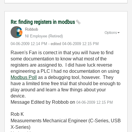
Re: finding registers in modbus
Robbob
Options
NI Employee (retired)
‎04-06-2009
12:14 PM
- edited
‎04-06-2009
12:15 PM
Raven's Fan is correct in that you will have to find
some documentation to know what most of the
registers are assigned to. I did have luck reverse
engineering a PLC I had no documentation on using
Modbus Poll
as a debugging tool, however. They
have a limited time free trial that should be enough to
play around and learn a few things about your
device.
Message Edited by Robbob on
04-06-2009
12:15 PM
Rob K
Measurements Mechanical Engineer (C-Series, USB
X-Series)