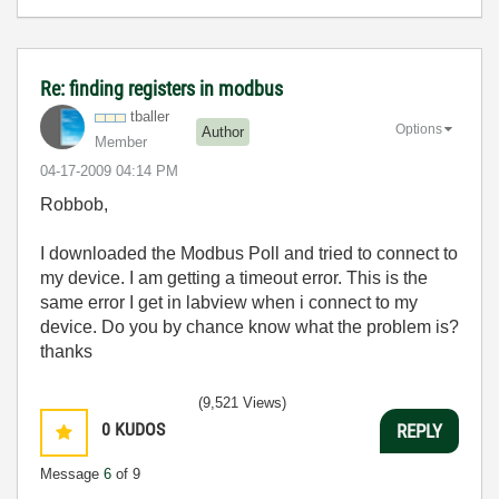
Re: finding registers in modbus
tballer
Options
Author
Member
‎04-17-2009
04:14 PM
Robbob,
I downloaded the Modbus Poll and tried to connect to
my device. I am getting a timeout error. This is the
same error I get in labview when i connect to my
device. Do you by chance know what the problem is?
thanks
(9,521 Views)
0
KUDOS
REPLY
Message
6
of 9