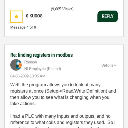
(9,605 Views)
0
KUDOS
REPLY
Message
4
of 9
Re: finding registers in modbus
Robbob
Options
NI Employee (retired)
‎04-08-2009
10:35 AM
Well, the program allows you to look at many
registers at once (Setup->Read/Write Definition) and
then allow you to see what is changing when you
take actions.
I had a PLC with many inputs and outputs, and no
reference to what coils and registers they used. So I