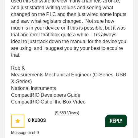
used this software to view many channels at once,
and just started writing values and seeing what
changed on the PLC and then just wired some inputs
and saw what registers changed. Not sure how
much is in your device or if this is possible, but it was
trial and error that took quite a while. It is always
ideal to just track down the manual for the device you
are using, and I suggest you try your best to acquire
that.
Rob K
Measurements Mechanical Engineer (C-Series, USB
X-Series)
National Instruments
CompactRIO Developers Guide
CompactRIO Out of the Box Video
(9,589 Views)
0
KUDOS
REPLY
Message
5
of 9