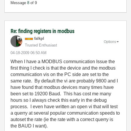
Message
8
of 9
Re: finding registers in modbus
falkpl
Options
Trusted Enthusiast
‎04-18-2009
06:50 AM
When I have a MODBUS communication Issue the
first thing I check is that the device and the modbus
communication vis on the PC side are set to the
same rate. By default the vi are probably 9800 and I
have found that modbus devices many times have
been set to 19200 Baud. This has cost me many
hours so I always check this early in the debug
process. I even have written an open vi that will test
a querry at several popular communication speeds to
autoset the rate (ie the rate with a correct querry is
the BAUD I want).