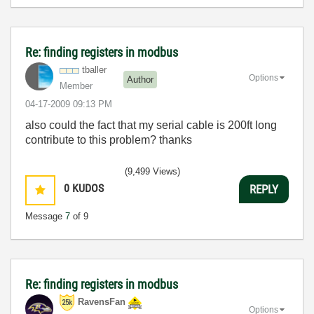
Re: finding registers in modbus
tballer
Options
Author
Member
‎04-17-2009
09:13 PM
also could the fact that my serial cable is 200ft long
contribute to this problem? thanks
(9,499 Views)
0
KUDOS
REPLY
Message
7
of 9
Re: finding registers in modbus
RavensFan
Options