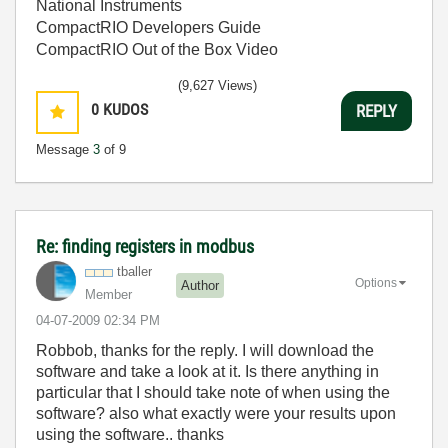
National Instruments
CompactRIO Developers Guide
CompactRIO Out of the Box Video
(9,627 Views)
0
KUDOS
REPLY
Message
3
of 9
Re: finding registers in modbus
tballer
Options
Author
Member
‎04-07-2009
02:34 PM
Robbob, thanks for the reply. I will download the
software and take a look at it. Is there anything in
particular that I should take note of when using the
software? also what exactly were your results upon
using the software.. thanks