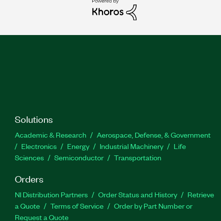
Solutions
Academic & Research
Aerospace, Defense, & Government
Electronics
Energy
Industrial Machinery
Life
Sciences
Semiconductor
Transportation
Orders
NI Distribution Partners
Order Status and History
Retrieve
a Quote
Terms of Service
Order by Part Number or
Request a Quote