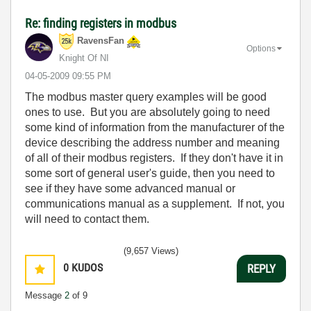
Re: finding registers in modbus
RavensFan
Options
Knight Of NI
‎04-05-2009
09:55 PM
The modbus master query examples will be good
ones to use. But you are absolutely going to need
some kind of information from the manufacturer of the
device describing the address number and meaning
of all of their modbus registers. If they don't have it in
some sort of general user's guide, then you need to
see if they have some advanced manual or
communications manual as a supplement. If not, you
will need to contact them.
(9,657 Views)
0
KUDOS
REPLY
Message
2
of 9