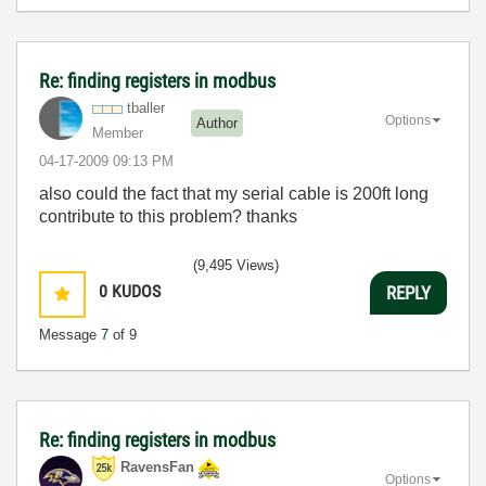
Re: finding registers in modbus
tballer
Options
Author
Member
‎04-17-2009
09:13 PM
also could the fact that my serial cable is 200ft long
contribute to this problem? thanks
(9,495 Views)
0
KUDOS
REPLY
Message
7
of 9
Re: finding registers in modbus
RavensFan
Options