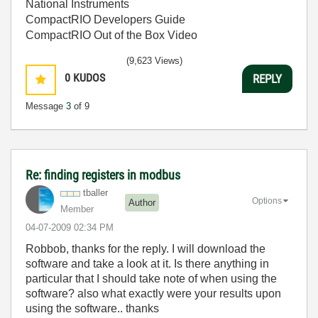
National Instruments
CompactRIO Developers Guide
CompactRIO Out of the Box Video
(9,623 Views)
0
KUDOS
REPLY
Message
3
of 9
Re: finding registers in modbus
tballer
Options
Author
Member
‎04-07-2009
02:34 PM
Robbob, thanks for the reply. I will download the
software and take a look at it. Is there anything in
particular that I should take note of when using the
software? also what exactly were your results upon
using the software.. thanks