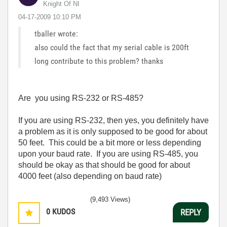
Knight Of NI
‎04-17-2009
10:10 PM
tballer wrote:
also could the fact that my serial cable is 200ft
long contribute to this problem? thanks
Are you using RS-232 or RS-485?
If you are using RS-232, then yes, you definitely have
a problem as it is only supposed to be good for about
50 feet. This could be a bit more or less depending
upon your baud rate. If you are using RS-485, you
should be okay as that should be good for about
4000 feet (also depending on baud rate)
(9,493 Views)
0
KUDOS
REPLY