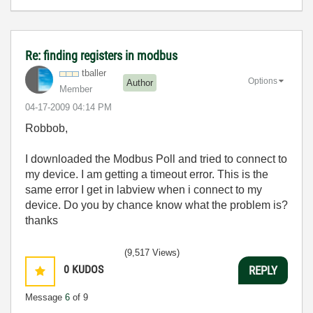
Re: finding registers in modbus
tballer
Options
Author
Member
‎04-17-2009
04:14 PM
Robbob,
I downloaded the Modbus Poll and tried to connect to
my device. I am getting a timeout error. This is the
same error I get in labview when i connect to my
device. Do you by chance know what the problem is?
thanks
(9,517 Views)
0
KUDOS
REPLY
Message
6
of 9