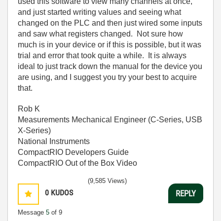
used this software to view many channels at once,
and just started writing values and seeing what
changed on the PLC and then just wired some inputs
and saw what registers changed. Not sure how
much is in your device or if this is possible, but it was
trial and error that took quite a while. It is always
ideal to just track down the manual for the device you
are using, and I suggest you try your best to acquire
that.
Rob K
Measurements Mechanical Engineer (C-Series, USB
X-Series)
National Instruments
CompactRIO Developers Guide
CompactRIO Out of the Box Video
(9,585 Views)
0
KUDOS
REPLY
Message
5
of 9