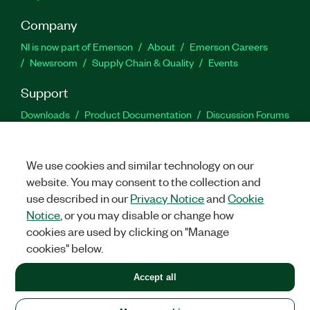
Company
NI is now part of Emerson
About
Emerson Careers
Newsroom
Supply Chain & Quality
Events
Support
Downloads
Product Documentation
Discussion Forums
Activate a Product
Submit a Service Request
Site
Feedback
We use cookies and similar technology on our
website. You may consent to the collection and
Facebook
Twitter
LinkedIn
YouTu
In
use described in our
Privacy Notice
and
Cookie
Notice
, or you may disable or change how
cookies are used by clicking on "Manage
©
2026
NATIONAL INSTRUMENTS CORP. ALL RIGHTS RESERVED.
cookies" below.
+1 877 388 1952
Accept all
LEGAL
|
IMPRINT
|
PRIVACY
|
Manage cookies
United States