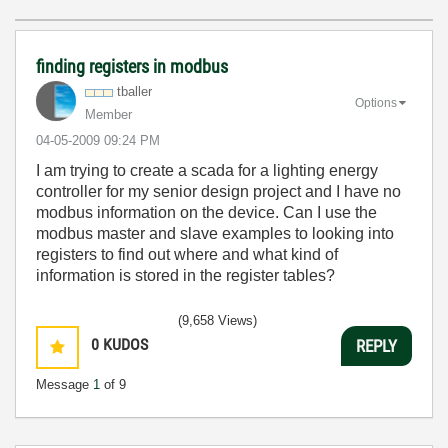
finding registers in modbus
tballer
Options
Member
‎04-05-2009
09:24 PM
I am trying to create a scada for a lighting energy
controller for my senior design project and I have no
modbus information on the device. Can I use the
modbus master and slave examples to looking into
registers to find out where and what kind of
information is stored in the register tables?
(9,658 Views)
0
KUDOS
REPLY
Message
1
of 9