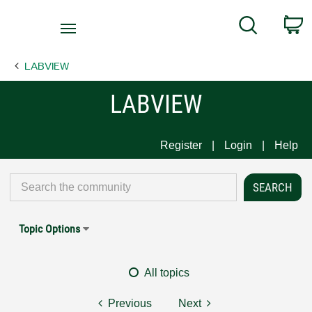
Return
C
Search
to
Home
LABVIEW
Page
LABVIEW
Register
Login
Help
Topic Options
All topics
Previous
Next