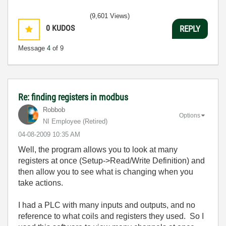
(9,601 Views)
0
KUDOS
REPLY
Message
4
of 9
Re: finding registers in modbus
Robbob
Options
NI Employee (retired)
‎04-08-2009
10:35 AM
Well, the program allows you to look at many
registers at once (Setup->Read/Write Definition) and
then allow you to see what is changing when you
take actions.
I had a PLC with many inputs and outputs, and no
reference to what coils and registers they used. So I