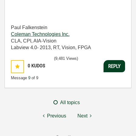
Paul Falkenstein
Coleman Technologies Inc.
CLA, CPI, AIA-Vision
Labview 4.0- 2013, RT, Vision, FPGA
(9,481 Views)
0
KUDOS
REPLY
Message
9
of 9
All topics
Previous
Next