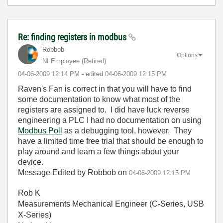
Re: finding registers in modbus
Robbob
Options
NI Employee (retired)
‎04-06-2009
12:14 PM
- edited
‎04-06-2009
12:15 PM
Raven's Fan is correct in that you will have to find
some documentation to know what most of the
registers are assigned to. I did have luck reverse
engineering a PLC I had no documentation on using
Modbus Poll
as a debugging tool, however. They
have a limited time free trial that should be enough to
play around and learn a few things about your
device.
Message Edited by Robbob on
04-06-2009
12:15 PM
Rob K
Measurements Mechanical Engineer (C-Series, USB
X-Series)