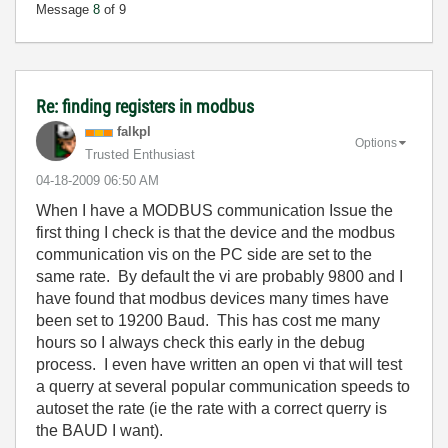
Message
8
of 9
Re: finding registers in modbus
falkpl
Options
Trusted Enthusiast
‎04-18-2009
06:50 AM
When I have a MODBUS communication Issue the
first thing I check is that the device and the modbus
communication vis on the PC side are set to the
same rate. By default the vi are probably 9800 and I
have found that modbus devices many times have
been set to 19200 Baud. This has cost me many
hours so I always check this early in the debug
process. I even have written an open vi that will test
a querry at several popular communication speeds to
autoset the rate (ie the rate with a correct querry is
the BAUD I want).