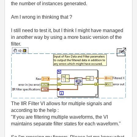
the number of instances generated.
Am I wrong in thinking that ?
I still need to test it, but I think I might have managed
in another way by using a more basic version of the
filter.
The IIR Filter VI allows for multiple signals and
according to the help :
"If you are filtering multiple waveforms, the VI
maintains separate filter states for each waveform."