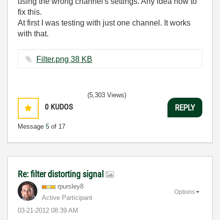
using the wrong channel's settings. Any idea how to
fix this.
At first I was testing with just one channel. It works
with that.
Filter.png ‏38 KB
(5,303 Views)
0
KUDOS
REPLY
Message
5
of 17
Re: filter distorting signal
rpursley8
Options
Active Participant
‎03-21-2012
08:39 AM