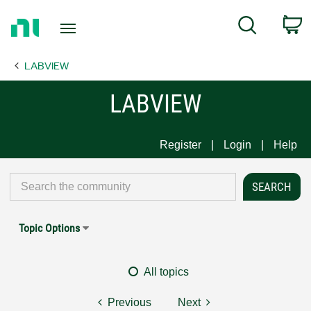
Return
C
Search
to
Home
LABVIEW
Page
LABVIEW
Register
Login
Help
Topic Options
All topics
Previous
Next