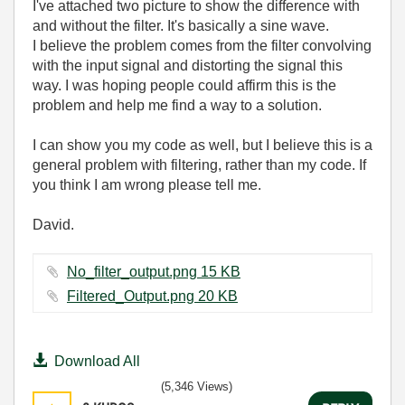
I've attached two picture to show the difference with
and without the filter. It's basically a sine wave.
I believe the problem comes from the filter convolving
with the input signal and distorting the signal this
way. I was hoping people could affirm this is the
problem and help me find a way to a solution.
I can show you my code as well, but I believe this is a
general problem with filtering, rather than my code. If
you think I am wrong please tell me.
David.
No_filter_output.png ‏15 KB
Filtered_Output.png ‏20 KB
Download All
(5,346 Views)