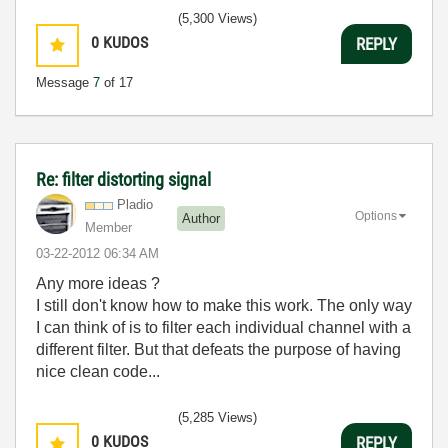
(5,300 Views)
0
KUDOS
REPLY
Message
7
of 17
Re: filter distorting signal
Pladio
Options
Author
Member
‎03-22-2012
06:34 AM
Any more ideas ?
I still don't know how to make this work. The only way
I can think of is to filter each individual channel with a
different filter. But that defeats the purpose of having
nice clean code...
(5,285 Views)
0
KUDOS
REPLY