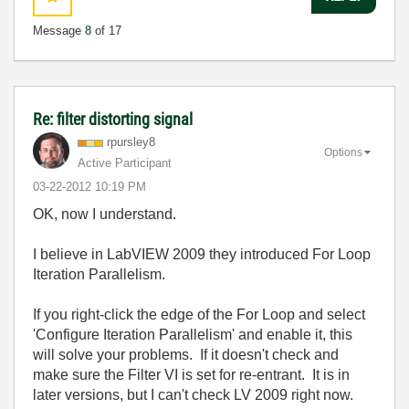
Message
8
of 17
Re: filter distorting signal
rpursley8
Options
Active Participant
‎03-22-2012
10:19 PM
OK, now I understand.
I believe in LabVIEW 2009 they introduced For Loop
Iteration Parallelism.
If you right-click the edge of the For Loop and select
'Configure Iteration Parallelism' and enable it, this
will solve your problems. If it doesn't check and
make sure the Filter VI is set for re-entrant. It is in
later versions, but I can't check LV 2009 right now.