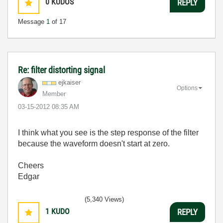
0
KUDOS
REPLY
Message
1
of 17
Re: filter distorting signal
ejkaiser
Options
Member
‎03-15-2012
08:35 AM
I think what you see is the step response of the filter
because the waveform doesn't start at zero.
Cheers
Edgar
(5,340 Views)
1
KUDO
REPLY