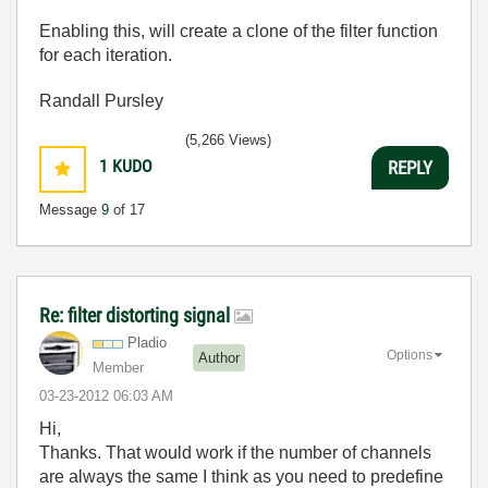
Enabling this, will create a clone of the filter function
for each iteration.
Randall Pursley
(5,266 Views)
1
KUDO
REPLY
Message
9
of 17
Re: filter distorting signal
Pladio
Options
Author
Member
‎03-23-2012
06:03 AM
Hi,
Thanks. That would work if the number of channels
are always the same I think as you need to predefine