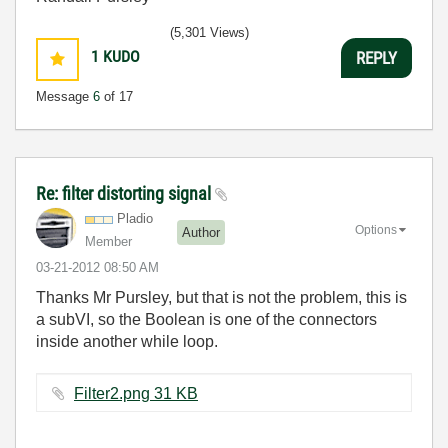
(5,301 Views)
1
KUDO
REPLY
Message
6
of 17
Re: filter distorting signal
Pladio
Options
Author
Member
‎03-21-2012
08:50 AM
Thanks Mr Pursley, but that is not the problem, this is
a subVI, so the Boolean is one of the connectors
inside another while loop.
Filter2.png ‏31 KB