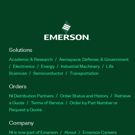
Solutions
Academic & Research
Aerospace, Defense, & Government
Electronics
Energy
Industrial Machinery
Life
Sciences
Semiconductor
Transportation
Orders
NI Distribution Partners
Order Status and History
Retrieve
a Quote
Terms of Service
Order by Part Number or
Request a Quote
Company
NI is now part of Emerson
About
Emerson Careers