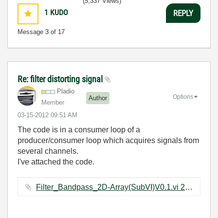
(5,337 Views)
1
KUDO
REPLY
Message
3
of 17
Re: filter distorting signal
Pladio
Options
Author
Member
‎03-15-2012
09:51 AM
The code is in a consumer loop of a
producer/consumer loop which acquires signals from
several channels.
I've attached the code.
Filter_Bandpass_2D-Array(SubVI)V0.1.vi ‏22 KB