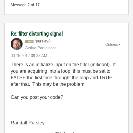
Message
2
of 17
Re: filter distorting signal
rpursley8
Options
Active Participant
‎03-15-2012
09:33 AM
There is an initialize input on the filter (init/cont). If
you are acquiring into a loop, this must be set to
FALSE the first time throught the loop and TRUE
after that. This may be the problem.
Can you post your code?
Randall Pursley