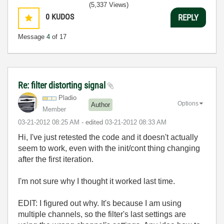
(5,337 Views)
0
KUDOS
REPLY
Message
4
of 17
Re: filter distorting signal
Pladio
Options
Author
Member
‎03-21-2012
08:25 AM
- edited
‎03-21-2012
08:33 AM
Hi, I've just retested the code and it doesn't actually
seem to work, even with the init/cont thing changing
after the first iteration.
I'm not sure why I thought it worked last time.
EDIT: I figured out why. It's because I am using
multiple channels, so the filter's last settings are