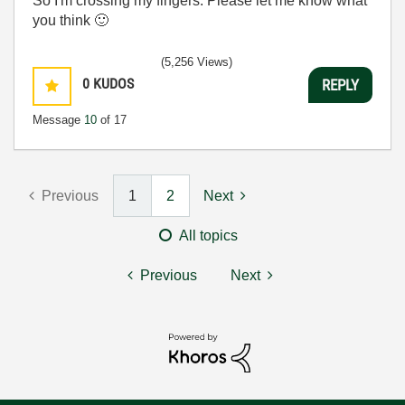
So I'm crossing my fingers. Please let me know what
you think
🙂
(5,256 Views)
0
KUDOS
REPLY
Message
10
of 17
Previous
1
2
Next
All topics
Previous
Next