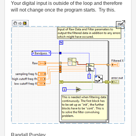
Your digital input is outside of the loop and therefore
will not change once the program starts. Try this.
Randall Pursley