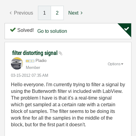
Previous
1
2
Next
Solved!
Go to solution
filter distorting signal
Pladio
Options
Member
‎03-15-2012
07:35 AM
Hello everyone. I'm currently trying to filter a signal by
using the Butterworth filter vi included with LabView.
The problem I have is that it's a real-time signal
which get sampled at a certain rate with a certain
block of samples. The filter seems to be doing its
work fine for all the samples in the middle of the
block, but for the first part it doesn't.