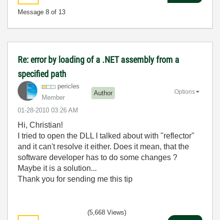
Message
8
of 13
Re: error by loading of a .NET assembly from a
specified path
pericles
Options
Author
Member
‎01-28-2010
03:26 AM
Hi, Christian!
I tried to open the DLL I talked about with "reflector"
and it can't resolve it either. Does it mean, that the
software developer has to do some changes ?
Maybe it is a solution...
Thank you for sending me this tip
(5,668 Views)