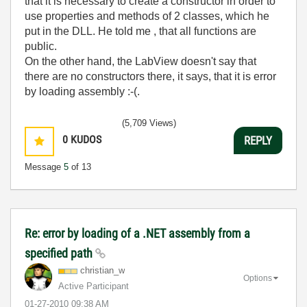
that it is necessary to create a constructor in order to
use properties and methods of 2 classes, which he
put in the DLL. He told me , that all functions are
public.
On the other hand, the LabView doesn't say that
there are no constructors there, it says, that it is error
by loading assembly :-(.
(5,709 Views)
0
KUDOS
REPLY
Message
5
of 13
Re: error by loading of a .NET assembly from a
specified path
christian_w
Options
Active Participant
‎01-27-2010
09:38 AM