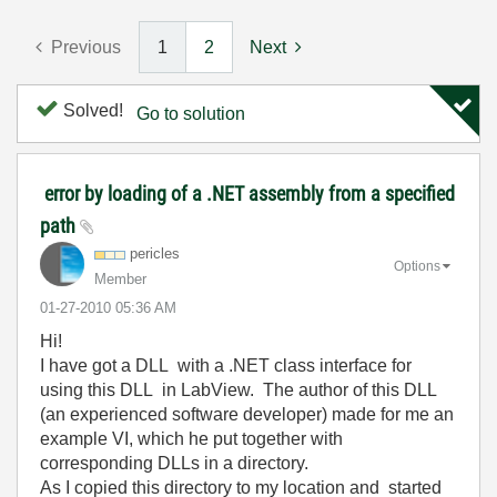
Previous
1
2
Next
Solved!
Go to solution
error by loading of a .NET assembly from a specified
path
pericles
Options
Member
‎01-27-2010
05:36 AM
Hi!
I have got a DLL with a .NET class interface for
using this DLL in LabView. The author of this DLL
(an experienced software developer) made for me an
example VI, which he put together with
corresponding DLLs in a directory.
As I copied this directory to my location and started