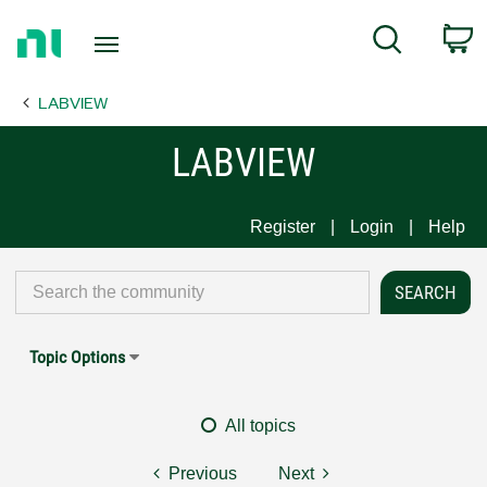
Return
C
Search
to
Home
LABVIEW
Page
LABVIEW
Register
Login
Help
Topic Options
All topics
Previous
Next