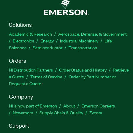
Solutions
Academic & Research
Aerospace, Defense, & Government
Electronics
Energy
Industrial Machinery
Life
Sciences
Semiconductor
Transportation
Orders
NI Distribution Partners
Order Status and History
Retrieve
a Quote
Terms of Service
Order by Part Number or
Request a Quote
Company
NI is now part of Emerson
About
Emerson Careers
Newsroom
Supply Chain & Quality
Events
Support