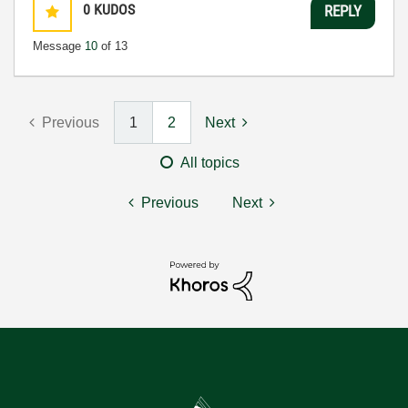
0
KUDOS
REPLY
Message
10
of 13
Previous
1
2
Next
All topics
Previous
Next