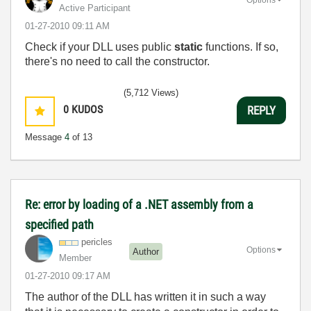
Active Participant
‎01-27-2010
09:11 AM
Check if your DLL uses public
static
functions. If so,
there's no need to call the constructor.
(5,712 Views)
0
KUDOS
REPLY
Message
4
of 13
Re: error by loading of a .NET assembly from a
specified path
pericles
Options
Author
Member
‎01-27-2010
09:17 AM
The author of the DLL has written it in such a way