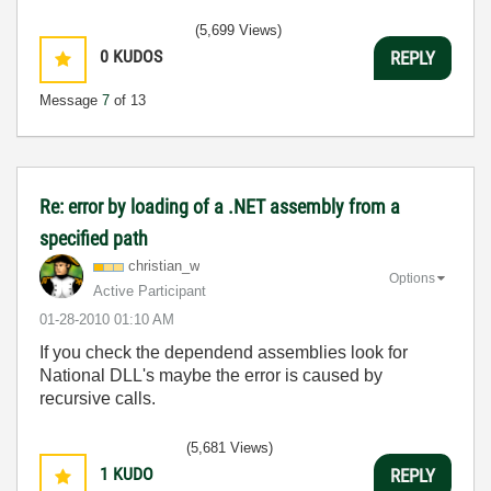
(5,699 Views)
0
KUDOS
REPLY
Message
7
of 13
Re: error by loading of a .NET assembly from a
specified path
christian_w
Options
Active Participant
‎01-28-2010
01:10 AM
If you check the dependend assemblies look for
National DLL's maybe the error is caused by
recursive calls.
(5,681 Views)
1
KUDO
REPLY