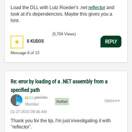
Load the DLL with Lutz Roeder's .net
reflector
and
look at it's dependencies. Maybe this gives you a
hint.
(5,704 Views)
0
KUDOS
REPLY
Message
6
of 13
Re: error by loading of a .NET assembly from a
specified path
pericles
Options
Author
Member
‎01-27-2010
09:46 AM
Thank you for the tip, I'm just investigating it with
"reflector".