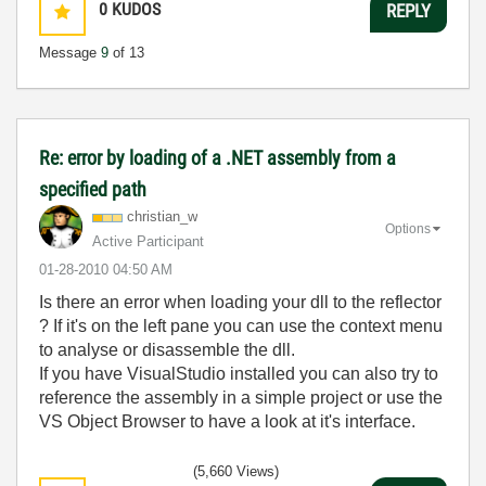
0
KUDOS
REPLY
Message
9
of 13
Re: error by loading of a .NET assembly from a
specified path
christian_w
Options
Active Participant
‎01-28-2010
04:50 AM
Is there an error when loading your dll to the reflector
? If it's on the left pane you can use the context menu
to analyse or disassemble the dll.
If you have VisualStudio installed you can also try to
reference the assembly in a simple project or use the
VS Object Browser to have a look at it's interface.
(5,660 Views)