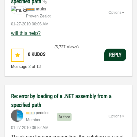
specified path
muks
Options
Proven Zealot
‎01-27-2010
06:06 AM
will this help?
(5,727 Views)
0
KUDOS
REPLY
Message
2
of 13
Re: error by loading of a .NET assembly from a
specified path
pericles
Options
Author
Member
‎01-27-2010
06:52 AM
Thank you for your suggestion: the solution you sent