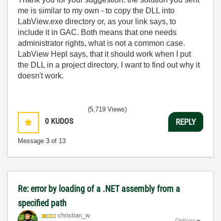
me is similar to my own - to copy the DLL into
LabView.exe directory or, as your link says, to
include it in GAC. Both means that one needs
administrator rights, what is not a common case.
LabView Hepl says, that it should work when I put
the DLL in a project directory, I want to find out why it
doesn't work.
(5,719 Views)
0
KUDOS
REPLY
Message
3
of 13
Re: error by loading of a .NET assembly from a
specified path
christian_w
Options