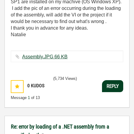
SP1 are installed on my machive (OS Windows XP).
I add the pic of an error occurring during the loading
of the assembly, will add the VI or the project if it
would be necessary to find out what's wrong .
I thank you in advance for any ideas.
Natalie
Assembly.JPG ‏66 KB
(5,734 Views)
0
KUDOS
REPLY
Message
1
of 13
Re: error by loading of a .NET assembly from a