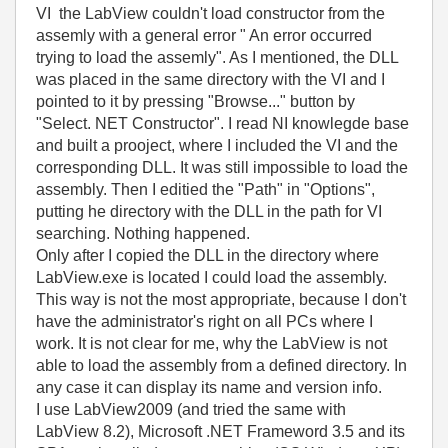
VI the LabView couldn't load constructor from the
assemly with a general error " An error occurred
trying to load the assemly". As I mentioned, the DLL
was placed in the same directory with the VI and I
pointed to it by pressing "Browse..." button by
"Select. NET Constructor". I read NI knowlegde base
and built a prooject, where I included the VI and the
corresponding DLL. It was still impossible to load the
assembly. Then I editied the "Path" in "Options",
putting he directory with the DLL in the path for VI
searching. Nothing happened.
Only after I copied the DLL in the directory where
LabView.exe is located I could load the assembly.
This way is not the most appropriate, because I don't
have the administrator's right on all PCs where I
work. It is not clear for me, why the LabView is not
able to load the assembly from a defined directory. In
any case it can display its name and version info.
I use LabView2009 (and tried the same with
LabView 8.2), Microsoft .NET Frameword 3.5 and its