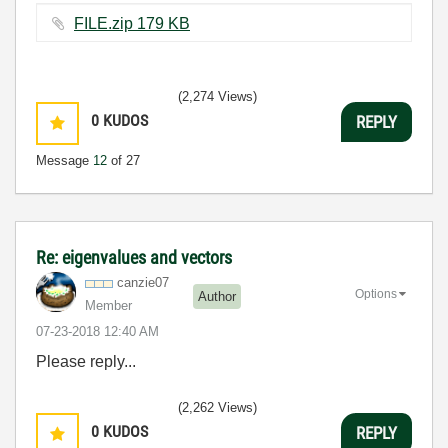
FILE.zip ‏179 KB
(2,274 Views)
0
KUDOS
REPLY
Message
12
of 27
Re: eigenvalues and vectors
canzie07
Options
Author
Member
‎07-23-2018
12:40 AM
Please reply...
(2,262 Views)
0
KUDOS
REPLY