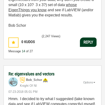
small (10 x 10? 3 x 3?) set of data
whose
EigenThings
you know
and see if LabVIEW (and/or
Matlab) gives you the expected results.
Bob Schor
(2,247 Views)
0
KUDOS
REPLY
Message
14
of 27
Re: eigenvalues and vectors
Bob_Schor
Options
Knight Of NI
‎07-23-2018
05:01 PM
Hmm. I decided to try what I suggested (take known
data and see if LabVIEW computes correctly) myself.