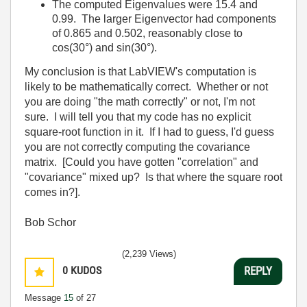
The computed Eigenvalues were 15.4 and
0.99. The larger Eigenvector had components
of 0.865 and 0.502, reasonably close to
cos(30°) and sin(30°).
My conclusion is that LabVIEW's computation is
likely to be mathematically correct. Whether or not
you are doing "the math correctly" or not, I'm not
sure. I will tell you that my code has no explicit
square-root function in it. If I had to guess, I'd guess
you are not correctly computing the covariance
matrix. [Could you have gotten "correlation" and
"covariance" mixed up? Is that where the square root
comes in?].
Bob Schor
(2,239 Views)
0
KUDOS
REPLY
Message
15
of 27