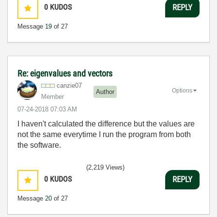
0
KUDOS
REPLY
Message
19
of 27
Re: eigenvalues and vectors
canzie07
Options
Author
Member
‎07-24-2018
07:03 AM
I haven't calculated the difference but the values are
not the same everytime I run the program from both
the software.
(2,219 Views)
0
KUDOS
REPLY
Message
20
of 27