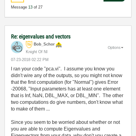
Message
13
of 27
Re: eigenvalues and vectors
Bob_Schor
Options
Knight Of NI
‎07-23-2018
02:22 PM
I ran your code "pca.vi". I assume you know you
didn't wire any of the outputs, so you might not know
that the first computation (for "Normal") gives Error
-20068, "Input parameters has at least one element
that is Inf, NaN, DBL_MAX, or DBL_MIN". The other
two computations do give numbers, don't know what
to make of them ...
Since you seem to be worried about whether or not
you are able to compute Eigenvalues and
Eigenvectors from your data, why don't you create a