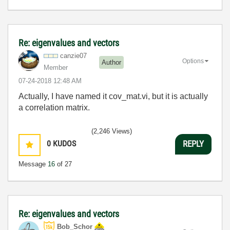
Re: eigenvalues and vectors
canzie07
Options
Author
Member
‎07-24-2018
12:48 AM
Actually, I have named it cov_mat.vi, but it is actually
a correlation matrix.
(2,246 Views)
0
KUDOS
REPLY
Message
16
of 27
Re: eigenvalues and vectors
Bob_Schor