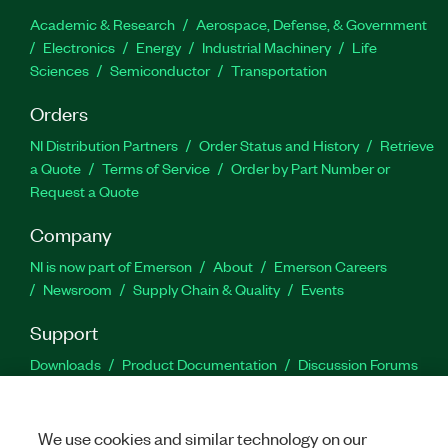
Academic & Research
Aerospace, Defense, & Government
Electronics
Energy
Industrial Machinery
Life
Sciences
Semiconductor
Transportation
Orders
NI Distribution Partners
Order Status and History
Retrieve
a Quote
Terms of Service
Order by Part Number or
Request a Quote
Company
NI is now part of Emerson
About
Emerson Careers
Newsroom
Supply Chain & Quality
Events
Support
Downloads
Product Documentation
Discussion Forums
Activate a Product
Submit a Service Request
Site
Feedback
We use cookies and similar technology on our