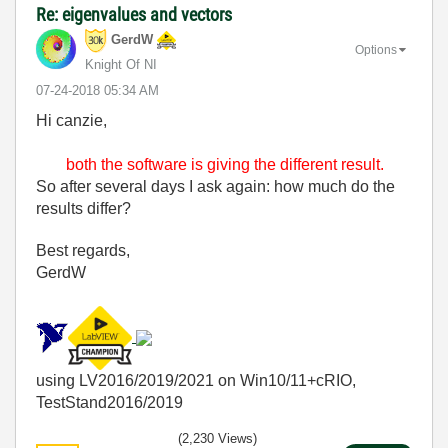
Re: eigenvalues and vectors
GerdW
Options
Knight Of NI
‎07-24-2018
05:34 AM
Hi canzie,
both the software is giving the different result.
So after several days I ask again: how much do the
results differ?
Best regards,
GerdW
using LV2016/2019/2021 on Win10/11+cRIO,
TestStand2016/2019
(2,230 Views)