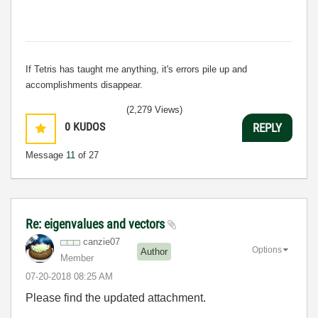
If Tetris has taught me anything, it's errors pile up and
accomplishments disappear.
(2,279 Views)
0
KUDOS
REPLY
Message
11
of 27
Re: eigenvalues and vectors
canzie07
Options
Author
Member
‎07-20-2018
08:25 AM
Please find the updated attachment.