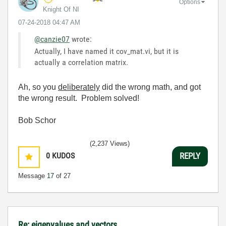
Options
Knight Of NI
‎07-24-2018
04:47 AM
@canzie07
wrote:
Actually, I have named it cov_mat.vi, but it is
actually a correlation matrix.
Ah, so you
deliberately
did the wrong math, and got
the wrong result. Problem solved!
Bob Schor
(2,237 Views)
0
KUDOS
REPLY
Message
17
of 27
Re: eigenvalues and vectors