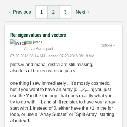
Previous
1
2
3
Next
Re: eigenvalues and vectors
jwscs
Options
Active Participant
‎07-20-2018
08:14 AM
- edited
‎07-20-2018
08:18 AM
plots.vi and maha_dist.vi are still missing,
also lots of broken wires in pca.vi
one thing i saw immediately .. it's mostly cosmetic,
but if you want to have an array [0,1,2,...,n] you just
use the 'i' in the for loop, that does exactly what you
try to do with +1 and shift register. to have your array
start with 1 instead of 0, either have the +1 in the for
loop, or use a "Array Subset" or "Split Array" starting
at index 1.