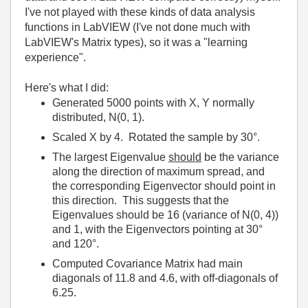
I've not played with these kinds of data analysis
functions in LabVIEW (I've not done much with
LabVIEW's Matrix types), so it was a "learning
experience".
Here's what I did:
Generated 5000 points with X, Y normally
distributed, N(0, 1).
Scaled X by 4. Rotated the sample by 30°.
The largest Eigenvalue
should
be the variance
along the direction of maximum spread, and
the corresponding Eigenvector should point in
this direction. This suggests that the
Eigenvalues should be 16 (variance of N(0, 4))
and 1, with the Eigenvectors pointing at 30°
and 120°.
Computed Covariance Matrix had main
diagonals of 11.8 and 4.6, with off-diagonals of
6.25.