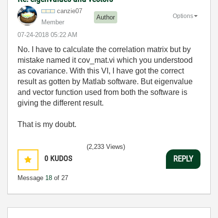
canzie07
Options
Author
Member
‎07-24-2018
05:22 AM
No. I have to calculate the correlation matrix but by
mistake named it cov_mat.vi which you understood
as covariance. With this VI, I have got the correct
result as gotten by Matlab software. But eigenvalue
and vector function used from both the software is
giving the different result.
That is my doubt.
(2,233 Views)
0
KUDOS
REPLY
Message
18
of 27