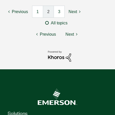
Previous
1
2
3
Next
All topics
Previous
Next
Solutions