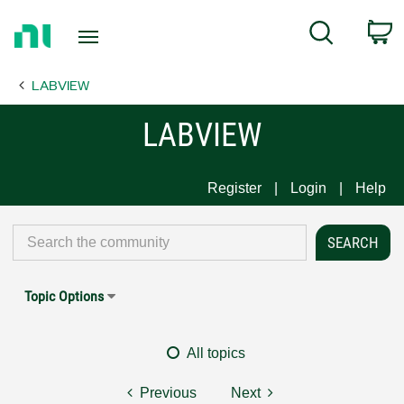
Return
C
Search
to
Home
LABVIEW
Page
LABVIEW
Register
Login
Help
Topic Options
All topics
Previous
Next