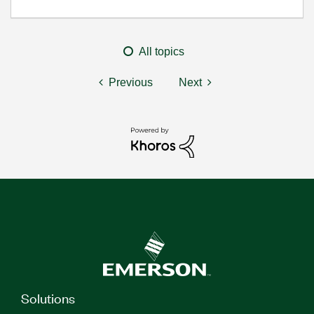
All topics
Previous
Next
Solutions