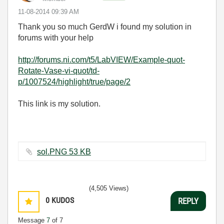
‎11-08-2014
09:39 AM
Thank you so much GerdW i found my solution in
forums with your help
http://forums.ni.com/t5/LabVIEW/Example-quot-
Rotate-Vase-vi-quot/td-
p/1007524/highlight/true/page/2
This link is my solution.
sol.PNG ‏53 KB
(4,505 Views)
0
KUDOS
REPLY
Message
7
of 7