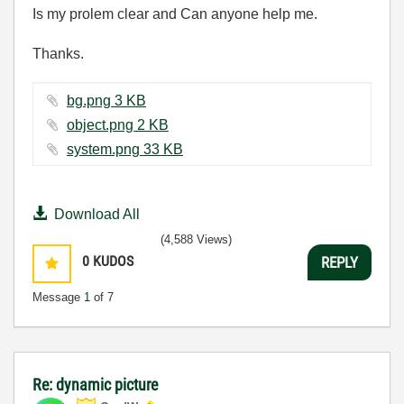
Is my prolem clear and Can anyone help me.
Thanks.
bg.png ‏3 KB
object.png ‏2 KB
system.png ‏33 KB
Download All
(4,588 Views)
0
KUDOS
REPLY
Message
1
of 7
Re: dynamic picture