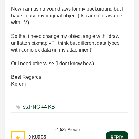
Now i am using your draws for my background but I
have to use my original object (its cannot drawable
with LV).
So that i need change my object angle with "draw
unflatten pixmap.vi" i think but different data types
with complex data (in my attachment)
Or i need otherwise (i dont know how).
Best Regards.
Kerem
ss.PNG ‏44 KB
(4,529 Views)
0
KUDOS
REPLY