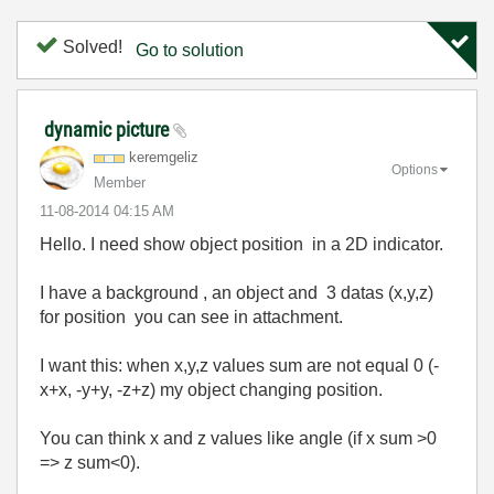
Solved!
Go to solution
dynamic picture
keremgeliz
Options
Member
‎11-08-2014
04:15 AM
Hello. I need show object position in a 2D indicator.
I have a background , an object and 3 datas (x,y,z)
for position you can see in attachment.
I want this: when x,y,z values sum are not equal 0 (-
x+x, -y+y, -z+z) my object changing position.
You can think x and z values like angle (if x sum >0
=> z sum<0).