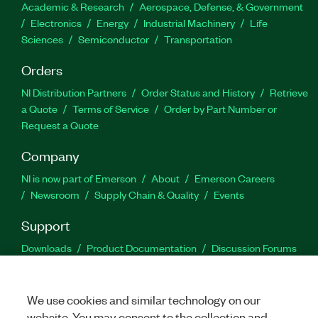
Academic & Research
Aerospace, Defense, & Government
Electronics
Energy
Industrial Machinery
Life
Sciences
Semiconductor
Transportation
Orders
NI Distribution Partners
Order Status and History
Retrieve
a Quote
Terms of Service
Order by Part Number or
Request a Quote
Company
NI is now part of Emerson
About
Emerson Careers
Newsroom
Supply Chain & Quality
Events
Support
Downloads
Product Documentation
Discussion Forums
Activate a Product
Submit a Service Request
Site
Feedback
We use cookies and similar technology on our
website. You may consent to the collection and