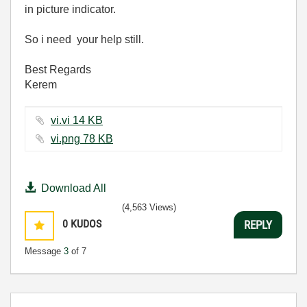
in picture indicator.
So i need your help still.
Best Regards
Kerem
vi.vi ‏14 KB
vi.png ‏78 KB
Download All
(4,563 Views)
0
KUDOS
REPLY
Message
3
of 7