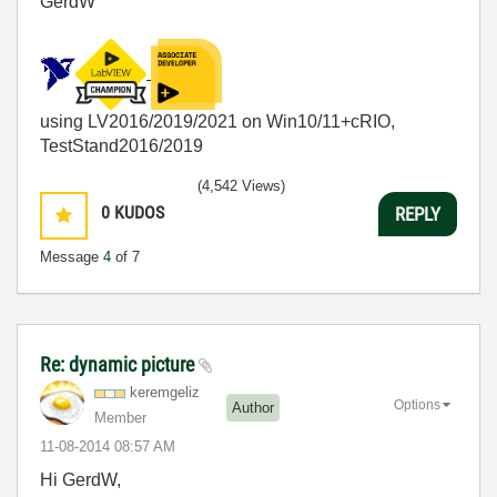
GerdW
using LV2016/2019/2021 on Win10/11+cRIO,
TestStand2016/2019
(4,542 Views)
0
KUDOS
REPLY
Message
4
of 7
Re: dynamic picture
keremgeliz
Options
Author
Member
‎11-08-2014
08:57 AM
Hi GerdW,