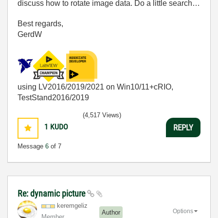
discuss how to rotate image data. Do a little search…
Best regards,
GerdW
using LV2016/2019/2021 on Win10/11+cRIO,
TestStand2016/2019
(4,517 Views)
1
KUDO
REPLY
Message
6
of 7
Re: dynamic picture
keremgeliz
Options
Author
Member