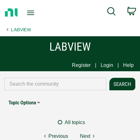
Return
C
Search
to
Home
LABVIEW
Page
LABVIEW
Register
Login
Help
Topic Options
All topics
Previous
Next