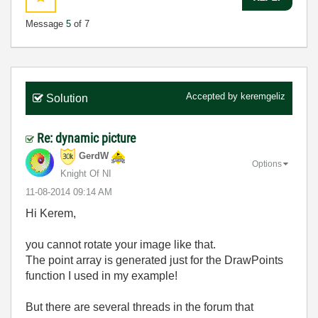
Message
5
of 7
Accepted by
keremgeliz
Solution
Re: dynamic picture
GerdW
Options
Knight Of NI
‎11-08-2014
09:14 AM
Hi Kerem,
you cannot rotate your image like that.
The point array is generated just for the DrawPoints
function I used in my example!
But there are several threads in the forum that