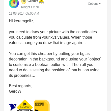
GerdW
Options
Knight Of NI
‎11-08-2014
05:00 AM
Hi keremgeliz,
you need to draw your picture with the coordinates
you calculate from your xyz values. When those
values change you draw that image again…
You can get this cheaper by putting your bg as
decoration in the background and using your "object"
to customize a boolean button with. Then all you
need to do is setting the position of that button using
its properties…
Best regards,
GerdW