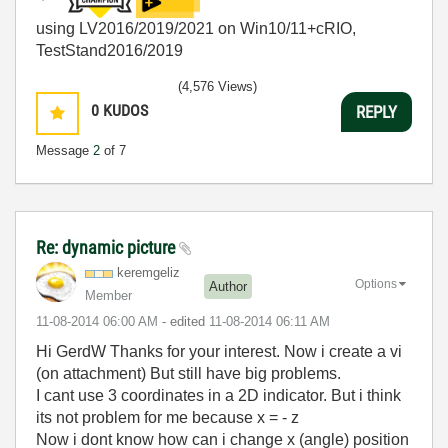
using LV2016/2019/2021 on Win10/11+cRIO,
TestStand2016/2019
(4,576 Views)
0
KUDOS
REPLY
Message
2
of 7
Re: dynamic picture
keremgeliz
Options
Author
Member
‎11-08-2014
06:00 AM
- edited
‎11-08-2014
06:11 AM
Hi GerdW Thanks for your interest. Now i create a vi
(on attachment) But still have big problems.
I cant use 3 coordinates in a 2D indicator. But i think
its not problem for me because x = - z
Now i dont know how can i change x (angle) position