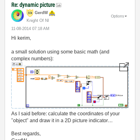
Re: dynamic picture
GerdW
Options
Knight Of NI
‎11-08-2014
07:18 AM
Hi kerim,
a small solution using some basic math (and
complex numbers):
As I said before: calculate the coordinates of your
"object" and draw it in a 2D picture indicator…
Best regards,