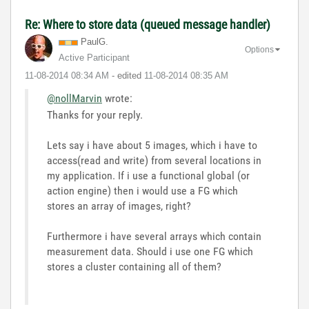
Re: Where to store data (queued message handler)
PaulG.
Options
Active Participant
‎11-08-2014
08:34 AM
- edited
‎11-08-2014
08:35 AM
@nollMarvin
wrote:
Thanks for your reply.
Lets say i have about 5 images, which i have to
access(read and write) from several locations in
my application. If i use a functional global (or
action engine) then i would use a FG which
stores an array of images, right?
Furthermore i have several arrays which contain
measurement data. Should i use one FG which
stores a cluster containing all of them?