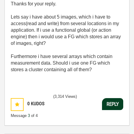
Thanks for your reply.
Lets say i have about 5 images, which i have to
access(read and write) from several locations in my
application. If i use a functional global (or action
engine) then i would use a FG which stores an array
of images, right?
Furthermore i have several arrays which contain
measurement data. Should i use one FG which
stores a cluster containing all of them?
(3,314 Views)
0
KUDOS
REPLY
Message
3
of 4