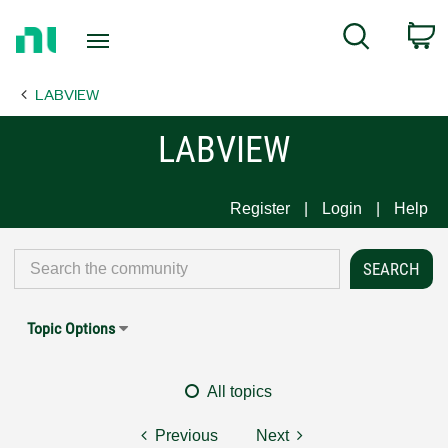
Return
C
Search
to
Home
LABVIEW
Page
LABVIEW
Register
Login
Help
Topic Options
All topics
Previous
Next