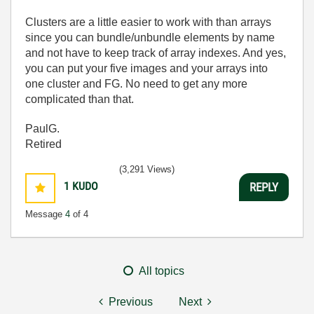
Clusters are a little easier to work with than arrays
since you can bundle/unbundle elements by name
and not have to keep track of array indexes. And yes,
you can put your five images and your arrays into
one cluster and FG. No need to get any more
complicated than that.
PaulG.
Retired
(3,291 Views)
1
KUDO
REPLY
Message
4
of 4
All topics
Previous
Next