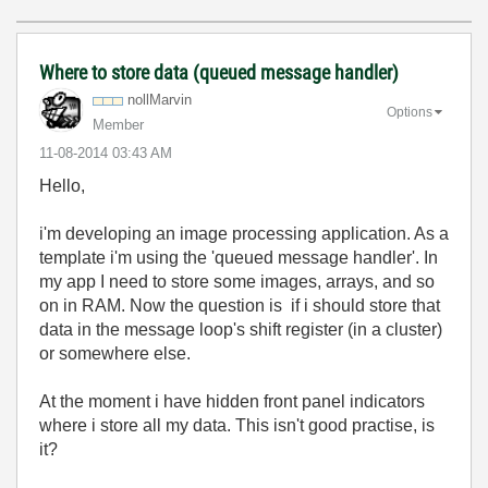
Where to store data (queued message handler)
nollMarvin
Options
Member
‎11-08-2014
03:43 AM
Hello,
i'm developing an image processing application. As a
template i'm using the 'queued message handler'. In
my app I need to store some images, arrays, and so
on in RAM. Now the question is if i should store that
data in the message loop's shift register (in a cluster)
or somewhere else.
At the moment i have hidden front panel indicators
where i store all my data. This isn't good practise, is
it?