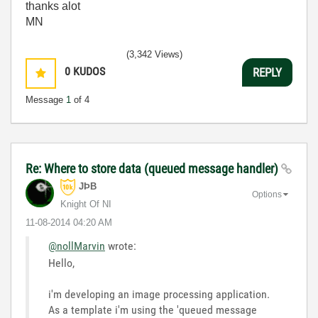
thanks alot
MN
(3,342 Views)
0
KUDOS
REPLY
Message
1
of 4
Re: Where to store data (queued message handler)
JÞB
Options
Knight Of NI
‎11-08-2014
04:20 AM
@nollMarvin
wrote:
Hello,
i'm developing an image processing application.
As a template i'm using the 'queued message