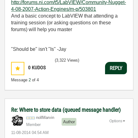
http://forums.ni.com/t5/LabVIEW/Community-Nugget-
4-08-2007-Action-Engines/m-p/503801
And a basic concept to LabVIEW that attending a
training session (or asking questions on these
forums) will help you master
"Should be" isn't "Is" -Jay
(3,322 Views)
0
KUDOS
REPLY
Message
2
of 4
Re: Where to store data (queued message handler)
nollMarvin
Options
Author
Member
‎11-08-2014
04:54 AM