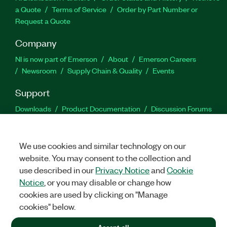
a Quote
Terms of Service
Order by Part Number or
Request a Quote
Company
NI is now part of Emerson
About
Emerson Careers
Newsroom
Supply Chain & Quality
Events
Support
Downloads
Product Documentation
Discussion Forums
Activate a Product
Submit a Service Request
Site
Feedback
We use cookies and similar technology on our
website. You may consent to the collection and
Facebook
Twitter
LinkedIn
YouTu
In
use described in our
Privacy Notice
and
Cookie
Notice
, or you may disable or change how
cookies are used by clicking on "Manage
©
2026
NATIONAL INSTRUMENTS CORP. ALL RIGHTS RESERVED.
cookies" below.
+1 877 388 1952