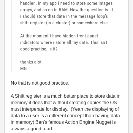
handler'. In my app I need to store some images,
arrays, and so on in RAM. Now the question is if
i should store that data in the message loop's
shift register (in a cluster) or somewhere else.
At the moment i have hidden front panel
indicators where i store all my data. This isn't
good practise, is it?
thanks alot
MN
No that is not good practice.
A Shift register is a much better place to store data in
memory it does that without creating copies the OS
must interperate for display. (Yeah the displaying of
data to a user is a different concept than having data
in memory) Ben's famous Action Engine Nugget is
always a good read.