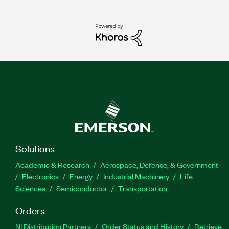
Solutions
Academic & Research
Aerospace, Defense, & Government
Electronics
Energy
Industrial Machinery
Life
Sciences
Semiconductor
Transportation
Orders
NI Distribution Partners
Order Status and History
Retrieve