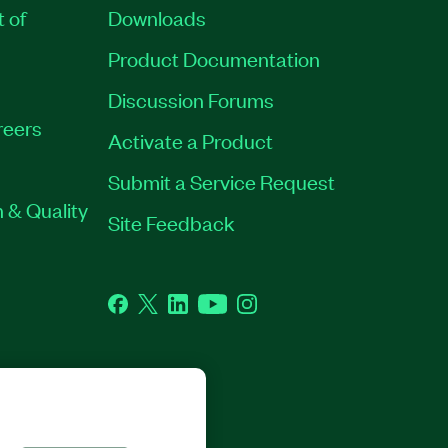
t of
Downloads
Product Documentation
Discussion Forums
reers
Activate a Product
Submit a Service Request
 & Quality
Site Feedback
Facebook
Twitter
LinkedIn
YouTube
Instagram
GHTS RESERVED.