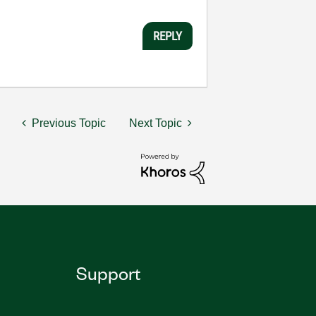
REPLY
Previous Topic
Next Topic
Support