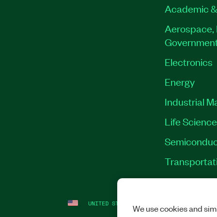
Academic &
Aerospace, 
Governmen
Electronics
Energy
Industrial M
Life Scienc
Semiconduc
Transportat
UNITED STATES
LEGAL
|
IMPRINT
|
PRI
We use cookies and simi