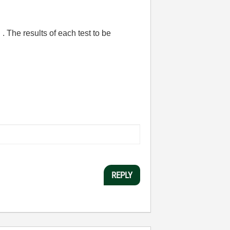
d . The results of each test to be
REPLY