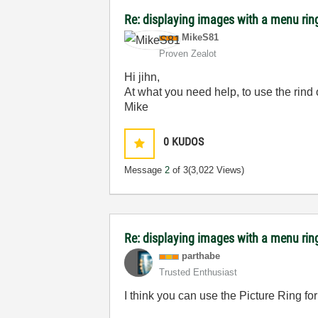
Re: displaying images with a menu rin
MikeS81
Proven Zealot
Hi jihn,
At what you need help, to use the rind 
Mike
0
KUDOS
Message
2
of 3
(3,022 Views)
Re: displaying images with a menu rin
parthabe
Trusted Enthusiast
I think you can use the Picture Ring for