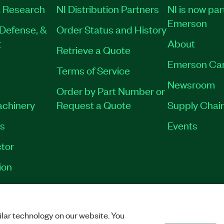
 Research
NI Distribution Partners
NI is now par
Emerson
Defense, &
Order Status and History
t
About
Retrieve a Quote
Emerson Ca
Terms of Service
Newsroom
Order by Part Number or
achinery
Request a Quote
Supply Chain
es
Events
tor
ion
VACY
|
MANAGE COOKIES
©
2026
NATIONAL INSTRUMENTS CORP. ALL RI
lar technology on our website. You