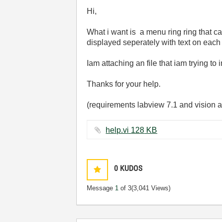
Hi,
What i want is a menu ring ring that can 
displayed seperately with text on eac
Iam attaching an file that iam trying to
Thanks for your help.
(requirements labview 7.1 and vision a
help.vi ‏128 KB
0
KUDOS
Message
1
of 3
(3,041 Views)