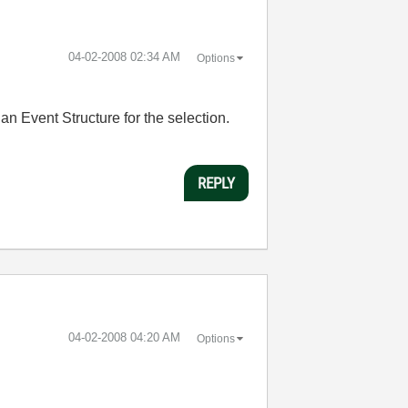
‎04-02-2008
02:34 AM
Options
an Event Structure for the selection.
REPLY
‎04-02-2008
04:20 AM
Options