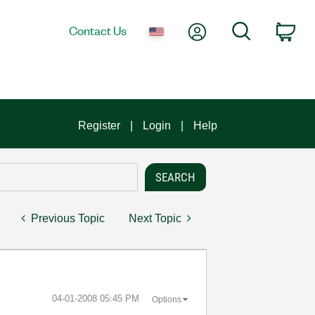
My Account
Search
Contact Us
Car
Register
Login
Help
Previous Topic
Next Topic
‎04-01-2008
05:45 PM
Options