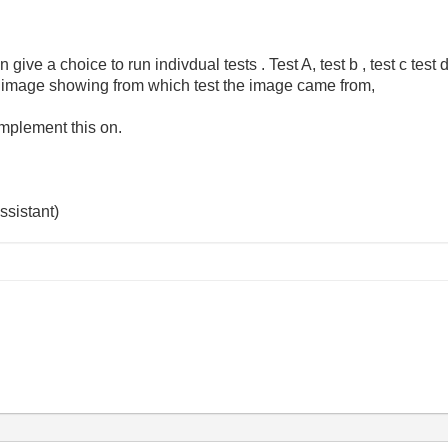
give a choice to run indivdual tests . Test A, test b , test c test 
h image showing from which test the image came from,
 implement this on.
ssistant)