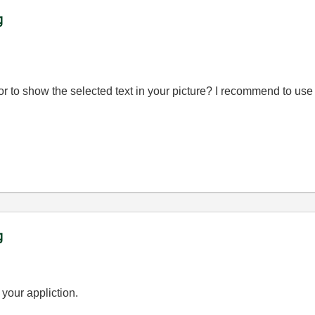
g
or to show the selected text in your picture? I recommend to use 
g
 your appliction.