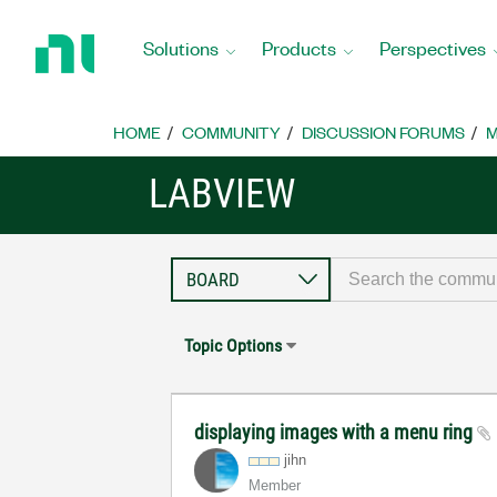
Return
to
Solutions
Products
Perspectives
Home
Page
HOME
COMMUNITY
DISCUSSION FORUMS
M
LABVIEW
Topic Options
displaying images with a menu ring
jihn
Member