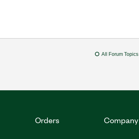
All Forum Topics
Orders
Company