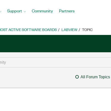
Support
Community
Partners
OST ACTIVE SOFTWARE BOARDS
LABVIEW
TOPIC
All Forum Topics