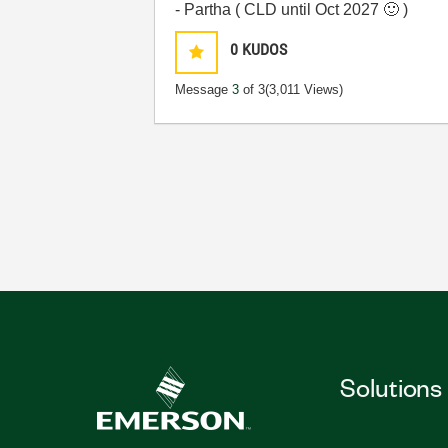
- Partha ( CLD until Oct 2027
🙂
)
0
KUDOS
Message
3
of 3
(3,011 Views)
Solutions