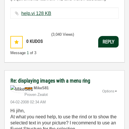
help.vi ‏128 KB
(3,040 Views)
0
KUDOS
REPLY
Message
1
of 3
Re: displaying images with a menu ring
MikeS81
Options
Proven Zealot
‎04-02-2008
02:34 AM
Hi jihn,
At what you need help, to use the rind or to show the
selected text in your picture? I recommend to use an
Event Structure for the selection.