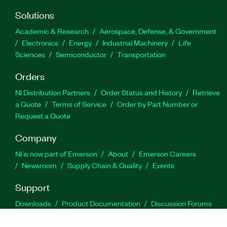
Solutions
Academic & Research
Aerospace, Defense, & Government
Electronics
Energy
Industrial Machinery
Life
Sciences
Semiconductor
Transportation
Orders
NI Distribution Partners
Order Status and History
Retrieve
a Quote
Terms of Service
Order by Part Number or
Request a Quote
Company
NI is now part of Emerson
About
Emerson Careers
Newsroom
Supply Chain & Quality
Events
Support
Downloads
Product Documentation
Discussion Forums
Activate a Product
Submit a Service Request
Site
Feedback