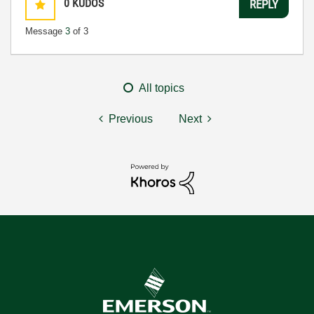
0
KUDOS
REPLY
Message
3
of 3
All topics
Previous
Next