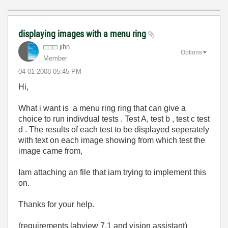
displaying images with a menu ring
jihn
Options
Member
‎04-01-2008
05:45 PM
Hi,
What i want is a menu ring ring that can give a
choice to run indivdual tests . Test A, test b , test c test
d . The results of each test to be displayed seperately
with text on each image showing from which test the
image came from,
Iam attaching an file that iam trying to implement this
on.
Thanks for your help.
(requirements labview 7.1 and vision assistant)