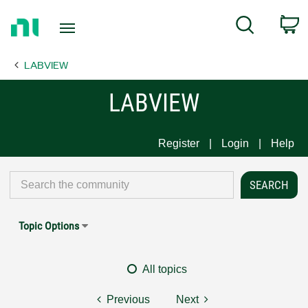
Return
C
Search
to
Home
LABVIEW
Page
LABVIEW
Register
Login
Help
Topic Options
All topics
Previous
Next