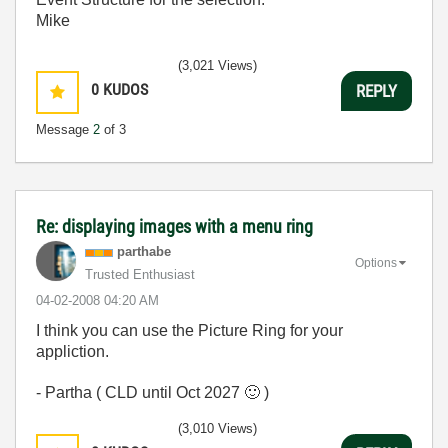
Mike
(3,021 Views)
0
KUDOS
REPLY
Message
2
of 3
Re: displaying images with a menu ring
parthabe
Options
Trusted Enthusiast
‎04-02-2008
04:20 AM
I think you can use the Picture Ring for your
appliction.
- Partha ( CLD until Oct 2027
🙂
)
(3,010 Views)