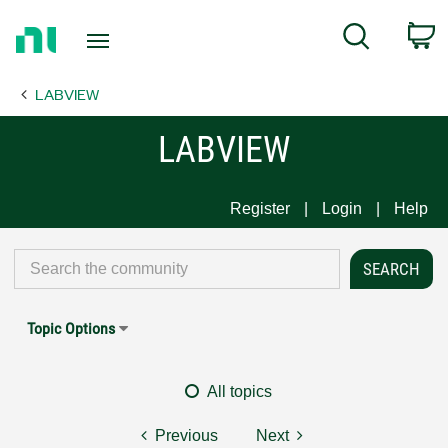
Return
C
Search
to
Home
LABVIEW
Page
LABVIEW
Register
Login
Help
Topic Options
All topics
Previous
Next