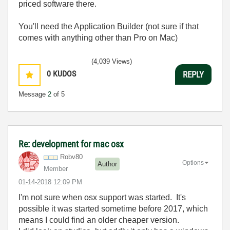
priced software there.
You'll need the Application Builder (not sure if that
comes with anything other than Pro on Mac)
(4,039 Views)
0
KUDOS
REPLY
Message
2
of 5
Re: development for mac osx
Robv80
Options
Author
Member
‎01-14-2018
12:09 PM
I'm not sure when osx support was started. It's
possible it was started sometime before 2017, which
means I could find an older cheaper version.