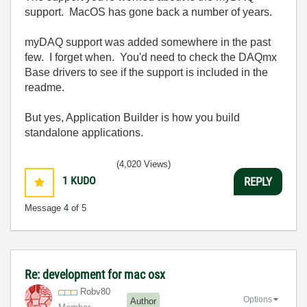
support. MacOS has gone back a number of years.
myDAQ support was added somewhere in the past
few. I forget when. You'd need to check the DAQmx
Base drivers to see if the support is included in the
readme.
But yes, Application Builder is how you build
standalone applications.
(4,020 Views)
1
KUDO
REPLY
Message
4
of 5
Re: development for mac osx
Robv80
Options
Author