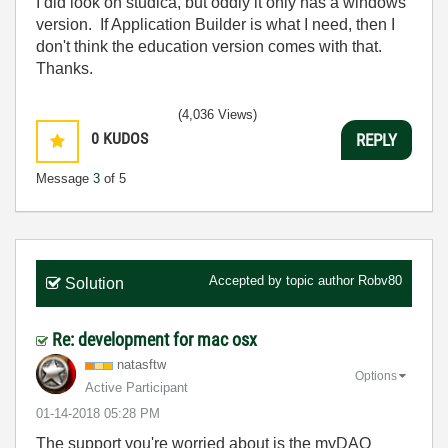
I did look on studica, but oddly it only has a windows
version. If Application Builder is what I need, then I
don't think the education version comes with that.
Thanks.
(4,036 Views)
0
KUDOS
REPLY
Message
3
of 5
Accepted by topic author
Robv80
Solution
Re: development for mac osx
natasftw
Options
Active Participant
‎01-14-2018
05:28 PM
The support you're worried about is the myDAQ