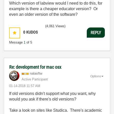
Which version of labview would I need to do this, for
example is there a cheaper educator version? Or
even an older version of the software?
(4,061 Views)
0
KUDOS
REPLY
Message
1
of 5
Re: development for mac osx
natasftw
Options
Active Participant
‎01-14-2018
11:57 AM
If old versions didn't support what you want, why
would you ask if there's old versions?
Take a look on sites like Studica. There's academic