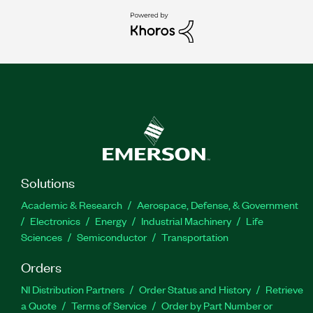
Solutions
Academic & Research
Aerospace, Defense, & Government
Electronics
Energy
Industrial Machinery
Life
Sciences
Semiconductor
Transportation
Orders
NI Distribution Partners
Order Status and History
Retrieve
a Quote
Terms of Service
Order by Part Number or