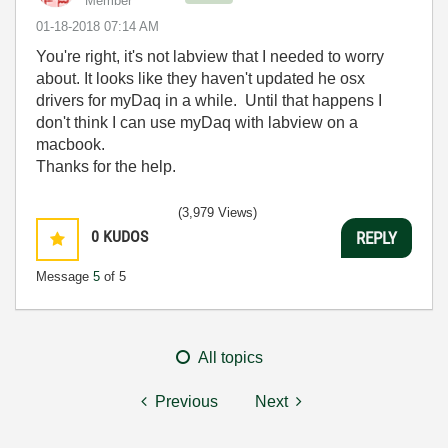
Member
‎01-18-2018
07:14 AM
You're right, it's not labview that I needed to worry
about. It looks like they haven't updated he osx
drivers for myDaq in a while. Until that happens I
don't think I can use myDaq with labview on a
macbook.
Thanks for the help.
(3,979 Views)
0
KUDOS
REPLY
Message
5
of 5
All topics
Previous
Next