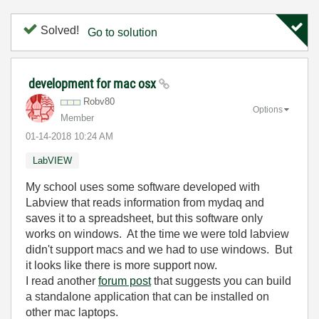
Solved!
Go to solution
development for mac osx
Robv80
Options
Member
‎01-14-2018
10:24 AM
LabVIEW
My school uses some software developed with
Labview that reads information from mydaq and
saves it to a spreadsheet, but this software only
works on windows. At the time we were told labview
didn't support macs and we had to use windows. But
it looks like there is more support now.
I read another
forum post
that suggests you can build
a standalone application that can be installed on
other mac laptops.