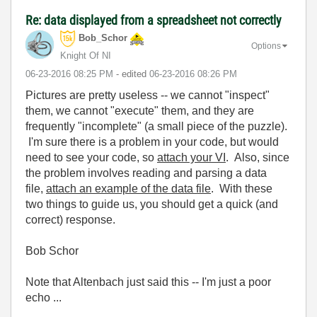
Re: data displayed from a spreadsheet not correctly
Bob_Schor
Options
Knight Of NI
‎06-23-2016
08:25 PM
- edited
‎06-23-2016
08:26 PM
Pictures are pretty useless -- we cannot "inspect"
them, we cannot "execute" them, and they are
frequently "incomplete" (a small piece of the puzzle).
I'm sure there is a problem in your code, but would
need to see your code, so
attach your VI
. Also, since
the problem involves reading and parsing a data
file,
attach an example of the data file
. With these
two things to guide us, you should get a quick (and
correct) response.
Bob Schor
Note that Altenbach just said this -- I'm just a poor
echo ...