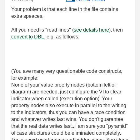
Your problem is that each line in the file contains
extra speaces,
All you need is "read lines" (
see details here
), then
convert to DBL
, e.g. as follows.
(You ave many very questionable code constructs,
for example:
None of your value proerty nodes (bottom left of
diagram) are needed, just configure the VI to clear
indicator when called (execution option). Your
property nodes also execute in parallel to the writing
to the indicators, thus you can have a race condition
and whatever writes last wins. You don't guarantee
that the real data writes last.. I am sure you "pyramid"
of case structures could be eliminated completely.
Try to avoid overlapping and hidden wires. You string