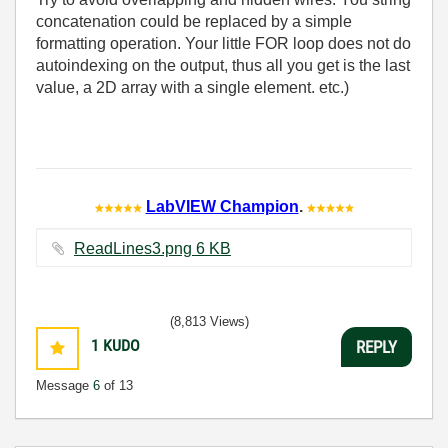
concatenation could be replaced by a simple
formatting operation. Your little FOR loop does not do
autoindexing on the output, thus all you get is the last
value, a 2D array with a single element. etc.)
LabVIEW Champion
.
ReadLines3.png ‏6 KB
(8,813 Views)
1
KUDO
REPLY
Message
6
of 13