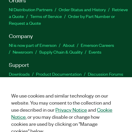
NI Distribution Partners
Order Status and History
Retrieve
a Quote
Terms of Service
Order by Part Number or
Request a Quote
Company
NI is now part of Emerson
About
Emerson Careers
Newsroom
Supply Chain & Quality
Events
Support
Downloads
Product Documentation
Discussion Forums
Activate a Product
Submit a Service Request
Site
Feedback
We use cookies and similar technology on our
website. You may consent to the collection and
Facebook
Twitter
LinkedIn
YouTu
In
use described in our
Privacy Notice
and
Cookie
Notice
, or you may disable or change how
cookies are used by clicking on "Manage
©
2026
NATIONAL INSTRUMENTS CORP. ALL RIGHTS RESERVED.
cookies" below.