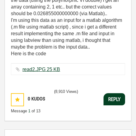
the data (using the polymorphic VI double) I get an
array containing 2, 1 etc.. but the correct values
should be 0.026855000000000 (via Matlab)..
I'm using this data as an input for a matlab algorithm
(.m file using matlab script) , since i get a different
result implementing the same .m file and input in
using labview than using matlab, i thought that
maybe the problem is the input data..
Here is the code
read2.JPG ‏25 KB
(8,910 Views)
0
KUDOS
REPLY
Message
1
of 13