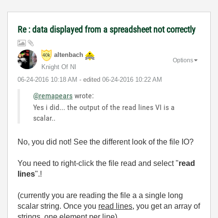
Re : data displayed from a spreadsheet not correctly
altenbach
Options
Knight Of NI
‎06-24-2016
10:18 AM
- edited
‎06-24-2016
10:22 AM
@remapears
wrote:
Yes i did... the output of the read lines VI is a
scalar..
No, you did not! See the different look of the file IO?
You need to right-click the file read and select "
read
lines
".!
(currently you are reading the file a a single long
scalar string. Once you
read lines
, you get an array of
strings, one element per line)