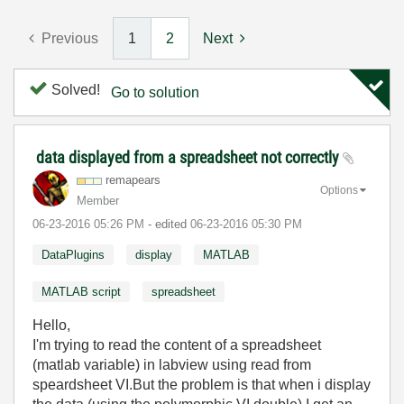
Previous
1
2
Next
Solved!
Go to solution
data displayed from a spreadsheet not correctly
remapears
Options
Member
‎06-23-2016
05:26 PM
- edited
‎06-23-2016
05:30 PM
DataPlugins
display
MATLAB
MATLAB script
spreadsheet
Hello,
I'm trying to read the content of a spreadsheet
(matlab variable) in labview using read from
speardsheet VI.But the problem is that when i display