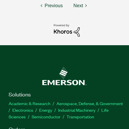
Previous
Next
Solutions
Academic & Research
Aerospace, Defense, & Government
Electronics
Energy
Industrial Machinery
Life
Sciences
Semiconductor
Transportation
Orders