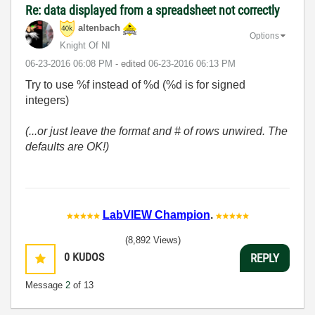
Re: data displayed from a spreadsheet not correctly
altenbach
Options
Knight Of NI
‎06-23-2016
06:08 PM
- edited
‎06-23-2016
06:13 PM
Try to use %f instead of %d (%d is for signed
integers)
(...or just leave the format and # of rows unwired. The
defaults are OK!)
LabVIEW Champion
.
(8,892 Views)
0
KUDOS
REPLY
Message
2
of 13