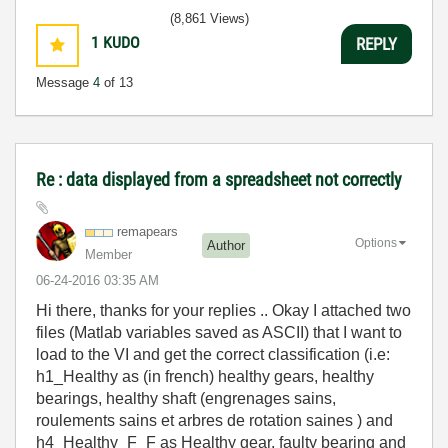
(8,861 Views)
1
KUDO
REPLY
Message
4
of 13
Re : data displayed from a spreadsheet not correctly
remapears
Options
Author
Member
‎06-24-2016
03:35 AM
Hi there, thanks for your replies .. Okay I attached two
files (Matlab variables saved as ASCII) that I want to
load to the VI and get the correct classification (i.e:
h1_Healthy as (in french) healthy gears, healthy
bearings, healthy shaft (engrenages sains,
roulements sains et arbres de rotation saines ) and
h4_Healthy_F_F as Healthy gear, faulty bearing and