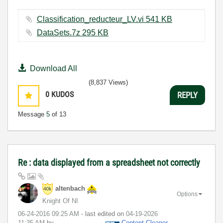
Classification_reducteur_LV.vi ‏541 KB
DataSets.7z ‏295 KB
Download All
(8,837 Views)
0
KUDOS
REPLY
Message
5
of 13
Re : data displayed from a spreadsheet not correctly
altenbach
Options
Knight Of NI
‎06-24-2016
09:25 AM
- last edited on
‎04-19-2026
11:35 AM
by
Content Cleaner