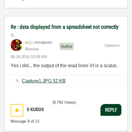
Re : data displayed from a spreadsheet not correctly
remapears
Options
Author
Member
‎06-24-2016
10:09 AM
Yes i did... the output of the read lines VI is a scalar..
Capture1.JPG ‏52 KB
(8,793 Views)
0
KUDOS
REPLY
Message
9
of 13