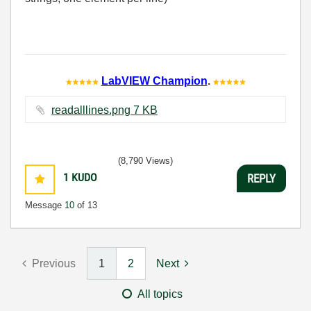
LabVIEW Champion
.
readalllines.png ‏7 KB
(8,790 Views)
1
KUDO
REPLY
Message
10
of 13
Previous
1
2
Next
All topics