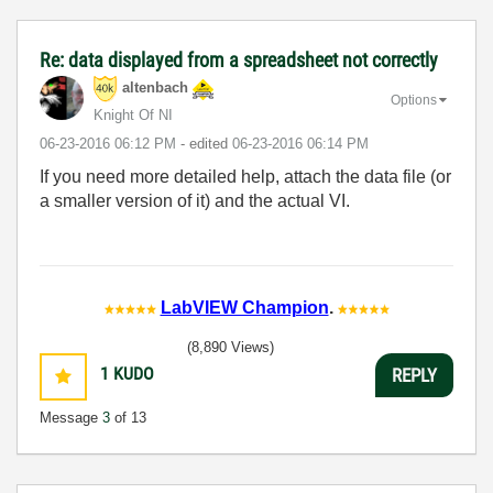
Re: data displayed from a spreadsheet not correctly
altenbach
Options
Knight Of NI
‎06-23-2016
06:12 PM
- edited
‎06-23-2016
06:14 PM
If you need more detailed help, attach the data file (or
a smaller version of it) and the actual VI.
LabVIEW Champion
.
(8,890 Views)
1
KUDO
REPLY
Message
3
of 13