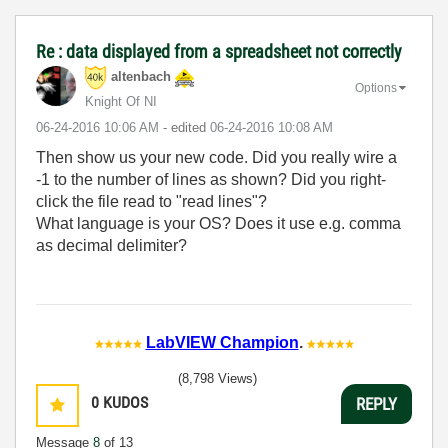
Re : data displayed from a spreadsheet not correctly
altenbach
Options
Knight Of NI
‎06-24-2016
10:06 AM
- edited
‎06-24-2016
10:08 AM
Then show us your new code. Did you really wire a
-1 to the number of lines as shown? Did you right-
click the file read to "read lines"?
What language is your OS? Does it use e.g. comma
as decimal delimiter?
LabVIEW Champion
.
(8,798 Views)
0
KUDOS
REPLY
Message
8
of 13