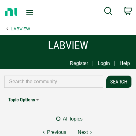
Return
C
Search
to
Home
LABVIEW
Page
LABVIEW
Register
Login
Help
Topic Options
All topics
Previous
Next