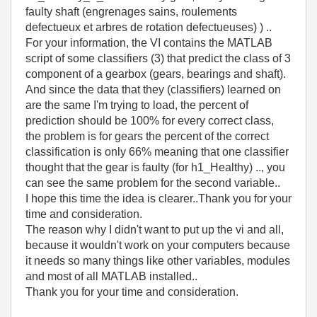
faulty shaft (engrenages
sains,
roulements
defectueux
et
arbres de rotation defectueuses
) ) ..
For your information, the VI contains the MATLAB
script of some classifiers (3) that predict the class of 3
component of a gearbox (gears, bearings and shaft).
And since the data that they (classifiers) learned on
are the same I'm trying to load, the percent of
prediction should be 100% for every correct class,
the problem is for gears the percent of the correct
classification is only 66% meaning that one classifier
thought that the gear is faulty (for h1_Healthy) .., you
can see the same problem for the second variable..
I hope this time the idea is clearer..Thank you for your
time and consideration.
The reason why I didn't want to put up the vi and all,
because it wouldn't work on your computers because
it needs so many things like other variables, modules
and most of all MATLAB installed..
Thank you for your time and consideration.