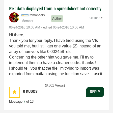
Re : data displayed from a spreadsheet not correctly
remapears
Options
Author
Member
‎06-24-2016
10:03 AM
- edited
‎06-24-2016
10:06 AM
Hi there,
Thank you for your reply, I have tried using the VIs
you told me, but I still get one value (2) instead of an
array of numvers like 0.002458 etc..
Concerning the other hint you gave me, I'll try to
implement them to have a cleaner code.. thanks !
I should tell you that the file i'm trying to import was
exported from matlab using the function save ... ascii
(8,801 Views)
0
KUDOS
REPLY
Message
7
of 13