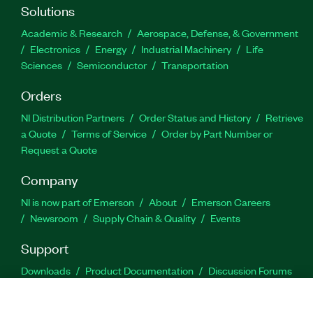
Solutions
Academic & Research
Aerospace, Defense, & Government
Electronics
Energy
Industrial Machinery
Life
Sciences
Semiconductor
Transportation
Orders
NI Distribution Partners
Order Status and History
Retrieve
a Quote
Terms of Service
Order by Part Number or
Request a Quote
Company
NI is now part of Emerson
About
Emerson Careers
Newsroom
Supply Chain & Quality
Events
Support
Downloads
Product Documentation
Discussion Forums
Activate a Product
Submit a Service Request
Site
Feedback