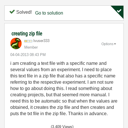
Solved!
Go to solution
creating zip file
lvuser333
Options
Member
‎04-04-2013
08:43 PM
i am creating a text file with a specific name and
several values from an experiment. I need to place
this text file in a zip file that also has a specific name
referring to the respective experiment. I am not sure
how to go about doing this. I read something about
creating projects, but that seemed more manual. I
need this to be automatic so that when the values are
obtained, it creates the zip file and then creates and
puts the txt file in the zip file. Thanks in advance.
(3,409 Views)