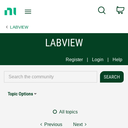
Return
C
Search
to
Home
LABVIEW
Page
LABVIEW
Register
Login
Help
Topic Options
All topics
Previous
Next