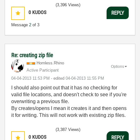
(3,396 Views)
0
KUDOS
REPLY
Message
2
of 3
Re: creating zip file
Hornless.Rhino
Options
Active Participant
‎04-04-2013
11:53 PM
- edited
‎04-04-2013
11:55 PM
I should also point out that it has no checking for
valid file locations, and doesn't check to see if you're
overwriting a previous file.
By creates/opens I mean it creates it and then opens
it for writing. This will not work with existing zip files.
(3,387 Views)
0
KUDOS
REPLY