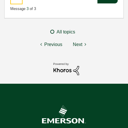
Message
3
of 3
All topics
Previous
Next