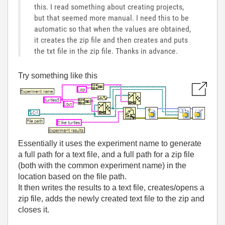
this. I read something about creating projects,
but that seemed more manual. I need this to be
automatic so that when the values are obtained,
it creates the zip file and then creates and puts
the txt file in the zip file. Thanks in advance.
Try something like this
Essentially it uses the experiment name to generate
a full path for a text file, and a full path for a zip file
(both with the common experiment name) in the
location based on the file path.
It then writes the results to a text file, creates/opens a
zip file, adds the newly created text file to the zip and
closes it.