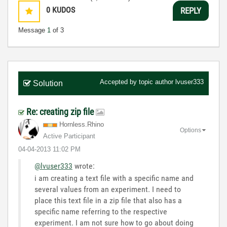
0
KUDOS
REPLY
Message
1
of 3
Accepted by topic author
lvuser333
Solution
Re: creating zip file
Hornless.Rhino
Options
Active Participant
‎04-04-2013
11:02 PM
@lvuser333
wrote:
i am creating a text file with a specific name and
several values from an experiment. I need to
place this text file in a zip file that also has a
specific name referring to the respective
experiment. I am not sure how to go about doing