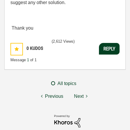
suggest any other solution.
Thank you
(2,612 Views)
0
KUDOS
REPLY
Message
1
of 1
All topics
Previous
Next