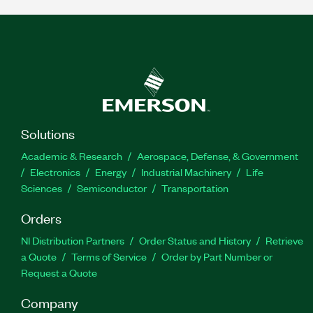
Solutions
Academic & Research
Aerospace, Defense, & Government
Electronics
Energy
Industrial Machinery
Life
Sciences
Semiconductor
Transportation
Orders
NI Distribution Partners
Order Status and History
Retrieve
a Quote
Terms of Service
Order by Part Number or
Request a Quote
Company