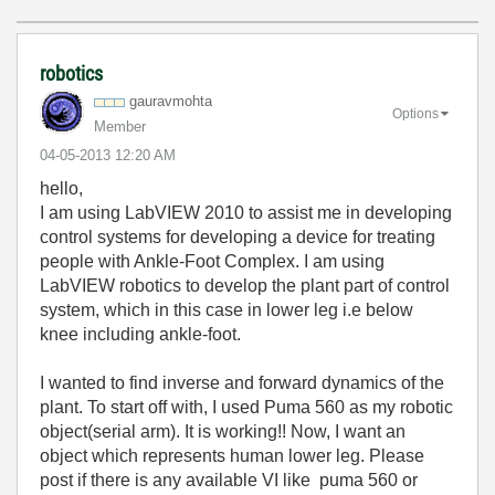
robotics
gauravmohta
Options
Member
‎04-05-2013
12:20 AM
hello,
I am using LabVIEW 2010 to assist me in developing
control systems for developing a device for treating
people with Ankle-Foot Complex. I am using
LabVIEW robotics to develop the plant part of control
system, which in this case in lower leg i.e below
knee including ankle-foot.
I wanted to find inverse and forward dynamics of the
plant. To start off with, I used Puma 560 as my robotic
object(serial arm). It is working!! Now, I want an
object which represents human lower leg. Please
post if there is any available VI like puma 560 or