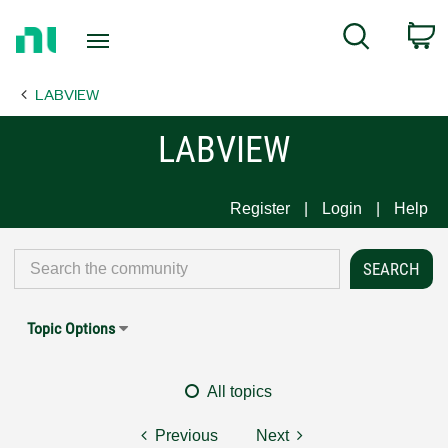
Return
C
Search
to
Home
LABVIEW
Page
LABVIEW
Register
Login
Help
Topic Options
All topics
Previous
Next