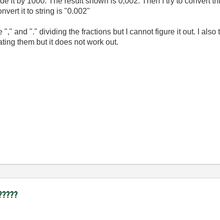
e it by 1000. The result shown is 0,002. Then I try to convert thi
vert it to string is "0.002"
"," and "." dividing the fractions but I cannot figure it out. I al
ating them but it does not work out.
 ?????