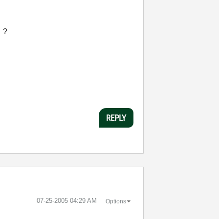
 ?
REPLY
‎07-25-2005
04:29 AM
Options