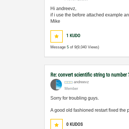
Hi andreevz,
if i use the before attached example an
Mike
1
KUDO
Message
5
of 9
(9,040 Views)
Re: convert scientific string to number
andreevz
Member
Sorry for troubling guys.
A good old fashioned restart fixed the
0
KUDOS