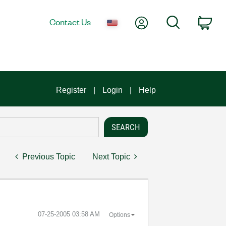
My Account
Search
Contact Us
Car
Register
Login
Help
Previous Topic
Next Topic
‎07-25-2005
03:58 AM
Options