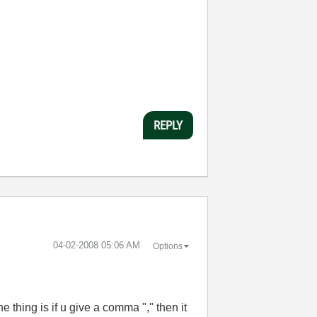
REPLY
‎04-02-2008
05:06 AM
Options
e thing is if u give a comma "," then it