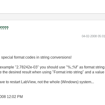
 ?????
‎04-02-2008
05:0
 special format codes in string conversions!
r example "
2.78242e-03" you should use "%.;%f" as format string f
e the desired result when using "Format into string" and a value 
e to restart LabView, not the whole (Windows) system...
2008
12:02 PM