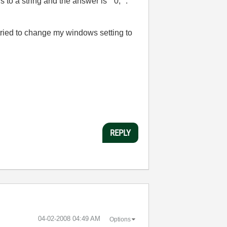
s to a string and the answer is " 0, ".
so tried to change my windows setting to
REPLY
‎04-02-2008
04:49 AM
Options