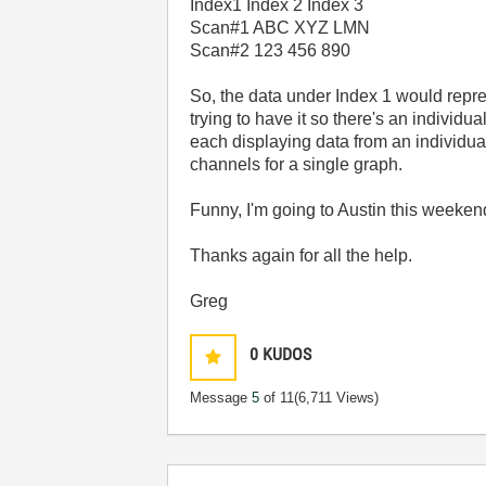
Index1 Index 2 Index 3
Scan#1 ABC XYZ LMN
Scan#2 123 456 890
So, the data under Index 1 would repres
trying to have it so there's an individ
each displaying data from an individual 
channels for a single graph.
Funny, I'm going to Austin this weeken
Thanks again for all the help.
Greg
0
KUDOS
Message
5
of 11
(6,711 Views)