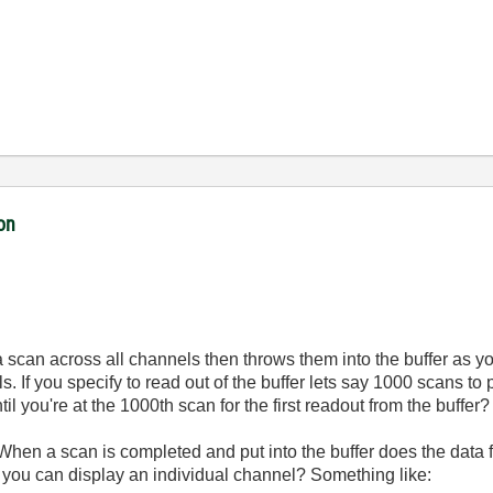
ion
a scan across all channels then throws them into the buffer as yo
s. If you specify to read out of the buffer lets say 1000 scans t
il you're at the 1000th scan for the first readout from the buffer?
 When a scan is completed and put into the buffer does the data
 you can display an individual channel? Something like: