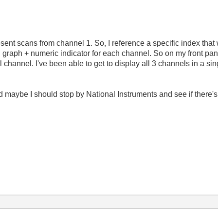
ent scans from channel 1. So, I reference a specific index that 
ual graph + numeric indicator for each channel. So on my front pan
channel. I've been able to get to display all 3 channels in a sin
d maybe I should stop by National Instruments and see if there'