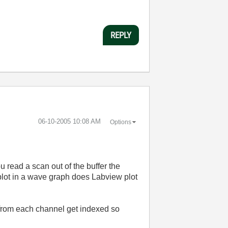
REPLY
‎06-10-2005
10:08 AM
Options
u read a scan out of the buffer the
o plot in a wave graph does Labview plot
 from each channel get indexed so