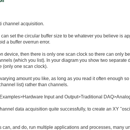
ion
i channel acquisition.
u can set the circular buffer size to be whatever you believe is a
oid a buffer overrun error.
tion device, then there is only one scan clock so there can only 
hannels (which you list). In your diagram you show two separate 
ce (only one scan clock).
varying amount you like, as long as you read it often enough so 
 channel list) rather than channels.
 Examples>Hardware Input and Output>Traditional DAQ>Analog
channel data acquisition quite successfully, to create an XY "oscill
 can, and do, run multiple applications and processes, many u