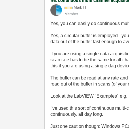
Re: continuous multi channel acquisit
Mark H
Member
Yes, you can easily do continuous mult
Yes, a circular buffer is employed - yo
data out of the buffer fast enough to av
If you are using a single data acquisi
scan rate has to be the same for all c
this if you are using a single daq devi
The buffer can be read at any rate and 
read out of the buffer in scans (of your
Look at the LabVIEW "Examples" e.g.
I've used this sort of continuous multi-
continuously, all day long.
Just one caution though: Windows PCs