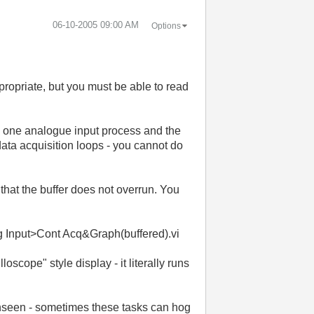
‎06-10-2005
09:00 AM
Options
ppropriate, but you must be able to read
be one analogue input process and the
data acquisition loops - you cannot do
that the buffer does not overrun. You
 Input>Cont Acq&Graph(buffered).vi
oscope" style display - it literally runs
nseen - sometimes these tasks can hog