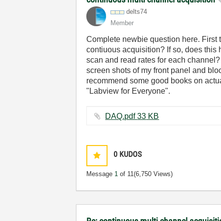
delts74
Member
Complete newbie question here. First ti
contiuous acquisition? If so, does this
scan and read rates for each channel? Las
screen shots of my front panel and bloc
recommend some good books on actually 
"Labview for Everyone".
DAQ.pdf ‏33 KB
0
KUDOS
Message
1
of 11
(6,750 Views)