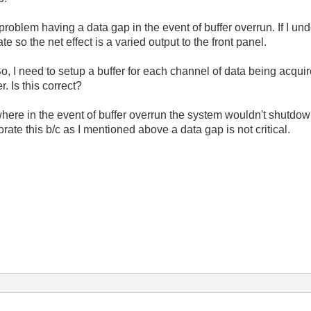
problem having a data gap in the event of buffer overrun. If I und
e so the net effect is a varied output to the front panel.
So, I need to setup a buffer for each channel of data being acqu
r. Is this correct?
ere in the event of buffer overrun the system wouldn't shutdown
porate this b/c as I mentioned above a data gap is not critical.