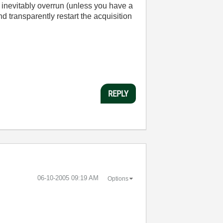
inevitably overrun (unless you have a
nd transparently restart the acquisition
REPLY
‎06-10-2005
09:19 AM
Options