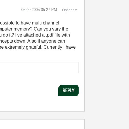
‎06-09-2005
05:27 PM
Options
possible to have multi channel
e computer memory? Can you vary the
do it? I've attached a .pdf file with
concepts down. Also if anyone can
 extremely grateful. Currently I have
REPLY