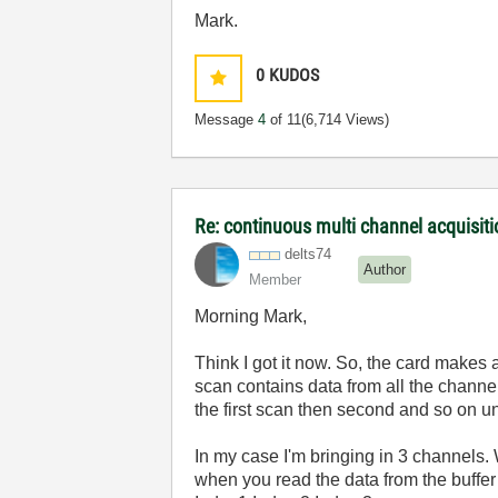
Mark.
0
KUDOS
Message
4
of 11
(6,714 Views)
Re: continuous multi channel acquisit
delts74
Author
Member
Morning Mark,
Think I got it now. So, the card makes 
scan contains data from all the channel
the first scan then second and so on unt
In my case I'm bringing in 3 channels.
when you read the data from the buffer