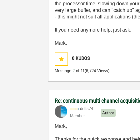
the processor time, slowing down your
very large buffer, and can "catch up" ag
- this might not suit all applications (
If you need anymore help, just ask.
Mark.
0
KUDOS
Message
2
of 11
(6,724 Views)
Re: continuous multi channel acquisit
delts74
Author
Member
Mark,
Thanks for the quick response and hel