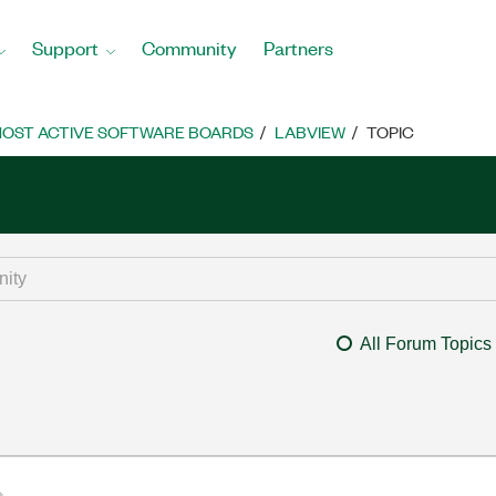
Support
Community
Partners
OST ACTIVE SOFTWARE BOARDS
LABVIEW
TOPIC
All Forum Topics