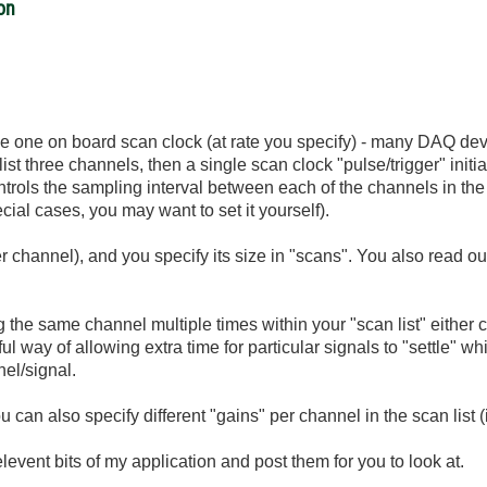
ion
 the one on board scan clock (at rate you specify) - many DAQ de
ist three channels, then a single scan clock "pulse/trigger" initi
trols the sampling interval between each of the channels in the c
ial cases, you may want to set it yourself).
r channel), and you specify its size in "scans". You also read ou
ng the same channel multiple times within your "scan list" either
ul way of allowing extra time for particular signals to "settle" wh
nel/signal.
can also specify different "gains" per channel in the scan list (
he relevent bits of my application and post them for you to look at.