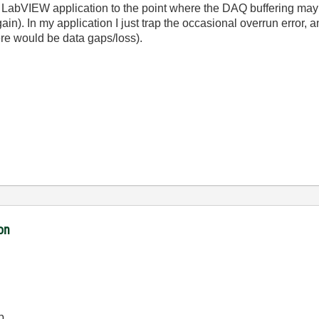
 LabVIEW application to the point where the DAQ buffering may 
ain). In my application I just trap the occasional overrun error, a
there would be data gaps/loss).
ion
p.