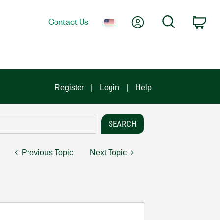
My Account
Search
Contact Us
Car
Register
Login
Help
Previous Topic
Next Topic