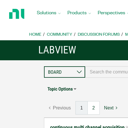
Return
to
Solutions
Products
Perspectives
Home
Page
HOME
COMMUNITY
DISCUSSION FORUMS
M
LABVIEW
Topic Options
Previous
1
2
Next
continuous multi channel acquisition