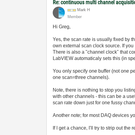
Re: continuous multi channel acquisit
Mark H
Member
Hi Greg,
Yes, the scan rate is usually fixed by
own external scan clock source. If you l
There is also a "channel clock" that con
LabVIEW automaticaly sets this (in spec
You only specify one buffer (not one pe
one scan=three channels).
Note, there is nothing to stop you listi
with other channels - this can be a usef
scan rate down just for one fussy chan
Another note; for most DAQ devices you 
If I get a chance, I'll try to strip out t