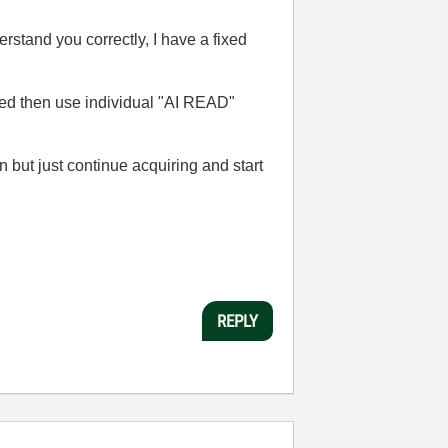
erstand you correctly, I have a fixed
ired then use individual "AI READ"
 but just continue acquiring and start
REPLY