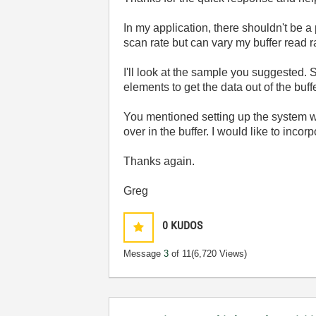
In my application, there shouldn't be a 
scan rate but can vary my buffer read rat
I'll look at the sample you suggested. 
elements to get the data out of the buffe
You mentioned setting up the system wh
over in the buffer. I would like to incor
Thanks again.
Greg
0
KUDOS
Message
3
of 11
(6,720 Views)