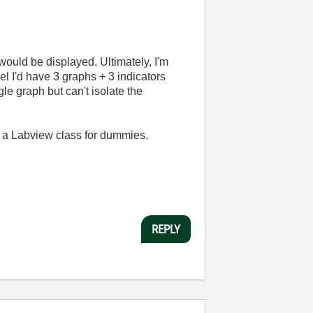
would be displayed. Ultimately, I'm
el I'd have 3 graphs + 3 indicators
gle graph but can't isolate the
s a Labview class for dummies.
REPLY