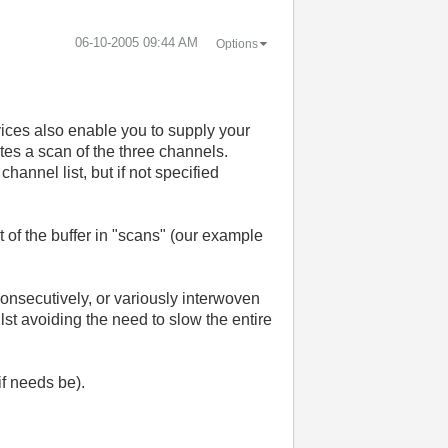
‎06-10-2005
09:44 AM
Options
vices also enable you to supply your
ates a scan of the three channels.
hannel list, but if not specified
t of the buffer in "scans" (our example
 consecutively, or variously interwoven
ilst avoiding the need to slow the entire
if needs be).