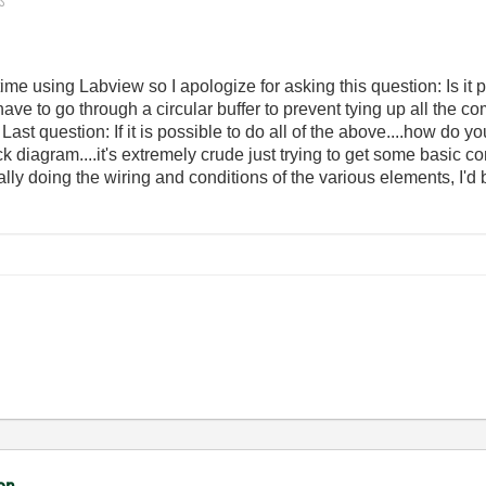
me using Labview so I apologize for asking this question: Is it 
 have to go through a circular buffer to prevent tying up all th
t question: If it is possible to do all of the above....how do you 
k diagram....it's extremely crude just trying to get some basic 
doing the wiring and conditions of the various elements, I'd be