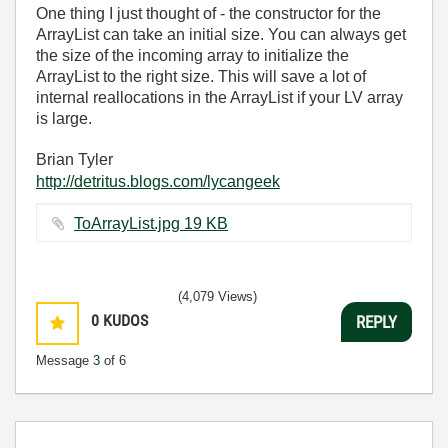
One thing I just thought of - the constructor for the
ArrayList can take an initial size. You can always get
the size of the incoming array to initialize the
ArrayList to the right size. This will save a lot of
internal reallocations in the ArrayList if your LV array
is large.
Brian Tyler
http://detritus.blogs.com/lycangeek
ToArrayList.jpg ‏19 KB
(4,079 Views)
0
KUDOS
REPLY
Message
3
of 6