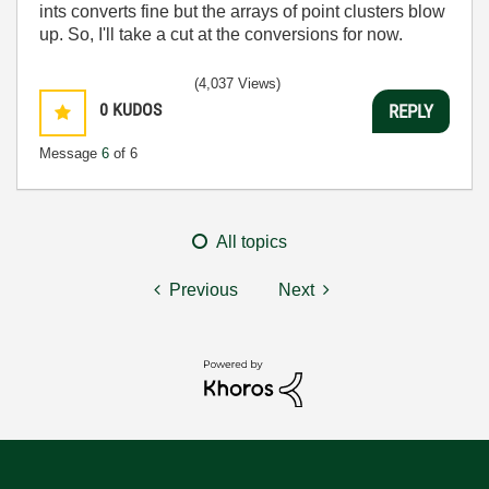
ints converts fine but the arrays of point clusters blow
up. So, I'll take a cut at the conversions for now.
(4,037 Views)
0
KUDOS
REPLY
Message
6
of 6
All topics
Previous
Next