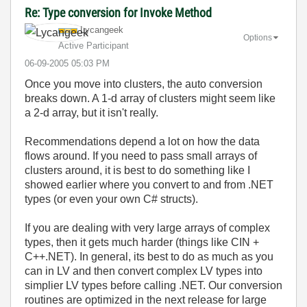
Re: Type conversion for Invoke Method
Lycangeek
Options
Active Participant
‎06-09-2005
05:03 PM
Once you move into clusters, the auto conversion
breaks down. A 1-d array of clusters might seem like
a 2-d array, but it isn't really.
Recommendations depend a lot on how the data
flows around. If you need to pass small arrays of
clusters around, it is best to do something like I
showed earlier where you convert to and from .NET
types (or even your own C# structs).
If you are dealing with very large arrays of complex
types, then it gets much harder (things like CIN +
C++.NET). In general, its best to do as much as you
can in LV and then convert complex LV types into
simplier LV types before calling .NET. Our conversion
routines are optimized in the next release for large