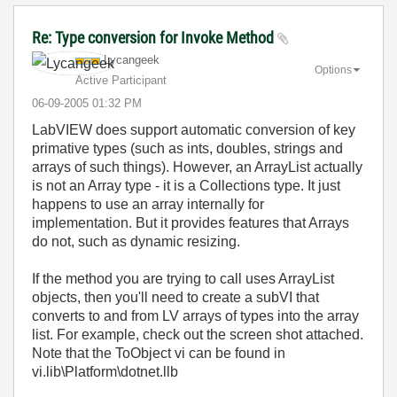
Re: Type conversion for Invoke Method
Lycangeek
Options
Active Participant
‎06-09-2005
01:32 PM
LabVIEW does support automatic conversion of key
primative types (such as ints, doubles, strings and
arrays of such things). However, an ArrayList actually
is not an Array type - it is a Collections type. It just
happens to use an array internally for
implementation. But it provides features that Arrays
do not, such as dynamic resizing.
If the method you are trying to call uses ArrayList
objects, then you'll need to create a subVI that
converts to and from LV arrays of types into the array
list. For example, check out the screen shot attached.
Note that the ToObject vi can be found in
vi.lib\Platform\dotnet.llb