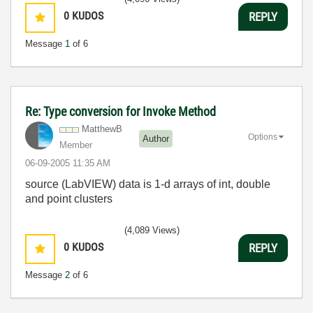
0
KUDOS
REPLY
Message
1
of 6
Re: Type conversion for Invoke Method
MatthewB
Options
Author
Member
‎06-09-2005
11:35 AM
source (LabVIEW) data is 1-d arrays of int, double
and point clusters
(4,089 Views)
0
KUDOS
REPLY
Message
2
of 6