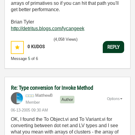
arrays of primatives so if you can hit that path you'll
get better performance.
Brian Tyler
http://detritus.blogs.com/lycangeek
(4,058 Views)
0
KUDOS
REPLY
Message
5
of 6
Re: Type conversion for Invoke Method
MatthewB
Options
Author
Member
‎06-13-2005
09:30 AM
OK, I found the To Object.vi and To Variant.vi for
converting between dot net and LV types and I see
what you mean with arrays of clusters - the array of