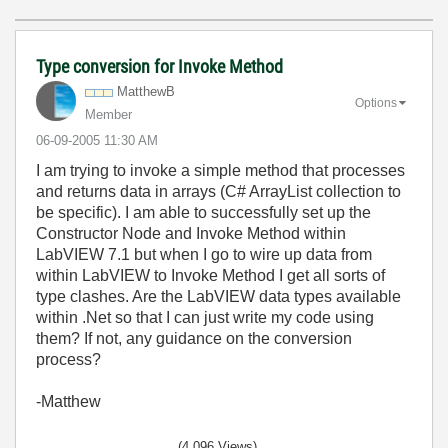
Type conversion for Invoke Method
MatthewB
Options
Member
‎06-09-2005
11:30 AM
I am trying to invoke a simple method that processes
and returns data in arrays (C# ArrayList collection to
be specific). I am able to successfully set up the
Constructor Node and Invoke Method within
LabVIEW 7.1 but when I go to wire up data from
within LabVIEW to Invoke Method I get all sorts of
type clashes. Are the LabVIEW data types available
within .Net so that I can just write my code using
them? If not, any guidance on the conversion
process?
-Matthew
(4,096 Views)