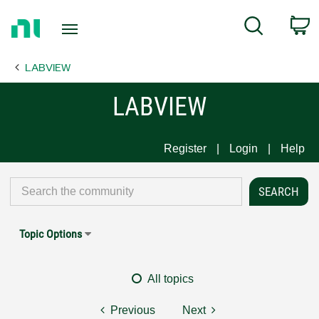
Return
C
Search
to
Home
LABVIEW
Page
LABVIEW
Register
Login
Help
Topic Options
All topics
Previous
Next