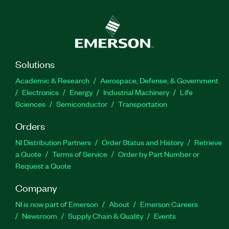
Solutions
Academic & Research
Aerospace, Defense, & Government
Electronics
Energy
Industrial Machinery
Life
Sciences
Semiconductor
Transportation
Orders
NI Distribution Partners
Order Status and History
Retrieve
a Quote
Terms of Service
Order by Part Number or
Request a Quote
Company
NI is now part of Emerson
About
Emerson Careers
Newsroom
Supply Chain & Quality
Events