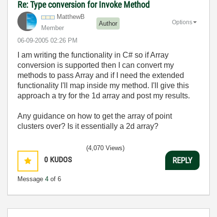
Re: Type conversion for Invoke Method
MatthewB
Options
Author
Member
‎06-09-2005
02:26 PM
I am writing the functionality in C# so if Array
conversion is supported then I can convert my
methods to pass Array and if I need the extended
functionality I'll map inside my method. I'll give this
approach a try for the 1d array and post my results.
Any guidance on how to get the array of point
clusters over? Is it essentially a 2d array?
(4,070 Views)
0
KUDOS
REPLY
Message
4
of 6