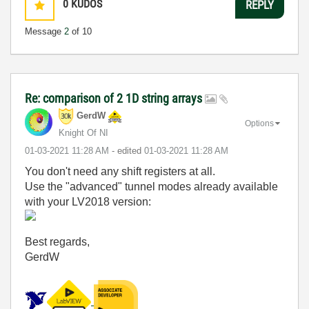
0
KUDOS
REPLY
Message
2
of 10
Re: comparison of 2 1D string arrays
GerdW
Options
Knight Of NI
‎01-03-2021
11:28 AM
- edited
‎01-03-2021
11:28 AM
You don't need any shift registers at all.
Use the "advanced" tunnel modes already available
with your LV2018 version:
Best regards,
GerdW