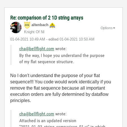
Re: comparison of 2 1D string arrays
altenbach
Options
Knight Of NI
‎01-04-2021
10:49 AM
- edited
‎01-04-2021
10:50 AM
cha@bellflight.com
wrote:
By the way, I hope you understand the purpose
of my flat sequence structure.
No I don't understand the purpose of your flat
sequence!!! You code would work identically if you
remove the flat sequence because all important
execution orders are fully determined by dataflow
principles.
cha@bellflight.com
wrote:
Attached is an updated version
"2021_01_03_string_comparison_01.vi" in which