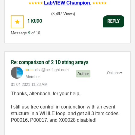
LabVIEW Champion
.
(3,497 Views)
1
KUDO
REPLY
Message
9
of 10
Re: comparison of 2 1D string arrays
cha@bellflight.
com
Options
Author
Member
‎01-04-2021
11:23 AM
Thanks, altenbach, for your help,
I still use tree control in conjunction with an event
structure in a WHILE loop, and get all 3 item codes,
P00016, P00017, and X00028 disabled!