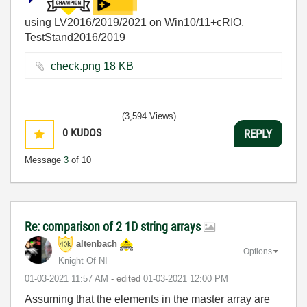
using LV2016/2019/2021 on Win10/11+cRIO,
TestStand2016/2019
check.png ‏18 KB
(3,594 Views)
0
KUDOS
REPLY
Message
3
of 10
Re: comparison of 2 1D string arrays
altenbach
Options
Knight Of NI
‎01-03-2021
11:57 AM
- edited
‎01-03-2021
12:00 PM
Assuming that the elements in the master array are