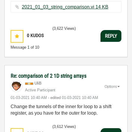
2021_01_03_string_comparison.vi ‏14 KB
(3,622 Views)
0
KUDOS
REPLY
Message
1
of 10
Re: comparison of 2 1D string arrays
UliB
Options
Active Participant
‎01-03-2021
10:40 AM
- edited
‎01-03-2021
10:40 AM
Change the tunnels of the inner for loop to a shift
register, as you have for the outer for loop.
(3,612 Views)