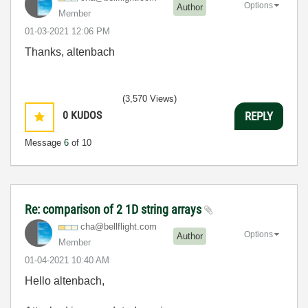
Options
Author
Member
‎01-03-2021
12:06 PM
Thanks, altenbach
(3,570 Views)
0
KUDOS
REPLY
Message
6
of 10
Re: comparison of 2 1D string arrays
cha@bellflight.
com
Options
Author
Member
‎01-04-2021
10:40 AM
Hello altenbach,