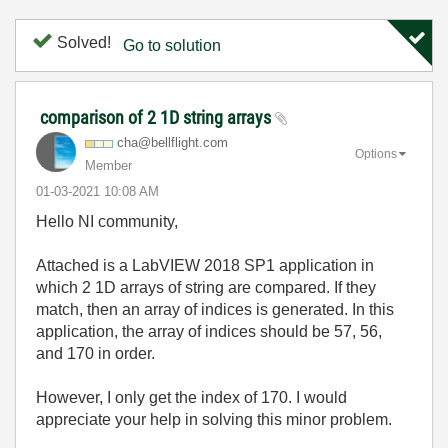
Solved!
Go to solution
comparison of 2 1D string arrays
cha@bellflight.
com
Options
Member
‎01-03-2021
10:08 AM
Hello NI community,
Attached is a LabVIEW 2018 SP1 application in
which 2 1D arrays of string are compared. If they
match, then an array of indices is generated. In this
application, the array of indices should be 57, 56,
and 170 in order.
However, I only get the index of 170. I would
appreciate your help in solving this minor problem.