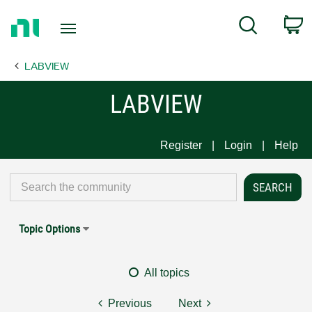
Return
C
Search
to
Home
LABVIEW
Page
LABVIEW
Register
Login
Help
Topic Options
All topics
Previous
Next