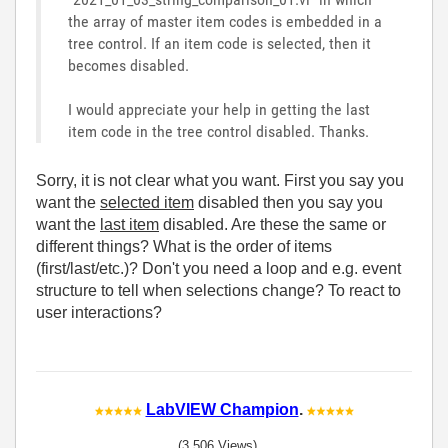
the array of master item codes is embedded in a
tree control. If an item code is selected, then it
becomes disabled.
I would appreciate your help in getting the last
item code in the tree control disabled. Thanks.
Sorry, it is not clear what you want. First you say you
want the
selected item
disabled then you say you
want the
last item
disabled. Are these the same or
different things? What is the order of items
(first/last/etc.)? Don't you need a loop and e.g. event
structure to tell when selections change? To react to
user interactions?
LabVIEW Champion
.
(3,506 Views)