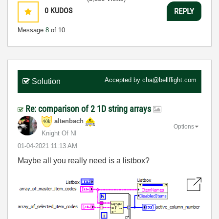
0
KUDOS
REPLY
Message
8
of 10
Accepted by
cha@bellflight.com
Solution
Re: comparison of 2 1D string arrays
altenbach
Options
Knight Of NI
‎01-04-2021
11:13 AM
Maybe all you really need is a listbox?