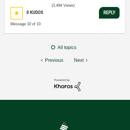
(3,494 Views)
0
KUDOS
REPLY
Message
10
of 10
All topics
Previous
Next