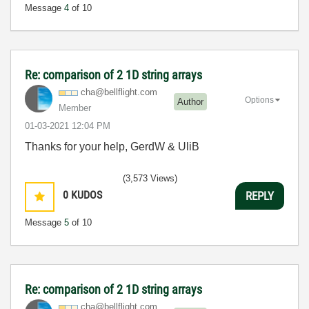
Message
4
of 10
Re: comparison of 2 1D string arrays
cha@bellflight.
com
Options
Author
Member
‎01-03-2021
12:04 PM
Thanks for your help, GerdW & UliB
(3,573 Views)
0
KUDOS
REPLY
Message
5
of 10
Re: comparison of 2 1D string arrays
cha@bellflight.
com