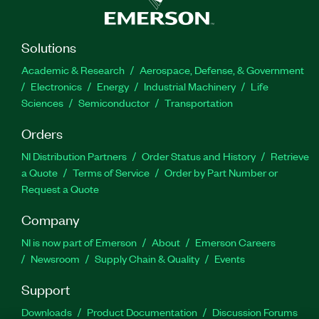
Solutions
Academic & Research
Aerospace, Defense, & Government
Electronics
Energy
Industrial Machinery
Life
Sciences
Semiconductor
Transportation
Orders
NI Distribution Partners
Order Status and History
Retrieve
a Quote
Terms of Service
Order by Part Number or
Request a Quote
Company
NI is now part of Emerson
About
Emerson Careers
Newsroom
Supply Chain & Quality
Events
Support
Downloads
Product Documentation
Discussion Forums