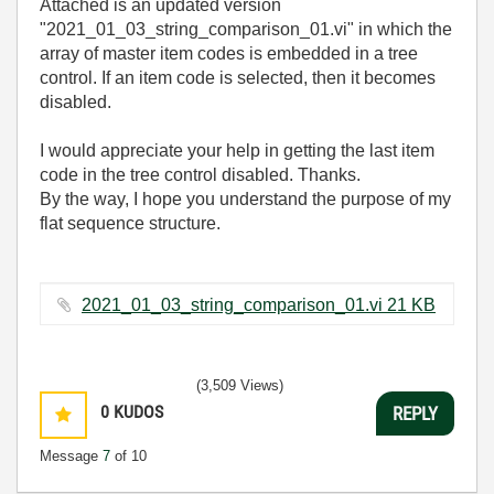
Attached is an updated version
"2021_01_03_string_comparison_01.vi" in which the
array of master item codes is embedded in a tree
control. If an item code is selected, then it becomes
disabled.
I would appreciate your help in getting the last item
code in the tree control disabled. Thanks.
By the way, I hope you understand the purpose of my
flat sequence structure.
2021_01_03_string_comparison_01.vi ‏21 KB
(3,509 Views)
0
KUDOS
REPLY
Message
7
of 10