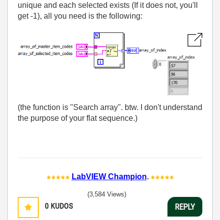
unique and each selected exists (If it does not, you'll
get -1), all you need is the following:
(the function is "Search array". btw. I don't understand
the purpose of your flat sequence.)
LabVIEW Champion
.
(3,584 Views)
0
KUDOS
REPLY