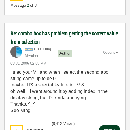
Message
2
of 8
Re: combo box has problem getting the correct value
from selection
Elsa Fung
Options
Author
Member
‎03-31-2006
02:58 PM
I tried your VI, and when I select the second abc,
string came up to be 0...
maybe it IS a special feature in LV 8....
oh well... I went around it by adding index in the
display string, but it's kinda annoying...
Thanks, ^_^
See-Ming
(6,412 Views)