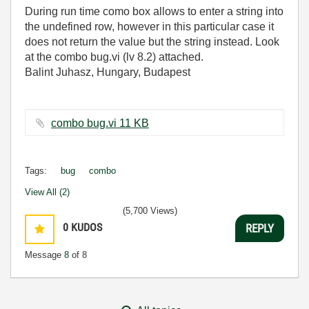
During run time como box allows to enter a string into
the undefined row, however in this particular case it
does not return the value but the string instead. Look
at the combo bug.vi (lv 8.2) attached.
Balint Juhasz, Hungary, Budapest
combo bug.vi ‏11 KB
Tags:
bug
combo
View All (2)
(5,700 Views)
0
KUDOS
REPLY
Message
8
of 8