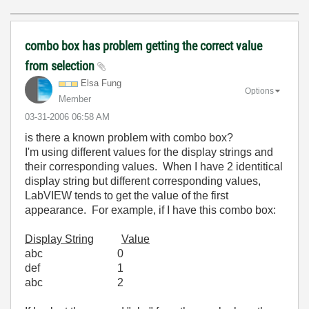
combo box has problem getting the correct value
from selection
Elsa Fung
Options
Member
‎03-31-2006
06:58 AM
is there a known problem with combo box?
I'm using different values for the display strings and
their corresponding values. When I have 2 identitical
display string but different corresponding values,
LabVIEW tends to get the value of the first
appearance. For example, if I have this combo box:
Display String
Value
abc 0
def 1
abc 2