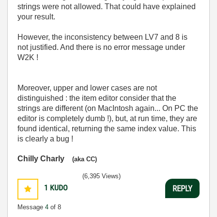
strings were not allowed. That could have explained
your result.
However, the inconsistency between LV7 and 8 is
not justified. And there is no error message under
W2K !
Moreover, upper and lower cases are not
distinguished : the item editor consider that the
strings are different (on MacIntosh again... On PC the
editor is completely dumb !), but, at run time, they are
found identical, returning the same index value. This
is clearly a bug !
Chilly Charly
(aka CC)
(6,395 Views)
1
KUDO
REPLY
Message
4
of 8