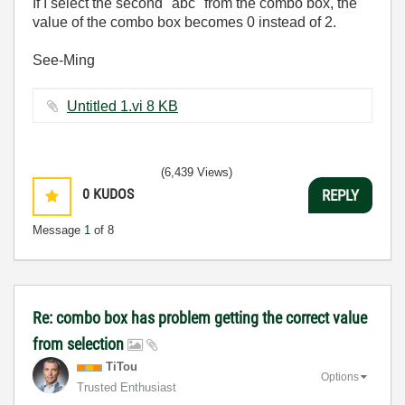
If I select the second "abc" from the combo box, the
value of the combo box becomes 0 instead of 2.
See-Ming
Untitled 1.vi ‏8 KB
(6,439 Views)
0
KUDOS
REPLY
Message
1
of 8
Re: combo box has problem getting the correct value
from selection
TiTou
Options
Trusted Enthusiast