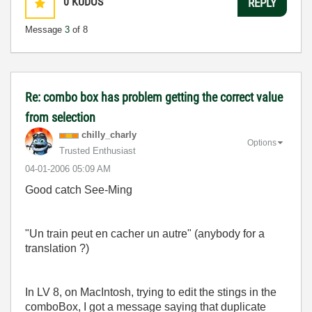
0
KUDOS
REPLY
Message
3
of 8
Re: combo box has problem getting the correct value
from selection
chilly_charly
Options
Trusted Enthusiast
‎04-01-2006
05:09 AM
Good catch See-Ming
"Un train peut en cacher un autre" (anybody for a
translation ?)
In LV 8, on MacIntosh, trying to edit the stings in the
comboBox, I got a message saying that duplicate