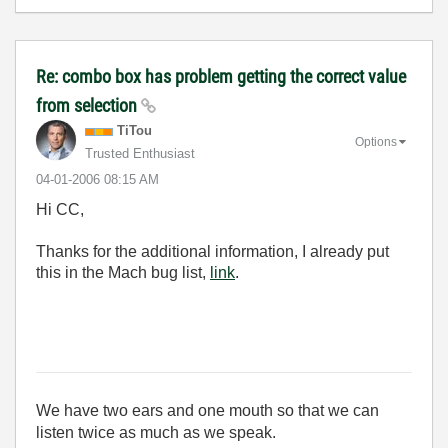
Re: combo box has problem getting the correct value
from selection
TiTou
Options
Trusted Enthusiast
‎04-01-2006
08:15 AM
Hi CC,
Thanks for the additional information, I already put
this in the Mach bug list,
link
.
We have two ears and one mouth so that we can
listen twice as much as we speak.