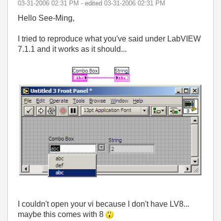
‎03-31-2006
02:31 PM
- edited
‎03-31-2006
02:31 PM
Hello See-Ming,
I tried to reproduce what you've said under LabVIEW
7.1.1 and it works as it should...
I couldn't open your vi because I don't have LV8...
maybe this comes with 8