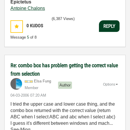
Epictetus
Antoine Chalons
(6,387 Views)
0
KUDOS
REPLY
Message
5
of 8
Re: combo box has problem getting the correct value
from selection
Elsa Fung
Options
Author
Member
‎04-03-2006
07:20 AM
I tried the upper case and lower case thing, and the
combo box returned with the correct value (return
ABC when I select ABC and abc when I select abc)
I guess it's different between windows and mach...
See-Ming