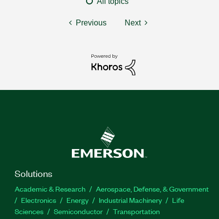
All topics
Previous
Next
Solutions
Academic & Research
Aerospace, Defense, & Government
Electronics
Energy
Industrial Machinery
Life
Sciences
Semiconductor
Transportation