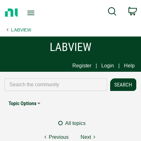
Return
C
Search
to
Home
LABVIEW
Page
LABVIEW
Register
Login
Help
Topic Options
All topics
Previous
Next