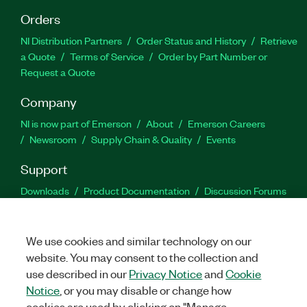
Orders
NI Distribution Partners
Order Status and History
Retrieve
a Quote
Terms of Service
Order by Part Number or
Request a Quote
Company
NI is now part of Emerson
About
Emerson Careers
Newsroom
Supply Chain & Quality
Events
Support
Downloads
Product Documentation
Discussion Forums
Activate a Product
Submit a Service Request
Site
Feedback
We use cookies and similar technology on our
website. You may consent to the collection and
Facebook
Twitter
LinkedIn
YouTu
In
use described in our
Privacy Notice
and
Cookie
Notice
, or you may disable or change how
cookies are used by clicking on "Manage