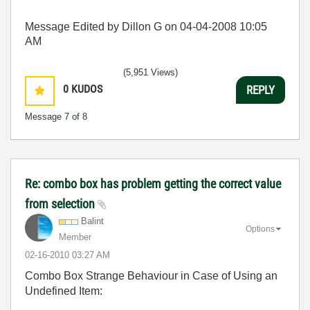
Message Edited by Dillon G on
04-04-2008
10:05
AM
(5,951 Views)
0
KUDOS
REPLY
Message
7
of 8
Re: combo box has problem getting the correct value
from selection
Balint
Options
Member
‎02-16-2010
03:27 AM
Combo Box Strange Behaviour in Case of Using an
Undefined Item: