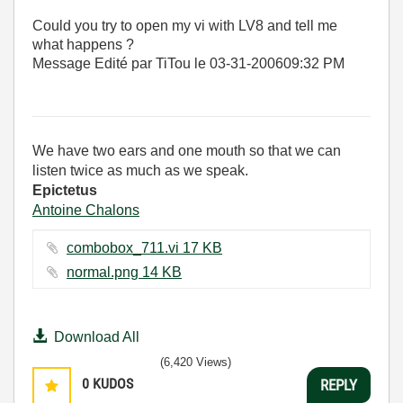
Could you try to open my vi with LV8 and tell me
what happens ?
Message Edité par TiTou le
03-31-2006
09:32 PM
We have two ears and one mouth so that we can
listen twice as much as we speak.
Epictetus
Antoine Chalons
combobox_711.vi ‏17 KB
normal.png ‏14 KB
Download All
(6,420 Views)
0
KUDOS
REPLY