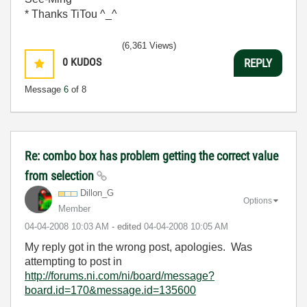
* Thanks TiTou ^_^
(6,361 Views)
0
KUDOS
REPLY
Message
6
of 8
Re: combo box has problem getting the correct value
from selection
Dillon_G
Options
Member
‎04-04-2008
10:03 AM
- edited
‎04-04-2008
10:05 AM
My reply got in the wrong post, apologies. Was
attempting to post in
http://forums.ni.com/ni/board/message?
board.id=170&message.id=135600