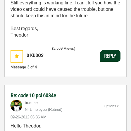
Still everything is working fine. I can't tell you how the
video card could have caused the trouble, but one
should keep this in mind for the future.
Best regards,
Theodor
(3,559 Views)
0
KUDOS
REPLY
Message
3
of 4
Re: code 10 pci 6034e
trummel
Options
NI Employee (retired)
‎09-26-2012
03:36 AM
Hello Theodor,