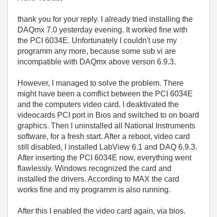
thank you for your reply. I already tried installing the
DAQmx 7.0 yesterday evening. It worked fine with
the PCI 6034E. Unfortunately I couldn't use my
programm any more, because some sub vi are
incompatible with DAQmx above verson 6.9.3.
However, I managed to solve the problem. There
might have been a comflict between the PCI 6034E
and the computers video card. I deaktivated the
videocards PCI port in Bios and switched to on board
graphics. Then I uninstalled all National Instruments
software, for a fresh start. After a reboot, video card
still disabled, I installed LabView 6.1 and DAQ 6.9.3.
After inserting the PCI 6034E now, everything went
flawlessly. Windows recognized the card and
installed the drivers. According to MAX the card
works fine and my programm is also running.
After this I enabled the video card again, via bios.