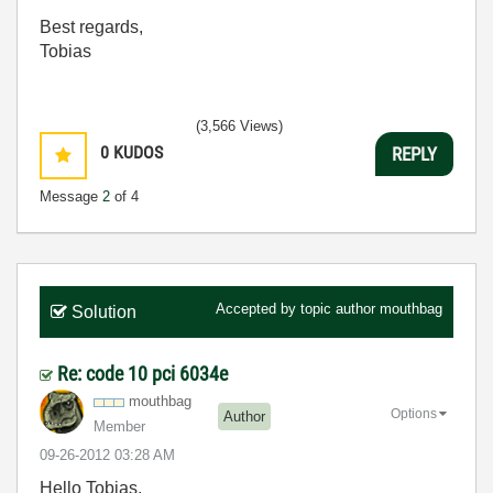
Best regards,
Tobias
(3,566 Views)
0
KUDOS
REPLY
Message
2
of 4
Accepted by topic author
mouthbag
Solution
Re: code 10 pci 6034e
mouthbag
Options
Author
Member
‎09-26-2012
03:28 AM
Hello Tobias,