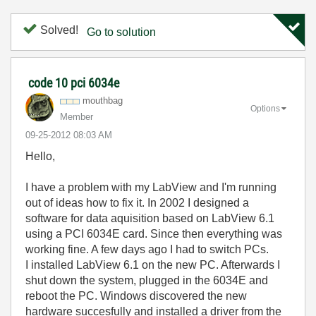
Solved!
Go to solution
code 10 pci 6034e
mouthbag
Options
Member
‎09-25-2012
08:03 AM
Hello,
I have a problem with my LabView and I'm running
out of ideas how to fix it. In 2002 I designed a
software for data aquisition based on LabView 6.1
using a PCI 6034E card. Since then everything was
working fine. A few days ago I had to switch PCs.
I installed LabView 6.1 on the new PC. Afterwards I
shut down the system, plugged in the 6034E and
reboot the PC. Windows discovered the new
hardware succesfully and installed a driver from the