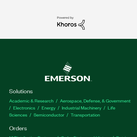
Solutions
Academic & Research
Aerospace, Defense, & Government
Electronics
Energy
Industrial Machinery
Life
Sciences
Semiconductor
Transportation
Orders