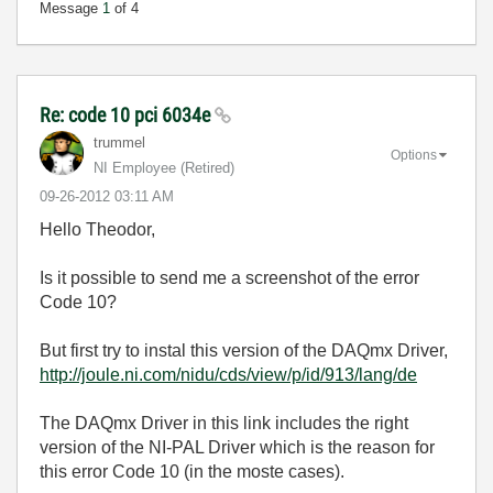
Message
1
of 4
Re: code 10 pci 6034e
trummel
Options
NI Employee (retired)
‎09-26-2012
03:11 AM
Hello Theodor,
Is it possible to send me a screenshot of the error
Code 10?
But first try to instal this version of the DAQmx Driver,
http://joule.ni.com/nidu/cds/view/p/id/913/lang/de
The DAQmx Driver in this link includes the right
version of the NI-PAL Driver which is the reason for
this error Code 10 (in the moste cases).