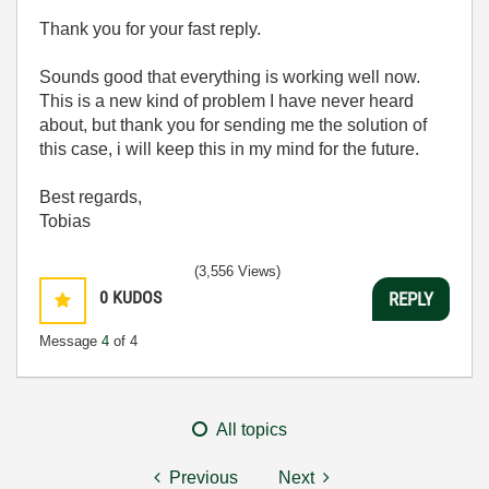
Thank you for your fast reply.
Sounds good that everything is working well now.
This is a new kind of problem I have never heard
about, but thank you for sending me the solution of
this case, i will keep this in my mind for the future.
Best regards,
Tobias
(3,556 Views)
0
KUDOS
REPLY
Message
4
of 4
All topics
Previous
Next