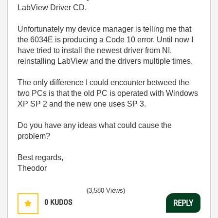
LabView Driver CD.
Unfortunately my device manager is telling me that
the 6034E is producing a Code 10 error. Until now I
have tried to install the newest driver from NI,
reinstalling LabView and the drivers multiple times.
The only difference I could encounter betweed the
two PCs is that the old PC is operated with Windows
XP SP 2 and the new one uses SP 3.
Do you have any ideas what could cause the
problem?
Best regards,
Theodor
(3,580 Views)
0
KUDOS
REPLY