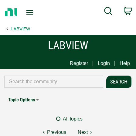
Return
C
Search
to
Home
LABVIEW
Page
LABVIEW
Register
Login
Help
Topic Options
All topics
Previous
Next