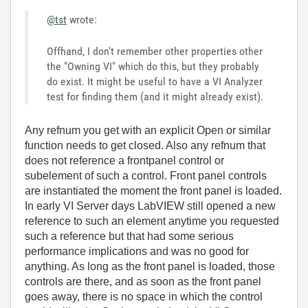
@tst
wrote:
Offhand, I don't remember other properties other
the "Owning VI" which do this, but they probably
do exist. It might be useful to have a VI Analyzer
test for finding them (and it might already exist).
Any refnum you get with an explicit Open or similar
function needs to get closed. Also any refnum that
does not reference a frontpanel control or
subelement of such a control. Front panel controls
are instantiated the moment the front panel is loaded.
In early VI Server days LabVIEW still opened a new
reference to such an element anytime you requested
such a reference but that had some serious
performance implications and was no good for
anything. As long as the front panel is loaded, those
controls are there, and as soon as the front panel
goes away, there is no space in which the control