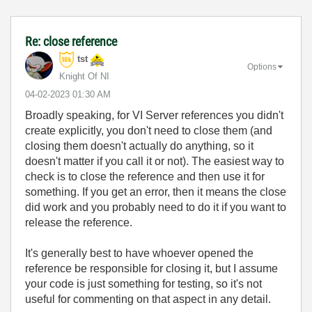
Re: close reference
tst
Options
Knight Of NI
‎04-02-2023
01:30 AM
Broadly speaking, for VI Server references you didn't
create explicitly, you don't need to close them (and
closing them doesn't actually do anything, so it
doesn't matter if you call it or not). The easiest way to
check is to close the reference and then use it for
something. If you get an error, then it means the close
did work and you probably need to do it if you want to
release the reference.
It's generally best to have whoever opened the
reference be responsible for closing it, but I assume
your code is just something for testing, so it's not
useful for commenting on that aspect in any detail.