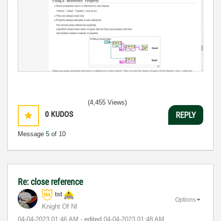
(4,455 Views)
0
KUDOS
REPLY
Message
5
of 10
Re: close reference
tst
Options
Knight Of NI
‎04-04-2023
01:46 AM
- edited
‎04-04-2023
01:48 AM