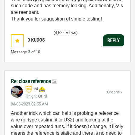
such code and has memory leaking. Additionally, VIs
are reentrant.
Thank you for suggestion of simple testing!
(4,522 Views)
0
KUDOS
REPLY
Message
3
of 10
Re: close reference
tst
Options
Knight Of NI
‎04-03-2023
02:55 AM
Another trick which can help is probing a reference
wire (or type casting it to U32) and looking at the
value over repeated runs. If it doesn't change, it likely
means the reference is static and there is no need to