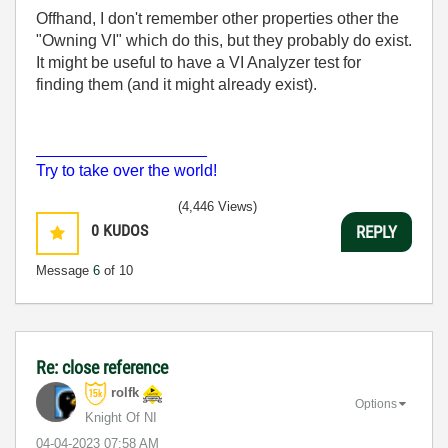
Offhand, I don't remember other properties other the
"Owning VI" which do this, but they probably do exist.
It might be useful to have a VI Analyzer test for
finding them (and it might already exist).
___________________
Try to take over the world!
(4,446 Views)
0
KUDOS
REPLY
Message
6
of 10
Re: close reference
rolfk
Options
Knight Of NI
‎04-04-2023
07:58 AM