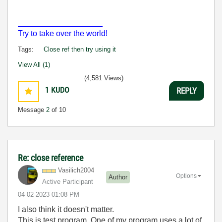
___________________
Try to take over the world!
Tags:
Close ref then try using it
View All (1)
(4,581 Views)
1
KUDO
REPLY
Message
2
of 10
Re: close reference
Vasilich2004
Options
Author
Active Participant
‎04-02-2023
01:08 PM
I also think it doesn't matter.
This is test program. One of my program uses a lot of