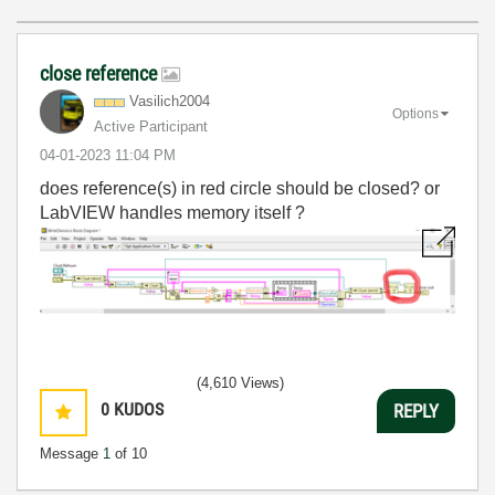
close reference
Vasilich2004
Options
Active Participant
‎04-01-2023
11:04 PM
does reference(s) in red circle should be closed? or
LabVIEW handles memory itself ?
(4,610 Views)
0
KUDOS
REPLY
Message
1
of 10