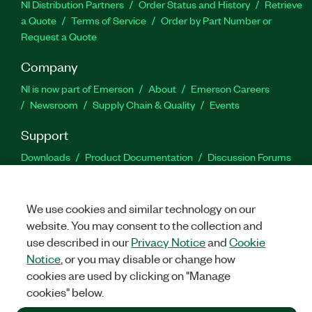
NI Distribution Partners
Order Status and History
Retrieve
a Quote
Terms of Service
Order by Part Number or
Request a Quote
Company
NI is now part of Emerson
About
Emerson Careers
Newsroom
Supply Chain & Quality
Events
Support
Downloads
Product Documentation
Discussion Forums
Activate a Product
Submit a Service Request
Site
Feedback
We use cookies and similar technology on our
website. You may consent to the collection and
Facebook
Twitter
LinkedIn
YouTu
In
use described in our
Privacy Notice
and
Cookie
Notice
, or you may disable or change how
cookies are used by clicking on "Manage
©
2026
NATIONAL INSTRUMENTS CORP. ALL RIGHTS RESERVED.
cookies" below.
+1 877 388 1952