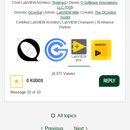
Chief LabVIEW Architect,
Testeract
| Owner,
Q Software Innovations,
LLC (QSI)
Director,
GCentral
| Admin,
LabVIEW Wiki
| Creator,
The QControl
Toolkit
Certified LabVIEW Architect | LabVIEW Champion | NI Alliance
Partner
(4,371 Views)
0
KUDOS
REPLY
Message
10
of 10
All topics
Previous
Next