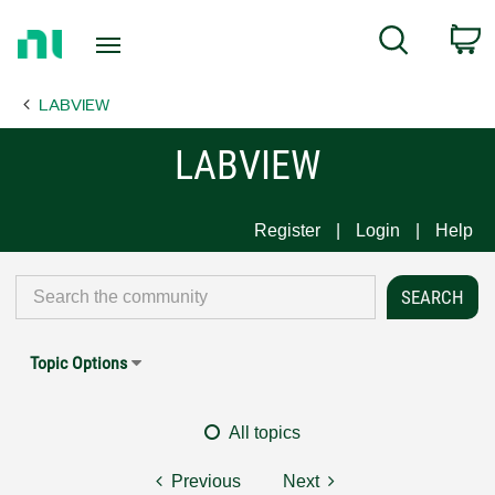
Return
C
Search
to
Home
LABVIEW
Page
LABVIEW
Register
Login
Help
Topic Options
All topics
Previous
Next