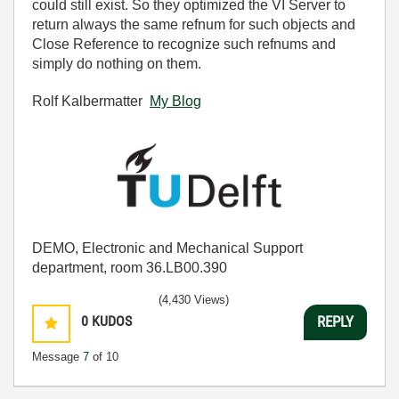
could still exist. So they optimized the VI Server to
return always the same refnum for such objects and
Close Reference to recognize such refnums and
simply do nothing on them.
Rolf Kalbermatter
My Blog
DEMO, Electronic and Mechanical Support
department, room 36.LB00.390
(4,430 Views)
0
KUDOS
REPLY
Message
7
of 10