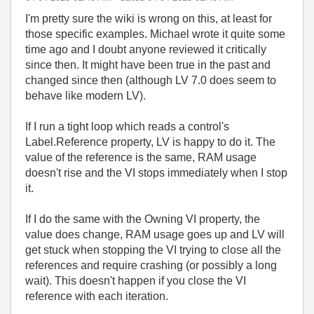
I'm pretty sure the wiki is wrong on this, at least for
those specific examples. Michael wrote it quite some
time ago and I doubt anyone reviewed it critically
since then. It might have been true in the past and
changed since then (although LV 7.0 does seem to
behave like modern LV).
If I run a tight loop which reads a control's
Label.Reference property, LV is happy to do it. The
value of the reference is the same, RAM usage
doesn't rise and the VI stops immediately when I stop
it.
If I do the same with the Owning VI property, the
value does change, RAM usage goes up and LV will
get stuck when stopping the VI trying to close all the
references and require crashing (or possibly a long
wait). This doesn't happen if you close the VI
reference with each iteration.