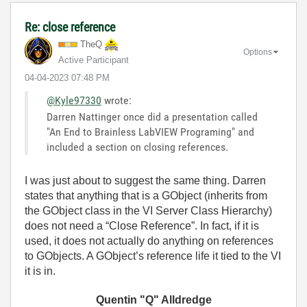
Re: close reference
TheQ
Options
Active Participant
‎04-04-2023
07:48 PM
@Kyle97330
wrote:
Darren Nattinger once did a presentation called
"An End to Brainless LabVIEW Programing" and
included a section on closing references.
I was just about to suggest the same thing. Darren
states that anything that is a GObject (inherits from
the GObject class in the VI Server Class Hierarchy)
does not need a “Close Reference”. In fact, if it is
used, it does not actually do anything on references
to GObjects. A GObject’s reference life it tied to the VI
it is in.
Quentin "Q" Alldredge