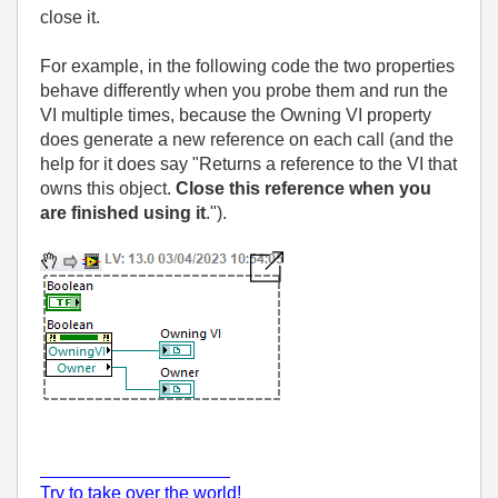
close it.
For example, in the following code the two properties
behave differently when you probe them and run the
VI multiple times, because the Owning VI property
does generate a new reference on each call (and the
help for it does say "Returns a reference to the VI that
owns this object.
Close this reference when you
are finished using it
.").
___________________
Try to take over the world!