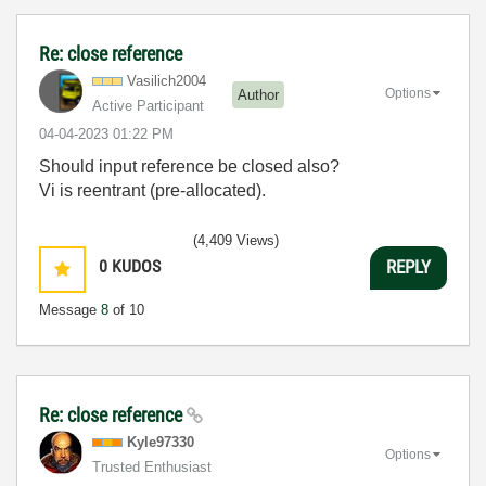
Re: close reference
Vasilich2004
Options
Author
Active Participant
‎04-04-2023
01:22 PM
Should input reference be closed also?
Vi is reentrant (pre-allocated).
(4,409 Views)
0
KUDOS
REPLY
Message
8
of 10
Re: close reference
Kyle97330
Options
Trusted Enthusiast