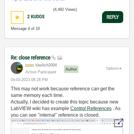
(4,492 Views)
2
KUDOS
REPLY
Message
4
of 10
Re: close reference
Vasilich2004
Options
Author
Active Participant
‎04-03-2023
08:28 PM
This may not work because reference can get the
same memory each time.
Actually, I decided to create this topic because new
LabVIEW wiki has example
Control References
. As
you can see "internal" reference is closed.