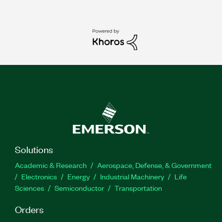
Solutions
Academic & Research
Aerospace, Defense, & Government
Electronics
Energy
Industrial Machinery
Life
Sciences
Semiconductor
Transportation
Orders