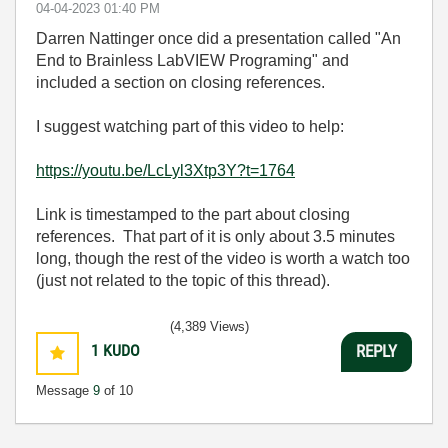
‎04-04-2023
01:40 PM
Darren Nattinger once did a presentation called "An
End to Brainless LabVIEW Programing" and
included a section on closing references.
I suggest watching part of this video to help:
https://youtu.be/LcLyl3Xtp3Y?t=1764
Link is timestamped to the part about closing
references. That part of it is only about 3.5 minutes
long, though the rest of the video is worth a watch too
(just not related to the topic of this thread).
(4,389 Views)
1
KUDO
REPLY
Message
9
of 10