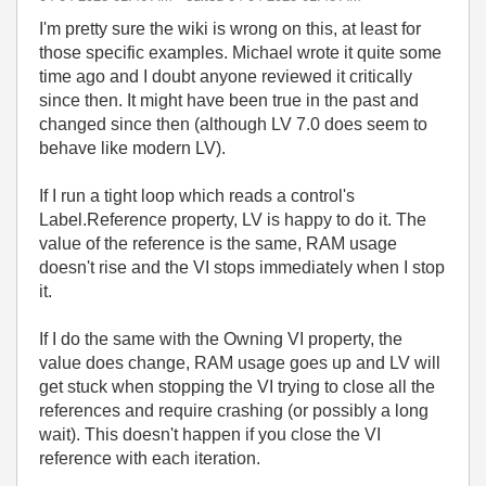
I'm pretty sure the wiki is wrong on this, at least for
those specific examples. Michael wrote it quite some
time ago and I doubt anyone reviewed it critically
since then. It might have been true in the past and
changed since then (although LV 7.0 does seem to
behave like modern LV).
If I run a tight loop which reads a control's
Label.Reference property, LV is happy to do it. The
value of the reference is the same, RAM usage
doesn't rise and the VI stops immediately when I stop
it.
If I do the same with the Owning VI property, the
value does change, RAM usage goes up and LV will
get stuck when stopping the VI trying to close all the
references and require crashing (or possibly a long
wait). This doesn't happen if you close the VI
reference with each iteration.