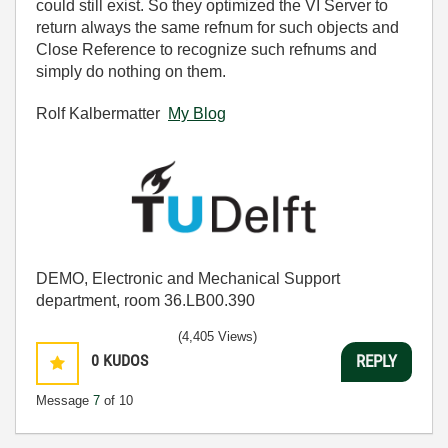
could still exist. So they optimized the VI Server to
return always the same refnum for such objects and
Close Reference to recognize such refnums and
simply do nothing on them.
Rolf Kalbermatter
My Blog
DEMO, Electronic and Mechanical Support
department, room 36.LB00.390
(4,405 Views)
0
KUDOS
REPLY
Message
7
of 10