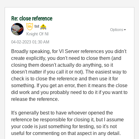
Re: close reference
tst
Options
Knight Of NI
‎04-02-2023
01:30 AM
Broadly speaking, for VI Server references you didn't
create explicitly, you don't need to close them (and
closing them doesn't actually do anything, so it
doesn't matter if you call it or not). The easiest way to
check is to close the reference and then use it for
something. If you get an error, then it means the close
did work and you probably need to do it if you want to
release the reference.
It's generally best to have whoever opened the
reference be responsible for closing it, but I assume
your code is just something for testing, so it's not
useful for commenting on that aspect in any detail.