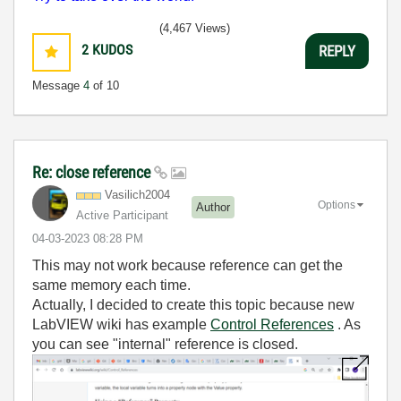
(4,467 Views)
2
KUDOS
REPLY
Message
4
of 10
Re: close reference
Vasilich2004
Options
Author
Active Participant
‎04-03-2023
08:28 PM
This may not work because reference can get the
same memory each time.
Actually, I decided to create this topic because new
LabVIEW wiki has example
Control References
. As
you can see "internal" reference is closed.