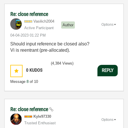
Re: close reference
Vasilich2004
Options
Author
Active Participant
‎04-04-2023
01:22 PM
Should input reference be closed also?
Vi is reentrant (pre-allocated).
(4,384 Views)
0
KUDOS
REPLY
Message
8
of 10
Re: close reference
Kyle97330
Options
Trusted Enthusiast