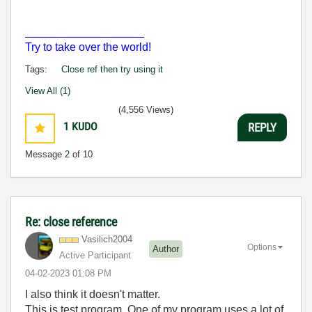
___________________
Try to take over the world!
Tags:
Close ref then try using it
View All (1)
(4,556 Views)
1
KUDO
REPLY
Message
2
of 10
Re: close reference
Vasilich2004
Options
Author
Active Participant
‎04-02-2023
01:08 PM
I also think it doesn't matter.
This is test program. One of my program uses a lot of