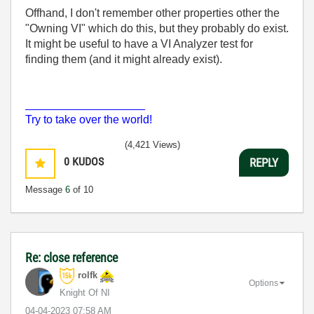
Offhand, I don't remember other properties other the
"Owning VI" which do this, but they probably do exist.
It might be useful to have a VI Analyzer test for
finding them (and it might already exist).
___________________
Try to take over the world!
(4,421 Views)
0
KUDOS
REPLY
Message
6
of 10
Re: close reference
rolfk
Options
Knight Of NI
‎04-04-2023
07:58 AM