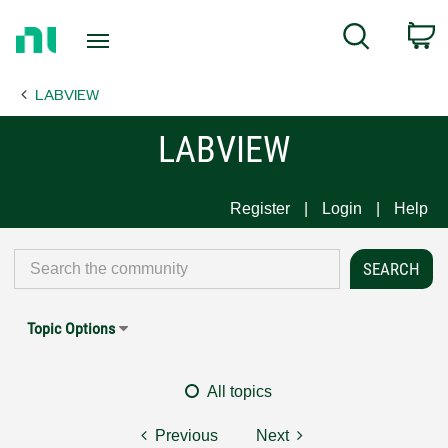
Return
C
Search
to
Home
LABVIEW
Page
LABVIEW
Register
Login
Help
Topic Options
All topics
Previous
Next