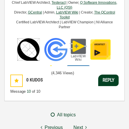
Chief LabVIEW Architect,
Testeract
| Owner,
Q Software Innovations,
LLC (QSI)
Director,
GCentral
| Admin,
LabVIEW Wiki
| Creator,
The QControl
Toolkit
Certified LabVIEW Architect | LabVIEW Champion | NI Alliance
Partner
(4,346 Views)
0
KUDOS
REPLY
Message
10
of 10
All topics
Previous
Next