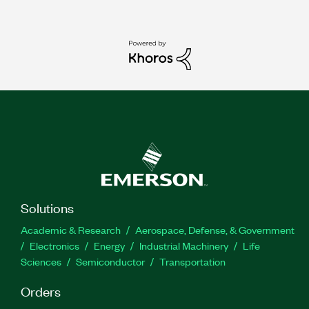
Solutions
Academic & Research
Aerospace, Defense, & Government
Electronics
Energy
Industrial Machinery
Life
Sciences
Semiconductor
Transportation
Orders