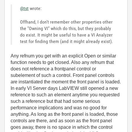
@tst
wrote:
Offhand, I don't remember other properties other
the "Owning VI" which do this, but they probably
do exist. It might be useful to have a VI Analyzer
test for finding them (and it might already exist).
Any refnum you get with an explicit Open or similar
function needs to get closed. Also any refnum that
does not reference a frontpanel control or
subelement of such a control. Front panel controls
are instantiated the moment the front panel is loaded.
In early VI Server days LabVIEW still opened a new
reference to such an element anytime you requested
such a reference but that had some serious
performance implications and was no good for
anything. As long as the front panel is loaded, those
controls are there, and as soon as the front panel
goes away, there is no space in which the control