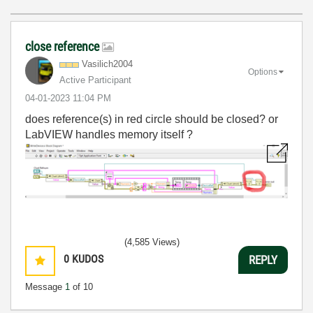
close reference
Vasilich2004
Options
Active Participant
‎04-01-2023
11:04 PM
does reference(s) in red circle should be closed? or
LabVIEW handles memory itself ?
(4,585 Views)
0
KUDOS
REPLY
Message
1
of 10