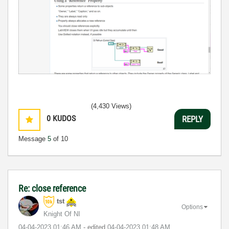
(4,430 Views)
0
KUDOS
REPLY
Message
5
of 10
Re: close reference
tst
Options
Knight Of NI
‎04-04-2023
01:46 AM
- edited
‎04-04-2023
01:48 AM