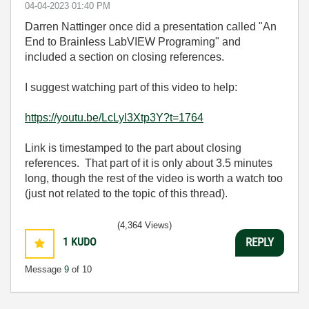
‎04-04-2023
01:40 PM
Darren Nattinger once did a presentation called "An
End to Brainless LabVIEW Programing" and
included a section on closing references.
I suggest watching part of this video to help:
https://youtu.be/LcLyl3Xtp3Y?t=1764
Link is timestamped to the part about closing
references. That part of it is only about 3.5 minutes
long, though the rest of the video is worth a watch too
(just not related to the topic of this thread).
(4,364 Views)
1
KUDO
REPLY
Message
9
of 10