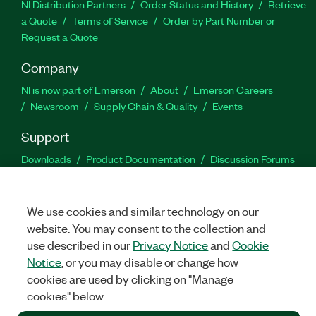
NI Distribution Partners
Order Status and History
Retrieve
a Quote
Terms of Service
Order by Part Number or
Request a Quote
Company
NI is now part of Emerson
About
Emerson Careers
Newsroom
Supply Chain & Quality
Events
Support
Downloads
Product Documentation
Discussion Forums
Activate a Product
Submit a Service Request
Site
Feedback
We use cookies and similar technology on our
website. You may consent to the collection and
Facebook
Twitter
LinkedIn
YouTu
In
use described in our
Privacy Notice
and
Cookie
Notice
, or you may disable or change how
cookies are used by clicking on "Manage
©
2026
NATIONAL INSTRUMENTS CORP. ALL RIGHTS RESERVED.
cookies" below.
+1 877 388 1952