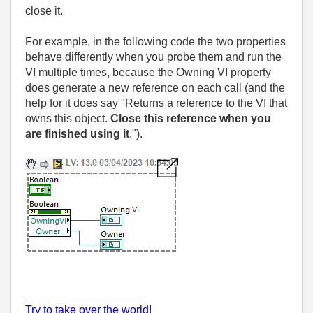
close it.
For example, in the following code the two properties
behave differently when you probe them and run the
VI multiple times, because the Owning VI property
does generate a new reference on each call (and the
help for it does say "Returns a reference to the VI that
owns this object.
Close this reference when you
are finished using it
.").
___________________
Try to take over the world!