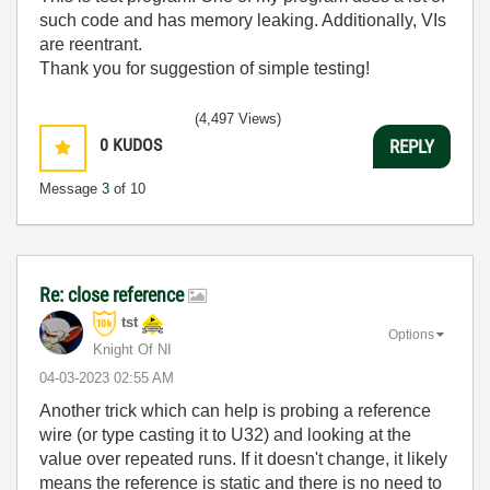
such code and has memory leaking. Additionally, VIs
are reentrant.
Thank you for suggestion of simple testing!
(4,497 Views)
0
KUDOS
REPLY
Message
3
of 10
Re: close reference
tst
Options
Knight Of NI
‎04-03-2023
02:55 AM
Another trick which can help is probing a reference
wire (or type casting it to U32) and looking at the
value over repeated runs. If it doesn't change, it likely
means the reference is static and there is no need to