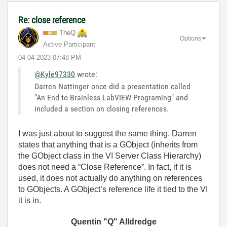
Re: close reference
TheQ
Options
Active Participant
‎04-04-2023
07:48 PM
@Kyle97330
wrote:
Darren Nattinger once did a presentation called
"An End to Brainless LabVIEW Programing" and
included a section on closing references.
I was just about to suggest the same thing. Darren
states that anything that is a GObject (inherits from
the GObject class in the VI Server Class Hierarchy)
does not need a “Close Reference”. In fact, if it is
used, it does not actually do anything on references
to GObjects. A GObject’s reference life it tied to the VI
it is in.
Quentin "Q" Alldredge