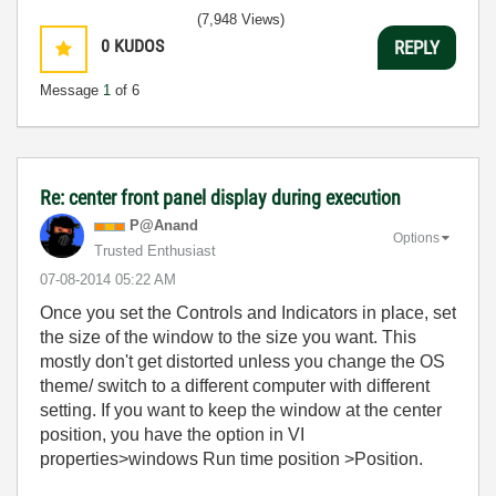
(7,948 Views)
0
KUDOS
REPLY
Message
1
of 6
Re: center front panel display during execution
P@Anand
Options
Trusted Enthusiast
‎07-08-2014
05:22 AM
Once you set the Controls and Indicators in place, set
the size of the window to the size you want. This
mostly don't get distorted unless you change the OS
theme/ switch to a different computer with different
setting. If you want to keep the window at the center
position, you have the option in VI
properties>windows Run time position >Position.