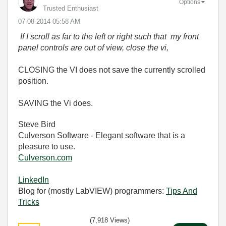
Options
Trusted Enthusiast
‎07-08-2014
05:58 AM
If I scroll as far to the left or right such that my front
panel controls are out of view, close the vi,
CLOSING the VI does not save the currently scrolled
position.
SAVING the Vi does.
Steve Bird
Culverson Software - Elegant software that is a
pleasure to use.
Culverson.com
LinkedIn
Blog for (mostly LabVIEW) programmers:
Tips And
Tricks
(7,918 Views)