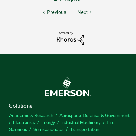
Previous
Next
Solutions
Academic & Research
Aerospace, Defense, & Government
Electronics
Energy
Industrial Machinery
Life
Sciences
Semiconductor
Transportation