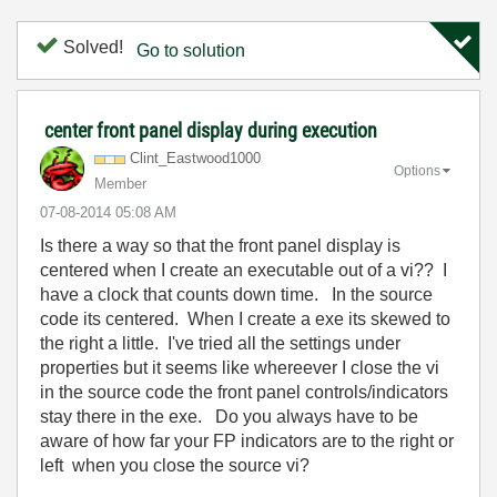
Solved!
Go to solution
center front panel display during execution
Clint_Eastwood1
000
Options
Member
‎07-08-2014
05:08 AM
Is there a way so that the front panel display is
centered when I create an executable out of a vi?? I
have a clock that counts down time. In the source
code its centered. When I create a exe its skewed to
the right a little. I've tried all the settings under
properties but it seems like whereever I close the vi
in the source code the front panel controls/indicators
stay there in the exe. Do you always have to be
aware of how far your FP indicators are to the right or
left when you close the source vi?