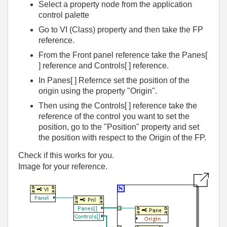
Select a property node from the application
control palette
Go to VI (Class) property and then take the FP
reference.
From the Front panel reference take the Panes[
] reference and Controls[ ] reference.
In Panes[ ] Refernce set the position of the
origin using the property "Origin".
Then using the Controls[ ] reference take the
reference of the control you want to set the
position, go to the "Position" property and set
the position with respect to the Origin of the FP.
Check if this works for you.
Image for your reference.