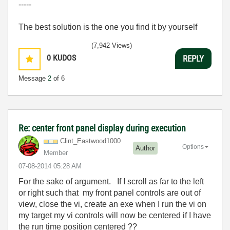
-----
The best solution is the one you find it by yourself
(7,942 Views)
0
KUDOS
REPLY
Message
2
of 6
Re: center front panel display during execution
Clint_Eastwood1
000
Options
Author
Member
‎07-08-2014
05:28 AM
For the sake of argument. If I scroll as far to the left
or right such that my front panel controls are out of
view, close the vi, create an exe when I run the vi on
my target my vi controls will now be centered if I have
the run time position centered ??