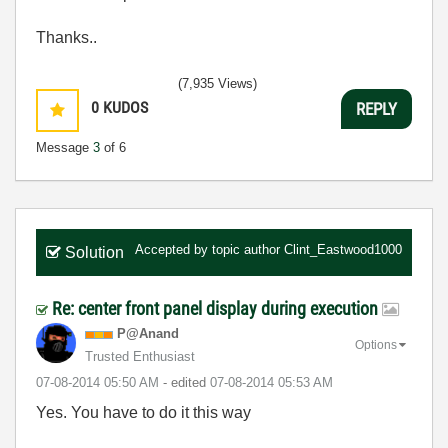
Thanks..
(7,935 Views)
0
KUDOS
REPLY
Message
3
of 6
Accepted by topic author
Clint_Eastwood1000
Solution
Re: center front panel display during execution
P@Anand
Options
Trusted Enthusiast
‎07-08-2014
05:50 AM
- edited
‎07-08-2014
05:53 AM
Yes. You have to do it this way