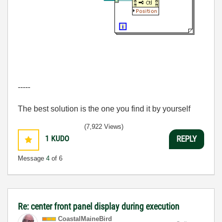
-----
The best solution is the one you find it by yourself
(7,922 Views)
1
KUDO
REPLY
Message
4
of 6
Re: center front panel display during execution
CoastalMaineBir
d