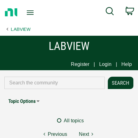
Return
C
Search
to
Home
LABVIEW
Page
LABVIEW
Register
Login
Help
Topic Options
All topics
Previous
Next