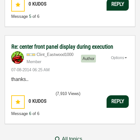
0
KUDOS
REPLY
Message
5
of 6
Re: center front panel display during execution
Clint_Eastwood1
000
Options
Author
Member
‎07-08-2014
06:25 AM
thanks..
(7,910 Views)
0
KUDOS
REPLY
Message
6
of 6
All topics