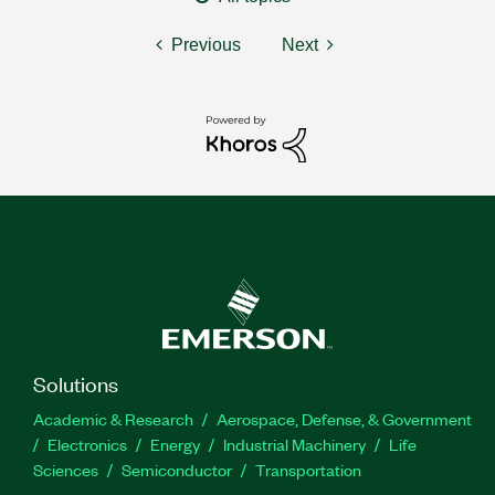
Previous
Next
Solutions
Academic & Research
Aerospace, Defense, & Government
Electronics
Energy
Industrial Machinery
Life
Sciences
Semiconductor
Transportation