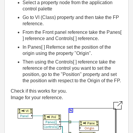
Select a property node from the application
control palette
Go to VI (Class) property and then take the FP
reference.
From the Front panel reference take the Panes[
] reference and Controls[ ] reference.
In Panes[ ] Refernce set the position of the
origin using the property "Origin".
Then using the Controls[ ] reference take the
reference of the control you want to set the
position, go to the "Position" property and set
the position with respect to the Origin of the FP.
Check if this works for you.
Image for your reference.