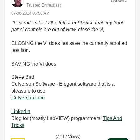
Options
Trusted Enthusiast
‎07-08-2014
05:58 AM
If I scroll as far to the left or right such that my front
panel controls are out of view, close the vi,
CLOSING the VI does not save the currently scrolled
position.
SAVING the Vi does.
Steve Bird
Culverson Software - Elegant software that is a
pleasure to use.
Culverson.com
LinkedIn
Blog for (mostly LabVIEW) programmers:
Tips And
Tricks
(7,912 Views)