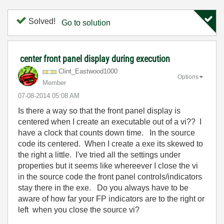
Solved!
Go to solution
center front panel display during execution
Clint_Eastwood1
000
Options
Member
‎07-08-2014
05:08 AM
Is there a way so that the front panel display is
centered when I create an executable out of a vi?? I
have a clock that counts down time. In the source
code its centered. When I create a exe its skewed to
the right a little. I've tried all the settings under
properties but it seems like whereever I close the vi
in the source code the front panel controls/indicators
stay there in the exe. Do you always have to be
aware of how far your FP indicators are to the right or
left when you close the source vi?