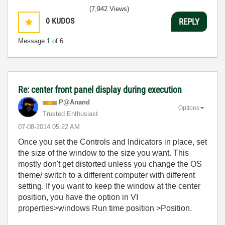
(7,942 Views)
0
KUDOS
REPLY
Message
1
of 6
Re: center front panel display during execution
P@Anand
Options
Trusted Enthusiast
‎07-08-2014
05:22 AM
Once you set the Controls and Indicators in place, set
the size of the window to the size you want. This
mostly don't get distorted unless you change the OS
theme/ switch to a different computer with different
setting. If you want to keep the window at the center
position, you have the option in VI
properties>windows Run time position >Position.