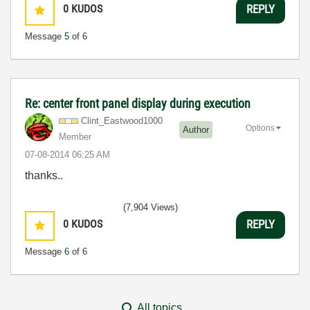
0
KUDOS
REPLY
Message
5
of 6
Re: center front panel display during execution
Clint_Eastwood1
000
Options
Author
Member
‎07-08-2014
06:25 AM
thanks..
(7,904 Views)
0
KUDOS
REPLY
Message
6
of 6
All topics