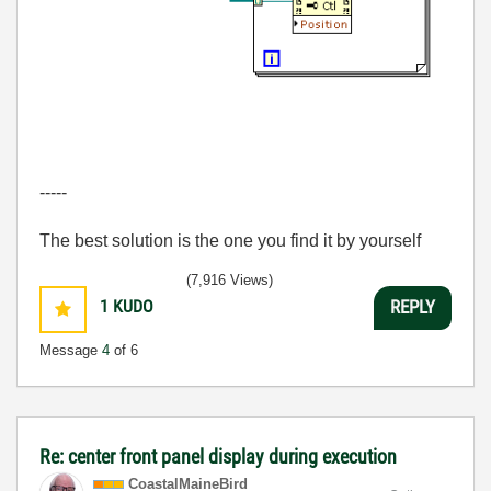
-----
The best solution is the one you find it by yourself
(7,916 Views)
1
KUDO
REPLY
Message
4
of 6
Re: center front panel display during execution
CoastalMaineBir
d