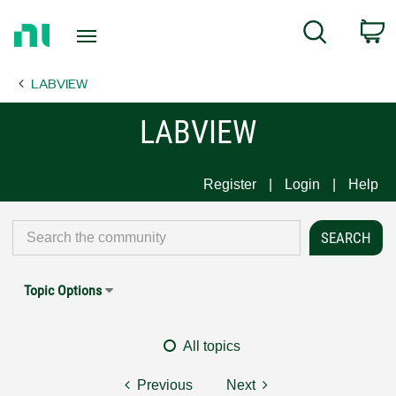
Return
C
Search
to
Home
LABVIEW
Page
LABVIEW
Register
Login
Help
Topic Options
All topics
Previous
Next