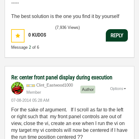
-----
The best solution is the one you find it by yourself
(7,936 Views)
0
KUDOS
REPLY
Message
2
of 6
Re: center front panel display during execution
Clint_Eastwood1
000
Options
Author
Member
‎07-08-2014
05:28 AM
For the sake of argument. If I scroll as far to the left
or right such that my front panel controls are out of
view, close the vi, create an exe when I run the vi on
my target my vi controls will now be centered if I have
the run time position centered ??