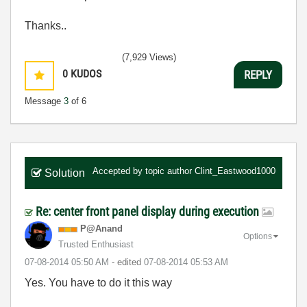
Thanks..
(7,929 Views)
0
KUDOS
REPLY
Message
3
of 6
Accepted by topic author
Clint_Eastwood1000
Solution
Re: center front panel display during execution
P@Anand
Options
Trusted Enthusiast
‎07-08-2014
05:50 AM
- edited
‎07-08-2014
05:53 AM
Yes. You have to do it this way