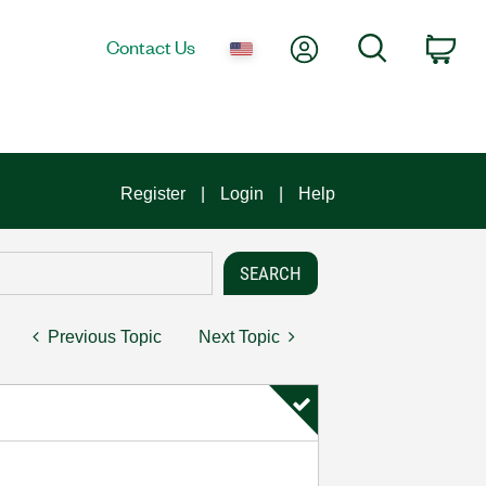
My Account
Search
Contact Us
Car
Register
Login
Help
Previous Topic
Next Topic