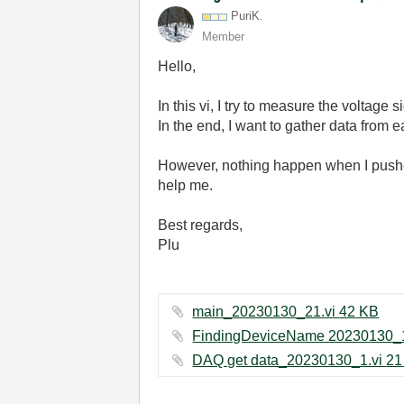
PuriK.
Member
Hello,
In this vi, I try to measure the voltage
In the end, I want to gather data from 
However, nothing happen when I pushed 
help me.
Best regards,
Plu
main_20230130_21.vi ‏42 KB
DA