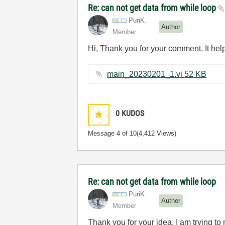
Re: can not get data from while loop
PuriK.
Author
Member
Hi, Thank you for your comment. It hel
main_20230201_1.vi ‏52 KB
0
KUDOS
Message
4
of 10
(4,412 Views)
Re: can not get data from while loop
PuriK.
Author
Member
Thank you for your idea. I am trying to