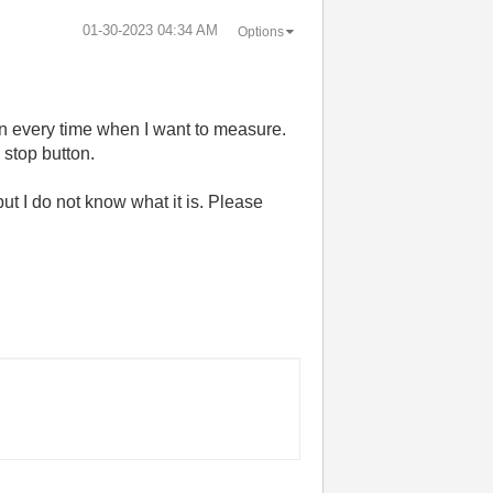
‎01-30-2023
04:34 AM
Options
tton every time when I want to measure.
e stop button.
t I do not know what it is. Please