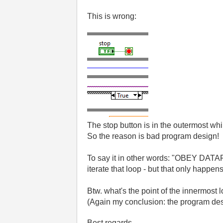
This is wrong:
The stop button is in the outermost whi
So the reason is bad program design!
To say it in other words: "OBEY DATAF
iterate that loop - but that only happ
Btw. what's the point of the innermost
(Again my conclusion: the program des
Best regards,