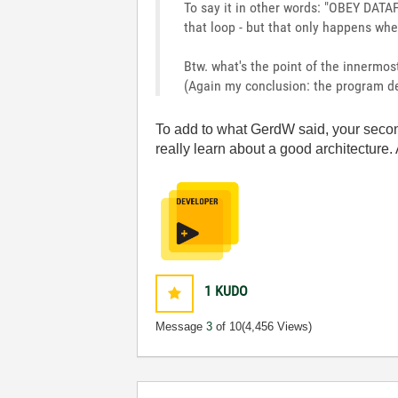
To say it in other words: "OBEY DATA
that loop - but that only happens whe
Btw. what's the point of the innermo
(Again my conclusion: the program de
To add to what GerdW said, your second 
really learn about a good architecture.
1
KUDO
Message
3
of 10
(4,456 Views)