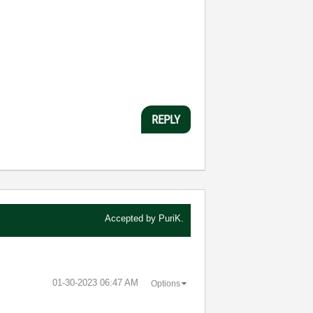
REPLY
Accepted by
PuriK.
‎01-30-2023
06:47 AM
Options