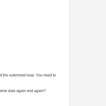
f the outermost loop. You need to
y same data again and again?