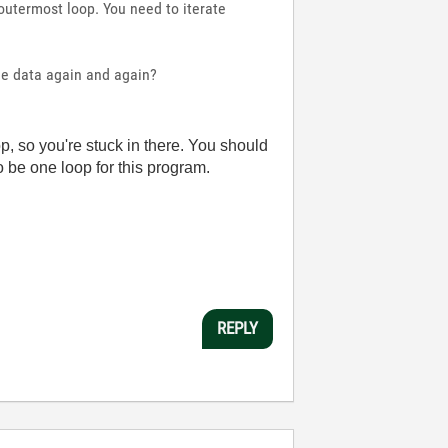
outermost loop. You need to iterate
ame data again and again?
p, so you're stuck in there. You should
o be one loop for this program.
REPLY