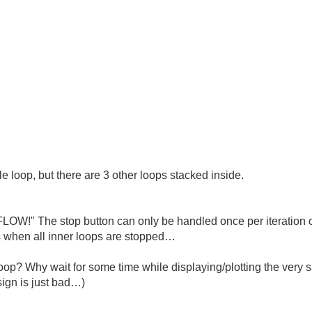
le loop, but there are 3 other loops stacked inside.
LOW!" The stop button can only be handled once per iteration o
ens when all inner loops are stopped…
 loop? Why wait for some time while displaying/plotting the ver
ign is just bad…)