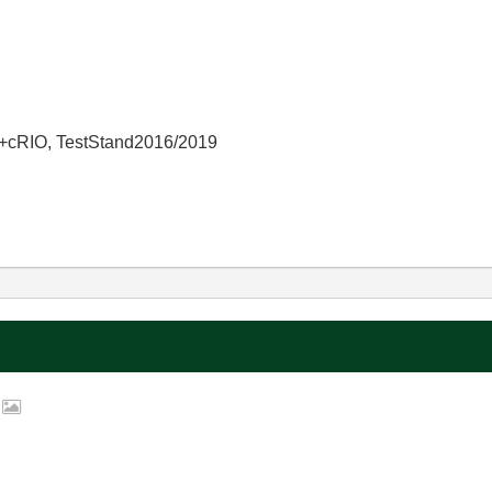
+cRIO, TestStand2016/2019
p