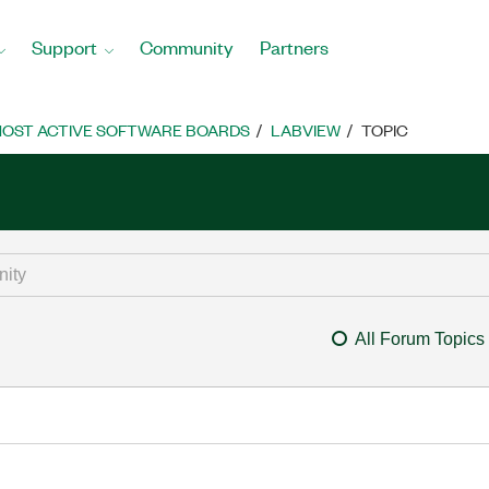
Support
Community
Partners
OST ACTIVE SOFTWARE BOARDS
LABVIEW
TOPIC
All Forum Topics