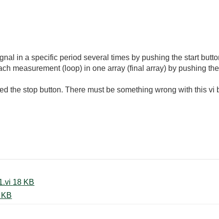
 signal in a specific period several times by pushing the start bu
each measurement (loop) in one array (final array) by pushing th
the stop button. There must be something wrong with this vi bu
FindingDeviceName 20230130_1.vi ‏18 KB
Q get data_20230130_1.vi ‏21 KB