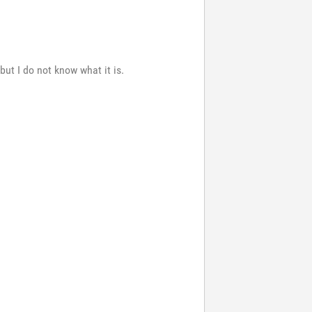
ut I do not know what it is.