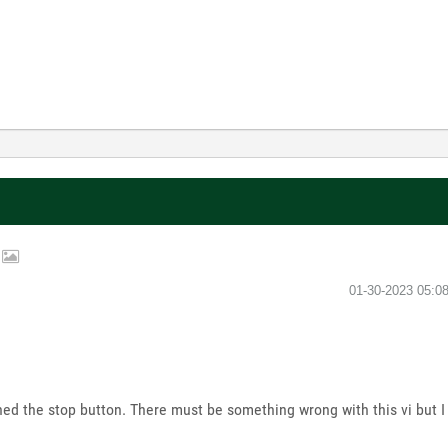
p
‎01-30-2023
05:0
d the stop button. There must be something wrong with this vi but I 