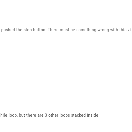
pushed the stop button. There must be something wrong with this vi b
hile loop, but there are 3 other loops stacked inside.
!