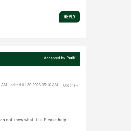
REPLY
Accepted by
PuriK.
8 AM
- edited
‎01-30-2023
05:10 AM
Options
do not know what it is. Please help