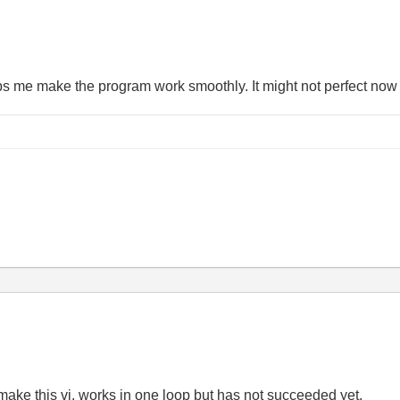
ps me make the program work smoothly. It might not perfect now bu
 make this vi. works in one loop but has not succeeded yet.