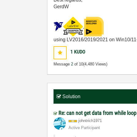
GerdW
using LV2016/2019/2021 on Win10/11
1
KUDO
Message
2
of 10
(4,480 Views)
Solution
Re: can not get data from while loo
johntrich1971
Active Participant