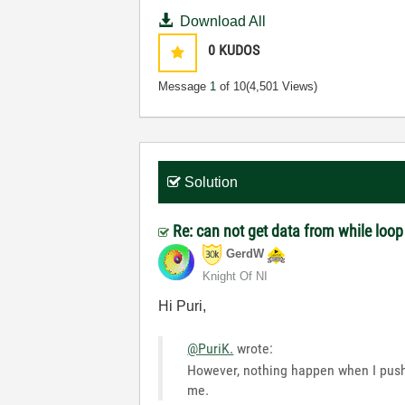
Download All
0
KUDOS
Message
1
of 10
(4,501 Views)
Solution
Re: can not get data from while loo
GerdW
Knight Of NI
Hi Puri,
@PuriK.
wrote:
However, nothing happen when I pushe
me.