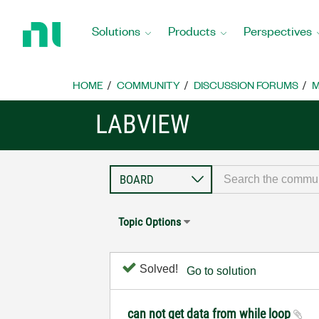
Return
to
Solutions
Products
Perspectives
Home
Page
HOME
COMMUNITY
DISCUSSION FORUMS
M
LABVIEW
Topic Options
Solved!
Go to solution
can not get data from while loop