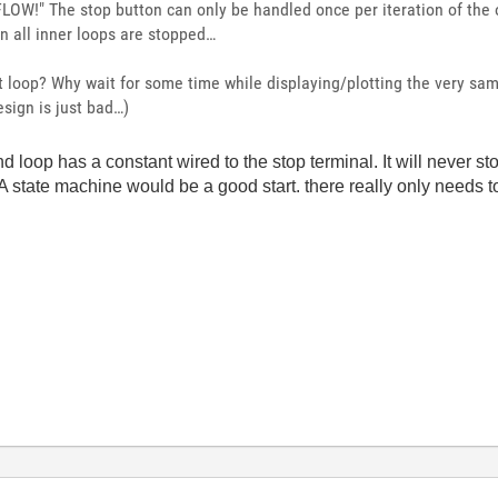
FLOW!" The stop button can only be handled once per iteration of the 
n all inner loops are stopped…
st loop? Why wait for some time while displaying/plotting the very s
sign is just bad…)
loop has a constant wired to the stop terminal. It will never sto
 A state machine would be a good start. there really only needs t