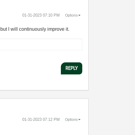
‎01-31-2023
07:10 PM
Options
t I will continuously improve it.
REPLY
‎01-31-2023
07:12 PM
Options