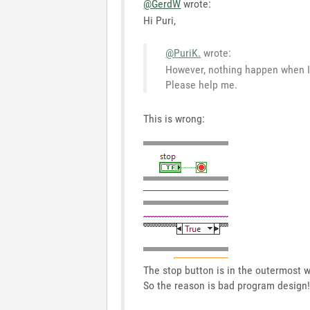
@GerdW
wrote:
Hi Puri,
@PuriK.
wrote:
However, nothing happen when I 
Please help me.
This is wrong:
The stop button is in the outermost w
So the reason is bad program design