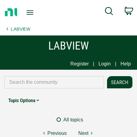
Return
C
Search
to
Home
LABVIEW
Page
LABVIEW
Register
Login
Help
Topic Options
All topics
Previous
Next