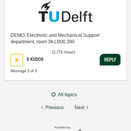
DEMO, Electronic and Mechanical Support
department, room 36.LB00.390
(2,775 Views)
0
KUDOS
REPLY
Message
3
of 3
All topics
Previous
Next