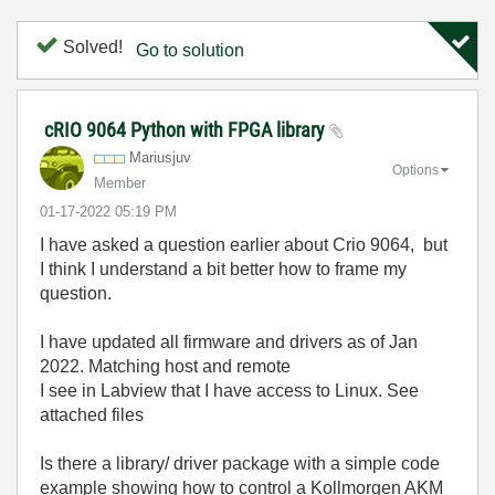
Solved!
Go to solution
cRIO 9064 Python with FPGA library
Mariusjuv
Options
Member
‎01-17-2022
05:19 PM
I have asked a question earlier about Crio 9064, but
I think I understand a bit better how to frame my
question.
I have updated all firmware and drivers as of Jan
2022. Matching host and remote
I see in Labview that I have access to Linux. See
attached files
Is there a library/ driver package with a simple code
example showing how to control a Kollmorgen AKM