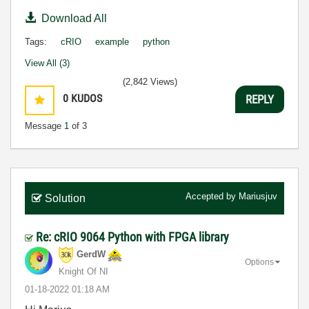
Download All
Tags:
cRIO
example
python
View All (3)
(2,842 Views)
0
KUDOS
REPLY
Message
1
of 3
Accepted by
Mariusjuv
Solution
Re: cRIO 9064 Python with FPGA library
GerdW
Options
Knight Of NI
‎01-18-2022
01:18 AM