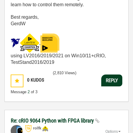
learn how to control them remotely.
Best regards,
GerdW
using LV2016/2019/2021 on Win10/11+cRIO,
TestStand2016/2019
(2,810 Views)
0
KUDOS
REPLY
Message
2
of 3
Re: cRIO 9064 Python with FPGA library
rolfk
Options