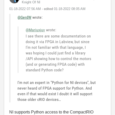
Knight Of NI
‎01-18-2022
07:56 AM
- edited
‎01-18-2022
08:05 AM
@GerdW
wrote:
@Mariusjuv
wrote:
I see there are some documentation on
doing it via FPGA in Labview, but since
I’m not familiar with that language, I
was hoping I could just find a library
/API showing how to control the motors
(and or generating FPGA code) with
standard Python code?
I'm not an expert in "Python for NI devices", but
never heard of FPGA support for Python. And
even if that would exist I doubt it will support
those older cRIO devices…
NI supports Python access to the CompactRIO