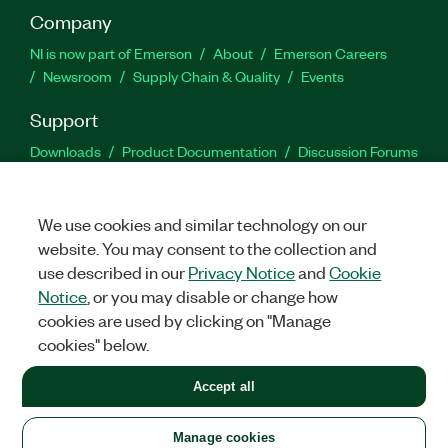
Company
NI is now part of Emerson
About
Emerson Careers
Newsroom
Supply Chain & Quality
Events
Support
Downloads
Product Documentation
Discussion Forums
Activate a Product
Submit a Service Request
Site
Feedback
We use cookies and similar technology on our
website. You may consent to the collection and
Facebook
Twitter
LinkedIn
YouTu
In
use described in our
Privacy Notice
and
Cookie
Notice
, or you may disable or change how
cookies are used by clicking on "Manage
©
2026
NATIONAL INSTRUMENTS CORP. ALL RIGHTS RESERVED.
cookies" below.
+1 877 388 1952
Accept all
LEGAL
|
IMPRINT
|
PRIVACY
|
Manage cookies
United States
Manage cookies