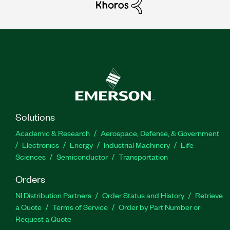
Solutions
Academic & Research
Aerospace, Defense, & Government
Electronics
Energy
Industrial Machinery
Life
Sciences
Semiconductor
Transportation
Orders
NI Distribution Partners
Order Status and History
Retrieve
a Quote
Terms of Service
Order by Part Number or
Request a Quote