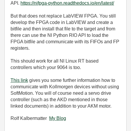
API.
https://nifpga-python.readthedocs.io/en/latest/
But that does not replace LabVIEW FPGA. You still
develop the FPGA code in LabVIEW and create a
bitfile and then install that file to the target and from
there can use the NI Python RIO API to load the
FPGA bitfile and communicate with its FIFOs and FP
registers.
This should work for all NI Linux RT based
controllers which your 9064 is too.
This link
gives you some further information how to
communicate with Kollmorgen devices without using
SoftMotion. You will of course need a servo drive
controller (such as the AKD mentioned in those
linked documents) in addition to your AKM motor.
Rolf Kalbermatter
My Blog