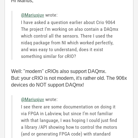
Hi Marius,
@Mariusjuv
wrote:
I have asked a question earlier about Crio 9064
The project I’m working on also contain a DAQmx
which control all the sensors. There I used the
nidaq package from NI which worked perfectly,
and was easy to understand, does it exist
something similar for cRIO?
Well: "modern" cRIOs also support DAQmx.
But: your cRIO is not modern, it's rather old. The 906x
devices do NOT support DAQmx!
@Mariusjuv
wrote:
I see there are some documentation on doing it
via FPGA in Labview, but since I’m not familiar
with that language, I was hoping I could just find
a library /API showing how to control the motors
(and or generating FPGA code) with standard