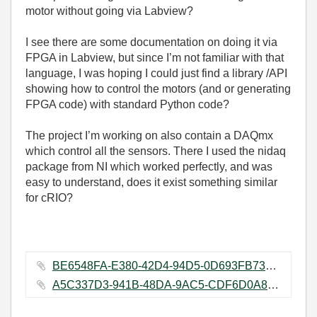
motor without going via Labview?
I see there are some documentation on doing it via
FPGA in Labview, but since I’m not familiar with that
language, I was hoping I could just find a library /API
showing how to control the motors (and or generating
FPGA code) with standard Python code?
The project I’m working on also contain a DAQmx
which control all the sensors. There I used the nidaq
package from NI which worked perfectly, and was
easy to understand, does it exist something similar
for cRIO?
BE6548FA-E380-42D4-94D5-0D693FB73A13.jpeg ‏73 KB
A5C337D3-941B-48DA-9AC5-CDF6D0A8D663.jpeg ‏218 KB