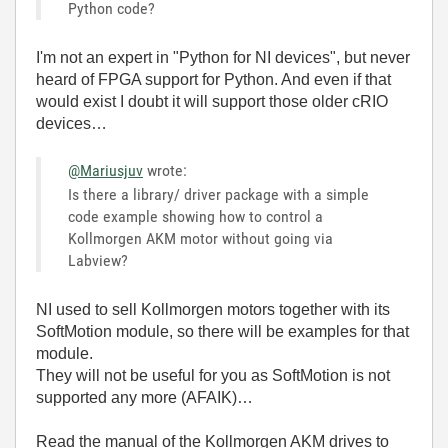
Python code?
I'm not an expert in "Python for NI devices", but never
heard of FPGA support for Python. And even if that
would exist I doubt it will support those older cRIO
devices…
@Mariusjuv
wrote:
Is there a library/ driver package with a simple
code example showing how to control a
Kollmorgen AKM motor without going via
Labview?
NI used to sell Kollmorgen motors together with its
SoftMotion module, so there will be examples for that
module.
They will not be useful for you as SoftMotion is not
supported any more (AFAIK)…
Read the manual of the Kollmorgen AKM drives to