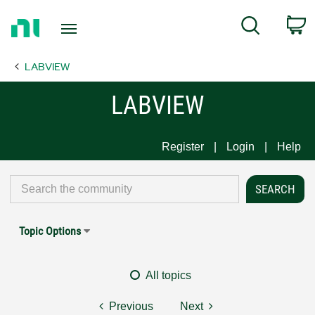
Return
C
Search
to
Home
LABVIEW
Page
LABVIEW
Register
Login
Help
Topic Options
All topics
Previous
Next