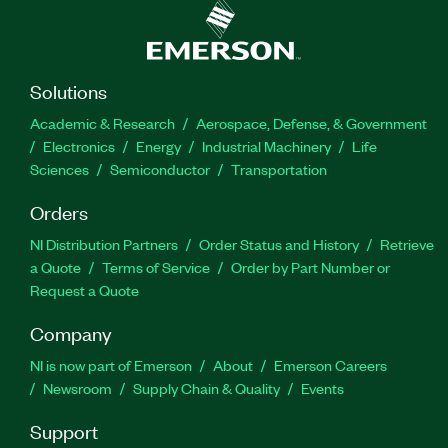
Solutions
Academic & Research
Aerospace, Defense, & Government
Electronics
Energy
Industrial Machinery
Life
Sciences
Semiconductor
Transportation
Orders
NI Distribution Partners
Order Status and History
Retrieve
a Quote
Terms of Service
Order by Part Number or
Request a Quote
Company
NI is now part of Emerson
About
Emerson Careers
Newsroom
Supply Chain & Quality
Events
Support