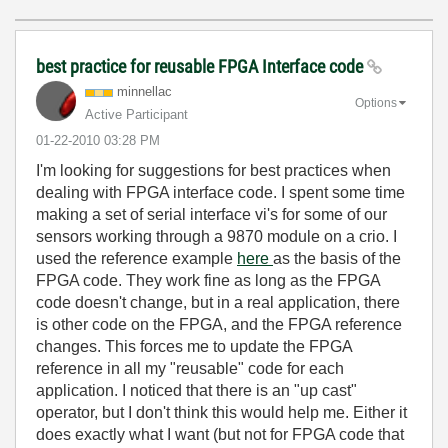
best practice for reusable FPGA Interface code
minnellac
Options
Active Participant
‎01-22-2010
03:28 PM
I'm looking for suggestions for best practices when
dealing with FPGA interface code. I spent some time
making a set of serial interface vi's for some of our
sensors working through a 9870 module on a crio. I
used the reference example
here
as the basis of the
FPGA code. They work fine as long as the FPGA
code doesn't change, but in a real application, there
is other code on the FPGA, and the FPGA reference
changes. This forces me to update the FPGA
reference in all my "reusable" code for each
application. I noticed that there is an "up cast"
operator, but I don't think this would help me. Either it
does exactly what I want (but not for FPGA code that