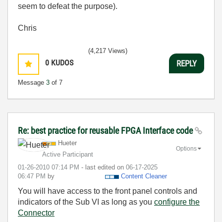
seem to defeat the purpose).
Chris
(4,217 Views)
0
KUDOS
REPLY
Message
3
of 7
Re: best practice for reusable FPGA Interface code
Hueter
Options
Active Participant
‎01-26-2010
07:14 PM
- last edited on
‎06-17-2025
06:47 PM
by
Content Cleaner
You will have access to the front panel controls and
indicators of the Sub VI as long as you
configure the
Connector