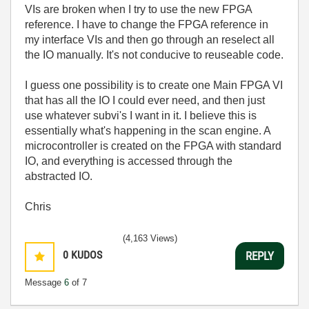
VIs are broken when I try to use the new FPGA
reference. I have to change the FPGA reference in
my interface VIs and then go through an reselect all
the IO manually. It's not conducive to reuseable code.
I guess one possibility is to create one Main FPGA VI
that has all the IO I could ever need, and then just
use whatever subvi's I want in it. I believe this is
essentially what's happening in the scan engine. A
microcontroller is created on the FPGA with standard
IO, and everything is accessed through the
abstracted IO.
Chris
(4,163 Views)
0
KUDOS
REPLY
Message
6
of 7