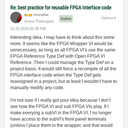
Re: best practice for reusable FPGA Interface code
minnellac
Options
Author
Active Participant
‎01-25-2010
02:49 PM
Interesting idea. I may have to think about this some
more. It seems like the FPGA Wrapper VI would be
unnecessary, as long as all FPGA VI's use the same
FPGA Reference Type Def with Open FPGA VI
Reference. Then I could manage the Type Def on a
project basis. It would still force a recompile of all the
FPGA interface code when the Type Def gets
reassigned in a project, but at least I wouldn't have to
manually modify any code.
I'm not sure if I really got your idea because I don't
see how the FPGA VI and sub FPGA VIs play. If I
make everying a subVI in the FPGA VI, I no longer
have access to the subVI's front panel terminals
(unless I place them in the wrapper, and that would