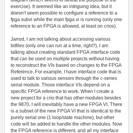
exercise). It seemed like an intriguing idea, but it
doesn't seem possible to configure a reference to a
fpga subvi while the main fpga vi is running (only one
reference to an FPGA is allowed, at least on crios).
Jarrod, I am not talking about accessing various
bitfiles (only one can run at a time, right?). I am
talking about creating standard FPGA interface code
that can be used on multiple projects without having
to reconstruct the VIs based on changes to the FPGA
Reference. For example, I have interface code that is
used to talk to various sensors through the c-series
serial module. Those interface VIs depend on a
specific FPGA reference to work. When I create a
new project for a crio that has other modules besides
the 9870, I will inevitably have a new FPGA VI. There
is a subset of the new FPGA VI that is identical to the
purely serial one (1 loop/state machine), but other
code will be added to handle the other modules. Now
the FPGA reference is different, and all my interface