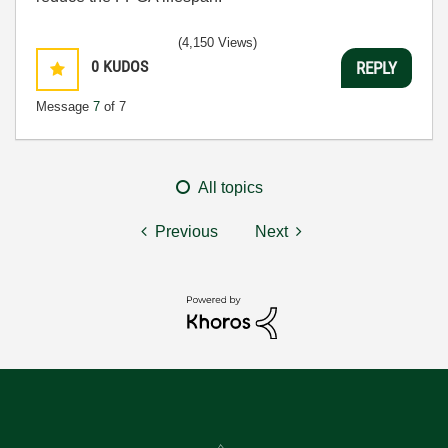
(4,150 Views)
0
KUDOS
REPLY
Message
7
of 7
All topics
Previous
Next