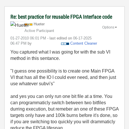
Re: best practice for reusable FPGA Interface code
Hueter
Options
Active Participant
‎01-27-2010
06:01 PM
- last edited on
‎06-17-2025
06:47 PM
by
Content Cleaner
You captured what I was going for with the sub VI
method in this sentance.
"
I guess one possibility is to create one Main FPGA
VI that has all the IO I could ever need, and then just
use whatever subvi's"
and yes you can only run one bit file at a time. You
can programmaticly switch between two bitfiles
durring execution, but remeber an one of these FPGA
targets only have and 100k burns before it's done, so
if you are switching too quickly you will drammaticly
reduce the FPGA lifespan.