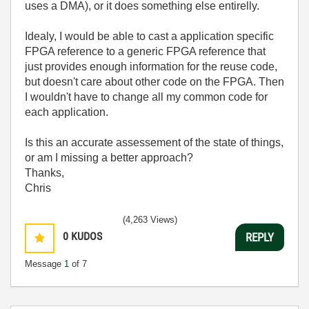
uses a DMA), or it does something else entirelly.
Idealy, I would be able to cast a application specific
FPGA reference to a generic FPGA reference that
just provides enough information for the reuse code,
but doesn't care about other code on the FPGA. Then
I wouldn't have to change all my common code for
each application.
Is this an accurate assessement of the state of things,
or am I missing a better approach?
Thanks,
Chris
(4,263 Views)
0
KUDOS
REPLY
Message
1
of 7