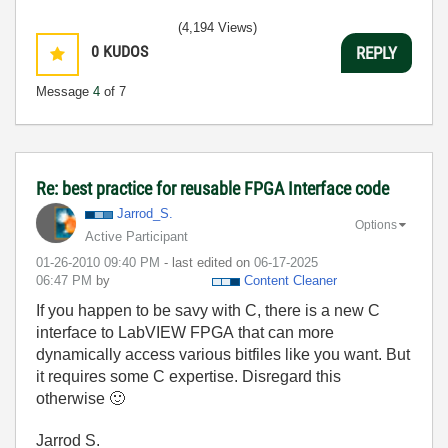
(4,194 Views)
0
KUDOS
REPLY
Message
4
of 7
Re: best practice for reusable FPGA Interface code
Jarrod_S.
Options
Active Participant
‎01-26-2010
09:40 PM
- last edited on
‎06-17-2025
06:47 PM
by
Content Cleaner
If you happen to be savy with C, there is a new C
interface to LabVIEW FPGA that can more
dynamically access various bitfiles like you want. But
it requires some C expertise. Disregard this
otherwise
🙂
Jarrod S.