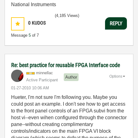
National Instruments
(4,185 Views)
0
KUDOS
REPLY
Message
5
of 7
Re: best practice for reusable FPGA Interface code
minnellac
Options
Author
Active Participant
‎01-27-2010
10:06 AM
Hueter, I'm not sure I'm following you. Maybe you
could post an example. I don't see how to get access
to the front panel controls of an FPGA subvi from the
host vi--even wihen configured through the connector
pane--without creating complimentary
controls/indicators on the main FPGA VI block
diagram (which seems to defeat the purpose of the