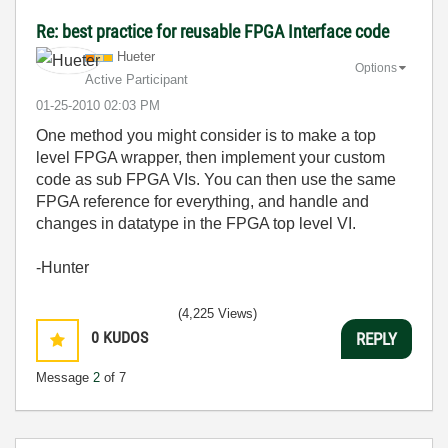
Re: best practice for reusable FPGA Interface code
Hueter
Options
Active Participant
‎01-25-2010
02:03 PM
One method you might consider is to make a top
level FPGA wrapper, then implement your custom
code as sub FPGA VIs. You can then use the same
FPGA reference for everything, and handle and
changes in datatype in the FPGA top level VI.
-Hunter
(4,225 Views)
0
KUDOS
REPLY
Message
2
of 7