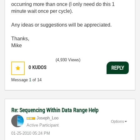
occurring more than once (I only need do this 1
minute wait once per cycle).
Any ideas or suggestions will be appreciated.
Thanks,
Mike
(4,930 Views)
0
KUDOS
REPLY
Message
1
of 14
Re: Sequencing Within Data Range Help
Joseph_Loo
Options
Active Participant
‎01-25-2010
05:24 PM