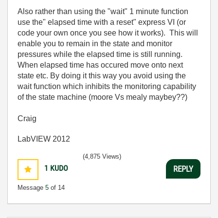
Also rather than using the "wait" 1 minute function
use the" elapsed time with a reset" express VI (or
code your own once you see how it works). This will
enable you to remain in the state and monitor
pressures while the elapsed time is still running.
When elapsed time has occured move onto next
state etc. By doing it this way you avoid using the
wait function which inhibits the monitoring capability
of the state machine (moore Vs mealy maybey??)
Craig
LabVIEW 2012
(4,875 Views)
1
KUDO
REPLY
Message
5
of 14