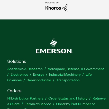
Solutions
Academic & Research
Aerospace, Defense, & Government
Electronics
Energy
Industrial Machinery
Life
Sciences
Semiconductor
Transportation
Orders
NI Distribution Partners
Order Status and History
Retrieve
a Quote
Terms of Service
Order by Part Number or