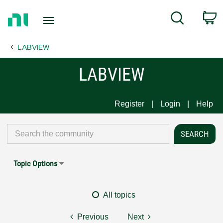
Return
C
Search
to
Home
LABVIEW
Page
LABVIEW
Register
Login
Help
Topic Options
All topics
Previous
Next