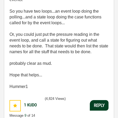
So you have two loops...an event loop doing the
polling...and a state loop doing the case functions
called for by the event loops...
Or, you could just put the pressure reading in the
event loop, and call a state for figuring out what
needs to be done. That state would then list the state
names for all the stuff that needs to be done.
probably clear as mud.
Hope that helps...
Hummer1
(4,824 Views)
1
KUDO
REPLY
Message
9
of 14