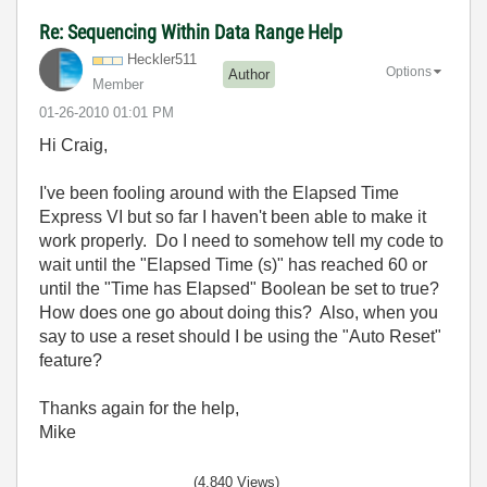
Re: Sequencing Within Data Range Help
Heckler511
Options
Author
Member
‎01-26-2010
01:01 PM
Hi Craig,
I've been fooling around with the Elapsed Time
Express VI but so far I haven't been able to make it
work properly. Do I need to somehow tell my code to
wait until the "Elapsed Time (s)" has reached 60 or
until the "Time has Elapsed" Boolean be set to true?
How does one go about doing this? Also, when you
say to use a reset should I be using the "Auto Reset"
feature?
Thanks again for the help,
Mike
(4,840 Views)