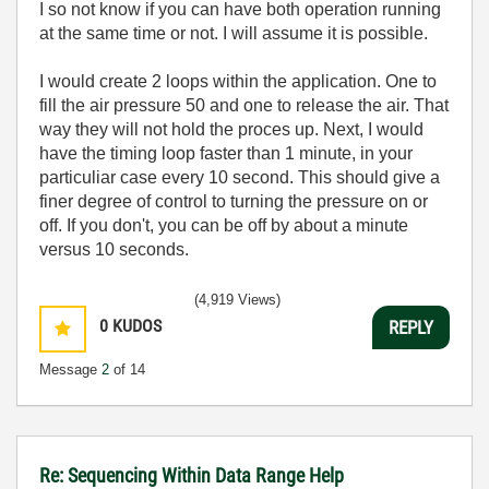
I so not know if you can have both operation running
at the same time or not. I will assume it is possible.
I would create 2 loops within the application. One to
fill the air pressure 50 and one to release the air. That
way they will not hold the proces up. Next, I would
have the timing loop faster than 1 minute, in your
particuliar case every 10 second. This should give a
finer degree of control to turning the pressure on or
off. If you don't, you can be off by about a minute
versus 10 seconds.
(4,919 Views)
0
KUDOS
REPLY
Message
2
of 14
Re: Sequencing Within Data Range Help