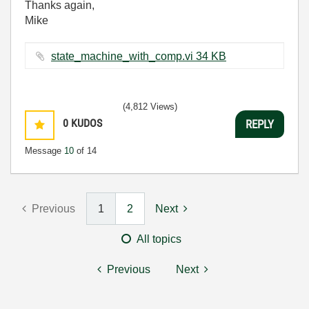
Thanks again,
Mike
state_machine_with_comp.vi ‏34 KB
(4,812 Views)
0
KUDOS
REPLY
Message
10
of 14
Previous
1
2
Next
All topics
Previous
Next