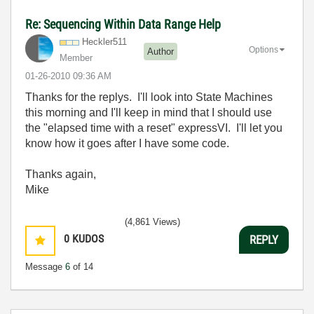
Re: Sequencing Within Data Range Help
Heckler511
Options
Author
Member
‎01-26-2010
09:36 AM
Thanks for the replys. I'll look into State Machines
this morning and I'll keep in mind that I should use
the "e
lapsed time with a reset" expressVI. I'll let you
know how it goes after I have some code.
Thanks again,
Mike
(4,861 Views)
0
KUDOS
REPLY
Message
6
of 14