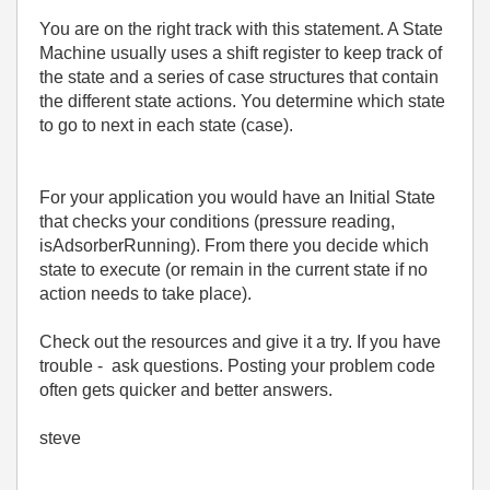
You are on the right track with this statement. A State
Machine usually uses a shift register to keep track of
the state and a series of case structures that contain
the different state actions. You determine which state
to go to next in each state (case).
For your application you would have an Initial State
that checks your conditions (pressure reading,
isAdsorberRunning). From there you decide which
state to execute (or remain in the current state if no
action needs to take place).
Check out the resources and give it a try. If you have
trouble - ask questions. Posting your problem code
often gets quicker and better answers.
steve