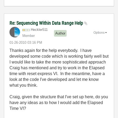
Re: Sequencing Within Data Range Help
Heckler511
Options
Author
Member
‎01-26-2010
03:16 PM
Thanks again for the help everybody. I have
developed some code which is working fairly well but
I would like to take the more sophisticated approach
Craig has mentioned and try to work in the Elapsed
time with reset express VI. In the meantime, have a
look at the code I've developed and let me know
what you think.
Craig, given the structure that I've set up here, do you
have any ideas as to how I would add the Elapsed
Time VI?