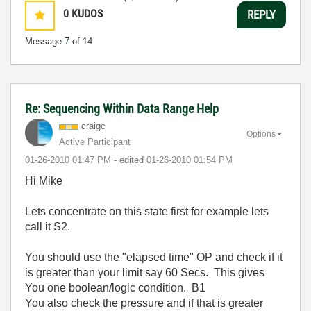
0
KUDOS
REPLY
Message
7
of 14
Re: Sequencing Within Data Range Help
craigc
Options
Active Participant
‎01-26-2010
01:47 PM
- edited
‎01-26-2010
01:54 PM
Hi Mike
Lets concentrate on this state first for example lets
call it S2.
You should use the "elapsed time" OP and check if it
is greater than your limit say 60 Secs. This gives
You one boolean/logic condition. B1
You also check the pressure and if that is greater