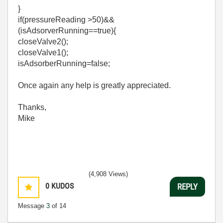
}
if(pressureReading >50)&&
(isAdsorverRunning==true){
closeValve2();
closeValve1();
isAdsorberRunning=false;
Once again any help is greatly appreciated.
Thanks,
Mike
(4,908 Views)
0
KUDOS
REPLY
Message
3
of 14