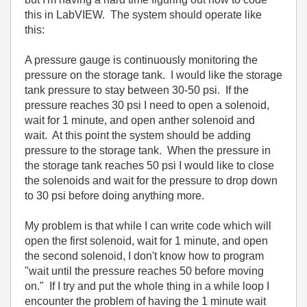
this in LabVIEW. The system should operate like
this:
A pressure gauge is continuously monitoring the
pressure on the storage tank. I would like the storage
tank pressure to stay between 30-50 psi. If the
pressure reaches 30 psi I need to open a solenoid,
wait for 1 minute, and open anther solenoid and
wait. At this point the system should be adding
pressure to the storage tank. When the pressure in
the storage tank reaches 50 psi I would like to close
the solenoids and wait for the pressure to drop down
to 30 psi before doing anything more.
My problem is that while I can write code which will
open the first solenoid, wait for 1 minute, and open
the second solenoid, I don't know how to program
"wait until the pressure reaches 50 before moving
on." If I try and put the whole thing in a while loop I
encounter the problem of having the 1 minute wait