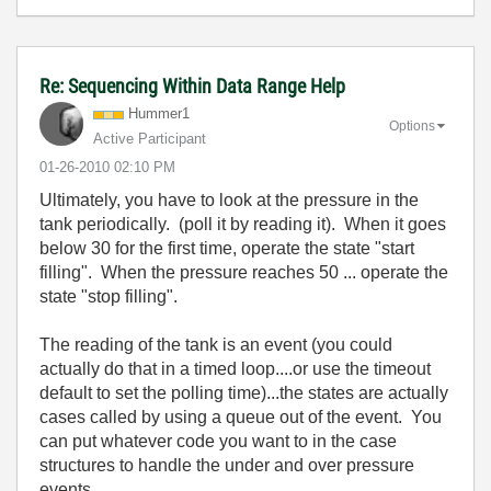
Re: Sequencing Within Data Range Help
Hummer1
Options
Active Participant
‎01-26-2010
02:10 PM
Ultimately, you have to look at the pressure in the
tank periodically. (poll it by reading it). When it goes
below 30 for the first time, operate the state "start
filling". When the pressure reaches 50 ... operate the
state "stop filling".
The reading of the tank is an event (you could
actually do that in a timed loop....or use the timeout
default to set the polling time)...the states are actually
cases called by using a queue out of the event. You
can put whatever code you want to in the case
structures to handle the under and over pressure
events.