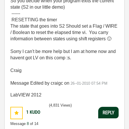
So you decide when your program exits the current
state (S2 in our little demo)
------
RESETTING the timer
The state that goes into S2 Should set a Flag / WIRE
/ Boolean to reset the elapsed time vi. You carry
information between states using shift registers
🙂
Sorry I can't be more help but I am at home now and
havent got LV on this comp :s.
Craig
Message Edited by craigc on
26--01-2010
07:54 PM
LabVIEW 2012
(4,831 Views)
1
KUDO
REPLY
Message
8
of 14