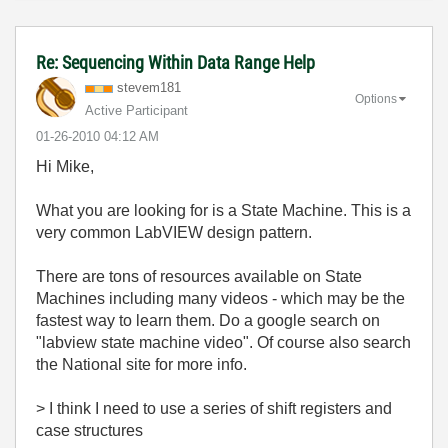
Re: Sequencing Within Data Range Help
stevem181
Options
Active Participant
‎01-26-2010
04:12 AM
Hi Mike,
What you are looking for is a State Machine. This is a
very common LabVIEW design pattern.
There are tons of resources available on State
Machines including many videos - which may be the
fastest way to learn them. Do a google search on
"labview state machine video". Of course also search
the National site for more info.
> I think I need to use a series of shift registers and
case structures