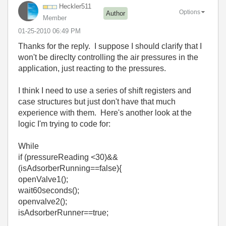
Heckler511
Options
Author
Member
‎01-25-2010
06:49 PM
Thanks for the reply. I suppose I should clarify that I
won't be direclty controlling the air pressures in the
application, just reacting to the pressures.
I think I need to use a series of shift registers and
case structures but just don't have that much
experience with them. Here's another look at the
logic I'm trying to code for:
While
if (pressureReading <30)&&
(isAdsorberRunning==false){
openValve1();
wait60seconds();
openvalve2();
isAdsorberRunner==true;