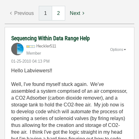
Previous
1
2
Next
Sequencing Within Data Range Help
Heckler511
Options
Member
‎01-25-2010
04:13 PM
Hello Labviewers!!
Well, I've found myself stuck again. We've
assembled a system comprised of an air compressor,
a CO2 Adsorber (carbon dioxide remover), and a
storage tank to hold the CO2-free air. My job now is
to develop code which will automate the process of
opening a series of solenoid valves (by firing relays)
thus allowing for the creation and storage of CO2-
free air. I think I've got the logic straight in my head
but I'm having a hard time figuring out how to code