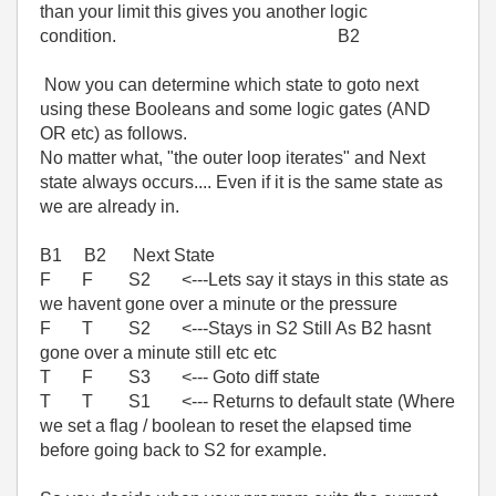
than your limit this gives you another logic
condition. B2
Now you can determine which state to goto next
using these Booleans and some logic gates (AND
OR etc) as follows.
No matter what, "the outer loop iterates" and Next
state always occurs.... Even if it is the same state as
we are already in.
B1 B2 Next State
F F S2 <---Lets say it stays in this state as
we havent gone over a minute or the pressure
F T S2 <---Stays in S2 Still As B2 hasnt
gone over a minute still etc etc
T F S3 <--- Goto diff state
T T S1 <--- Returns to default state (Where
we set a flag / boolean to reset the elapsed time
before going back to S2 for example.