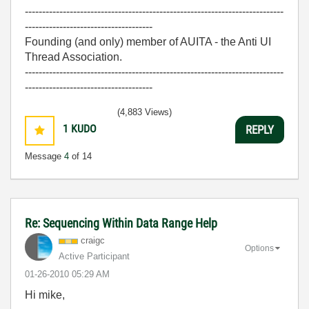
---------------------------------------------------------------------------
-------------------------------------
Founding (and only) member of AUITA - the Anti UI
Thread Association.
---------------------------------------------------------------------------
-------------------------------------
(4,883 Views)
1
KUDO
REPLY
Message
4
of 14
Re: Sequencing Within Data Range Help
craigc
Options
Active Participant
‎01-26-2010
05:29 AM
Hi mike,